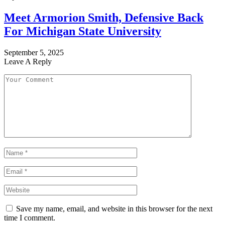
Meet Armorion Smith, Defensive Back
For Michigan State University
September 5, 2025
Leave A Reply
Save my name, email, and website in this browser for the next
time I comment.