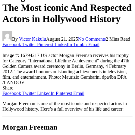
The Most iconic And Respected
Actors in Hollywood History
By
Victor Kakulu
August 21, 2025
No Comments
2 Mins Read
Facebook
Twitter
Pinterest
LinkedIn
Tumblr
Email
Image #: 16794217 US-actor Morgan Freeman receives his trophy
for Category "International Lifetime Achievement" during the 47th
Golden Camera award ceremony in Berlin, Germany, 4 February
2012. The award honours outstanding achievements in television,
film, and entertainment. Photo: Maurizio Gambarini dpa/lbn DPA
/LANDOV
Share
Facebook
Twitter
LinkedIn
Pinterest
Email
Morgan Freeman is one of the most iconic and respected actors in
Hollywood history. Here’s a full overview of his life and career:
Morgan Freeman