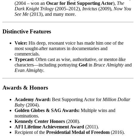
(2004 – won an
Oscar for Best Supporting Actor
),
The
Dark Knight Trilogy
(2005–2012),
Invictus
(2009),
Now You
See Me
(2013), and many more.
Distinctive Features
Voice:
His deep, resonant voice has made him one of the
most sought-after narrators in documentaries and
commercials.
Typecast:
Often cast as wise, authoritative, or mentor-like
characters—including portraying
God
in
Bruce Almighty
and
Evan Almighty
.
Awards & Honors
Academy Award:
Best Supporting Actor for
Million Dollar
Baby
(2004).
Golden Globes & SAG Awards:
Multiple wins and
nominations.
Kennedy Center Honors
(2008).
AFI Lifetime Achievement Award
(2011).
Recipient of the
Presidential Medal of Freedom
(2016).