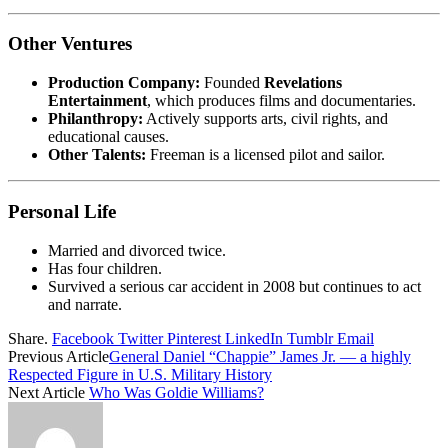
Other Ventures
Production Company:
Founded
Revelations
Entertainment
, which produces films and documentaries.
Philanthropy:
Actively supports arts, civil rights, and
educational causes.
Other Talents:
Freeman is a licensed pilot and sailor.
Personal Life
Married and divorced twice.
Has four children.
Survived a serious car accident in 2008 but continues to act
and narrate.
Share.
Facebook
Twitter
Pinterest
LinkedIn
Tumblr
Email
Previous Article
General Daniel “Chappie” James Jr. — a highly
Respected Figure in U.S. Military History
Next Article
Who Was Goldie Williams?