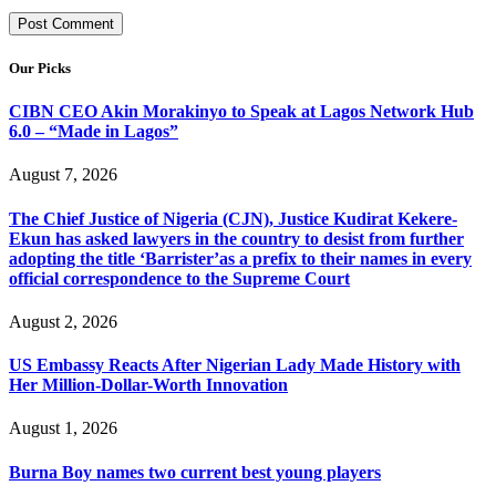
Our Picks
CIBN CEO Akin Morakinyo to Speak at Lagos Network Hub
6.0 – “Made in Lagos”
August 7, 2026
The Chief Justice of Nigeria (CJN), Justice Kudirat Kekere-
Ekun has asked lawyers in the country to desist from further
adopting the title ‘Barrister’as a prefix to their names in every
official correspondence to the Supreme Court
August 2, 2026
US Embassy Reacts After Nigerian Lady Made History with
Her Million-Dollar-Worth Innovation
August 1, 2026
Burna Boy names two current best young players