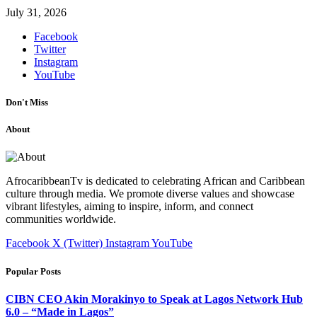
July 31, 2026
Facebook
Twitter
Instagram
YouTube
Don't Miss
About
AfrocaribbeanTv is dedicated to celebrating African and Caribbean
culture through media. We promote diverse values and showcase
vibrant lifestyles, aiming to inspire, inform, and connect
communities worldwide.
Facebook
X (Twitter)
Instagram
YouTube
Popular Posts
CIBN CEO Akin Morakinyo to Speak at Lagos Network Hub
6.0 – “Made in Lagos”