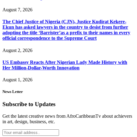
August 7, 2026
The Chief Justice of Nigeria (CJN), Justice Kudirat Kekere-
Ekun has asked lawyers in the country to desist from further
adopting the title ‘Barrister’as a prefix to their names in every
official correspondence to the Supreme Court
August 2, 2026
US Embassy Reacts After Nigerian Lady Made History with
Her Million-Dollar-Worth Innovation
August 1, 2026
News Letter
Subscribe to Updates
Get the latest creative news from AfroCaribbeanTv about achievers
in art, design, business, etc.