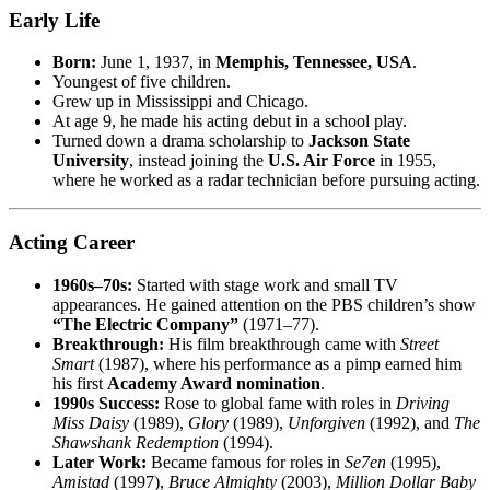
Early Life
Born:
June 1, 1937, in
Memphis, Tennessee, USA
.
Youngest of five children.
Grew up in Mississippi and Chicago.
At age 9, he made his acting debut in a school play.
Turned down a drama scholarship to
Jackson State
University
, instead joining the
U.S. Air Force
in 1955,
where he worked as a radar technician before pursuing acting.
Acting Career
1960s–70s:
Started with stage work and small TV
appearances. He gained attention on the PBS children’s show
“The Electric Company”
(1971–77).
Breakthrough:
His film breakthrough came with
Street
Smart
(1987), where his performance as a pimp earned him
his first
Academy Award nomination
.
1990s Success:
Rose to global fame with roles in
Driving
Miss Daisy
(1989),
Glory
(1989),
Unforgiven
(1992), and
The
Shawshank Redemption
(1994).
Later Work:
Became famous for roles in
Se7en
(1995),
Amistad
(1997),
Bruce Almighty
(2003),
Million Dollar Baby