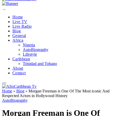
Home
Live TV
Live Radio
Blog
General
Africa
Nigeria
AutoBiography
Lifestyle
Caribbean
Trinidad and Tobago
About
Contact
Home
»
Blog
»
Morgan Freeman is One Of The Most iconic And
Respected Actors in Hollywood History
AutoBiography
Morgan Freeman is One Of