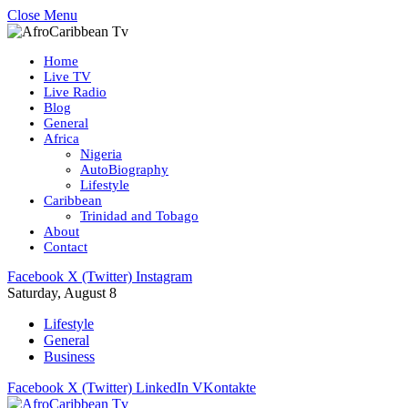
Close Menu
Home
Live TV
Live Radio
Blog
General
Africa
Nigeria
AutoBiography
Lifestyle
Caribbean
Trinidad and Tobago
About
Contact
Facebook
X (Twitter)
Instagram
Saturday, August 8
Lifestyle
General
Business
Facebook
X (Twitter)
LinkedIn
VKontakte