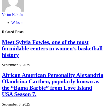
Victor Kakulu
Website
Related
Posts
Meet Sylvia Fowles, one of the most
formidable centers in women’s basketball
history
September 8, 2025
African American Personality Alexandria
Olandrina Carthen, popularly known as
the “Bama Barbie” from Love Island
USA Season 7.
September 8, 2025