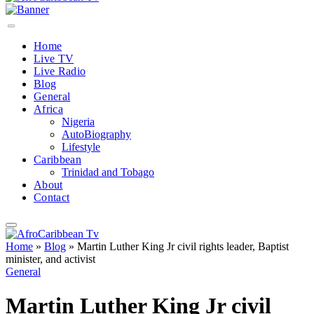
Home
Live TV
Live Radio
Blog
General
Africa
Nigeria
AutoBiography
Lifestyle
Caribbean
Trinidad and Tobago
About
Contact
Home
»
Blog
»
Martin Luther King Jr civil rights leader, Baptist
minister, and activist
General
Martin Luther King Jr civil