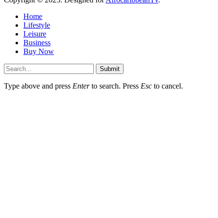
Home
Lifestyle
Leisure
Business
Buy Now
Submit
Type above and press
Enter
to search. Press
Esc
to cancel.