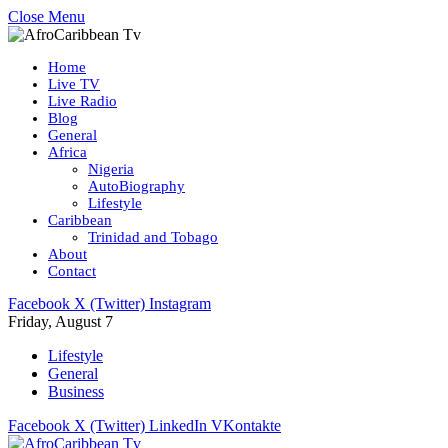
Close Menu
Home
Live TV
Live Radio
Blog
General
Africa
Nigeria
AutoBiography
Lifestyle
Caribbean
Trinidad and Tobago
About
Contact
Facebook
X (Twitter)
Instagram
Friday, August 7
Lifestyle
General
Business
Facebook
X (Twitter)
LinkedIn
VKontakte