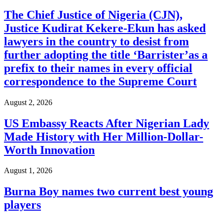
The Chief Justice of Nigeria (CJN),
Justice Kudirat Kekere-Ekun has asked
lawyers in the country to desist from
further adopting the title ‘Barrister’as a
prefix to their names in every official
correspondence to the Supreme Court
August 2, 2026
US Embassy Reacts After Nigerian Lady
Made History with Her Million-Dollar-
Worth Innovation
August 1, 2026
Burna Boy names two current best young
players