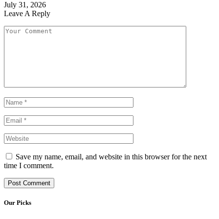
July 31, 2026
Leave A Reply
Save my name, email, and website in this browser for the next
time I comment.
Our Picks