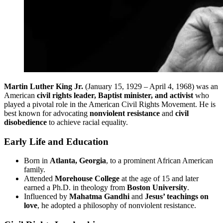
Martin Luther King Jr.
(January 15, 1929 – April 4, 1968) was an
American
civil rights leader, Baptist minister, and activist
who
played a pivotal role in the American Civil Rights Movement. He is
best known for advocating
nonviolent resistance
and
civil
disobedience
to achieve racial equality.
Early Life and Education
Born in
Atlanta, Georgia
, to a prominent African American
family.
Attended
Morehouse College
at the age of 15 and later
earned a Ph.D. in theology from
Boston University
.
Influenced by
Mahatma Gandhi
and
Jesus’ teachings on
love
, he adopted a philosophy of nonviolent resistance.