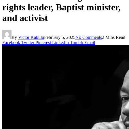
rights leader, Baptist minister,
and activist
By
Victor Kakulu
February 5, 2025
No Comments
2 Mins Read
Facebook
Twitter
Pinterest
LinkedIn
Tumblr
Email