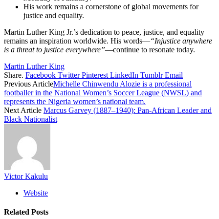
His work remains a cornerstone of global movements for
justice and equality.
Martin Luther King Jr.’s dedication to peace, justice, and equality
remains an inspiration worldwide. His words—
“Injustice anywhere
is a threat to justice everywhere”
—continue to resonate today.
Martin Luther King
Share.
Facebook
Twitter
Pinterest
LinkedIn
Tumblr
Email
Previous Article
Michelle Chinwendu Alozie is a professional
footballer in the National Women’s Soccer League (NWSL) and
represents the Nigeria women’s national team.
Next Article
Marcus Garvey (1887–1940): Pan-African Leader and
Black Nationalist
Victor Kakulu
Website
Related
Posts