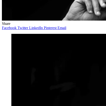
Share
Facebook
Twitter
LinkedIn
Pinterest
Email