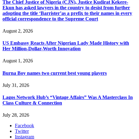
The Chief Justice of Nigeria (CJN), Justice Kudirat Kekere-
Ekun has asked lawyers in the country to desist from further
adopting the title ‘Barrister’as a prefix to their names in every
official correspondence to the Supreme Court
August 2, 2026
US Embassy Reacts After Nigerian Lady Made History with
Her Million-Dollar-Worth Innovation
August 1, 2026
Burna Boy names two current best young players
July 31, 2026
Lagos Network Hub’s “Vintage Affairs” Was A Masterclass In
Class Culture & Connection
July 28, 2026
Facebook
Twitter
Instagram