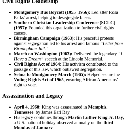
Civil Rights Leadership
Montgomery Bus Boycott (1955–1956):
Led after Rosa
Parks’ arrest, helping to desegregate buses.
Southern Christian Leadership Conference (SCLC)
(1957):
Founded this organization to further civil rights
causes.
Birmingham Campaign (1963):
His peaceful protests
against segregation led to his arrest and famous
“Letter from
Birmingham Jail.”
March on Washington (1963):
Delivered the legendary
“I
Have a Dream”
speech at the Lincoln Memorial.
Civil Rights Act of 1964:
His activism contributed to the
passage of this law, which outlawed segregation.
Selma to Montgomery March (1965):
Helped secure the
Voting Rights Act of 1965
, ensuring African Americans’
right to vote.
Assassination and Legacy
April 4, 1968:
King was assassinated in
Memphis,
Tennessee
, by James Earl Ray.
His legacy continues through
Martin Luther King Jr. Day
,
a U.S. national holiday observed annually on the
third
Monday of January
.