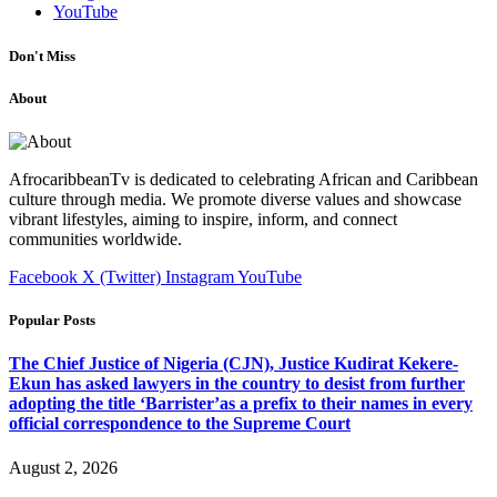
YouTube
Don't Miss
About
AfrocaribbeanTv is dedicated to celebrating African and Caribbean
culture through media. We promote diverse values and showcase
vibrant lifestyles, aiming to inspire, inform, and connect
communities worldwide.
Facebook
X (Twitter)
Instagram
YouTube
Popular Posts
The Chief Justice of Nigeria (CJN), Justice Kudirat Kekere-
Ekun has asked lawyers in the country to desist from further
adopting the title ‘Barrister’as a prefix to their names in every
official correspondence to the Supreme Court
August 2, 2026