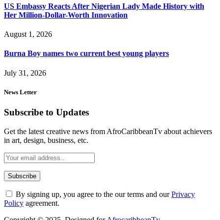
US Embassy Reacts After Nigerian Lady Made History with
Her Million-Dollar-Worth Innovation
August 1, 2026
Burna Boy names two current best young players
July 31, 2026
News Letter
Subscribe to Updates
Get the latest creative news from AfroCaribbeanTv about achievers
in art, design, business, etc.
By signing up, you agree to the our terms and our
Privacy
Policy
agreement.
Copyright © 2025. Designed for
AfrocaribbeanTv
.