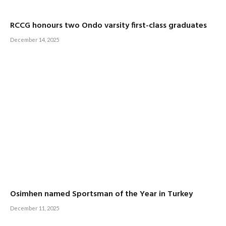
RCCG honours two Ondo varsity first-class graduates
December 14, 2025
Osimhen named Sportsman of the Year in Turkey
December 11, 2025