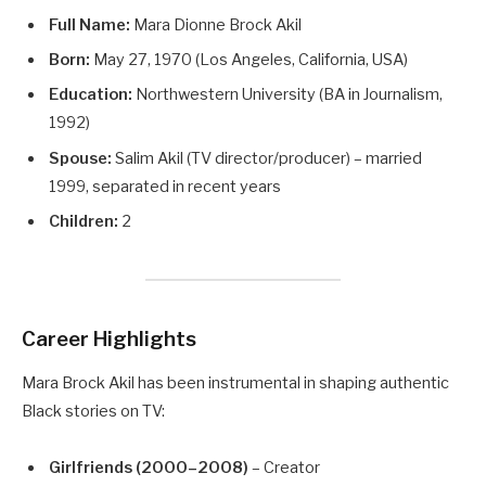
Full Name:
Mara Dionne Brock Akil
Born:
May 27, 1970 (Los Angeles, California, USA)
Education:
Northwestern University (BA in Journalism,
1992)
Spouse:
Salim Akil (TV director/producer) – married
1999, separated in recent years
Children:
2
Career Highlights
Mara Brock Akil has been instrumental in shaping authentic
Black stories on TV:
Girlfriends (2000–2008)
– Creator