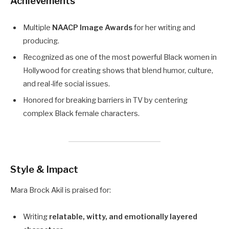
Achievements
Multiple
NAACP Image Awards
for her writing and
producing.
Recognized as one of the most powerful Black women in
Hollywood for creating shows that blend humor, culture,
and real-life social issues.
Honored for breaking barriers in TV by centering
complex Black female characters.
Style & Impact
Mara Brock Akil is praised for:
Writing
relatable, witty, and emotionally layered