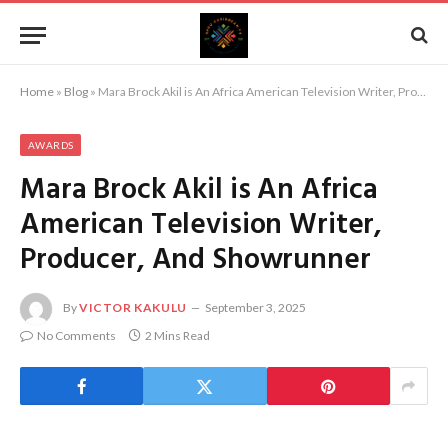
Home
»
Blog
»
Mara Brock Akil is An Africa American Television Writer, Producer, And Showrunner
AWARDS
Mara Brock Akil is An Africa
American Television Writer,
Producer, And Showrunner
By
VICTOR KAKULU
September 3, 2025
No Comments
2 Mins Read