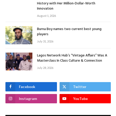
History with Her Million-Dollar-Worth
Innovation
August 1, 2026
Burna Boy names two current best young
players
July 31, 2026
Lagos Network Hub’s “Vintage Affairs” Was A
Masterclass In Class Culture & Connection
July 28, 2026
Facebook
Twitter
Instagram
YouTube