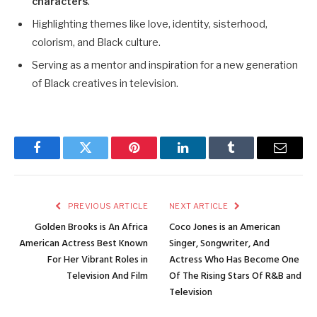
characters
.
Highlighting themes like love, identity, sisterhood,
colorism, and Black culture.
Serving as a mentor and inspiration for a new generation
of Black creatives in television.
Facebook
Twitter
Pinterest
LinkedIn
Tumblr
Email
PREVIOUS ARTICLE
NEXT ARTICLE
Golden Brooks is An Africa
Coco Jones is an American
American Actress Best Known
Singer, Songwriter, And
For Her Vibrant Roles in
Actress Who Has Become One
Television And Film
Of The Rising Stars Of R&B and
Television