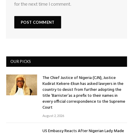
for the next time I comment.
OUR PICKS
The Chief Justice of Nigeria (CJN), Justice
Kudirat Kekere-Ekun has asked lawyers in the
country to desist from further adopting the
title ‘Barrister’as a prefix to their names in
every official correspondence to the Supreme
Court
August 2, 2026
US Embassy Reacts After Nigerian Lady Made