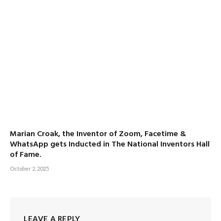
Marian Croak, the Inventor of Zoom, Facetime &
WhatsApp gets Inducted in The National Inventors Hall
of Fame.
October 2, 2025
LEAVE A REPLY