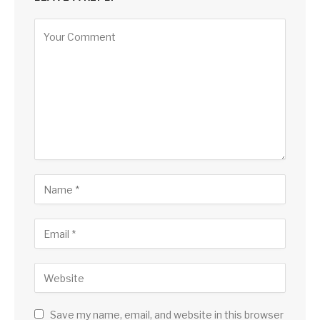
Save my name, email, and website in this browser