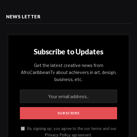
NEWS LETTER
Subscribe to Updates
Get the latest creative news from
AfroCaribbeanTv about achievers in art, design,
business, etc.
By signing up, you agree to the our terms and our
Privacy Policy
agreement.