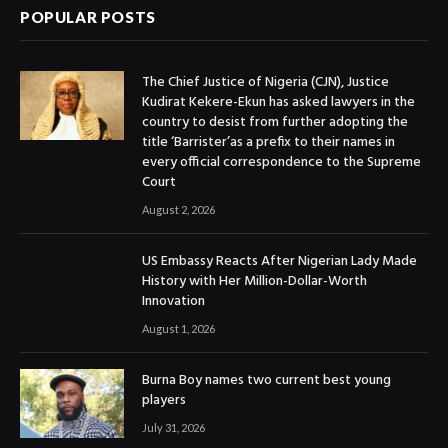
POPULAR POSTS
The Chief Justice of Nigeria (CJN), Justice
Kudirat Kekere-Ekun has asked lawyers in the
country to desist from further adopting the
title ‘Barrister’as a prefix to their names in
every official correspondence to the Supreme
Court
August 2, 2026
US Embassy Reacts After Nigerian Lady Made
History with Her Million-Dollar-Worth
Innovation
August 1, 2026
Burna Boy names two current best young
players
July 31, 2026