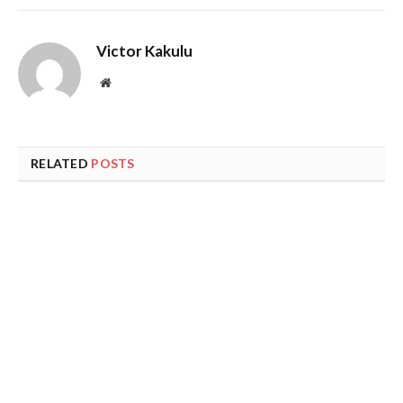
Victor Kakulu
Website
RELATED
POSTS