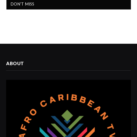
DON'T MISS
ABOUT