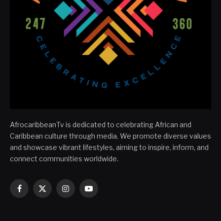
AfrocaribbeanTv is dedicated to celebrating African and
Caribbean culture through media. We promote diverse values
and showcase vibrant lifestyles, aiming to inspire, inform, and
connect communities worldwide.
Facebook
X
Instagram
YouTube
(Twitter)