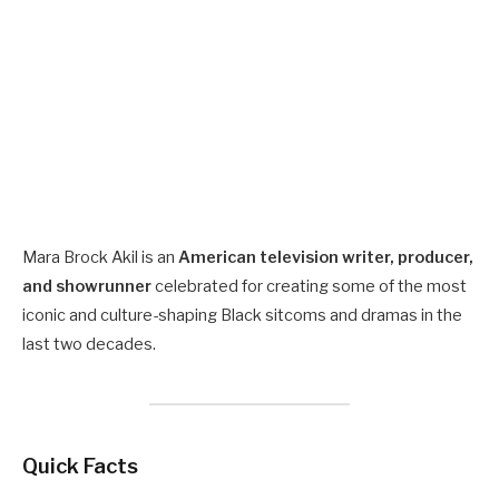
Mara Brock Akil is an
American television writer, producer,
and showrunner
celebrated for creating some of the most
iconic and culture-shaping Black sitcoms and dramas in the
last two decades.
Quick Facts