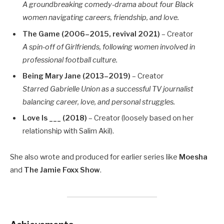
A groundbreaking comedy-drama about four Black
women navigating careers, friendship, and love.
The Game (2006–2015, revival 2021)
– Creator
A spin-off of Girlfriends, following women involved in
professional football culture.
Being Mary Jane (2013–2019)
– Creator
Starred Gabrielle Union as a successful TV journalist
balancing career, love, and personal struggles.
Love Is ___ (2018)
– Creator (loosely based on her
relationship with Salim Akil).
She also wrote and produced for earlier series like
Moesha
and
The Jamie Foxx Show
.