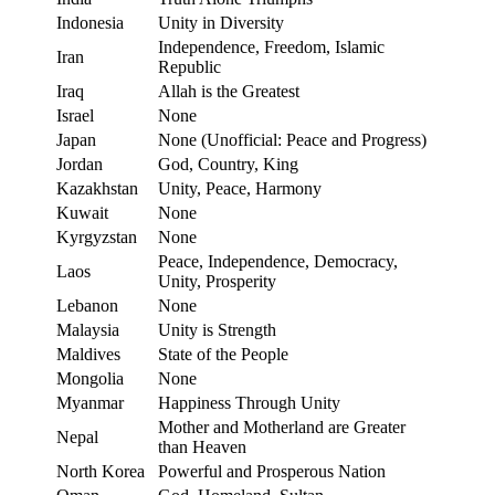
Indonesia
Unity in Diversity
Independence, Freedom, Islamic
Iran
Republic
Iraq
Allah is the Greatest
Israel
None
Japan
None (Unofficial: Peace and Progress)
Jordan
God, Country, King
Kazakhstan
Unity, Peace, Harmony
Kuwait
None
Kyrgyzstan
None
Peace, Independence, Democracy,
Laos
Unity, Prosperity
Lebanon
None
Malaysia
Unity is Strength
Maldives
State of the People
Mongolia
None
Myanmar
Happiness Through Unity
Mother and Motherland are Greater
Nepal
than Heaven
North Korea
Powerful and Prosperous Nation