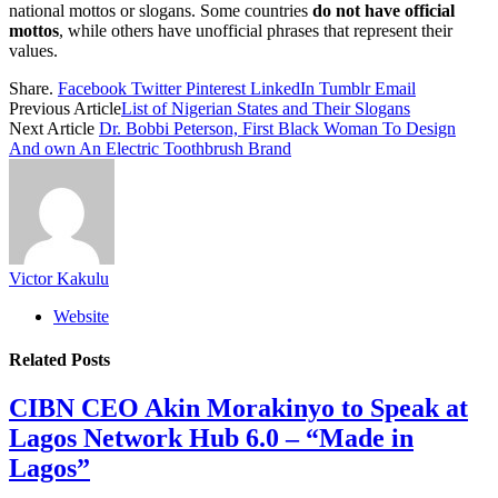
national mottos or slogans. Some countries
do not have official
mottos
, while others have unofficial phrases that represent their
values.
Share.
Facebook
Twitter
Pinterest
LinkedIn
Tumblr
Email
Previous Article
List of Nigerian States and Their Slogans
Next Article
Dr. Bobbi Peterson, First Black Woman To Design
And own An Electric Toothbrush Brand
Victor Kakulu
Website
Related
Posts
CIBN CEO Akin Morakinyo to Speak at
Lagos Network Hub 6.0 – “Made in
Lagos”