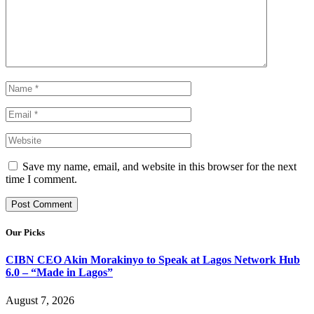
Save my name, email, and website in this browser for the next
time I comment.
Our Picks
CIBN CEO Akin Morakinyo to Speak at Lagos Network Hub
6.0 – “Made in Lagos”
August 7, 2026