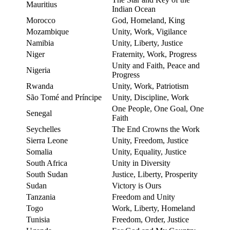
Mauritius
Indian Ocean
Morocco
God, Homeland, King
Mozambique
Unity, Work, Vigilance
Namibia
Unity, Liberty, Justice
Niger
Fraternity, Work, Progress
Unity and Faith, Peace and
Nigeria
Progress
Rwanda
Unity, Work, Patriotism
São Tomé and Príncipe
Unity, Discipline, Work
One People, One Goal, One
Senegal
Faith
Seychelles
The End Crowns the Work
Sierra Leone
Unity, Freedom, Justice
Somalia
Unity, Equality, Justice
South Africa
Unity in Diversity
South Sudan
Justice, Liberty, Prosperity
Sudan
Victory is Ours
Tanzania
Freedom and Unity
Togo
Work, Liberty, Homeland
Tunisia
Freedom, Order, Justice