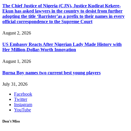
The Chief Justice of Nigeria (CJN), Justice Kudirat Kekere-
Ekun has asked lawyers in the country to desist from further
adopting the title ‘Barrister’as a prefix to their names in every
official correspondence to the Supreme Court
August 2, 2026
US Embassy Reacts After Nigerian Lady Made History with
Her Million-Dollar-Worth Innovation
August 1, 2026
Burna Boy names two current best young players
July 31, 2026
Facebook
Twitter
Instagram
YouTube
Don't Miss