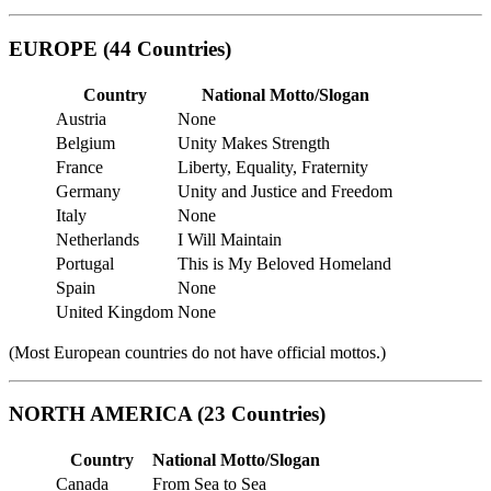
EUROPE (44 Countries)
Country
National Motto/Slogan
Austria
None
Belgium
Unity Makes Strength
France
Liberty, Equality, Fraternity
Germany
Unity and Justice and Freedom
Italy
None
Netherlands
I Will Maintain
Portugal
This is My Beloved Homeland
Spain
None
United Kingdom
None
(Most European countries do not have official mottos.)
NORTH AMERICA (23 Countries)
Country
National Motto/Slogan
Canada
From Sea to Sea