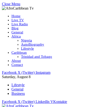
Close Menu
Home
Live TV
Live Radio
Blog
General
Africa
Nigeria
AutoBiography
Lifestyle
Caribbean
Trinidad and Tobago
About
Contact
Facebook
X (Twitter)
Instagram
Saturday, August 8
Lifestyle
General
Business
Facebook
X (Twitter)
LinkedIn
VKontakte