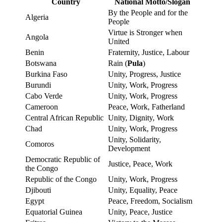
Country
National Motto/Slogan
By the People and for the
Algeria
People
Virtue is Stronger when
Angola
United
Benin
Fraternity, Justice, Labour
Botswana
Rain (
Pula
)
Burkina Faso
Unity, Progress, Justice
Burundi
Unity, Work, Progress
Cabo Verde
Unity, Work, Progress
Cameroon
Peace, Work, Fatherland
Central African Republic
Unity, Dignity, Work
Chad
Unity, Work, Progress
Unity, Solidarity,
Comoros
Development
Democratic Republic of
Justice, Peace, Work
the Congo
Republic of the Congo
Unity, Work, Progress
Djibouti
Unity, Equality, Peace
Egypt
Peace, Freedom, Socialism
Equatorial Guinea
Unity, Peace, Justice