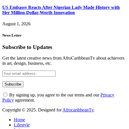
US Embassy Reacts After Nigerian Lady Made History with
Her Million-Dollar-Worth Innovation
August 1, 2026
News Letter
Subscribe to Updates
Get the latest creative news from AfroCaribbeanTv about achievers
in art, design, business, etc.
By signing up, you agree to the our terms and our
Privacy
Policy
agreement.
Copyright © 2025. Designed for
AfrocaribbeanTv
.
Home
Lifestyle