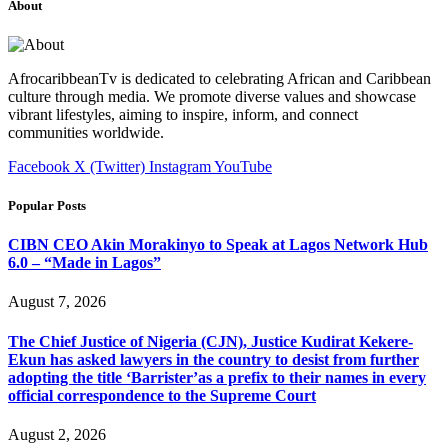
About
AfrocaribbeanTv is dedicated to celebrating African and Caribbean
culture through media. We promote diverse values and showcase
vibrant lifestyles, aiming to inspire, inform, and connect
communities worldwide.
Facebook
X (Twitter)
Instagram
YouTube
Popular Posts
CIBN CEO Akin Morakinyo to Speak at Lagos Network Hub
6.0 – “Made in Lagos”
August 7, 2026
The Chief Justice of Nigeria (CJN), Justice Kudirat Kekere-
Ekun has asked lawyers in the country to desist from further
adopting the title ‘Barrister’as a prefix to their names in every
official correspondence to the Supreme Court
August 2, 2026