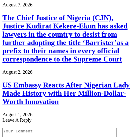
August 7, 2026
The Chief Justice of Nigeria (CJN),
Justice Kudirat Kekere-Ekun has asked
lawyers in the country to desist from
further adopting the title ‘Barrister’as a
prefix to their names in every official
correspondence to the Supreme Court
August 2, 2026
US Embassy Reacts After Nigerian Lady
Made History with Her Million-Dollar-
Worth Innovation
August 1, 2026
Leave A Reply