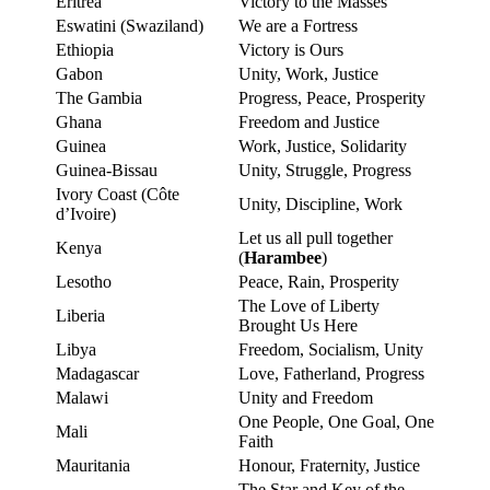
Eritrea
Victory to the Masses
Eswatini (Swaziland)
We are a Fortress
Ethiopia
Victory is Ours
Gabon
Unity, Work, Justice
The Gambia
Progress, Peace, Prosperity
Ghana
Freedom and Justice
Guinea
Work, Justice, Solidarity
Guinea-Bissau
Unity, Struggle, Progress
Ivory Coast (Côte
Unity, Discipline, Work
d’Ivoire)
Let us all pull together
Kenya
(
Harambee
)
Lesotho
Peace, Rain, Prosperity
The Love of Liberty
Liberia
Brought Us Here
Libya
Freedom, Socialism, Unity
Madagascar
Love, Fatherland, Progress
Malawi
Unity and Freedom
One People, One Goal, One
Mali
Faith
Mauritania
Honour, Fraternity, Justice
The Star and Key of the