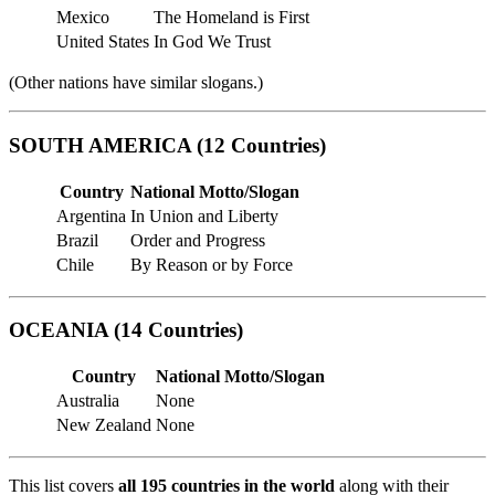
Mexico
The Homeland is First
United States
In God We Trust
(Other nations have similar slogans.)
SOUTH AMERICA (12 Countries)
Country
National Motto/Slogan
Argentina
In Union and Liberty
Brazil
Order and Progress
Chile
By Reason or by Force
OCEANIA (14 Countries)
Country
National Motto/Slogan
Australia
None
New Zealand
None
This list covers
all 195 countries in the world
along with their