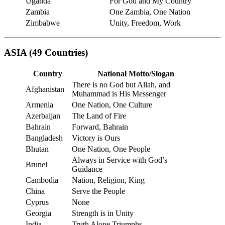
Uganda
For God and My Country
Zambia
One Zambia, One Nation
Zimbabwe
Unity, Freedom, Work
ASIA (49 Countries)
Country
National Motto/Slogan
There is no God but Allah, and
Afghanistan
Muhammad is His Messenger
Armenia
One Nation, One Culture
Azerbaijan
The Land of Fire
Bahrain
Forward, Bahrain
Bangladesh
Victory is Ours
Bhutan
One Nation, One People
Always in Service with God’s
Brunei
Guidance
Cambodia
Nation, Religion, King
China
Serve the People
Cyprus
None
Georgia
Strength is in Unity
India
Truth Alone Triumphs