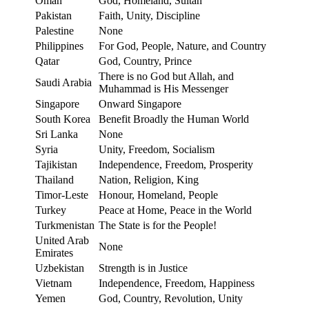
Oman
God, Homeland, Sultan
Pakistan
Faith, Unity, Discipline
Palestine
None
Philippines
For God, People, Nature, and Country
Qatar
God, Country, Prince
There is no God but Allah, and
Saudi Arabia
Muhammad is His Messenger
Singapore
Onward Singapore
South Korea
Benefit Broadly the Human World
Sri Lanka
None
Syria
Unity, Freedom, Socialism
Tajikistan
Independence, Freedom, Prosperity
Thailand
Nation, Religion, King
Timor-Leste
Honour, Homeland, People
Turkey
Peace at Home, Peace in the World
Turkmenistan
The State is for the People!
United Arab
None
Emirates
Uzbekistan
Strength is in Justice
Vietnam
Independence, Freedom, Happiness
Yemen
God, Country, Revolution, Unity