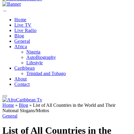
Home
Live TV
Live Radio
Blog
General
Africa
Nigeria
AutoBiography
Lifestyle
Caribbean
Trinidad and Tobago
About
Contact
Home
»
Blog
»
List of All Countries in the World and Their
National Slogans/Mottos
General
List of All Countries in the