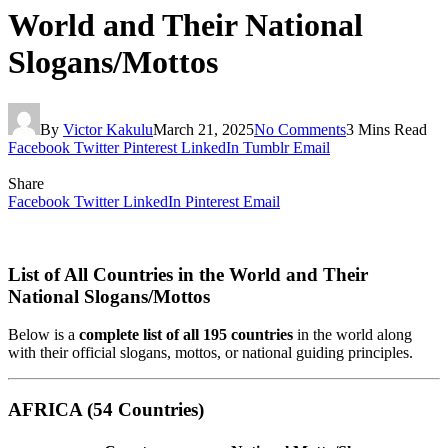
World and Their National
Slogans/Mottos
By
Victor Kakulu
March 21, 2025
No Comments
3 Mins Read
Facebook
Twitter
Pinterest
LinkedIn
Tumblr
Email
Share
Facebook
Twitter
LinkedIn
Pinterest
Email
List of All Countries in the World and Their
National Slogans/Mottos
Below is a
complete list of all 195 countries
in the world along
with their official slogans, mottos, or national guiding principles.
AFRICA (54 Countries)