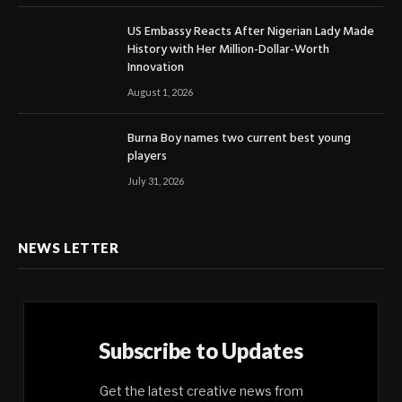
US Embassy Reacts After Nigerian Lady Made
History with Her Million-Dollar-Worth
Innovation
August 1, 2026
Burna Boy names two current best young
players
July 31, 2026
NEWS LETTER
Subscribe to Updates
Get the latest creative news from