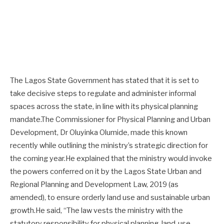
The Lagos State Government has stated that it is set to
take decisive steps to regulate and administer informal
spaces across the state, in line with its physical planning
mandate.The Commissioner for Physical Planning and Urban
Development, Dr Oluyinka Olumide, made this known
recently while outlining the ministry’s strategic direction for
the coming year.He explained that the ministry would invoke
the powers conferred on it by the Lagos State Urban and
Regional Planning and Development Law, 2019 (as
amended), to ensure orderly land use and sustainable urban
growth.He said, “The law vests the ministry with the
statutory responsibility for physical planning, land-use