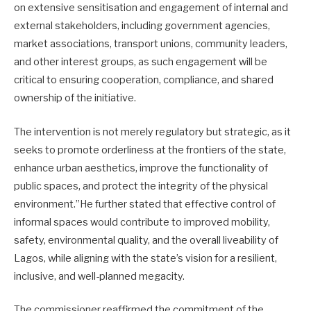
on extensive sensitisation and engagement of internal and
external stakeholders, including government agencies,
market associations, transport unions, community leaders,
and other interest groups, as such engagement will be
critical to ensuring cooperation, compliance, and shared
ownership of the initiative.
The intervention is not merely regulatory but strategic, as it
seeks to promote orderliness at the frontiers of the state,
enhance urban aesthetics, improve the functionality of
public spaces, and protect the integrity of the physical
environment.”He further stated that effective control of
informal spaces would contribute to improved mobility,
safety, environmental quality, and the overall liveability of
Lagos, while aligning with the state’s vision for a resilient,
inclusive, and well-planned megacity.
The commissioner reaffirmed the commitment of the