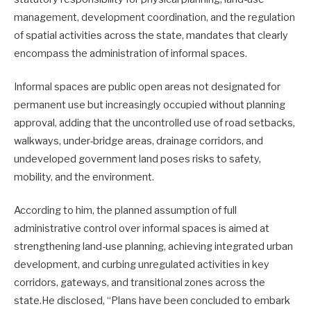
management, development coordination, and the regulation
of spatial activities across the state, mandates that clearly
encompass the administration of informal spaces.
Informal spaces are public open areas not designated for
permanent use but increasingly occupied without planning
approval, adding that the uncontrolled use of road setbacks,
walkways, under-bridge areas, drainage corridors, and
undeveloped government land poses risks to safety,
mobility, and the environment.
According to him, the planned assumption of full
administrative control over informal spaces is aimed at
strengthening land-use planning, achieving integrated urban
development, and curbing unregulated activities in key
corridors, gateways, and transitional zones across the
state.He disclosed, “Plans have been concluded to embark