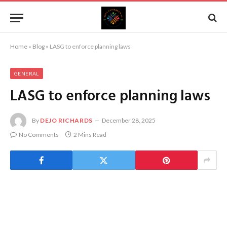
Home
»
Blog
»
LASG to enforce planning laws
GENERAL
LASG to enforce planning laws
By
DEJO RICHARDS
December 28, 2025
No Comments
2 Mins Read