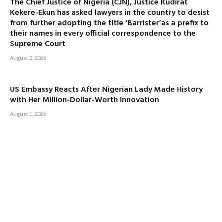
The Chief Justice of Nigeria (CJN), Justice Kudirat
Kekere-Ekun has asked lawyers in the country to desist
from further adopting the title ‘Barrister’as a prefix to
their names in every official correspondence to the
Supreme Court
August 2, 2026
US Embassy Reacts After Nigerian Lady Made History
with Her Million-Dollar-Worth Innovation
August 1, 2026