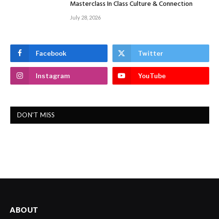
Masterclass In Class Culture & Connection
July 28, 2026
Facebook
Twitter
Instagram
YouTube
DON'T MISS
ABOUT