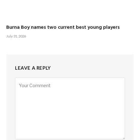
Burna Boy names two current best young players
July 31, 2026
LEAVE A REPLY