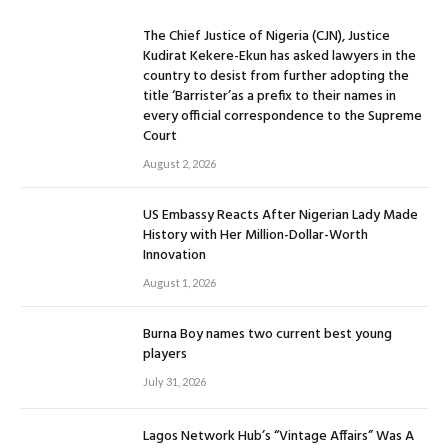
The Chief Justice of Nigeria (CJN), Justice
Kudirat Kekere-Ekun has asked lawyers in the
country to desist from further adopting the
title ‘Barrister’as a prefix to their names in
every official correspondence to the Supreme
Court
August 2, 2026
US Embassy Reacts After Nigerian Lady Made
History with Her Million-Dollar-Worth
Innovation
August 1, 2026
Burna Boy names two current best young
players
July 31, 2026
Lagos Network Hub’s “Vintage Affairs” Was A