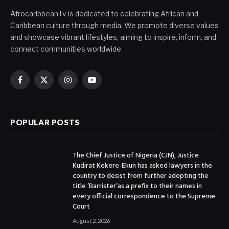
AfrocaribbeanTv is dedicated to celebrating African and
Caribbean culture through media. We promote diverse values
and showcase vibrant lifestyles, aiming to inspire, inform, and
connect communities worldwide.
Facebook
X
Instagram
YouTube
(Twitter)
POPULAR POSTS
The Chief Justice of Nigeria (CJN), Justice
Kudirat Kekere-Ekun has asked lawyers in the
country to desist from further adopting the
title ‘Barrister’as a prefix to their names in
every official correspondence to the Supreme
Court
August 2, 2026