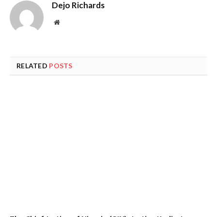
Dejo Richards
Website
RELATED
POSTS