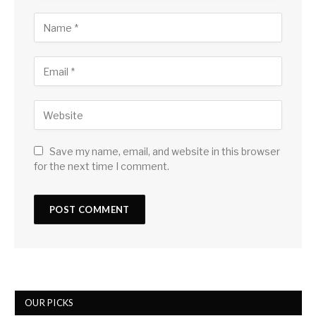
Save my name, email, and website in this browser
for the next time I comment.
OUR PICKS