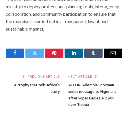
ministry to deploy professional planning tools, inter-agency
collaboration, and community participation to ensure that
the exercise is carried out in a transparent, lawful, and
sustainable manner.
Facebook
Twitter
Pinterest
LinkedIn
Tumblr
Email
PREVIOUS ARTICLE
NEXT ARTICLE
A trophy that tells Africa’s
AFCON: Ademola Lookman
story
sends message to Nigerians
after Super Eagles 3-2 win
over Tunisia