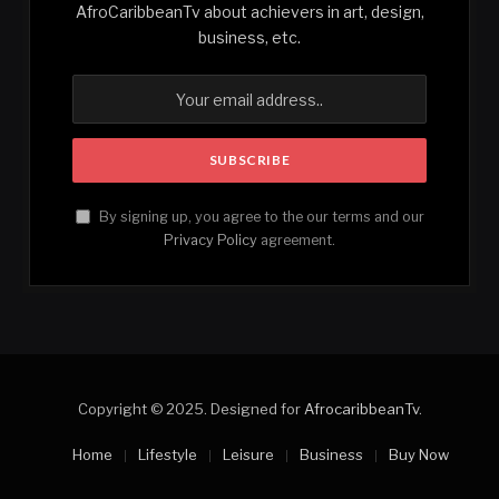
AfroCaribbeanTv about achievers in art, design,
business, etc.
By signing up, you agree to the our terms and our
Privacy Policy
agreement.
Copyright © 2025. Designed for
AfrocaribbeanTv
.
Home
Lifestyle
Leisure
Business
Buy Now