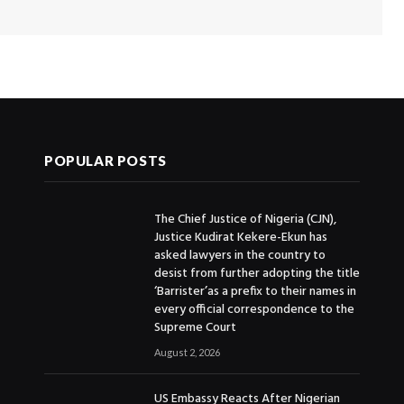
POPULAR POSTS
The Chief Justice of Nigeria (CJN),
Justice Kudirat Kekere-Ekun has
asked lawyers in the country to
desist from further adopting the title
‘Barrister’as a prefix to their names in
every official correspondence to the
Supreme Court
August 2, 2026
US Embassy Reacts After Nigerian