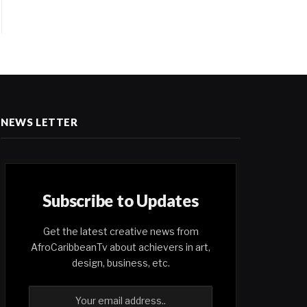
NEWS LETTER
Subscribe to Updates
Get the latest creative news from
AfroCaribbeanTv about achievers in art,
design, business, etc.