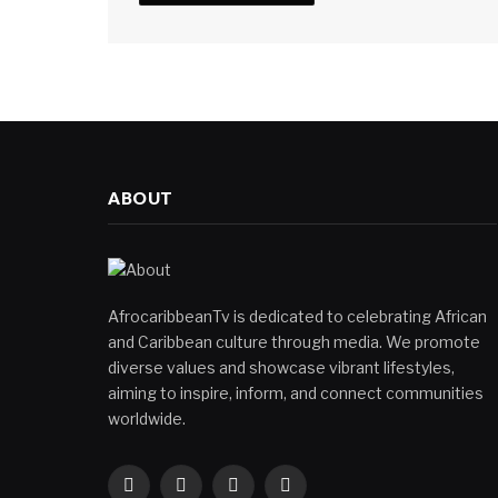
ABOUT
AfrocaribbeanTv is dedicated to celebrating African
and Caribbean culture through media. We promote
diverse values and showcase vibrant lifestyles,
aiming to inspire, inform, and connect communities
worldwide.
Facebook
X
Instagram
YouTube