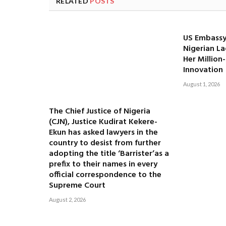
RELATED
POSTS
US Embassy
Nigerian La
Her Million
Innovation
August 1, 2026
The Chief Justice of Nigeria
(CJN), Justice Kudirat Kekere-
Ekun has asked lawyers in the
country to desist from further
adopting the title ‘Barrister’as a
prefix to their names in every
official correspondence to the
Supreme Court
August 2, 2026