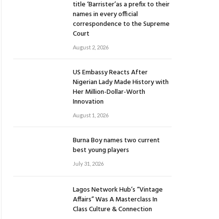
title ‘Barrister’as a prefix to their
names in every official
correspondence to the Supreme
Court
August 2, 2026
US Embassy Reacts After
Nigerian Lady Made History with
Her Million-Dollar-Worth
Innovation
August 1, 2026
Burna Boy names two current
best young players
July 31, 2026
Lagos Network Hub’s “Vintage
Affairs” Was A Masterclass In
Class Culture & Connection