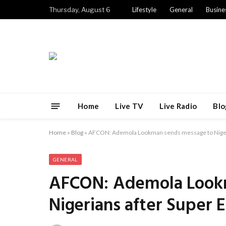
Thursday, August 6
Lifestyle
General
Busine
Home
Live TV
Live Radio
Blo
Home
»
Blog
»
AFCON: Ademola Lookman sends message to Nigeria
GENERAL
AFCON: Ademola Look
Nigerians after Super E