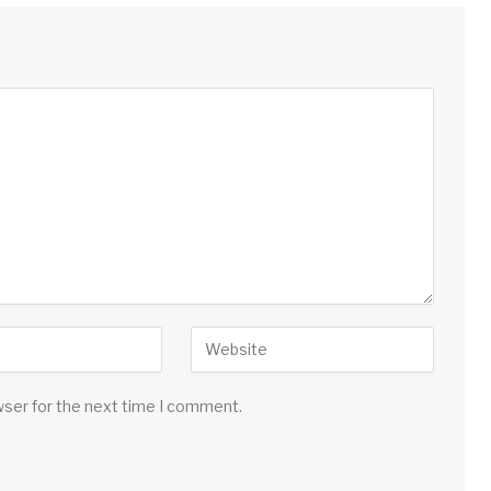
wser for the next time I comment.