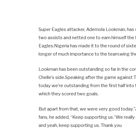
Super Eagles attacker, Ademola Lookman, has 
two assists and netted one to earn himself the
Eagles.Nigeria has made it to the round of sixte
longer of much importance to the team.wing thei
Lookman has been outstanding so far in the com
Chelle’s side.Speaking after the game against Tun
today we’re outstanding from the first half into 
which they scored two goals.
But apart from that, we were very good today.”
fans, he added, “Keep supporting us.“We really
and yeah, keep supporting us. Thank you