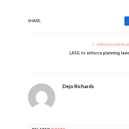
SHARE.
PREVIOUS ARTICL
LASG to enforce planning law
Dejo Richards