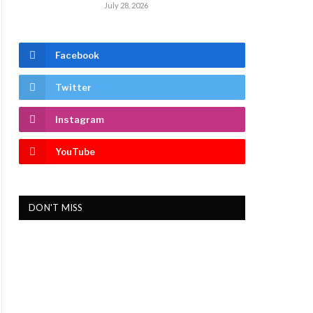
July 28, 2026
Facebook
Twitter
Instagram
YouTube
DON'T MISS