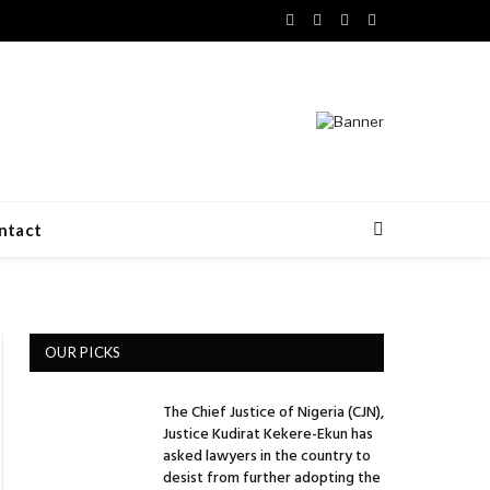
Facebook
X
LinkedIn
VKontakte
(Twitter)
ntact
OUR PICKS
The Chief Justice of Nigeria (CJN),
Justice Kudirat Kekere-Ekun has
asked lawyers in the country to
desist from further adopting the