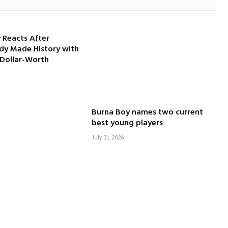
 Reacts After
dy Made History with
-Dollar-Worth
Burna Boy names two current
best young players
July 31, 2026