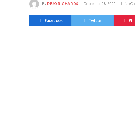
By
DEJO RICHARDS
December 28, 2025
No C
Facebook
Twitter
Pin