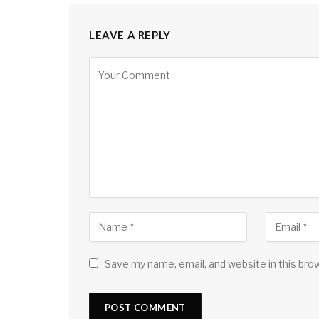
LEAVE A REPLY
Save my name, email, and website in this bro