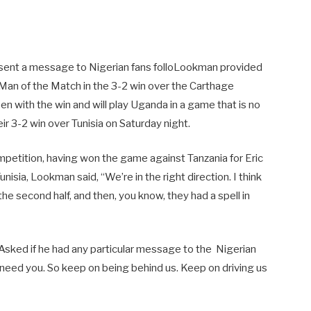
sent a message to Nigerian fans folloLookman provided
 Man of the Match in the 3-2 win over the Carthage
en with the win and will play Uganda in a game that is no
r 3-2 win over Tunisia on Saturday night.
petition, having won the game against Tanzania for Eric
isia, Lookman said, “We’re in the right direction. I think
the second half, and then, you know, they had a spell in
Asked if he had any particular message to the Nigerian
 need you. So keep on being behind us. Keep on driving us