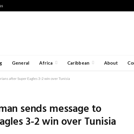
ss
g
General
Africa
Caribbean
About
Co
ns after Super Eagles 3-2 win over Tunisia
man sends message to
agles 3-2 win over Tunisia