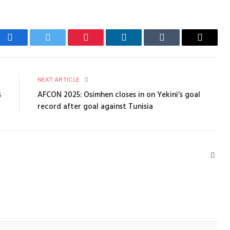
Facebook
Twitter
Pinterest
LinkedIn
Tumblr
Email
E
NEXT ARTICLE
s
AFCON 2025: Osimhen closes in on Yekini’s goal
record after goal against Tunisia
Webs