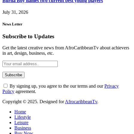
Burna Boy names two current best young players
July 31, 2026
News Letter
Subscribe to Updates
Get the latest creative news from AfroCaribbeanTv about achievers
in art, design, business, etc.
By signing up, you agree to the our terms and our
Privacy
Policy
agreement.
Copyright © 2025. Designed for
AfrocaribbeanTv
.
Home
Lifestyle
Leisure
Business
Buy Now