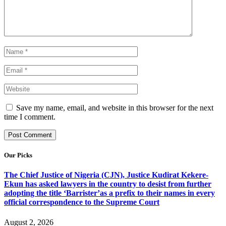
Save my name, email, and website in this browser for the next
time I comment.
Our Picks
The Chief Justice of Nigeria (CJN), Justice Kudirat Kekere-
Ekun has asked lawyers in the country to desist from further
adopting the title ‘Barrister’as a prefix to their names in every
official correspondence to the Supreme Court
August 2, 2026