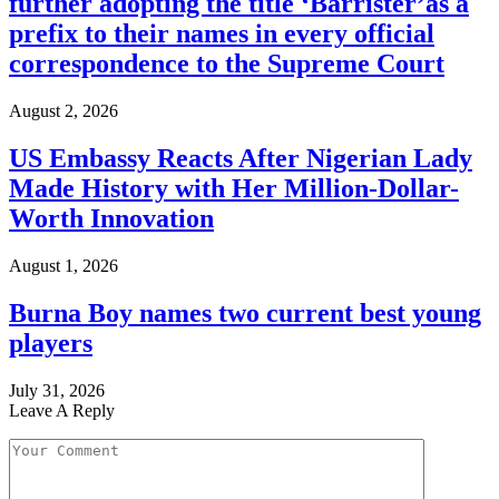
further adopting the title ‘Barrister’as a
prefix to their names in every official
correspondence to the Supreme Court
August 2, 2026
US Embassy Reacts After Nigerian Lady
Made History with Her Million-Dollar-
Worth Innovation
August 1, 2026
Burna Boy names two current best young
players
July 31, 2026
Leave A Reply