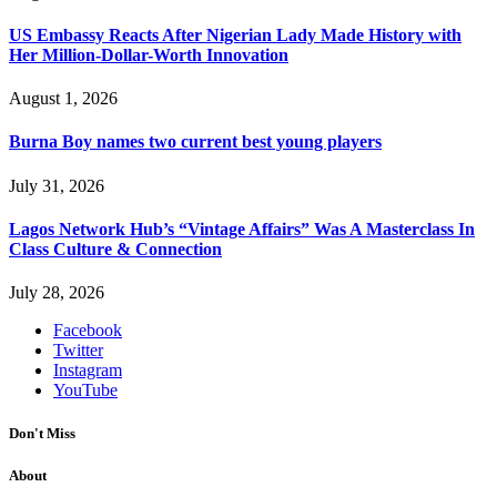
US Embassy Reacts After Nigerian Lady Made History with
Her Million-Dollar-Worth Innovation
August 1, 2026
Burna Boy names two current best young players
July 31, 2026
Lagos Network Hub’s “Vintage Affairs” Was A Masterclass In
Class Culture & Connection
July 28, 2026
Facebook
Twitter
Instagram
YouTube
Don't Miss
About