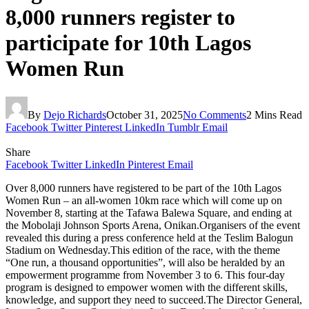
8,000 runners register to
participate for 10th Lagos
Women Run
By
Dejo Richards
October 31, 2025
No Comments
2 Mins Read
Facebook
Twitter
Pinterest
LinkedIn
Tumblr
Email
Share
Facebook
Twitter
LinkedIn
Pinterest
Email
Over 8,000 runners have registered to be part of the 10th Lagos
Women Run – an all-women 10km race which will come up on
November 8, starting at the Tafawa Balewa Square, and ending at
the Mobolaji Johnson Sports Arena, Onikan.Organisers of the event
revealed this during a press conference held at the Teslim Balogun
Stadium on Wednesday.This edition of the race, with the theme
“One run, a thousand opportunities”, will also be heralded by an
empowerment programme from November 3 to 6. This four-day
program is designed to empower women with the different skills,
knowledge, and support they need to succeed.The Director General,