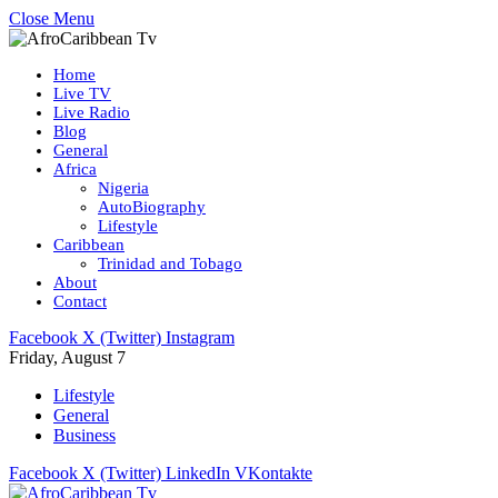
Close Menu
Home
Live TV
Live Radio
Blog
General
Africa
Nigeria
AutoBiography
Lifestyle
Caribbean
Trinidad and Tobago
About
Contact
Facebook
X (Twitter)
Instagram
Friday, August 7
Lifestyle
General
Business
Facebook
X (Twitter)
LinkedIn
VKontakte