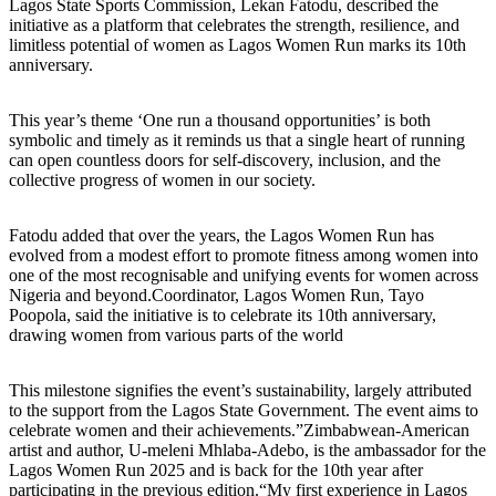
Lagos State Sports Commission, Lekan Fatodu, described the
initiative as a platform that celebrates the strength, resilience, and
limitless potential of women as Lagos Women Run marks its 10th
anniversary.
This year’s theme ‘One run a thousand opportunities’ is both
symbolic and timely as it reminds us that a single heart of running
can open countless doors for self-discovery, inclusion, and the
collective progress of women in our society.
Fatodu added that over the years, the Lagos Women Run has
evolved from a modest effort to promote fitness among women into
one of the most recognisable and unifying events for women across
Nigeria and beyond.Coordinator, Lagos Women Run, Tayo
Poopola, said the initiative is to celebrate its 10th anniversary,
drawing women from various parts of the world
This milestone signifies the event’s sustainability, largely attributed
to the support from the Lagos State Government. The event aims to
celebrate women and their achievements.”Zimbabwean-American
artist and author, U-meleni Mhlaba-Adebo, is the ambassador for the
Lagos Women Run 2025 and is back for the 10th year after
participating in the previous edition.“My first experience in Lagos