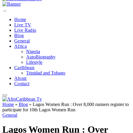
Home
Live TV
Live Radio
Blog
General
Africa
Nigeria
AutoBiography
Lifestyle
Caribbean
Trinidad and Tobago
About
Contact
Home
»
Blog
»
Lagos Women Run : Over 8,000 runners register to
participate for 10th Lagos Women Run
General
Lagos Women Run : Over