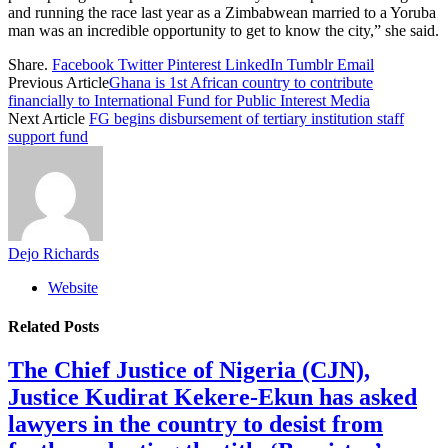
and running the race last year as a Zimbabwean married to a Yoruba
man was an incredible opportunity to get to know the city,” she said.
Share.
Facebook
Twitter
Pinterest
LinkedIn
Tumblr
Email
Previous Article
Ghana is 1st African country to contribute
financially to International Fund for Public Interest Media
Next Article
FG begins disbursement of tertiary institution staff
support fund
Dejo Richards
Website
Related
Posts
The Chief Justice of Nigeria (CJN),
Justice Kudirat Kekere-Ekun has asked
lawyers in the country to desist from