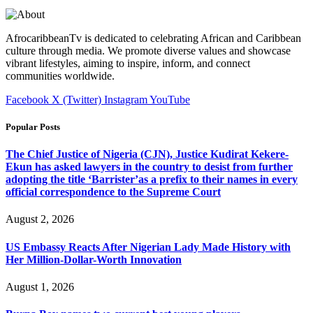
AfrocaribbeanTv is dedicated to celebrating African and Caribbean
culture through media. We promote diverse values and showcase
vibrant lifestyles, aiming to inspire, inform, and connect
communities worldwide.
Facebook
X (Twitter)
Instagram
YouTube
Popular Posts
The Chief Justice of Nigeria (CJN), Justice Kudirat Kekere-
Ekun has asked lawyers in the country to desist from further
adopting the title ‘Barrister’as a prefix to their names in every
official correspondence to the Supreme Court
August 2, 2026
US Embassy Reacts After Nigerian Lady Made History with
Her Million-Dollar-Worth Innovation
August 1, 2026