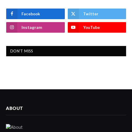
Facebook
Twitter
Instagram
YouTube
DON'T MISS
ABOUT