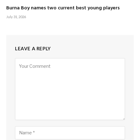
Burna Boy names two current best young players
July 31, 2026
LEAVE A REPLY