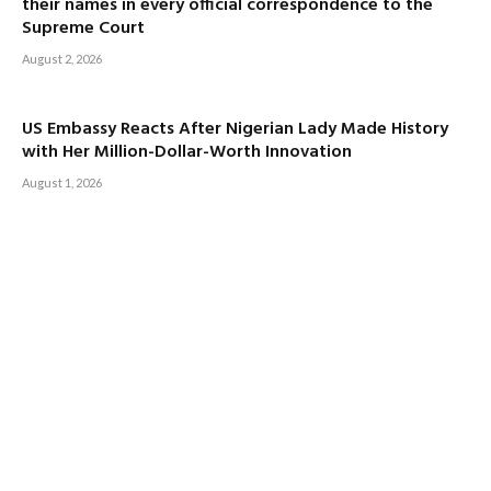
their names in every official correspondence to the
Supreme Court
August 2, 2026
US Embassy Reacts After Nigerian Lady Made History
with Her Million-Dollar-Worth Innovation
August 1, 2026