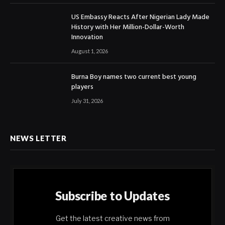
US Embassy Reacts After Nigerian Lady Made
History with Her Million-Dollar-Worth
Innovation
August 1, 2026
Burna Boy names two current best young
players
July 31, 2026
NEWS LETTER
Subscribe to Updates
Get the latest creative news from