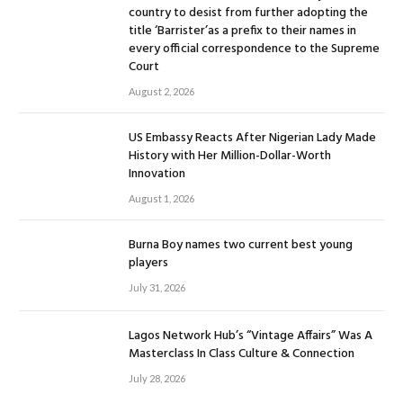
country to desist from further adopting the
title ‘Barrister’as a prefix to their names in
every official correspondence to the Supreme
Court
August 2, 2026
US Embassy Reacts After Nigerian Lady Made
History with Her Million-Dollar-Worth
Innovation
August 1, 2026
Burna Boy names two current best young
players
July 31, 2026
Lagos Network Hub’s “Vintage Affairs” Was A
Masterclass In Class Culture & Connection
July 28, 2026