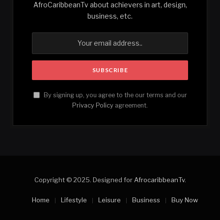
AfroCaribbeanTv about achievers in art, design,
business, etc.
By signing up, you agree to the our terms and our
Privacy Policy
agreement.
Copyright © 2025. Designed for
AfrocaribbeanTv
.
Home
Lifestyle
Leisure
Business
Buy Now