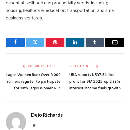
essential livelihood and productivity needs, including
housing, healthcare, education, transportation, and small
business ventures.
Facebook
Twitter
Pinterest
LinkedIn
Tumblr
Email
PREVIOUS ARTICLE
NEXT ARTICLE
Lagos Women Run : Over 8,000
UBA reports N537.5 billion
runners register to participate
profit for 9M 2025, up 2.33%,
for 10th Lagos Women Run
interest income fuels growth
Dejo Richards
Website