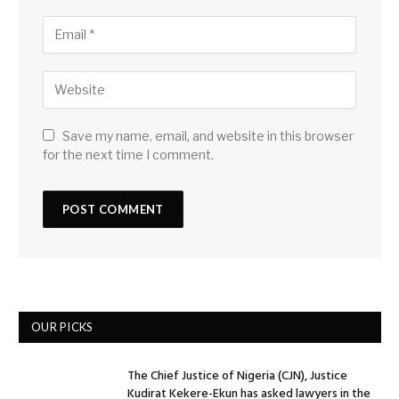
Save my name, email, and website in this browser
for the next time I comment.
OUR PICKS
The Chief Justice of Nigeria (CJN), Justice
Kudirat Kekere-Ekun has asked lawyers in the