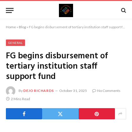
Home
»
Blog
»
FG begins disbursement of tertiary institution staff support fund
GENERAL
FG begins disbursement of
tertiary institution staff
support fund
By
DEJO RICHARDS
October 31, 2025
No Comments
2 Mins Read