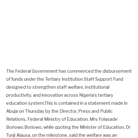
The Federal Government has commenced the disbursement
of funds under the Tertiary Institution Staff Support Fund
designed to strengthen staff welfare, institutional
productivity, and innovation across Nigeria’s tertiary
education system.This is contained in a statement made in
Abuja on Thursday by the Director, Press and Public
Relations, Federal Ministry of Education, Mrs Folasade
Boriowo.Boriowo, while quoting the Minister of Education, Dr
Tunji Alausa, on the milestone, said the welfare was an