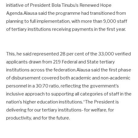
initiative of President Bola Tinubu’s Renewed Hope
Agenda.Alausa said the programme had transitioned from
planning to full implementation, with more than 9,000 staff
of tertiary institutions receiving payments in the first year.
This, he said represented 28 per cent of the 33,000 verified
applicants drawn from 219 Federal and State tertiary
institutions across the federation.Alausa said the first phase
of disbursement covered both academic and non-academic
personnel in a 30:70 ratio, reflecting the government’s
inclusive approach to supporting all categories of staff in the
nation’s higher education institutions.“The President is
delivering for our tertiary institutions- for welfare, for
productivity, and for the future.