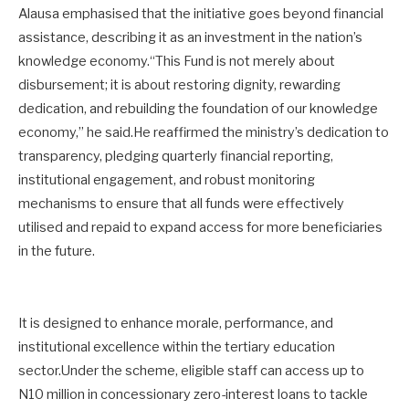
Alausa emphasised that the initiative goes beyond financial
assistance, describing it as an investment in the nation’s
knowledge economy.“This Fund is not merely about
disbursement; it is about restoring dignity, rewarding
dedication, and rebuilding the foundation of our knowledge
economy,” he said.He reaffirmed the ministry’s dedication to
transparency, pledging quarterly financial reporting,
institutional engagement, and robust monitoring
mechanisms to ensure that all funds were effectively
utilised and repaid to expand access for more beneficiaries
in the future.
It is designed to enhance morale, performance, and
institutional excellence within the tertiary education
sector.Under the scheme, eligible staff can access up to
N10 million in concessionary zero-interest loans to tackle