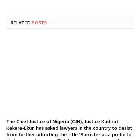
RELATED
POSTS
The Chief Justice of Nigeria (CJN), Justice Kudirat
Kekere-Ekun has asked lawyers in the country to desist
from further adopting the title ‘Barrister’as a prefix to