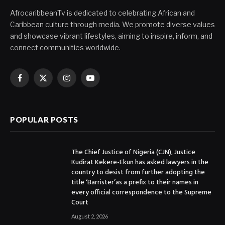
AfrocaribbeanTv is dedicated to celebrating African and
Caribbean culture through media. We promote diverse values
and showcase vibrant lifestyles, aiming to inspire, inform, and
connect communities worldwide.
Facebook
X
Instagram
YouTube
(Twitter)
POPULAR POSTS
The Chief Justice of Nigeria (CJN), Justice
Kudirat Kekere-Ekun has asked lawyers in the
country to desist from further adopting the
title ‘Barrister’as a prefix to their names in
every official correspondence to the Supreme
Court
August 2, 2026