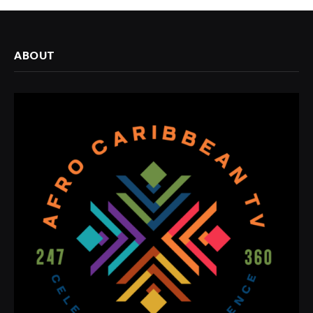
ABOUT