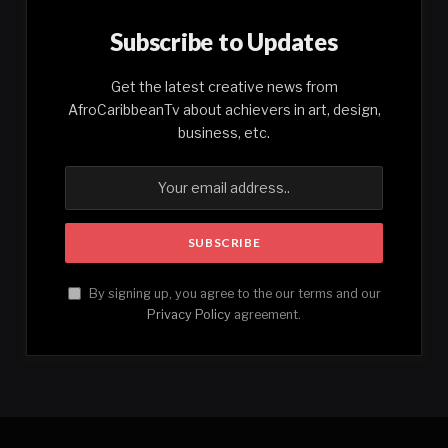
Subscribe to Updates
Get the latest creative news from
AfroCaribbeanTv about achievers in art, design,
business, etc.
By signing up, you agree to the our terms and our
Privacy Policy
agreement.