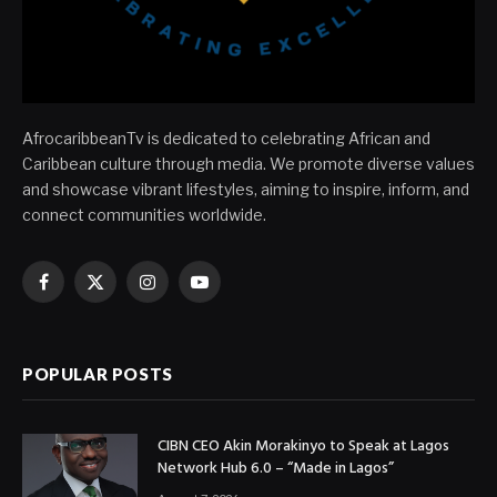
AfrocaribbeanTv is dedicated to celebrating African and
Caribbean culture through media. We promote diverse values
and showcase vibrant lifestyles, aiming to inspire, inform, and
connect communities worldwide.
Facebook
X
Instagram
YouTube
(Twitter)
POPULAR POSTS
CIBN CEO Akin Morakinyo to Speak at Lagos
Network Hub 6.0 – “Made in Lagos”