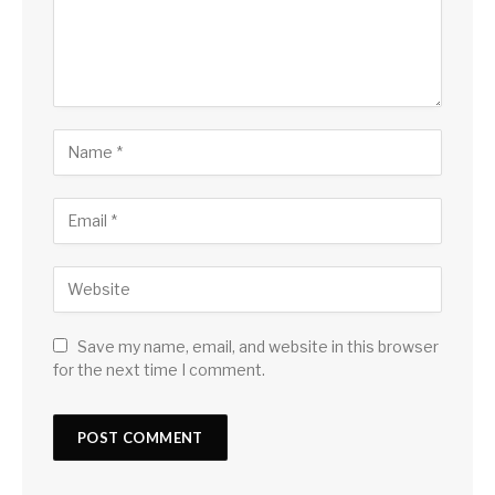
Save my name, email, and website in this browser
for the next time I comment.