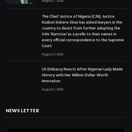
August 7, 2026
The Chief Justice of Nigeria (CJN), Justice
Kudirat Kekere-Ekun has asked lawyers in the
country to desist from further adopting the
title ‘Barrister’as a prefix to their names in
every official correspondence to the Supreme
Court
August 2, 2026
US Embassy Reacts After Nigerian Lady Made
History with Her Million-Dollar-Worth
Innovation
August 1, 2026
NEWS LETTER