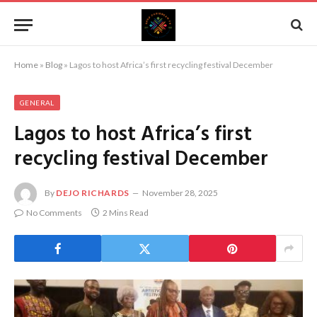
Home
»
Blog
»
Lagos to host Africa’s first recycling festival December
GENERAL
Lagos to host Africa’s first
recycling festival December
By
DEJO RICHARDS
November 28, 2025
No Comments
2 Mins Read