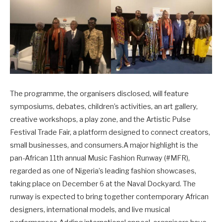
The programme, the organisers disclosed, will feature
symposiums, debates, children’s activities, an art gallery,
creative workshops, a play zone, and the Artistic Pulse
Festival Trade Fair, a platform designed to connect creators,
small businesses, and consumers.A major highlight is the
pan-African 11th annual Music Fashion Runway (#MFR),
regarded as one of Nigeria’s leading fashion showcases,
taking place on December 6 at the Naval Dockyard. The
runway is expected to bring together contemporary African
designers, international models, and live musical