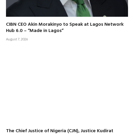
CIBN CEO Akin Morakinyo to Speak at Lagos Network
Hub 6.0 – “Made in Lagos”
August 7, 2026
The Chief Justice of Nigeria (CJN), Justice Kudirat