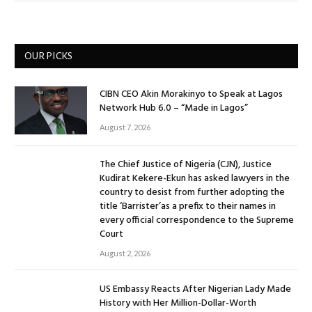
OUR PICKS
CIBN CEO Akin Morakinyo to Speak at Lagos
Network Hub 6.0 – “Made in Lagos”
August 7, 2026
The Chief Justice of Nigeria (CJN), Justice
Kudirat Kekere-Ekun has asked lawyers in the
country to desist from further adopting the
title ‘Barrister’as a prefix to their names in
every official correspondence to the Supreme
Court
August 2, 2026
US Embassy Reacts After Nigerian Lady Made
History with Her Million-Dollar-Worth