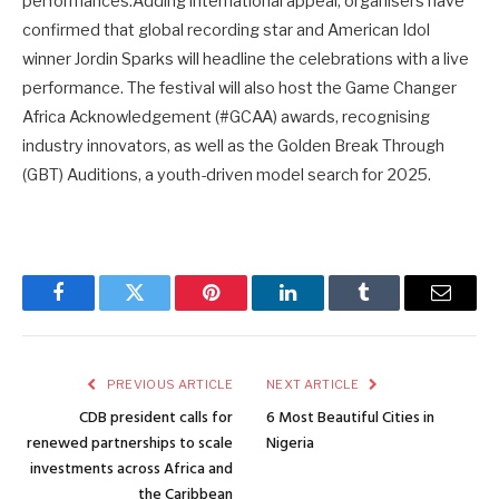
performances.Adding international appeal, organisers have
confirmed that global recording star and American Idol
winner Jordin Sparks will headline the celebrations with a live
performance. The festival will also host the Game Changer
Africa Acknowledgement (#GCAA) awards, recognising
industry innovators, as well as the Golden Break Through
(GBT) Auditions, a youth-driven model search for 2025.
Facebook
Twitter
Pinterest
LinkedIn
Tumblr
Email
PREVIOUS ARTICLE
NEXT ARTICLE
CDB president calls for
6 Most Beautiful Cities in
renewed partnerships to scale
Nigeria
investments across Africa and
the Caribbean