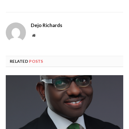
Dejo Richards
Website
RELATED
POSTS