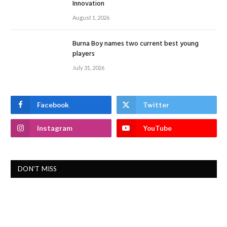
Innovation
August 1, 2026
Burna Boy names two current best young
players
July 31, 2026
Facebook
Twitter
Instagram
YouTube
DON'T MISS