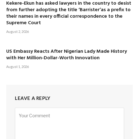
Kekere-Ekun has asked lawyers in the country to desist
from further adopting the title ‘Barrister’as a prefix to
their names in every official correspondence to the
Supreme Court
August 2, 2026
US Embassy Reacts After Nigerian Lady Made History
with Her Million-Dollar-Worth Innovation
August 1, 2026
LEAVE A REPLY