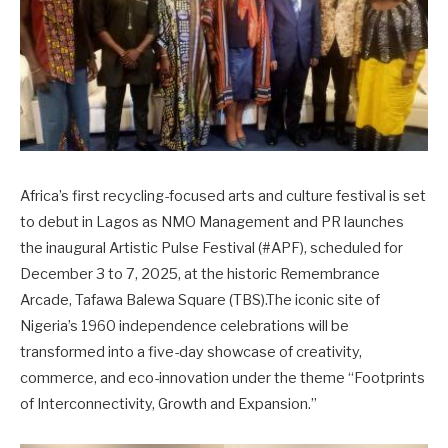
Africa’s first recycling-focused arts and culture festival is set
to debut in Lagos as NMO Management and PR launches
the inaugural Artistic Pulse Festival (#APF), scheduled for
December 3 to 7, 2025, at the historic Remembrance
Arcade, Tafawa Balewa Square (TBS).The iconic site of
Nigeria’s 1960 independence celebrations will be
transformed into a five-day showcase of creativity,
commerce, and eco-innovation under the theme “Footprints
of Interconnectivity, Growth and Expansion.”