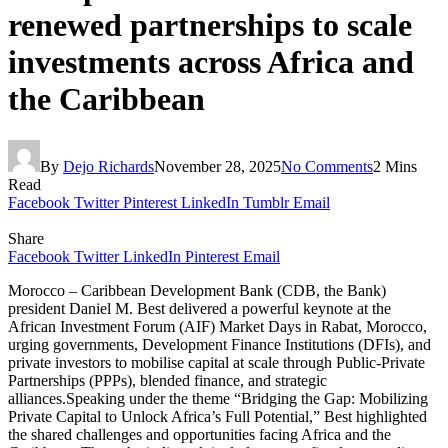
renewed partnerships to scale
investments across Africa and
the Caribbean
By
Dejo Richards
November 28, 2025
No Comments
2 Mins
Read
Facebook
Twitter
Pinterest
LinkedIn
Tumblr
Email
Share
Facebook
Twitter
LinkedIn
Pinterest
Email
Morocco – Caribbean Development Bank (CDB, the Bank)
president Daniel M. Best delivered a powerful keynote at the
African Investment Forum (AIF) Market Days in Rabat, Morocco,
urging governments, Development Finance Institutions (DFIs), and
private investors to mobilise capital at scale through Public-Private
Partnerships (PPPs), blended finance, and strategic
alliances.Speaking under the theme “Bridging the Gap: Mobilizing
Private Capital to Unlock Africa’s Full Potential,” Best highlighted
the shared challenges and opportunities facing Africa and the