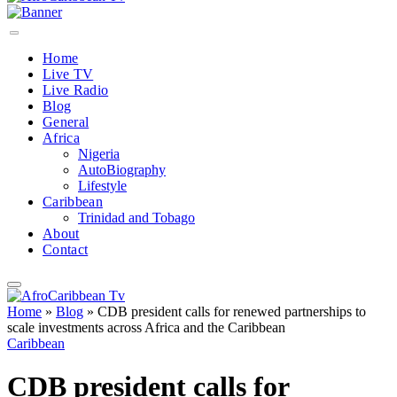
Home
Live TV
Live Radio
Blog
General
Africa
Nigeria
AutoBiography
Lifestyle
Caribbean
Trinidad and Tobago
About
Contact
Home
»
Blog
»
CDB president calls for renewed partnerships to
scale investments across Africa and the Caribbean
Caribbean
CDB president calls for