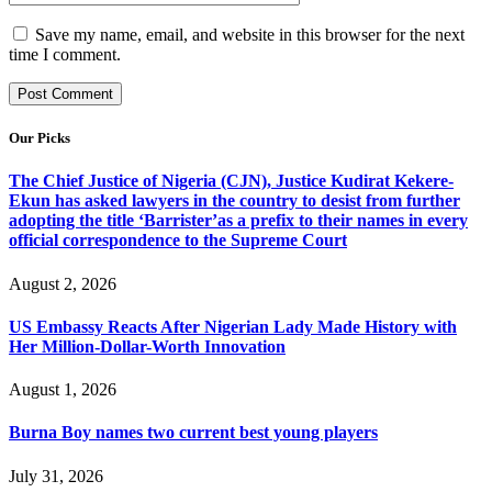
Save my name, email, and website in this browser for the next
time I comment.
Our Picks
The Chief Justice of Nigeria (CJN), Justice Kudirat Kekere-
Ekun has asked lawyers in the country to desist from further
adopting the title ‘Barrister’as a prefix to their names in every
official correspondence to the Supreme Court
August 2, 2026
US Embassy Reacts After Nigerian Lady Made History with
Her Million-Dollar-Worth Innovation
August 1, 2026
Burna Boy names two current best young players
July 31, 2026