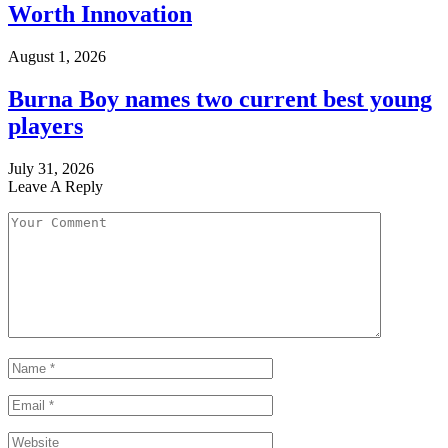
Worth Innovation
August 1, 2026
Burna Boy names two current best young
players
July 31, 2026
Leave A Reply