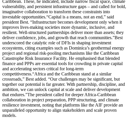
Caribbean. These, he indicated, include narrow fiscal space, climate
vulnerability, and persistent infrastructure gaps – and called for bold,
imaginative collaboration to transform these constraints into
investable opportunities.“Capital is a means, not an end,” said
president Best. “Infrastructure becomes development only when it
improves lives-making societies more dynamic, inclusive, and
resilient. Well-structured partnerships deliver more than assets; they
deliver confidence, jobs, and growth that reach communities.”Best
underscored the catalytic role of DFIs in shaping investment
ecosystems, citing examples such as Dominica’s geothermal energy
project and regional risk-pooling mechanisms like the Caribbean
Catastrophe Risk Insurance Facility. He emphasised that blended
finance and PPPs are essential tools for crowding in private capital
and accelerating sectors critical for long-term
competitiveness.“Africa and the Caribbean stand at a similar
crossroads,” Best added. “Our challenges may be significant, but
together our potential is far greater. With partnership, discipline, and
ambition, we can unlock capital at scale and deliver development
that endures.”The president called for deeper Africa-Caribbean
collaboration in project preparation, PPP structuring, and climate
resilience investment, noting that platforms like the AIF provide an
unparalleled opportunity to align stakeholders and scale proven
models.