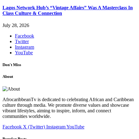
Lagos Network Hub’s “Vintage Affairs” Was A Masterclass In
Class Culture & Connection
July 28, 2026
Facebook
Twitter
Instagram
YouTube
Don't Miss
About
AfrocaribbeanTv is dedicated to celebrating African and Caribbean
culture through media. We promote diverse values and showcase
vibrant lifestyles, aiming to inspire, inform, and connect
communities worldwide.
Facebook
X (Twitter)
Instagram
YouTube
Popular Posts