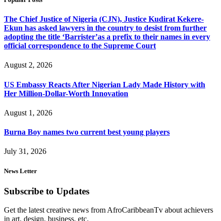
The Chief Justice of Nigeria (CJN), Justice Kudirat Kekere-
Ekun has asked lawyers in the country to desist from further
adopting the title ‘Barrister’as a prefix to their names in every
official correspondence to the Supreme Court
August 2, 2026
US Embassy Reacts After Nigerian Lady Made History with
Her Million-Dollar-Worth Innovation
August 1, 2026
Burna Boy names two current best young players
July 31, 2026
News Letter
Subscribe to Updates
Get the latest creative news from AfroCaribbeanTv about achievers
in art, design, business, etc.