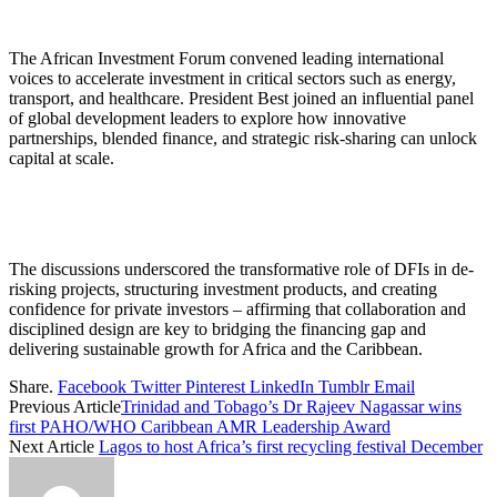
The African Investment Forum convened leading international
voices to accelerate investment in critical sectors such as energy,
transport, and healthcare. President Best joined an influential panel
of global development leaders to explore how innovative
partnerships, blended finance, and strategic risk-sharing can unlock
capital at scale.
The discussions underscored the transformative role of DFIs in de-
risking projects, structuring investment products, and creating
confidence for private investors – affirming that collaboration and
disciplined design are key to bridging the financing gap and
delivering sustainable growth for Africa and the Caribbean.
Share.
Facebook
Twitter
Pinterest
LinkedIn
Tumblr
Email
Previous Article
Trinidad and Tobago’s Dr Rajeev Nagassar wins
first PAHO/WHO Caribbean AMR Leadership Award
Next Article
Lagos to host Africa’s first recycling festival December