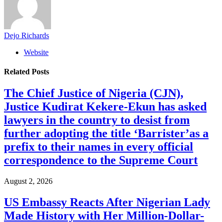
Dejo Richards
Website
Related
Posts
The Chief Justice of Nigeria (CJN),
Justice Kudirat Kekere-Ekun has asked
lawyers in the country to desist from
further adopting the title ‘Barrister’as a
prefix to their names in every official
correspondence to the Supreme Court
August 2, 2026
US Embassy Reacts After Nigerian Lady
Made History with Her Million-Dollar-