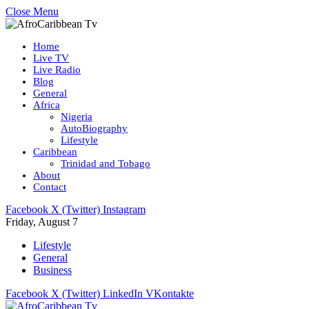
Close Menu
Home
Live TV
Live Radio
Blog
General
Africa
Nigeria
AutoBiography
Lifestyle
Caribbean
Trinidad and Tobago
About
Contact
Facebook
X (Twitter)
Instagram
Friday, August 7
Lifestyle
General
Business
Facebook
X (Twitter)
LinkedIn
VKontakte