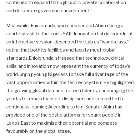
continued to expand through public-private collaboration
and deliberate government investment.”
Meanwhile, Eniolorunda, who commended Abiru during a
courtesy visit to the iconic SAIL Innovation Lab in Ikorodu, at
an interactive session, described the Lab as “world-class,”
noting that both its facilities and faculty meet global
standards.Eniolorunda, stressed that technology, digital
skills, and innovation now represent the currency of today’s
world, urging young Nigerians to take full advantage of the
vast opportunities within the tech ecosystem.He highlighted
the growing global demand for tech talents, encouraging the
youths to remain focused, disciplined, and committed to
continuous learning.According to him, Senator Abiru has
provided one of the best platforms for young people in
Lagos East to maximise their potential and compete
favourably on the global stage.