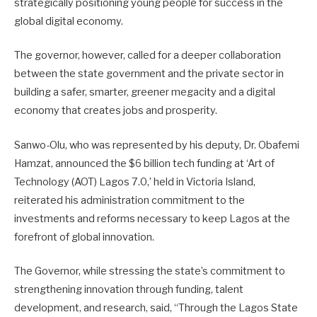
strategically positioning young people for success in the
global digital economy.
The governor, however, called for a deeper collaboration
between the state government and the private sector in
building a safer, smarter, greener megacity and a digital
economy that creates jobs and prosperity.
Sanwo-Olu, who was represented by his deputy, Dr. Obafemi
Hamzat, announced the $6 billion tech funding at ‘Art of
Technology (AOT) Lagos 7.0,’ held in Victoria Island,
reiterated his administration commitment to the
investments and reforms necessary to keep Lagos at the
forefront of global innovation.
The Governor, while stressing the state’s commitment to
strengthening innovation through funding, talent
development, and research, said, “Through the Lagos State