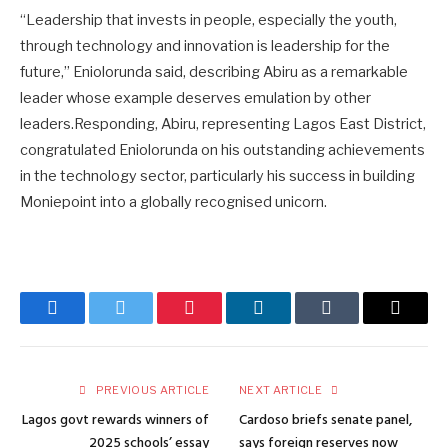
“Leadership that invests in people, especially the youth,
through technology and innovation is leadership for the
future,” Eniolorunda said, describing Abiru as a remarkable
leader whose example deserves emulation by other
leaders.Responding, Abiru, representing Lagos East District,
congratulated Eniolorunda on his outstanding achievements
in the technology sector, particularly his success in building
Moniepoint into a globally recognised unicorn.
Facebook
Twitter
Pinterest
LinkedIn
Tumblr
Email
PREVIOUS ARTICLE
NEXT ARTICLE
Lagos govt rewards winners of
Cardoso briefs senate panel,
2025 schools’ essay
says foreign reserves now