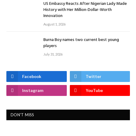
US Embassy Reacts After Nigerian Lady Made
History with Her Million-Dollar-Worth
Innovation
August 1, 2026
Burna Boy names two current best young
players
July 31, 2026
Facebook
Twitter
Instagram
YouTube
DON'T MISS