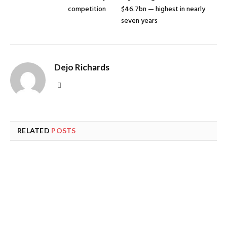
competition
$46.7bn — highest in nearly
seven years
Dejo Richards
Website
RELATED
POSTS