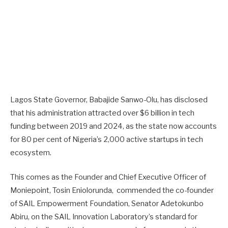
Lagos State Governor, Babajide Sanwo-Olu, has disclosed
that his administration attracted over $6 billion in tech
funding between 2019 and 2024, as the state now accounts
for 80 per cent of Nigeria’s 2,000 active startups in tech
ecosystem.
This comes as the Founder and Chief Executive Officer of
Moniepoint, Tosin Eniolorunda, commended the co-founder
of SAIL Empowerment Foundation, Senator Adetokunbo
Abiru, on the SAIL Innovation Laboratory’s standard for