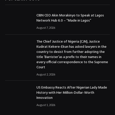
CIBN CEO Akin Morakinyo to Speak at Lagos
Network Hub 6.0 – “Made in Lagos”
August 7, 2026
The Chief Justice of Nigeria (CJN), Justice
Kudirat Kekere-Ekun has asked lawyers in the
country to desist from further adopting the
title ‘Barrister’as a prefix to their names in
every official correspondence to the Supreme
Court
August 2, 2026
US Embassy Reacts After Nigerian Lady Made
History with Her Million-Dollar-Worth
Innovation
August 1, 2026