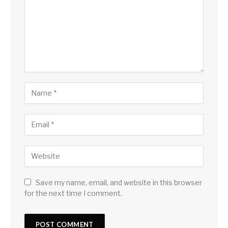
Save my name, email, and website in this browser
for the next time I comment.