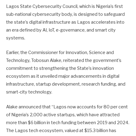
Lagos State Cybersecurity Council, which is Nigeria’s first
sub-national cybersecurity body, is designed to safeguard
the state’s digital infrastructure as Lagos accelerates into
an era defined by AI, IoT, e-governance, and smart city
systems.
Earlier, the Commissioner for Innovation, Science and
Technology, Tobosun Alake, reiterated the government’s
commitment to strengthening the State’s innovation
ecosystem as it unveiled major advancements in digital
infrastructure, startup development, research funding, and
smart-city technology.
Alake announced that “Lagos now accounts for 80 per cent
of Nigeria’s 2,000 active startups, which have attracted
more than $6 billion in tech funding between 2019 and 2024.
The Lagos tech ecosystem, valued at $15.3 billion has