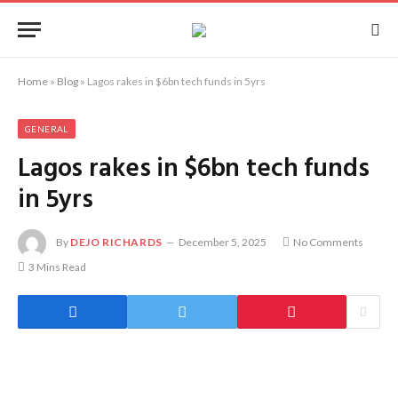
Home
»
Blog
»
Lagos rakes in $6bn tech funds in 5yrs
GENERAL
Lagos rakes in $6bn tech funds
in 5yrs
By
DEJO RICHARDS
December 5, 2025
No Comments
3 Mins Read