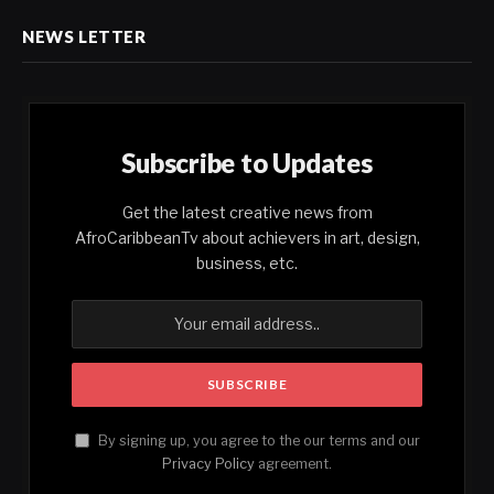
NEWS LETTER
Subscribe to Updates
Get the latest creative news from
AfroCaribbeanTv about achievers in art, design,
business, etc.
By signing up, you agree to the our terms and our
Privacy Policy
agreement.