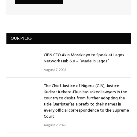
OUR PICKS
CIBN CEO Akin Morakinyo to Speak at Lagos
Network Hub 6.0 – “Made in Lagos”
August 7, 2026
The Chief Justice of Nigeria (CJN), Justice
Kudirat Kekere-Ekun has asked lawyers in the
country to desist from further adopting the
title ‘Barrister’as a prefix to their names in
every official correspondence to the Supreme
Court
August 2, 2026