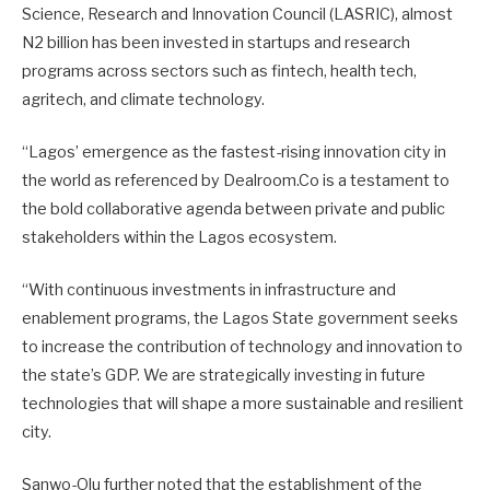
Science, Research and Innovation Council (LASRIC), almost
N2 billion has been invested in startups and research
programs across sectors such as fintech, health tech,
agritech, and climate technology.
“Lagos’ emergence as the fastest-rising innovation city in
the world as referenced by Dealroom.Co is a testament to
the bold collaborative agenda between private and public
stakeholders within the Lagos ecosystem.
“With continuous investments in infrastructure and
enablement programs, the Lagos State government seeks
to increase the contribution of technology and innovation to
the state’s GDP. We are strategically investing in future
technologies that will shape a more sustainable and resilient
city.
Sanwo-Olu further noted that the establishment of the