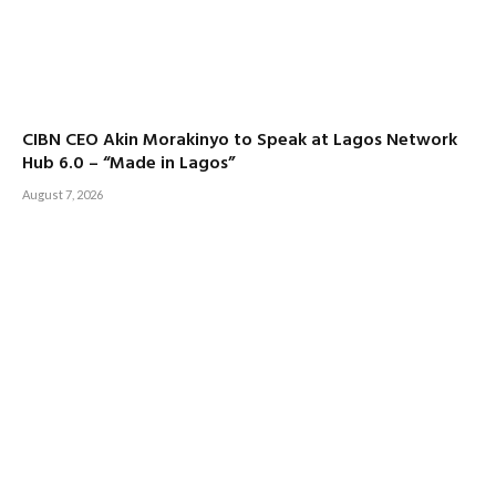
CIBN CEO Akin Morakinyo to Speak at Lagos Network
Hub 6.0 – “Made in Lagos”
August 7, 2026