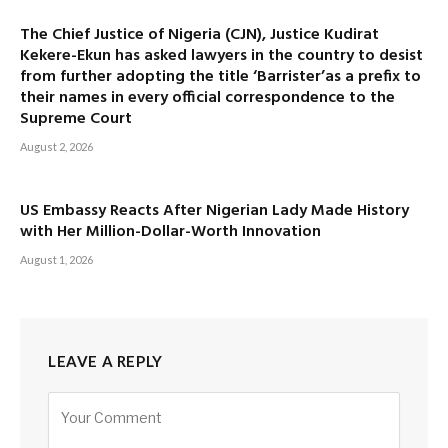
The Chief Justice of Nigeria (CJN), Justice Kudirat
Kekere-Ekun has asked lawyers in the country to desist
from further adopting the title ‘Barrister’as a prefix to
their names in every official correspondence to the
Supreme Court
August 2, 2026
US Embassy Reacts After Nigerian Lady Made History
with Her Million-Dollar-Worth Innovation
August 1, 2026
LEAVE A REPLY