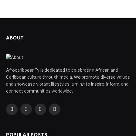
ABOUT
AfrocaribbeanTv is dedicated to celebrating African and
Caribbean culture through media. We promote diverse values
and showcase vibrant lifestyles, aiming to inspire, inform, and
connect communities worldwide.
Facebook
X
Instagram
YouTube
(Twitter)
POPULAR POSTS