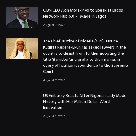
CIBN CEO Akin Morakinyo to Speak at Lagos
Network Hub 6.0 – “Made in Lagos”
August 7, 2026
The Chief Justice of Nigeria (CJN), Justice
Kudirat Kekere-Ekun has asked lawyers in the
country to desist from further adopting the
title ‘Barrister’as a prefix to their names in
every official correspondence to the Supreme
Court
August 2, 2026
US Embassy Reacts After Nigerian Lady Made
History with Her Million-Dollar-Worth
Innovation
August 1, 2026