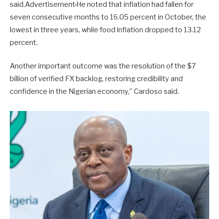
said.Advertisement
He noted that inflation had fallen for
seven consecutive months to 16.05 percent in October, the
lowest in three years, while food inflation dropped to 13.12
percent.
Another important outcome was the resolution of the $7
billion of verified FX backlog, restoring credibility and
confidence in the Nigerian economy,” Cardoso said.