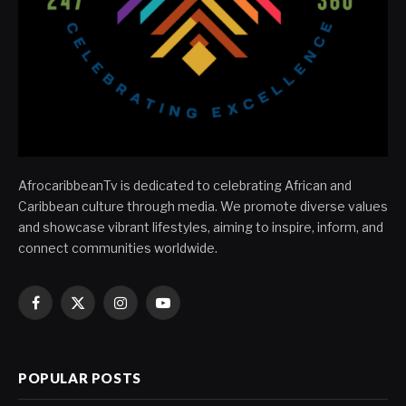
AfrocaribbeanTv is dedicated to celebrating African and
Caribbean culture through media. We promote diverse values
and showcase vibrant lifestyles, aiming to inspire, inform, and
connect communities worldwide.
Facebook
X
Instagram
YouTube
(Twitter)
POPULAR POSTS