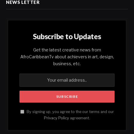
NEWS LETTER
Subscribe to Updates
Get the latest creative news from
AfroCaribbeanTv about achievers in art, design,
business, etc.
By signing up, you agree to the our terms and our
Privacy Policy
agreement.