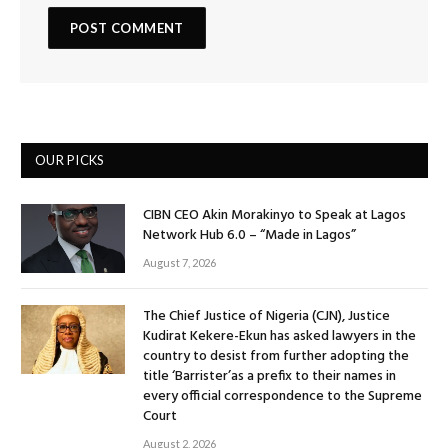
OUR PICKS
CIBN CEO Akin Morakinyo to Speak at Lagos
Network Hub 6.0 – “Made in Lagos”
August 7, 2026
The Chief Justice of Nigeria (CJN), Justice
Kudirat Kekere-Ekun has asked lawyers in the
country to desist from further adopting the
title ‘Barrister’as a prefix to their names in
every official correspondence to the Supreme
Court
August 2, 2026