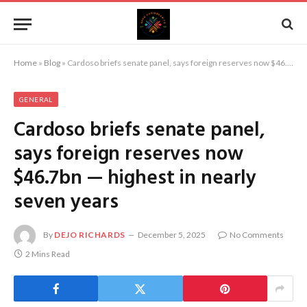
Home
»
Blog
»
Cardoso briefs senate panel, says foreign reserves now $46.7bn — highest in nearly seven years
GENERAL
Cardoso briefs senate panel,
says foreign reserves now
$46.7bn — highest in nearly
seven years
By
DEJO RICHARDS
December 5, 2025
No Comments
2 Mins Read