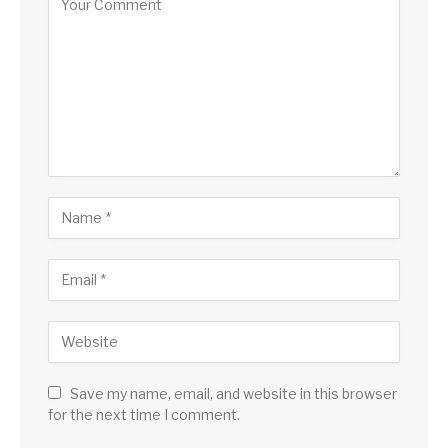
Save my name, email, and website in this browser
for the next time I comment.