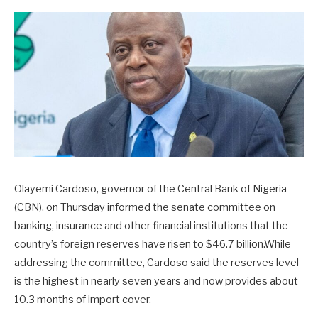
Olayemi Cardoso, governor of the Central Bank of Nigeria
(CBN), on Thursday informed the senate committee on
banking, insurance and other financial institutions that the
country’s foreign reserves have risen to $46.7 billion.While
addressing the committee, Cardoso said the reserves level
is the highest in nearly seven years and now provides about
10.3 months of import cover.