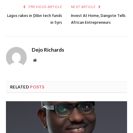
PREVIOUS ARTICLE
NEXT ARTICLE
Lagos rakes in $6bn tech funds
Invest At Home, Dangote Tells
in 5yrs
African Entrepreneurs
Dejo Richards
Website
RELATED
POSTS