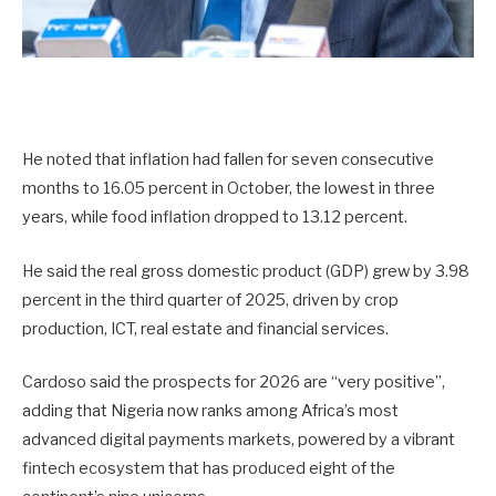
He noted that inflation had fallen for seven consecutive
months to 16.05 percent in October, the lowest in three
years, while food inflation dropped to 13.12 percent.
He said the real gross domestic product (GDP) grew by 3.98
percent in the third quarter of 2025, driven by crop
production, ICT, real estate and financial services.
Cardoso said the prospects for 2026 are “very positive”,
adding that Nigeria now ranks among Africa’s most
advanced digital payments markets, powered by a vibrant
fintech ecosystem that has produced eight of the