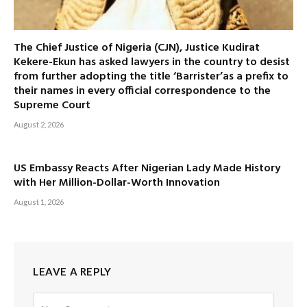
The Chief Justice of Nigeria (CJN), Justice Kudirat
Kekere-Ekun has asked lawyers in the country to desist
from further adopting the title ‘Barrister’as a prefix to
their names in every official correspondence to the
Supreme Court
August 2, 2026
US Embassy Reacts After Nigerian Lady Made History
with Her Million-Dollar-Worth Innovation
August 1, 2026
LEAVE A REPLY