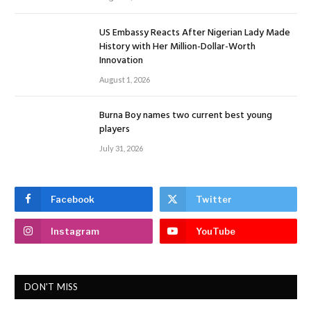
US Embassy Reacts After Nigerian Lady Made
History with Her Million-Dollar-Worth
Innovation
August 1, 2026
Burna Boy names two current best young
players
July 31, 2026
Facebook
Twitter
Instagram
YouTube
DON'T MISS