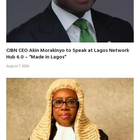
CIBN CEO Akin Morakinyo to Speak at Lagos Network
Hub 6.0 – “Made in Lagos”
August 7, 2026