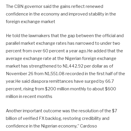
The CBN governor said the gains reflect renewed
confidence in the economy and improved stability in the
foreign exchange market
He told the lawmakers that the gap between the official and
parallel market exchange rates has narrowed to under two
percent from over 60 percent a year ago.He added that the
average exchange rate at the Nigerian foreign exchange
market has strengthened to N1,442.92 per dollar as of
November 26 from N1,551.08 recorded in the first half of the
year.He said diaspora remittances have surged by 66.7
percent, rising from $200 million monthly to about $600
million in recent months
Another important outcome was the resolution of the $7
billion of verified FX backlog, restoring credibility and
confidence in the Nigerian economy,” Cardoso