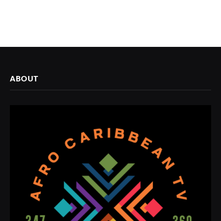
ABOUT