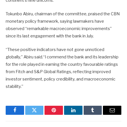
continent’s nine unicorns.
Tokunbo Abiru, chairman of the committee, praised the CBN
monetary policy framework, saying lawmakers have
observed “remarkable macroeconomic improvements”
since its last engagement with the bank in July.
“These positive indicators have not gone unnoticed
globally,” Abiru said.“I commend the bank and its leadership
for the role played in earning the country favourable ratings
from Fitch and S&P Global Ratings, reflecting improved
investor sentiment, policy credibility, and macroeconomic
stability.”
Facebook
Twitter
Pinterest
LinkedIn
Tumblr
Email