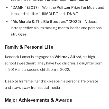
“DAMN.” (2017)
– Won the
Pulitzer Prize for Music
and
included hits like
“HUMBLE.”
and
“DNA.”
“Mr. Morale & The Big Steppers” (2022)
– A deep,
introspective album tackling mental health and personal
struggles.
Family & Personal Life
Kendrick Lamar is engaged to
Whitney Alford
, his high
school sweetheart. They have two children, a daughter born
in 2019 and a second child born in 2022.
Despite his fame, Kendrick keeps his personal life private
and stays away from social media.
Major Achievements & Awards