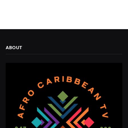
ABOUT