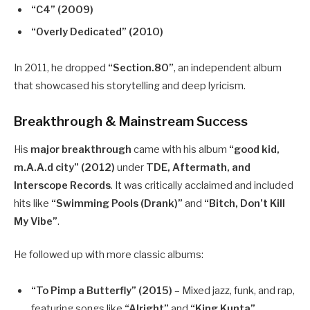
“C4” (2009)
“Overly Dedicated” (2010)
In 2011, he dropped
“Section.80”
, an independent album
that showcased his storytelling and deep lyricism.
Breakthrough & Mainstream Success
His
major breakthrough
came with his album
“good kid,
m.A.A.d city” (2012)
under
TDE, Aftermath, and
Interscope Records
. It was critically acclaimed and included
hits like
“Swimming Pools (Drank)”
and
“Bitch, Don’t Kill
My Vibe”
.
He followed up with more classic albums:
“To Pimp a Butterfly” (2015)
– Mixed jazz, funk, and rap,
featuring songs like
“Alright”
and
“King Kunta”
.