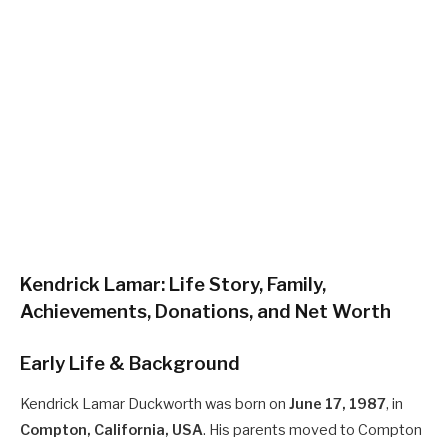
Kendrick Lamar: Life Story, Family,
Achievements, Donations, and Net Worth
Early Life & Background
Kendrick Lamar Duckworth was born on
June 17, 1987
, in
Compton, California, USA
. His parents moved to Compton