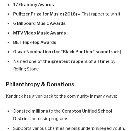
17 Grammy Awards
Pulitzer Prize for Music (2018)
– First rapper to win it
6 Billboard Music Awards
MTV Video Music Awards
BET Hip-Hop Awards
Oscar Nomination (for “Black Panther” soundtrack)
Named
one of the greatest rappers of all time
by
Rolling Stone
Philanthropy & Donations
Kendrick has given back to the community in many ways:
Donated
millions
to the
Compton Unified School
District
for music programs.
Supports various charities helping underprivileged youth.