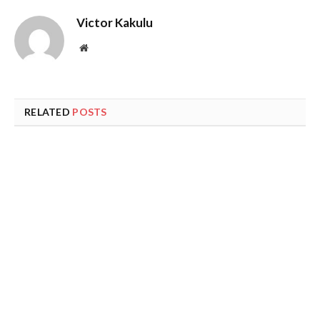
Victor Kakulu
Website
RELATED
POSTS