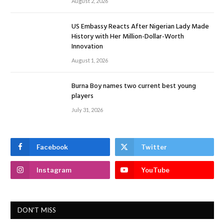
August 2, 2026
US Embassy Reacts After Nigerian Lady Made
History with Her Million-Dollar-Worth
Innovation
August 1, 2026
Burna Boy names two current best young
players
July 31, 2026
Facebook
Twitter
Instagram
YouTube
DON'T MISS