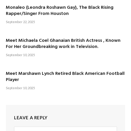
Monaleo (Leondra Roshawn Gay), The Black Rising
Rapper/Singer From Houston
September 22, 2025
Meet Michaela Coel Ghanaian British Actress , Known
For Her Groundbreaking work in Television.
September 10, 2025
Meet Marshawn Lynch Retired Black American Football
Player
September 10, 2025
LEAVE A REPLY