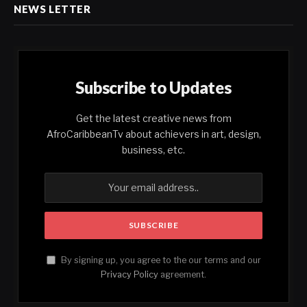
NEWS LETTER
Subscribe to Updates
Get the latest creative news from
AfroCaribbeanTv about achievers in art, design,
business, etc.
By signing up, you agree to the our terms and our
Privacy Policy
agreement.