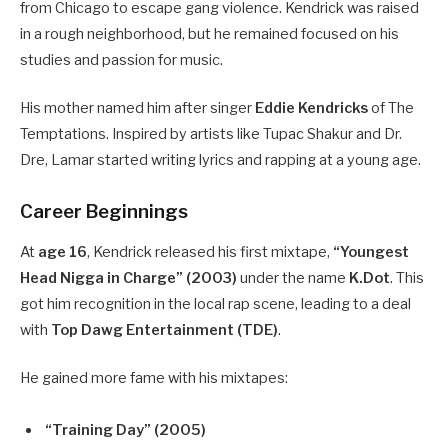
from Chicago to escape gang violence. Kendrick was raised
in a rough neighborhood, but he remained focused on his
studies and passion for music.
His mother named him after singer
Eddie Kendricks
of The
Temptations. Inspired by artists like Tupac Shakur and Dr.
Dre, Lamar started writing lyrics and rapping at a young age.
Career Beginnings
At
age 16
, Kendrick released his first mixtape,
“Youngest
Head Nigga in Charge” (2003)
under the name
K.Dot
. This
got him recognition in the local rap scene, leading to a deal
with
Top Dawg Entertainment (TDE)
.
He gained more fame with his mixtapes:
“Training Day” (2005)