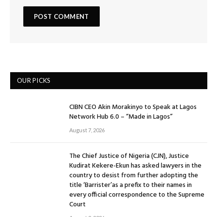
OUR PICKS
CIBN CEO Akin Morakinyo to Speak at Lagos
Network Hub 6.0 – “Made in Lagos”
August 7, 2026
The Chief Justice of Nigeria (CJN), Justice
Kudirat Kekere-Ekun has asked lawyers in the
country to desist from further adopting the
title ‘Barrister’as a prefix to their names in
every official correspondence to the Supreme
Court