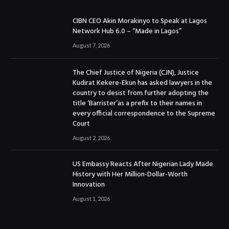
CIBN CEO Akin Morakinyo to Speak at Lagos
Network Hub 6.0 – “Made in Lagos”
August 7, 2026
The Chief Justice of Nigeria (CJN), Justice
Kudirat Kekere-Ekun has asked lawyers in the
country to desist from further adopting the
title ‘Barrister’as a prefix to their names in
every official correspondence to the Supreme
Court
August 2, 2026
US Embassy Reacts After Nigerian Lady Made
History with Her Million-Dollar-Worth
Innovation
August 1, 2026