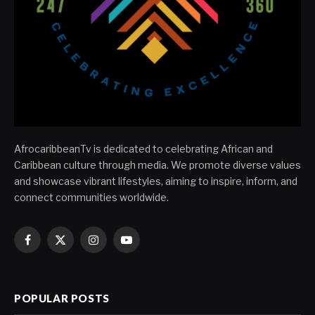
AfrocaribbeanTv is dedicated to celebrating African and
Caribbean culture through media. We promote diverse values
and showcase vibrant lifestyles, aiming to inspire, inform, and
connect communities worldwide.
Facebook
X
Instagram
YouTube
(Twitter)
POPULAR POSTS