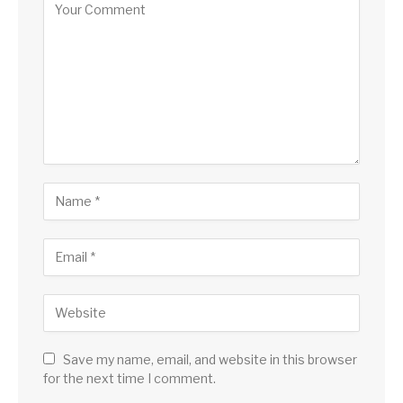
Save my name, email, and website in this browser
for the next time I comment.