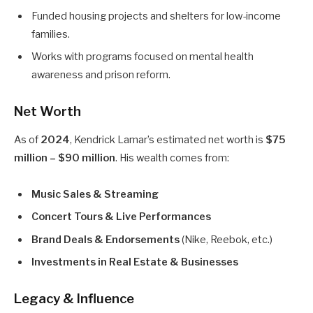
Funded housing projects and shelters for low-income
families.
Works with programs focused on mental health
awareness and prison reform.
Net Worth
As of
2024
, Kendrick Lamar’s estimated net worth is
$75
million – $90 million
. His wealth comes from:
Music Sales & Streaming
Concert Tours & Live Performances
Brand Deals & Endorsements
(Nike, Reebok, etc.)
Investments in Real Estate & Businesses
Legacy & Influence