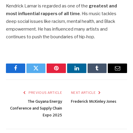
Kendrick Lamar is regarded as one of the
greatest and
most influential rappers of all time
. His music tackles
deep social issues like racism, mental health, and Black
empowerment. He has influenced many artists and
continues to push the boundaries of hip-hop.
Facebook
Twitter
Pinterest
LinkedIn
Tumblr
Email
PREVIOUS ARTICLE
NEXT ARTICLE
The Guyana Energy
Frederick McKinley Jones
Conference and Supply Chain
Expo 2025