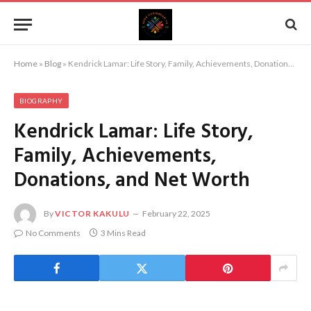
Home
»
Blog
»
Kendrick Lamar: Life Story, Family, Achievements, Donations, and Net Worth
BIOGRAPHY
Kendrick Lamar: Life Story,
Family, Achievements,
Donations, and Net Worth
By
VICTOR KAKULU
February 22, 2025
No Comments
3 Mins Read