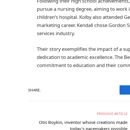
Following their high school achievements, 
pursue a nursing degree, aiming to work
children’s hospital. Kolby also attended Ge
marketing career. Kendall chose Gordon Sta
services industry.
Their story exemplifies the impact of a s
dedication to academic excellence. The Belc
commitment to education and their comm
SHARE.
PREVIOUS ARTICLE
Otis Boykin, inventor whose creations made
today’s pacemakers possible