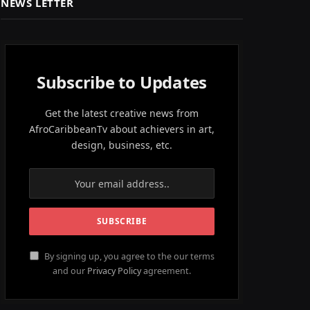
NEWS LETTER
Subscribe to Updates
Get the latest creative news from
AfroCaribbeanTv about achievers in art,
design, business, etc.
By signing up, you agree to the our terms
and our
Privacy Policy
agreement.