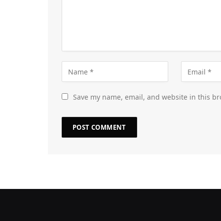
Save my name, email, and website in this br