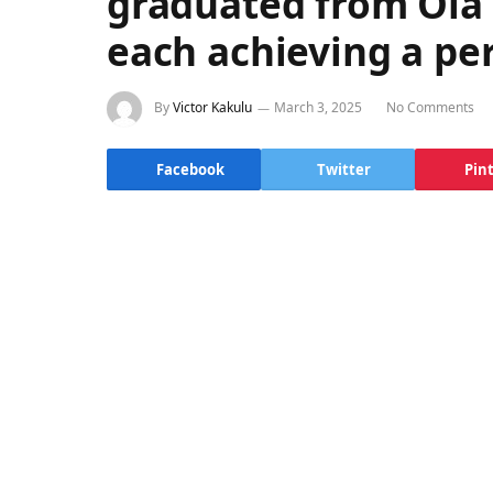
graduated from Ola 
each achieving a per
By
Victor Kakulu
March 3, 2025
No Comments
Facebook
Twitter
Pin