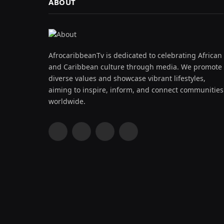
ABOUT
AfrocaribbeanTv is dedicated to celebrating African
and Caribbean culture through media. We promote
diverse values and showcase vibrant lifestyles,
aiming to inspire, inform, and connect communities
worldwide.
Facebook
X
Instagram
YouTube
(Twitter)