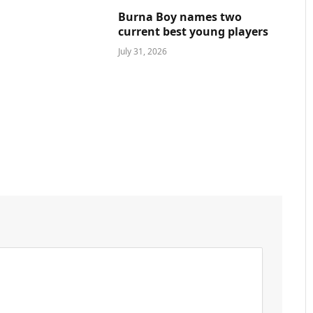
Burna Boy names two
current best young players
July 31, 2026