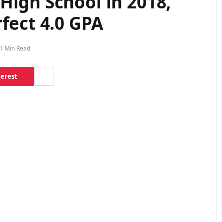
High School in 2018,
fect 4.0 GPA
1 Min Read
terest