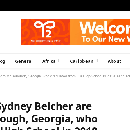
log
General
Africa
Caribbean
About
s from McDonough, Georgia, who graduated from Ola High School in 2018, each ach
 Sydney Belcher are
nough, Georgia, who