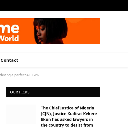
Facebook
X
LinkedIn
VKontakte
(Twitter)
Contact
ieving a perfect 4.0 GPA
OUR PICKS
The Chief Justice of Nigeria
(CJN), Justice Kudirat Kekere-
Ekun has asked lawyers in
the country to desist from