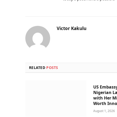
Victor Kakulu
RELATED
POSTS
US Embassy
Nigerian L
with Her Mi
Worth Inno
August 1, 2026