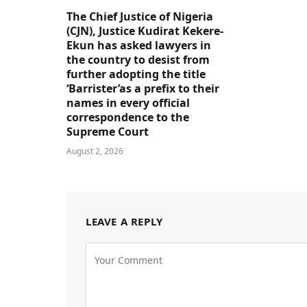
The Chief Justice of Nigeria
(CJN), Justice Kudirat Kekere-
Ekun has asked lawyers in
the country to desist from
further adopting the title
‘Barrister’as a prefix to their
names in every official
correspondence to the
Supreme Court
August 2, 2026
LEAVE A REPLY