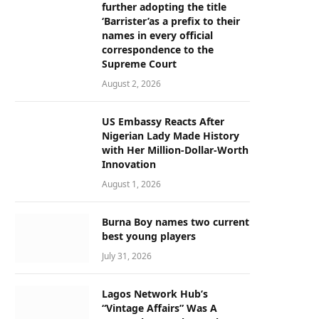
further adopting the title
‘Barrister’as a prefix to their
names in every official
correspondence to the
Supreme Court
August 2, 2026
US Embassy Reacts After
Nigerian Lady Made History
with Her Million-Dollar-Worth
Innovation
August 1, 2026
Burna Boy names two current
best young players
July 31, 2026
Lagos Network Hub’s
“Vintage Affairs” Was A