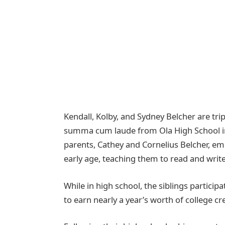
Kendall, Kolby, and Sydney Belcher are t
summa cum laude from Ola High School in 
parents, Cathey and Cornelius Belcher, e
early age, teaching them to read and write
While in high school, the siblings partici
to earn nearly a year’s worth of college cr