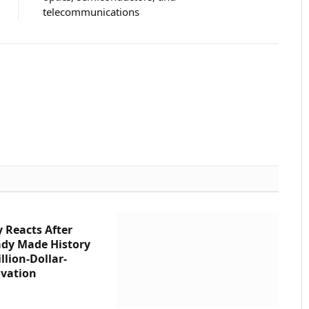
telecommunications
Website
 Reacts After
ady Made History
llion-Dollar-
vation