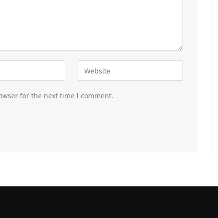
owser for the next time I comment.