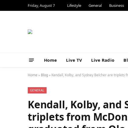
Friday, August 7
Lifestyle
General
Business
Home
Live TV
Live Radio
B
Home
»
Blog
»
Kendall, Kolby, and Sydney Belcher are triplet
GENERAL
Kendall, Kolby, and
triplets from McDo