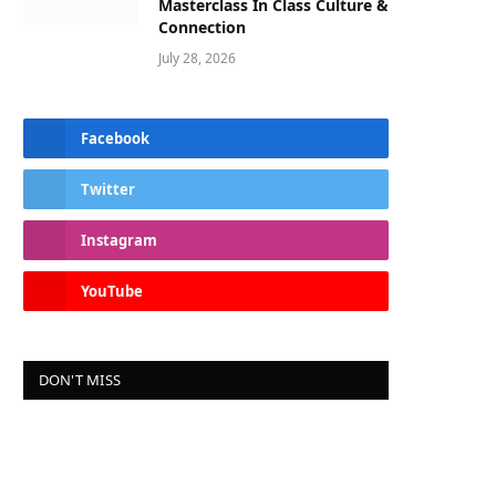
Masterclass In Class Culture &
Connection
July 28, 2026
Facebook
Twitter
Instagram
YouTube
DON'T MISS