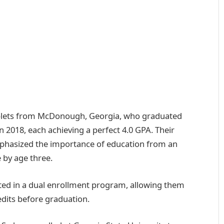
riplets from McDonough, Georgia, who graduated
2018, each achieving a perfect 4.0 GPA. Their
mphasized the importance of education from an
 by age three.
pated in a dual enrollment program, allowing them
edits before graduation.