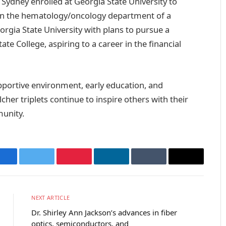
Sydney enrolled at Georgia State University to
 in the hematology/oncology department of a
orgia State University with plans to pursue a
te College, aspiring to a career in the financial
upportive environment, early education, and
her triplets continue to inspire others with their
unity.
Facebook
Twitter
Pinterest
LinkedIn
Tumblr
Email
NEXT ARTICLE
Dr. Shirley Ann Jackson’s advances in fiber
optics, semiconductors, and