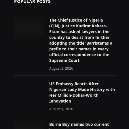
POPULAR POSTS
The Chief Justice of Nigeria
(CJN), Justice Kudirat Kekere-
Ekun has asked lawyers in the
country to desist from further
adopting the title ‘Barrister’as a
prefix to their names in every
official correspondence to the
Supreme Court
August 2, 2026
US Embassy Reacts After
Nigerian Lady Made History with
Her Million-Dollar-Worth
Innovation
August 1, 2026
Burna Boy names two current