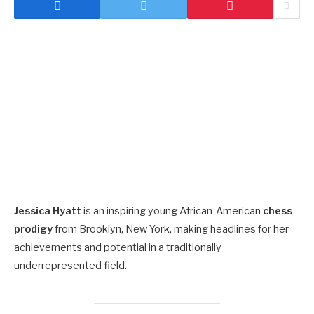
Jessica Hyatt
is an inspiring young African-American
chess
prodigy
from Brooklyn, New York, making headlines for her
achievements and potential in a traditionally
underrepresented field.