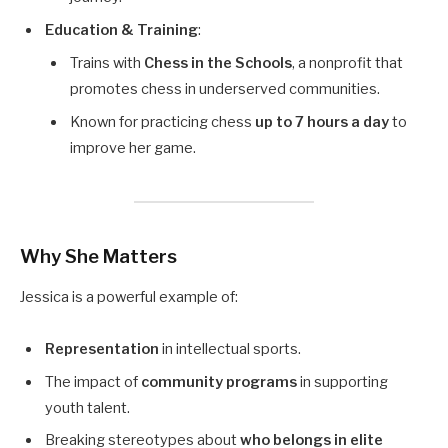
Education & Training
:
Trains with
Chess in the Schools
, a nonprofit that
promotes chess in underserved communities.
Known for practicing chess
up to 7 hours a day
to
improve her game.
Why She Matters
Jessica is a powerful example of:
Representation
in intellectual sports.
The impact of
community programs
in supporting
youth talent.
Breaking stereotypes about
who belongs in elite