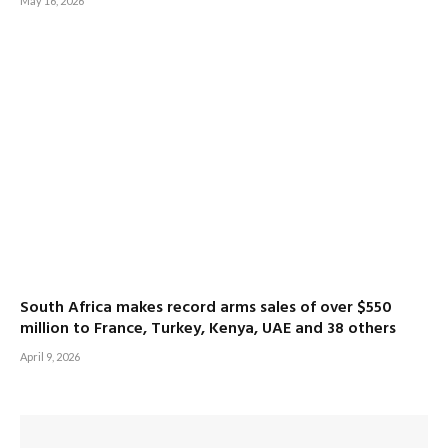
May 16, 2026
South Africa makes record arms sales of over $550
million to France, Turkey, Kenya, UAE and 38 others
April 9, 2026