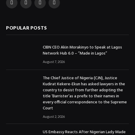
Facebook
X
Instagram
YouTube
(Twitter)
POPULAR POSTS
CIBN CEO Akin Morakinyo to Speak at Lagos
Network Hub 6.0 – “Made in Lagos”
August 7, 2026
The Chief Justice of Nigeria (CJN), Justice
Kudirat Kekere-Ekun has asked lawyers in the
country to desist from further adopting the
title ‘Barrister’as a prefix to their names in
every official correspondence to the Supreme
Court
August 2, 2026
US Embassy Reacts After Nigerian Lady Made