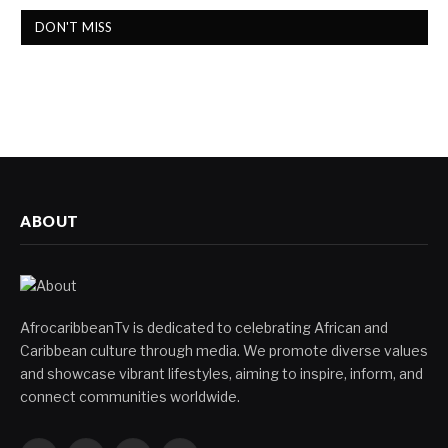
DON'T MISS
ABOUT
AfrocaribbeanTv is dedicated to celebrating African and
Caribbean culture through media. We promote diverse values
and showcase vibrant lifestyles, aiming to inspire, inform, and
connect communities worldwide.