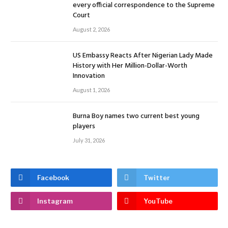
every official correspondence to the Supreme
Court
August 2, 2026
US Embassy Reacts After Nigerian Lady Made
History with Her Million-Dollar-Worth
Innovation
August 1, 2026
Burna Boy names two current best young
players
July 31, 2026
Facebook
Twitter
Instagram
YouTube