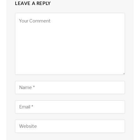
LEAVE A REPLY