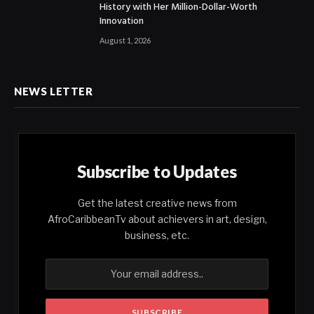
History with Her Million-Dollar-Worth
Innovation
August 1, 2026
NEWS LETTER
Subscribe to Updates
Get the latest creative news from
AfroCaribbeanTv about achievers in art, design,
business, etc.