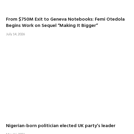
From $750M Exit to Geneva Notebooks: Femi Otedola
Begins Work on Sequel “Making It Bigger”
July 14, 2026
Nigerian-born politician elected UK party’s leader