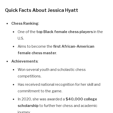
Quick Facts About Jessica Hyatt
Chess Ranking
:
One of the
top Black female chess players
in the
U.S.
Aims to become the
first African-American
female chess master
.
Achievements
:
Won several youth and scholastic chess
competitions.
Has received national recognition for her skill and
commitment to the game.
In 2020, she was awarded a
$40,000 college
scholarship
to further her chess and academic
journey.