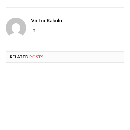
Victor Kakulu
Website
RELATED
POSTS