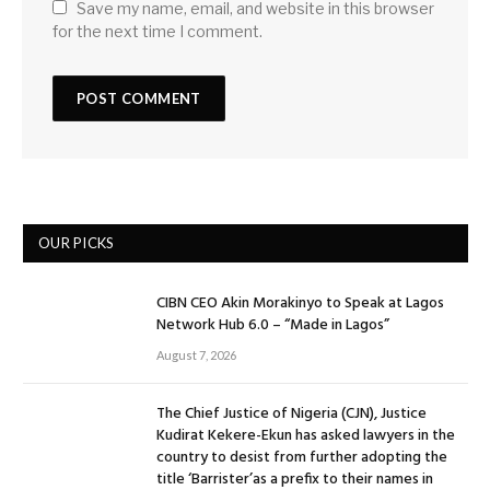
Save my name, email, and website in this browser
for the next time I comment.
OUR PICKS
CIBN CEO Akin Morakinyo to Speak at Lagos
Network Hub 6.0 – “Made in Lagos”
August 7, 2026
The Chief Justice of Nigeria (CJN), Justice
Kudirat Kekere-Ekun has asked lawyers in the
country to desist from further adopting the
title ‘Barrister’as a prefix to their names in