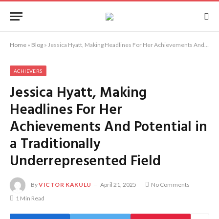
Home
»
Blog
»
Jessica Hyatt, Making Headlines For Her Achievements And Potential in a Traditionally Underrepresented Field
ACHIEVERS
Jessica Hyatt, Making
Headlines For Her
Achievements And Potential in
a Traditionally
Underrepresented Field
By
VICTOR KAKULU
April 21, 2025
No Comments
1 Min Read