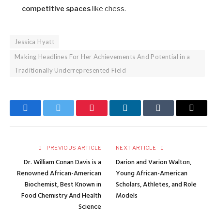
competitive spaces
like chess.
Jessica Hyatt
Making Headlines For Her Achievements And Potential in a
Traditionally Underrepresented Field
Facebook
Twitter
Pinterest
LinkedIn
Tumblr
Email
PREVIOUS ARTICLE
NEXT ARTICLE
Dr. William Conan Davis is a
Darion and Varion Walton,
Renowned African-American
Young African-American
Biochemist, Best Known in
Scholars, Athletes, and Role
Food Chemistry And Health
Models
Science