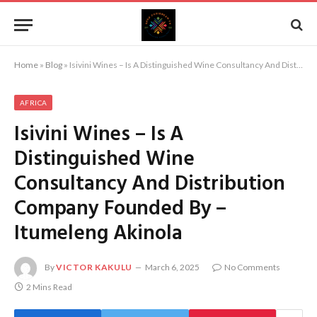
Home
»
Blog
»
Isivini Wines – Is A Distinguished Wine Consultancy And Distribution Company Founded By – Itumeleng Akinola
AFRICA
Isivini Wines – Is A
Distinguished Wine
Consultancy And Distribution
Company Founded By –
Itumeleng Akinola
By
VICTOR KAKULU
March 6, 2025
No Comments
2 Mins Read