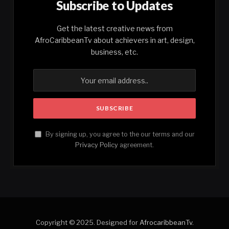
Subscribe to Updates
Get the latest creative news from
AfroCaribbeanTv about achievers in art, design,
business, etc.
By signing up, you agree to the our terms and our
Privacy Policy
agreement.
Copyright © 2025. Designed for
AfrocaribbeanTv
.