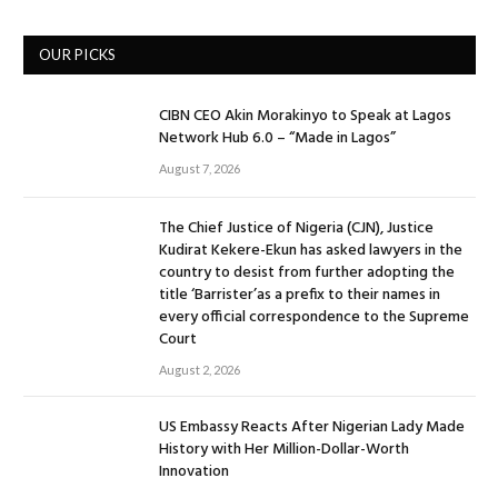
OUR PICKS
CIBN CEO Akin Morakinyo to Speak at Lagos
Network Hub 6.0 – “Made in Lagos”
August 7, 2026
The Chief Justice of Nigeria (CJN), Justice
Kudirat Kekere-Ekun has asked lawyers in the
country to desist from further adopting the
title ‘Barrister’as a prefix to their names in
every official correspondence to the Supreme
Court
August 2, 2026
US Embassy Reacts After Nigerian Lady Made
History with Her Million-Dollar-Worth
Innovation