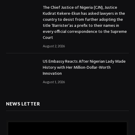
The Chief Justice of Nigeria (CJN), Justice
Kudirat Kekere-Ekun has asked lawyers in the
country to desist from further adopting the
title ‘Barrister’as a prefix to their names in
every official correspondence to the Supreme
Court
August 2, 2026
US Embassy Reacts After Nigerian Lady Made
History with Her Million-Dollar-Worth
Innovation
August 1, 2026
NEWS LETTER