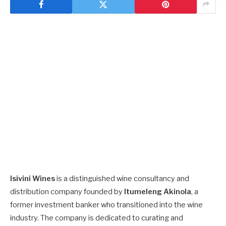
Isivini Wines
is a distinguished wine consultancy and
distribution company founded by
Itumeleng Akinola
, a
former investment banker who transitioned into the wine
industry. The company is dedicated to curating and