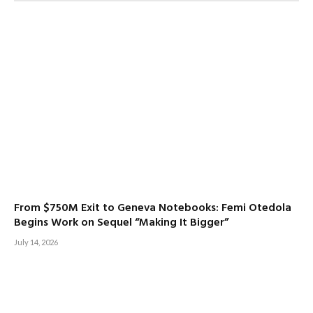
From $750M Exit to Geneva Notebooks: Femi Otedola
Begins Work on Sequel “Making It Bigger”
July 14, 2026