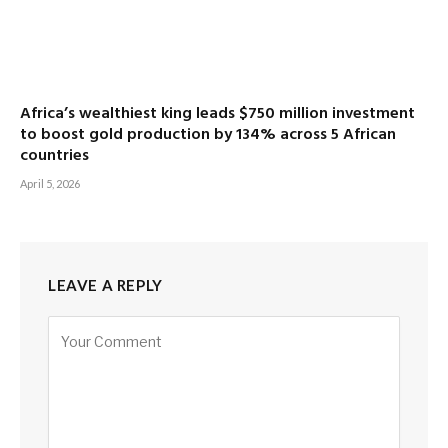
Africa’s wealthiest king leads $750 million investment
to boost gold production by 134% across 5 African
countries
April 5, 2026
LEAVE A REPLY