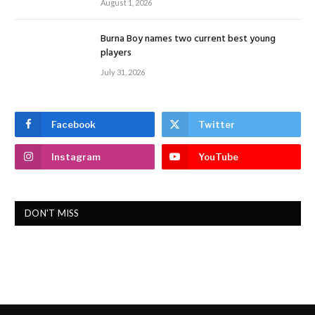
August 1, 2026
Burna Boy names two current best young
players
July 31, 2026
Facebook
Twitter
Instagram
YouTube
DON'T MISS