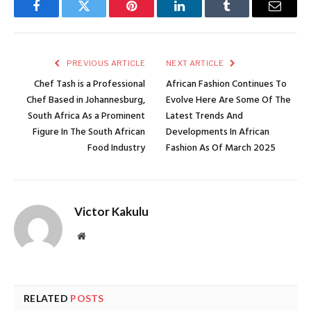
Facebook
Twitter
Pinterest
LinkedIn
Tumblr
Email
PREVIOUS ARTICLE
NEXT ARTICLE
Chef Tash is a Professional
African Fashion Continues To
Chef Based in Johannesburg,
Evolve Here Are Some Of The
South Africa As a Prominent
Latest Trends And
Figure In The South African
Developments In African
Food Industry
Fashion As Of March 2025
Victor Kakulu
Website
RELATED
POSTS