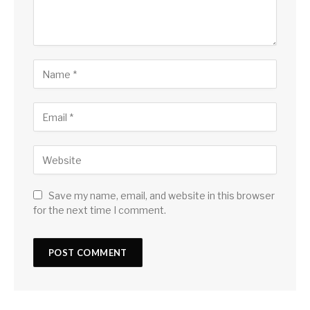
Save my name, email, and website in this browser
for the next time I comment.