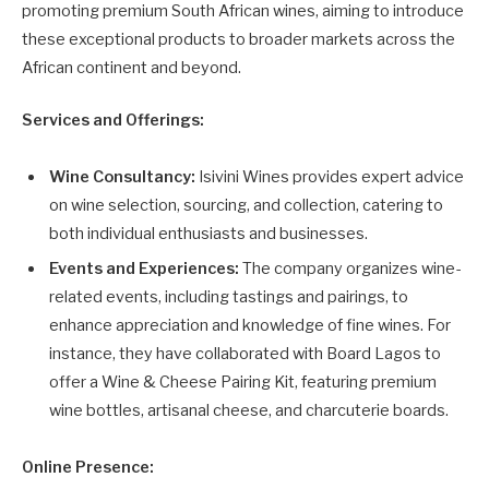
promoting premium South African wines, aiming to introduce
these exceptional products to broader markets across the
African continent and beyond.
Services and Offerings:
Wine Consultancy:
Isivini Wines provides expert advice
on wine selection, sourcing, and collection, catering to
both individual enthusiasts and businesses.
Events and Experiences:
The company organizes wine-
related events, including tastings and pairings, to
enhance appreciation and knowledge of fine wines. For
instance, they have collaborated with Board Lagos to
offer a Wine & Cheese Pairing Kit, featuring premium
wine bottles, artisanal cheese, and charcuterie boards.
Online Presence: