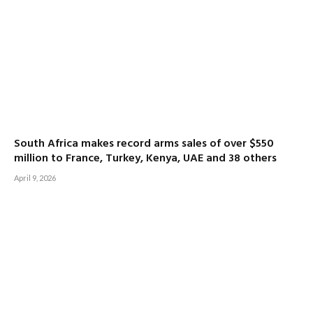
South Africa makes record arms sales of over $550
million to France, Turkey, Kenya, UAE and 38 others
April 9, 2026