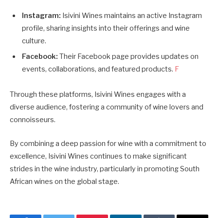
Instagram:
Isivini Wines maintains an active Instagram
profile, sharing insights into their offerings and wine
culture.
Facebook:
Their Facebook page provides updates on
events, collaborations, and featured products.
F
Through these platforms, Isivini Wines engages with a
diverse audience, fostering a community of wine lovers and
connoisseurs.
By combining a deep passion for wine with a commitment to
excellence, Isivini Wines continues to make significant
strides in the wine industry, particularly in promoting South
African wines on the global stage.