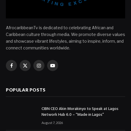
AfrocaribbeanTv is dedicated to celebrating African and
Caribbean culture through media. We promote diverse values
and showcase vibrant lifestyles, aiming to inspire, inform, and
connect communities worldwide.
Facebook
X
Instagram
YouTube
(Twitter)
POPULAR POSTS
CIBN CEO Akin Morakinyo to Speak at Lagos
Network Hub 6.0 – “Made in Lagos”
August 7, 2026