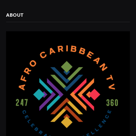
ABOUT