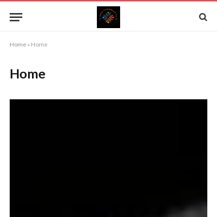
Home
»
Home
Home