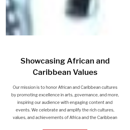
Showcasing African and
Caribbean Values
Our mission is to honor African and Caribbean cultures
by promoting excellence in arts, governance, and more,
inspiring our audience with engaging content and
events. We celebrate and amplify the rich cultures,
values, and achievements of Africa and the Caribbean