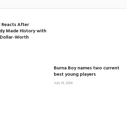
 Reacts After
dy Made History with
-Dollar-Worth
Burna Boy names two current
best young players
July 31, 2026