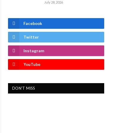
July 28, 2026
Facebook
Twitter
Instagram
YouTube
DON'T MISS