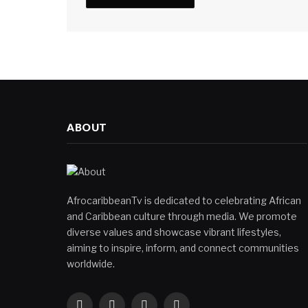
ABOUT
AfrocaribbeanTv is dedicated to celebrating African
and Caribbean culture through media. We promote
diverse values and showcase vibrant lifestyles,
aiming to inspire, inform, and connect communities
worldwide.