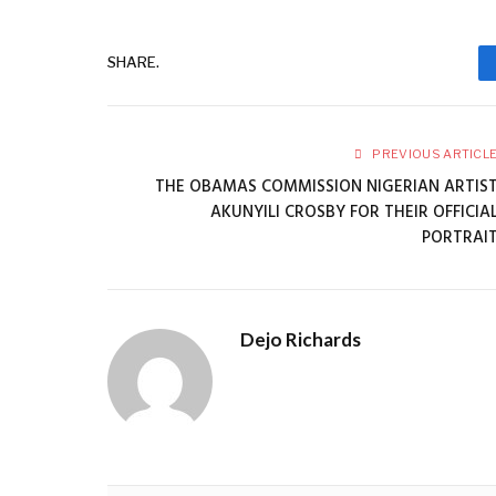
SHARE.
PREVIOUS ARTICL
THE OBAMAS COMMISSION NIGERIAN ARTIS
AKUNYILI CROSBY FOR THEIR OFFICIA
PORTRAI
Dejo Richards