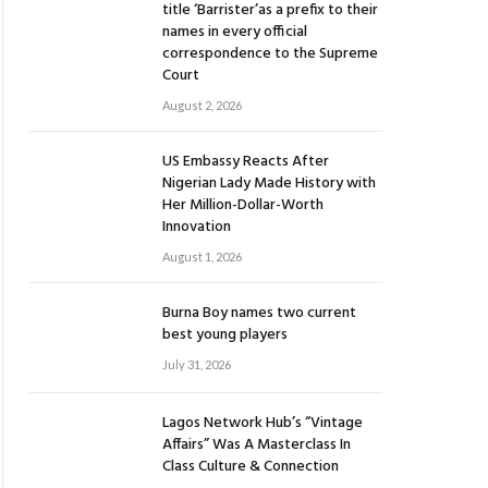
title ‘Barrister’as a prefix to their
names in every official
correspondence to the Supreme
Court
August 2, 2026
US Embassy Reacts After
Nigerian Lady Made History with
Her Million-Dollar-Worth
Innovation
August 1, 2026
Burna Boy names two current
best young players
July 31, 2026
Lagos Network Hub’s “Vintage
Affairs” Was A Masterclass In
Class Culture & Connection