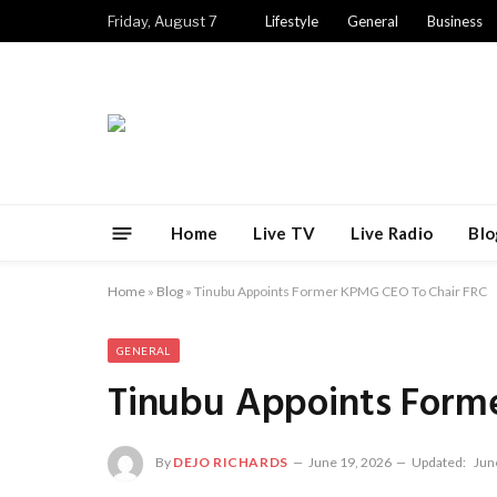
Friday, August 7
Lifestyle
General
Business
Home
Live TV
Live Radio
Blo
Home
»
Blog
»
Tinubu Appoints Former KPMG CEO To Chair FRC
GENERAL
Tinubu Appoints Form
By
DEJO RICHARDS
June 19, 2026
Updated:
Jun