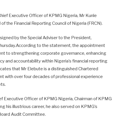
Chief Executive Officer of KPMG Nigeria, Mr Kunle
of the Financial Reporting Council of Nigeria (FRCN).
igned by the Special Adviser to the President,
Thursday.According to the statement, the appointment
nt to strengthening corporate governance, enhancing
 and accountability within Nigeria’s financial reporting
icates that Mr Elebute is a distinguished Chartered
t with over four decades of professional experience
ets.
ief Executive Officer of KPMG Nigeria, Chairman of KPMG
g his illustrious career, he also served on KPMG’s
l Board Audit Committee.