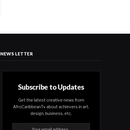
NEWS LETTER
Subscribe to Updates
Get the latest creative news from
AfroCaribbeanTv about achievers in art,
design, business, etc.