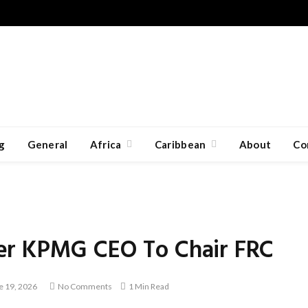
g
General
Africa
Caribbean
About
Co
er KPMG CEO To Chair FRC
e 19, 2026
No Comments
1 Min Read