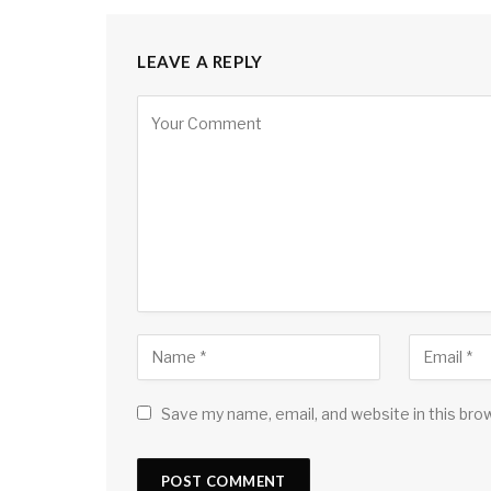
LEAVE A REPLY
Save my name, email, and website in this bro