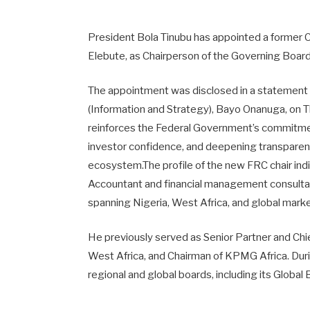
President Bola Tinubu has appointed a former 
Elebute, as Chairperson of the Governing Board 
The appointment was disclosed in a statement s
(Information and Strategy), Bayo Onanuga, on 
reinforces the Federal Government’s commitme
investor confidence, and deepening transparency
ecosystem.The profile of the new FRC chair ind
Accountant and financial management consultan
spanning Nigeria, West Africa, and global mark
He previously served as Senior Partner and Ch
West Africa, and Chairman of KPMG Africa. Durin
regional and global boards, including its Globa