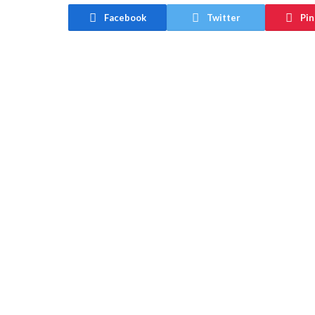
Facebook
Twitter
Pin