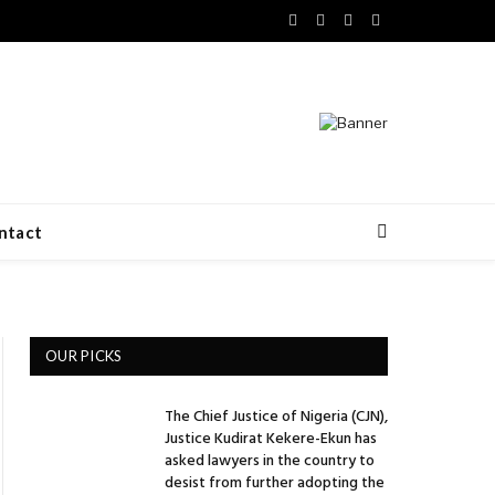
Facebook
X
LinkedIn
VKontakte
(Twitter)
ntact
OUR PICKS
The Chief Justice of Nigeria (CJN),
Justice Kudirat Kekere-Ekun has
asked lawyers in the country to
desist from further adopting the