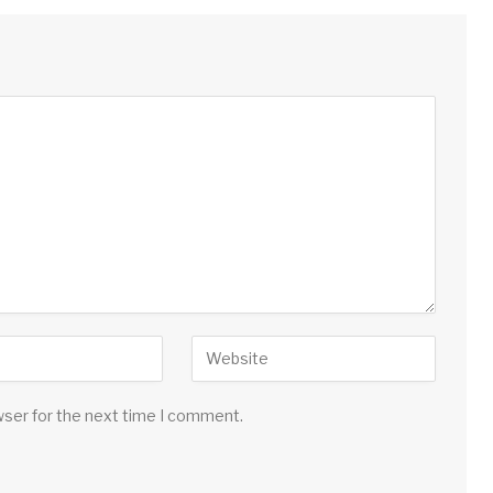
wser for the next time I comment.