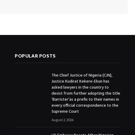
POPULAR POSTS
The Chief Justice of Nigeria (CJN),
Justice Kudirat Kekere-Ekun has
asked lawyers in the country to
desist from further adopting the title
‘Barrister’as a prefix to their names in
every official correspondence to the
Supreme Court
August 2, 2026