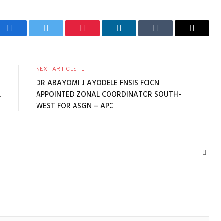
Facebook
Twitter
Pinterest
LinkedIn
Tumblr
Email
E
NEXT ARTICLE
T
DR ABAYOMI J AYODELE FNSIS FCICN
L
APPOINTED ZONAL COORDINATOR SOUTH-
T
WEST FOR ASGN – APC
Webs