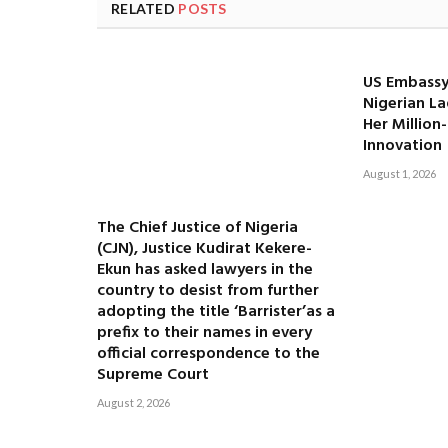
RELATED
POSTS
US Embassy
Nigerian La
Her Million
Innovation
August 1, 2026
The Chief Justice of Nigeria
(CJN), Justice Kudirat Kekere-
Ekun has asked lawyers in the
country to desist from further
adopting the title ‘Barrister’as a
prefix to their names in every
official correspondence to the
Supreme Court
August 2, 2026