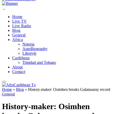
Home
Live TV
Live Radio
Blog
General
Africa
Nigeria
AutoBiography
Lifestyle
Caribbean
Trinidad and Tobago
About
Contact
Home
»
Blog
»
History-maker: Osimhen breaks Galatasaray record
General
History-maker: Osimhen