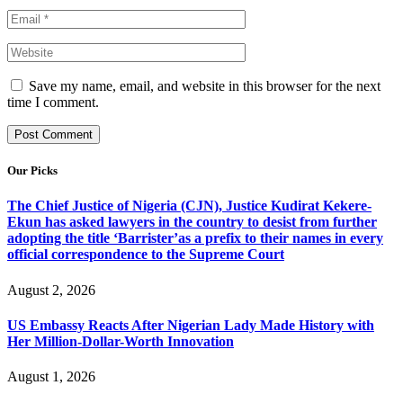
Save my name, email, and website in this browser for the next
time I comment.
Our Picks
The Chief Justice of Nigeria (CJN), Justice Kudirat Kekere-
Ekun has asked lawyers in the country to desist from further
adopting the title ‘Barrister’as a prefix to their names in every
official correspondence to the Supreme Court
August 2, 2026
US Embassy Reacts After Nigerian Lady Made History with
Her Million-Dollar-Worth Innovation
August 1, 2026