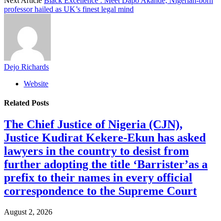
Next Article
Black Excellence : Meet Dapo Akande, Nigerian-born
professor hailed as UK’s finest legal mind
Dejo Richards
Website
Related
Posts
The Chief Justice of Nigeria (CJN),
Justice Kudirat Kekere-Ekun has asked
lawyers in the country to desist from
further adopting the title ‘Barrister’as a
prefix to their names in every official
correspondence to the Supreme Court
August 2, 2026