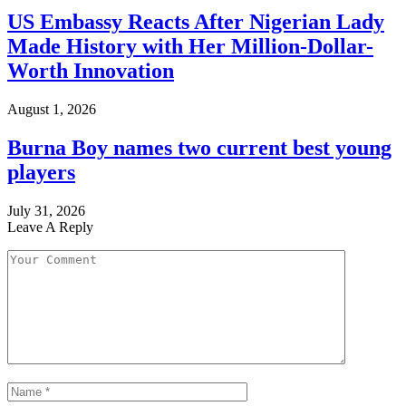
US Embassy Reacts After Nigerian Lady
Made History with Her Million-Dollar-
Worth Innovation
August 1, 2026
Burna Boy names two current best young
players
July 31, 2026
Leave A Reply