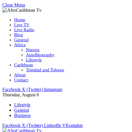
Close Menu
Home
Live TV
Live Radio
Blog
General
Africa
Nigeria
AutoBiography
Lifestyle
Caribbean
Trinidad and Tobago
About
Contact
Facebook
X (Twitter)
Instagram
Thursday, August 6
Lifestyle
General
Business
Facebook
X (Twitter)
LinkedIn
VKontakte