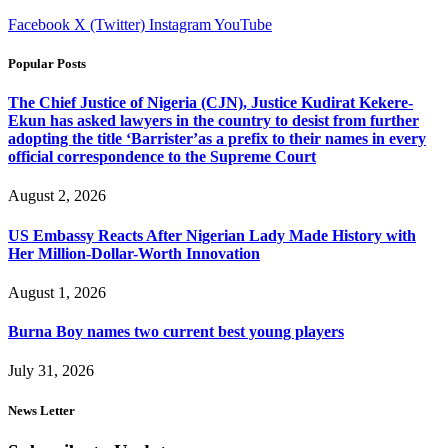
Facebook
X (Twitter)
Instagram
YouTube
Popular Posts
The Chief Justice of Nigeria (CJN), Justice Kudirat Kekere-
Ekun has asked lawyers in the country to desist from further
adopting the title ‘Barrister’as a prefix to their names in every
official correspondence to the Supreme Court
August 2, 2026
US Embassy Reacts After Nigerian Lady Made History with
Her Million-Dollar-Worth Innovation
August 1, 2026
Burna Boy names two current best young players
July 31, 2026
News Letter