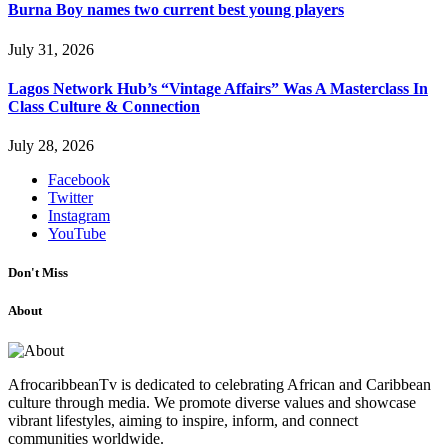
Burna Boy names two current best young players
July 31, 2026
Lagos Network Hub’s “Vintage Affairs” Was A Masterclass In
Class Culture & Connection
July 28, 2026
Facebook
Twitter
Instagram
YouTube
Don't Miss
About
AfrocaribbeanTv is dedicated to celebrating African and Caribbean
culture through media. We promote diverse values and showcase
vibrant lifestyles, aiming to inspire, inform, and connect
communities worldwide.