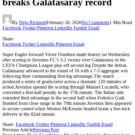
breaks Galatasaray record
By
Dejo Richards
February 26, 2026
No Comments
1 Min Read
Facebook
Twitter
Pinterest
LinkedIn
Tumblr
Email
Share
Facebook
Twitter
LinkedIn
Pinterest
Email
Super Eagles forward Victor Osimhen made history on Wednesday
after scoring in Juventus FC’s 3-2 victory over Galatasaray in the
UEFA Champions League play-off second leg.Despite the defeat,
Galatasaray advanced to the round of 16 with a 7-5 aggregate win
following their commanding first-leg advantage.The match
produced a series of goalscorers across a dramatic 120 minutes of
action.Juventus opened the scoring through Manuel Locatelli, who
converted a first-half penalty in the 37th minute. The Italian side
extended their advantage in the second half when Federico Gatti
finished from close range in the 70th minute.Juventus then appeared
to secure control when Weston McKennie headed home a free-kick
delivery in the 82nd minute.
Share.
Facebook
Twitter
Pinterest
LinkedIn
Tumblr
Email
Previous Article
Previous Post