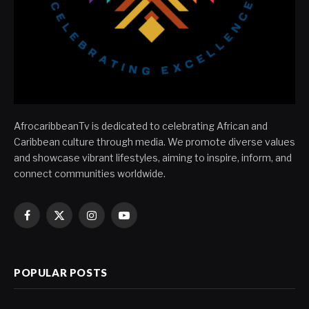
AfrocaribbeanTv is dedicated to celebrating African and
Caribbean culture through media. We promote diverse values
and showcase vibrant lifestyles, aiming to inspire, inform, and
connect communities worldwide.
Facebook
X
Instagram
YouTube
(Twitter)
POPULAR POSTS