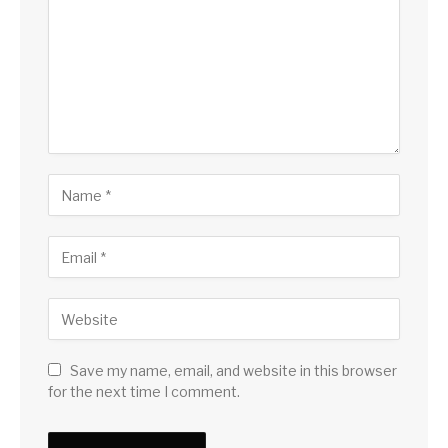
Save my name, email, and website in this browser
for the next time I comment.