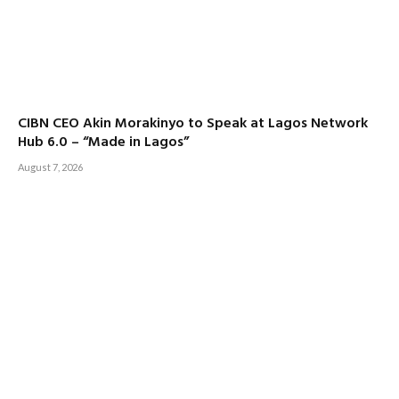
CIBN CEO Akin Morakinyo to Speak at Lagos Network
Hub 6.0 – “Made in Lagos”
August 7, 2026