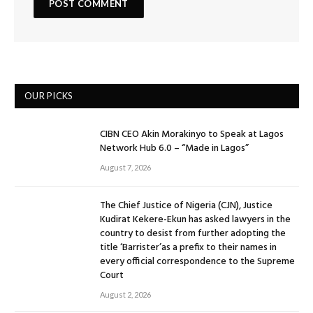
OUR PICKS
CIBN CEO Akin Morakinyo to Speak at Lagos
Network Hub 6.0 – “Made in Lagos”
August 7, 2026
The Chief Justice of Nigeria (CJN), Justice
Kudirat Kekere-Ekun has asked lawyers in the
country to desist from further adopting the
title ‘Barrister’as a prefix to their names in
every official correspondence to the Supreme
Court
August 2, 2026