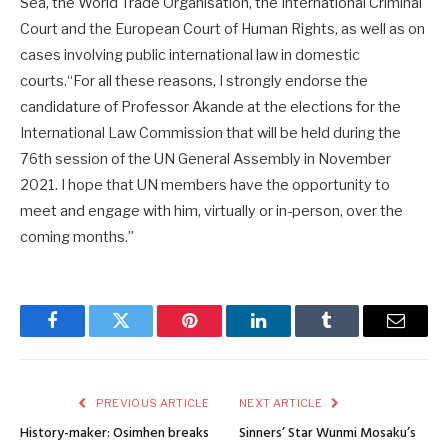
Sea, the World Trade Organisation, the International Criminal
Court and the European Court of Human Rights, as well as on
cases involving public international law in domestic
courts.“For all these reasons, I strongly endorse the
candidature of Professor Akande at the elections for the
International Law Commission that will be held during the
76th session of the UN General Assembly in November
2021. I hope that UN members have the opportunity to
meet and engage with him, virtually or in-person, over the
coming months.”
Facebook
Twitter
Pinterest
LinkedIn
Tumblr
Email
PREVIOUS ARTICLE
NEXT ARTICLE
History-maker: Osimhen breaks
Sinners’ Star Wunmi Mosaku’s