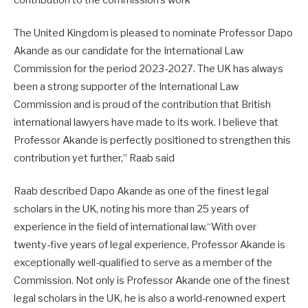
contribution to the commission’s work
The United Kingdom is pleased to nominate Professor Dapo
Akande as our candidate for the International Law
Commission for the period 2023-2027. The UK has always
been a strong supporter of the International Law
Commission and is proud of the contribution that British
international lawyers have made to its work. I believe that
Professor Akande is perfectly positioned to strengthen this
contribution yet further,” Raab said
Raab described Dapo Akande as one of the finest legal
scholars in the UK, noting his more than 25 years of
experience in the field of international law.“With over
twenty-five years of legal experience, Professor Akande is
exceptionally well-qualified to serve as a member of the
Commission. Not only is Professor Akande one of the finest
legal scholars in the UK, he is also a world-renowned expert