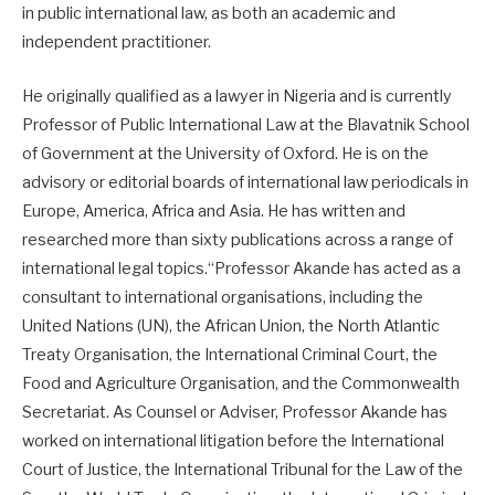
in public international law, as both an academic and
independent practitioner.
He originally qualified as a lawyer in Nigeria and is currently
Professor of Public International Law at the Blavatnik School
of Government at the University of Oxford. He is on the
advisory or editorial boards of international law periodicals in
Europe, America, Africa and Asia. He has written and
researched more than sixty publications across a range of
international legal topics.“Professor Akande has acted as a
consultant to international organisations, including the
United Nations (UN), the African Union, the North Atlantic
Treaty Organisation, the International Criminal Court, the
Food and Agriculture Organisation, and the Commonwealth
Secretariat. As Counsel or Adviser, Professor Akande has
worked on international litigation before the International
Court of Justice, the International Tribunal for the Law of the