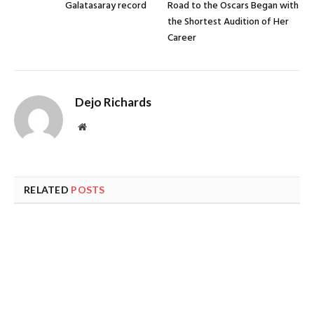
Galatasaray record
Road to the Oscars Began with
the Shortest Audition of Her
Career
Dejo Richards
Website
RELATED
POSTS