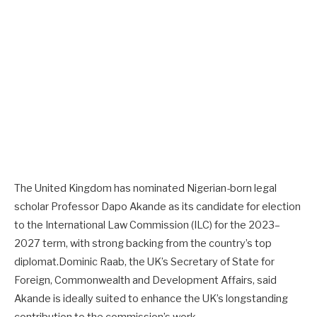
The United Kingdom has nominated Nigerian-born legal
scholar Professor Dapo Akande as its candidate for election
to the International Law Commission (ILC) for the 2023–
2027 term, with strong backing from the country’s top
diplomat.Dominic Raab, the UK’s Secretary of State for
Foreign, Commonwealth and Development Affairs, said
Akande is ideally suited to enhance the UK’s longstanding