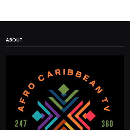
ABOUT