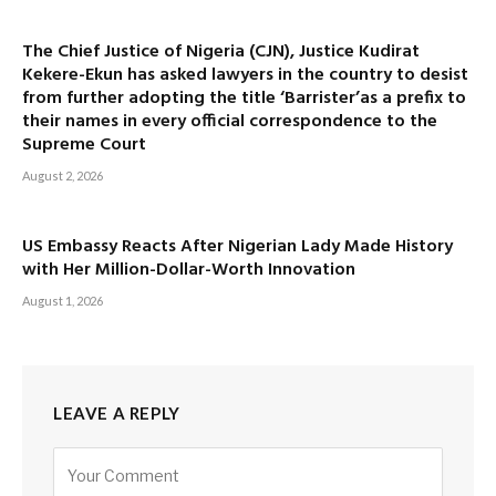
The Chief Justice of Nigeria (CJN), Justice Kudirat
Kekere-Ekun has asked lawyers in the country to desist
from further adopting the title ‘Barrister’as a prefix to
their names in every official correspondence to the
Supreme Court
August 2, 2026
US Embassy Reacts After Nigerian Lady Made History
with Her Million-Dollar-Worth Innovation
August 1, 2026
LEAVE A REPLY