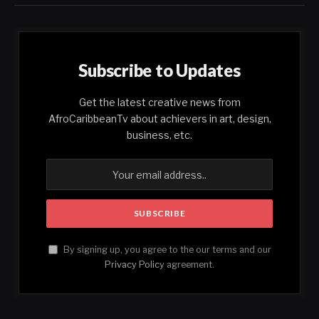
Subscribe to Updates
Get the latest creative news from
AfroCaribbeanTv about achievers in art, design,
business, etc.
By signing up, you agree to the our terms and our
Privacy Policy
agreement.