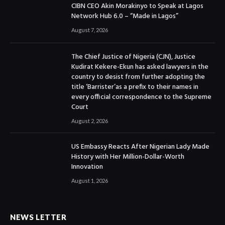
CIBN CEO Akin Morakinyo to Speak at Lagos
Network Hub 6.0 – “Made in Lagos”
August 7, 2026
The Chief Justice of Nigeria (CJN), Justice
Kudirat Kekere-Ekun has asked lawyers in the
country to desist from further adopting the
title ‘Barrister’as a prefix to their names in
every official correspondence to the Supreme
Court
August 2, 2026
US Embassy Reacts After Nigerian Lady Made
History with Her Million-Dollar-Worth
Innovation
August 1, 2026
NEWS LETTER