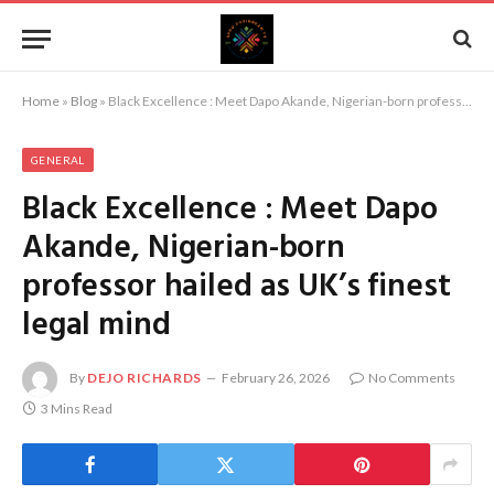
Home
»
Blog
»
Black Excellence : Meet Dapo Akande, Nigerian-born professor hailed as UK’s finest legal mind
GENERAL
Black Excellence : Meet Dapo
Akande, Nigerian-born
professor hailed as UK’s finest
legal mind
By
DEJO RICHARDS
February 26, 2026
No Comments
3 Mins Read