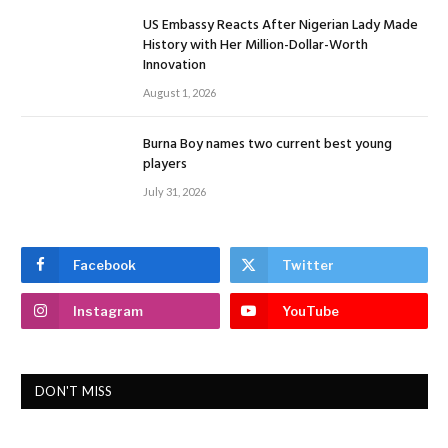
US Embassy Reacts After Nigerian Lady Made
History with Her Million-Dollar-Worth
Innovation
August 1, 2026
Burna Boy names two current best young
players
July 31, 2026
Facebook
Twitter
Instagram
YouTube
DON'T MISS