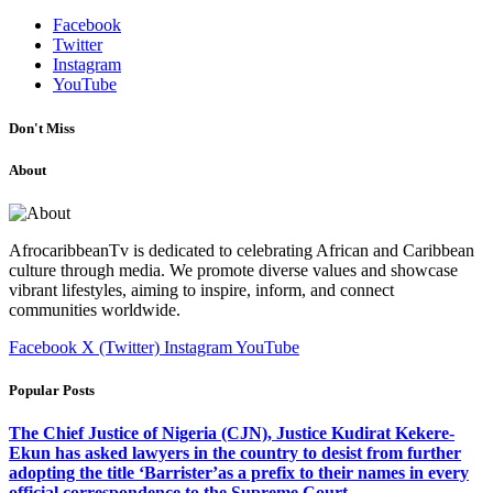
Facebook
Twitter
Instagram
YouTube
Don't Miss
About
AfrocaribbeanTv is dedicated to celebrating African and Caribbean
culture through media. We promote diverse values and showcase
vibrant lifestyles, aiming to inspire, inform, and connect
communities worldwide.
Facebook
X (Twitter)
Instagram
YouTube
Popular Posts
The Chief Justice of Nigeria (CJN), Justice Kudirat Kekere-
Ekun has asked lawyers in the country to desist from further
adopting the title ‘Barrister’as a prefix to their names in every
official correspondence to the Supreme Court