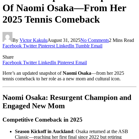
Of Naomi Osaka—From Her
2025 Tennis Comeback
By
Victor Kakulu
August 31, 2025
No Comments
2 Mins Read
Facebook
Twitter
Pinterest
LinkedIn
Tumblr
Email
Share
Facebook
Twitter
LinkedIn
Pinterest
Email
Here’s an updated snapshot of
Naomi Osaka
—from her 2025
tennis comeback to her role as a new mom and cultural icon.
Naomi Osaka: Resurgent Champion and
Engaged New Mom
Competitive Comeback in 2025
Season Kickoff in Auckland
: Osaka returned at the ASB
Classic—reaching her first final since 2022 but retiring