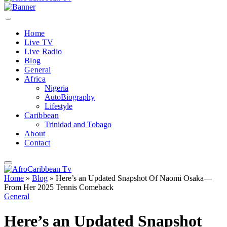
Home
Live TV
Live Radio
Blog
General
Africa
Nigeria
AutoBiography
Lifestyle
Caribbean
Trinidad and Tobago
About
Contact
Home
»
Blog
»
Here’s an Updated Snapshot Of Naomi Osaka—
From Her 2025 Tennis Comeback
General
Here’s an Updated Snapshot