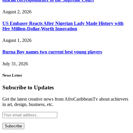
August 2, 2026
US Embassy Reacts After Nigerian Lady Made History with
Her Million-Dollar-Worth Innovation
August 1, 2026
Burna Boy names two current best young players
July 31, 2026
News Letter
Subscribe to Updates
Get the latest creative news from AfroCaribbeanTv about achievers
in art, design, business, etc.