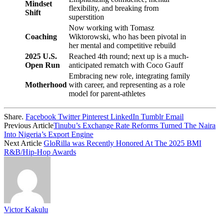
Mindset
flexibility, and breaking from
Shift
superstition
Now working with Tomasz
Coaching
Wiktorowski, who has been pivotal in
her mental and competitive rebuild
2025 U.S.
Reached 4th round; next up is a much-
Open Run
anticipated rematch with Coco Gauff
Embracing new role, integrating family
Motherhood
with career, and representing as a role
model for parent-athletes
Share.
Facebook
Twitter
Pinterest
LinkedIn
Tumblr
Email
Previous Article
Tinubu’s Exchange Rate Reforms Turned The Naira
Into Nigeria’s Export Engine
Next Article
GloRilla was Recently Honored At The 2025 BMI
R&B/Hip-Hop Awards
Victor Kakulu