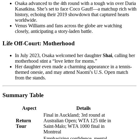
Osaka advanced to the 4th round with a tough win over Daria
Kasatkina. She’s set to face Coco Gauff—a matchup rich with
history, echoing their 2019 showdown that captured hearts
worldwide.
Venus Williams and fans across the globe are watching
closely, anticipating a story-laden battle.
Life Off-Court: Motherhood
In July 2023, Osaka welcomed her daughter
Shai
, calling her
motherhood stint a “love letter for moms.”
Her daughter even made a charming appearance in a tennis-
themed onesie, and may attend Naomi’s U.S. Open match
from the stands.
Summary Table
Aspect
Details
Final in Auckland; 3rd round at
Return
Australian Open; WTA 125 title in
Tour
Saint-Malo; WTA 1000 final in
Montreal
Emphasizing confidence, mental