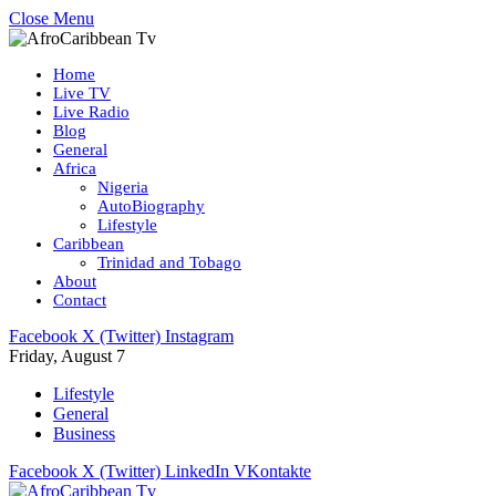
Close Menu
Home
Live TV
Live Radio
Blog
General
Africa
Nigeria
AutoBiography
Lifestyle
Caribbean
Trinidad and Tobago
About
Contact
Facebook
X (Twitter)
Instagram
Friday, August 7
Lifestyle
General
Business
Facebook
X (Twitter)
LinkedIn
VKontakte