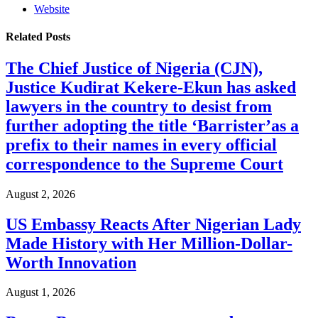
Website
Related
Posts
The Chief Justice of Nigeria (CJN),
Justice Kudirat Kekere-Ekun has asked
lawyers in the country to desist from
further adopting the title ‘Barrister’as a
prefix to their names in every official
correspondence to the Supreme Court
August 2, 2026
US Embassy Reacts After Nigerian Lady
Made History with Her Million-Dollar-
Worth Innovation
August 1, 2026