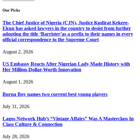
Our Picks
The Chief Justice of Nigeria (CJN), Justice Kudirat Kekere-
Ekun has asked lawyers in the country to desist from further
adopting the title ‘Barrister’as a prefix to their names in every
official correspondence to the Supreme Court
August 2, 2026
US Embassy Reacts After Nigerian Lady Made History with
Her Million-Dollar-Worth Innovation
August 1, 2026
Burna Boy names two current best young players
July 31, 2026
Lagos Network Hub’s “Vintage Affairs” Was A Masterclass In
Class Culture & Connection
July 28, 2026