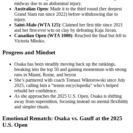
midway due to an abdominal injury.
Australian Open
: Made it to the third round (her deepest
Grand Slam run since 2022) before withdrawing due to
injury.
Saint-Malo (WTA 125)
: Claimed her first title since 2021
and her first-ever win on clay by defeating Kaja Juvan.
Canadian Open (WTA 1000)
: Reached the final but fell to
Victoria Mboko.
Progress and Mindset
Osaka has been steadily moving back up the rankings,
breaking into the top 50 and gaining momentum with strong
runs in Miami, Rome, and beyon
She’s partnered with coach Tomasz Wiktorowski since July
2025, calling him a “tennis encyclopedia” who’s helped
rebuild her confidence.
As she approaches the 2025 U.S. Open, Osaka is shifting
away from superstition, focusing instead on mental flexibility
and simpler rituals.
Emotional Rematch: Osaka vs. Gauff at the 2025
U.S. Open