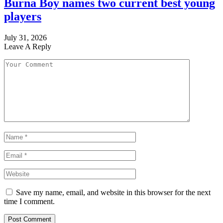
Burna Boy names two current best young
players
July 31, 2026
Leave A Reply
Save my name, email, and website in this browser for the next
time I comment.