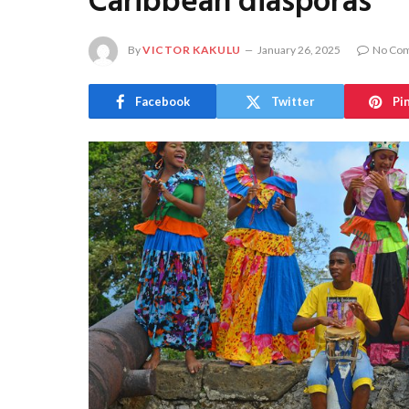
Caribbean diasporas
By
VICTOR KAKULU
January 26, 2025
No Co
Facebook
Twitter
Pi