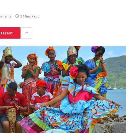
mments
3 Mins Read
nterest