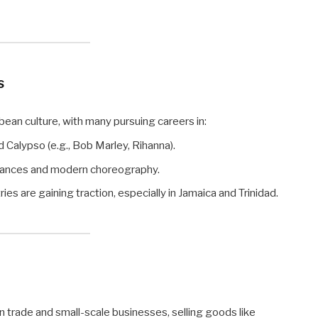
s
bean culture, with many pursuing careers in:
 Calypso (e.g., Bob Marley, Rihanna).
 dances and modern choreography.
es are gaining traction, especially in Jamaica and Trinidad.
 trade and small-scale businesses, selling goods like