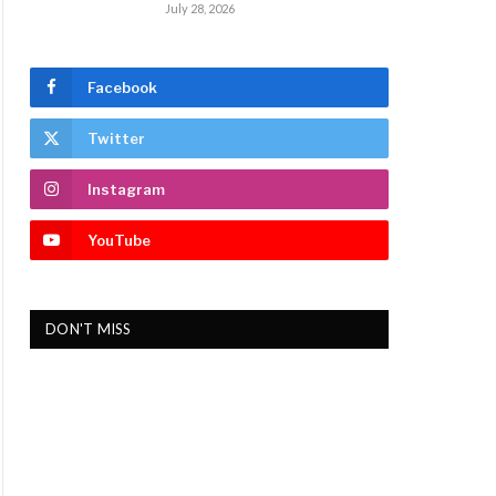
July 28, 2026
Facebook
Twitter
Instagram
YouTube
DON'T MISS