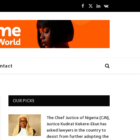
Facebook
X
LinkedIn
VKontakte
(Twitter)
ntact
OUR PICKS
The Chief Justice of Nigeria (CJN),
Justice Kudirat Kekere-Ekun has
asked lawyers in the country to
desist from further adopting the