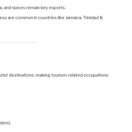
, and spices remain key exports.
ss are common in countries like Jamaica, Trinidad &
ourist destinations, making tourism-related occupations
ders).