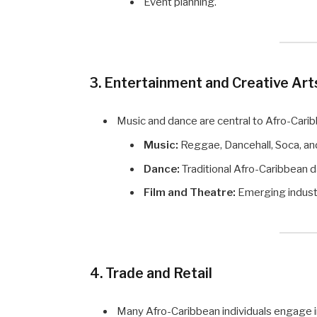
Event planning.
3. Entertainment and Creative Art
Music and dance are central to Afro-Carib
Music:
Reggae, Dancehall, Soca, and
Dance:
Traditional Afro-Caribbean
Film and Theatre:
Emerging industri
4. Trade and Retail
Many Afro-Caribbean individuals engage in