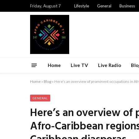
Friday, August 7
Lifestyle
General
Business
Home
Live TV
Live Radio
Blo
Home
»
Blog
»
Here’s an overview of prominent occupations in A
GENERAL
Here’s an overview of 
Afro-Caribbean region