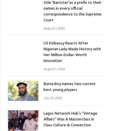
title ‘Barrister’as a prefix to their
names in every official
correspondence to the Supreme
Court
August 2, 2026
US Embassy Reacts After
Nigerian Lady Made History with
Her Million-Dollar-Worth
Innovation
August 1, 2026
Burna Boy names two current
best young players
July 31, 2026
Lagos Network Hub’s “Vintage
Affairs” Was A Masterclass In
Class Culture & Connection