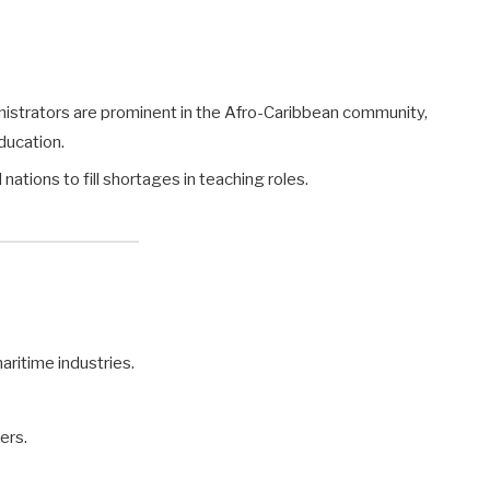
nistrators are prominent in the Afro-Caribbean community,
ducation.
tions to fill shortages in teaching roles.
aritime industries.
ers.