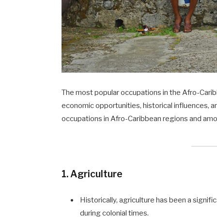
The most popular occupations in the Afro-Carib
economic opportunities, historical influences, a
occupations in Afro-Caribbean regions and am
1. Agriculture
Historically, agriculture has been a signi
during colonial times.