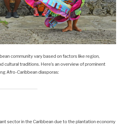
bean community vary based on factors like region,
nd cultural traditions. Here’s an overview of prominent
ong Afro-Caribbean diasporas:
ficant sector in the Caribbean due to the plantation economy