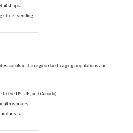
etail shops.
ng street vending.
ofessionals in the region due to aging populations and
e to the US, UK, and Canada).
ealth workers.
rural areas.