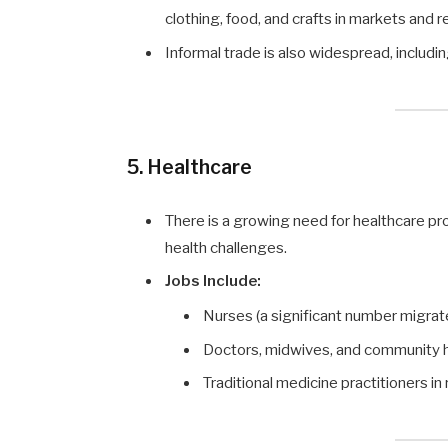
clothing, food, and crafts in markets and r
Informal trade is also widespread, includi
5. Healthcare
There is a growing need for healthcare pr
health challenges.
Jobs Include:
Nurses (a significant number migrat
Doctors, midwives, and community h
Traditional medicine practitioners in 