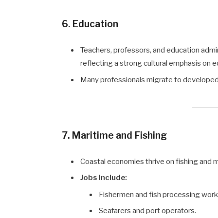
6. Education
Teachers, professors, and education admi
reflecting a strong cultural emphasis on e
Many professionals migrate to developed na
7. Maritime and Fishing
Coastal economies thrive on fishing and m
Jobs Include:
Fishermen and fish processing work
Seafarers and port operators.