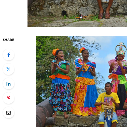
SHARE