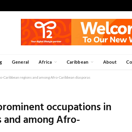
g
General
Africa
Caribbean
About
Co
fro-Caribbean regions and among Afro-Caribbean diasporas
prominent occupations in
s and among Afro-