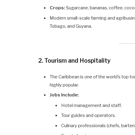
Crops:
Sugarcane, bananas, coffee, cocoa
Modern small-scale farming and agribusine
Tobago, and Guyana.
2. Tourism and Hospitality
The Caribbean is one of the world’s top t
highly popular.
Jobs Include:
Hotel management and staff.
Tour guides and operators.
Culinary professionals (chefs, barten