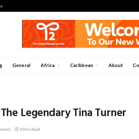
ss
g
General
Africa
Caribbean
About
Co
n The Legendary Tina Turner
ments
3 Mins Read