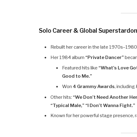
Solo Career & Global Superstardo
Rebuilt her career in the late 1970s–1980
Her 1984 album
“Private Dancer”
becam
Featured hits like
“What’s Love Got
Good to Me.”
Won
4 Grammy Awards
, including
Other hits:
“We Don’t Need Another He
“Typical Male,” “I Don’t Wanna Fight.”
Known for her powerful stage presence, r