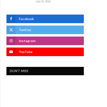
July 31, 2026
Facebook
Twitter
Instagram
YouTube
DON'T MISS