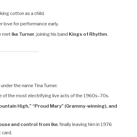
cking cotton as a child.
r love for performance early.
he met
Ike Turner
, joining his band
Kings of Rhythm
.
”
under the name Tina Turner.
ne of the most electrifying live acts of the 1960s–70s.
ountain High,” “Proud Mary” (Grammy-winning), and
buse and control from Ike
, finally leaving him in 1976
t card.