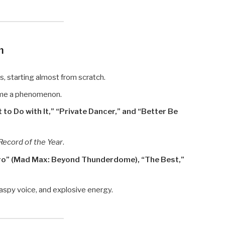
m
s, starting almost from scratch.
e a phenomenon.
 to Do with It,” “Private Dancer,” and “Better Be
Record of the Year
.
ro” (Mad Max: Beyond Thunderdome), “The Best,”
aspy voice, and explosive energy.