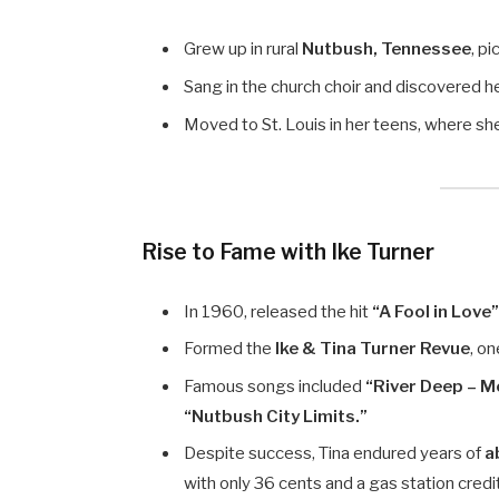
Grew up in rural
Nutbush, Tennessee
, pi
Sang in the church choir and discovered he
Moved to St. Louis in her teens, where s
Rise to Fame with Ike Turner
In 1960, released the hit
“A Fool in Love
Formed the
Ike & Tina Turner Revue
, o
Famous songs included
“River Deep – M
“Nutbush City Limits.”
Despite success, Tina endured years of
a
with only 36 cents and a gas station credi