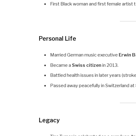
First Black woman and first female artist 
Personal Life
Married German music executive
Erwin 
Became a
Swiss citizen
in 2013.
Battled health issues in later years (stroke
Passed away peacefully in Switzerland at
Legacy