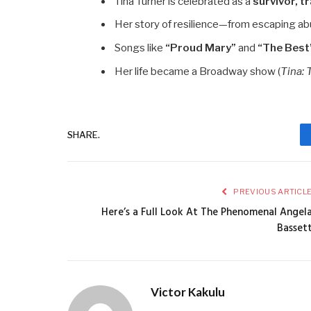
Tina Turner is celebrated as a
survivor, tr
Her story of resilience—from escaping ab
Songs like
“Proud Mary”
and
“The Best
Her life became a Broadway show (
Tina: 
SHARE.
PREVIOUS ARTICL
Here’s a Full Look At The Phenomenal Angel
Basset
Victor Kakulu