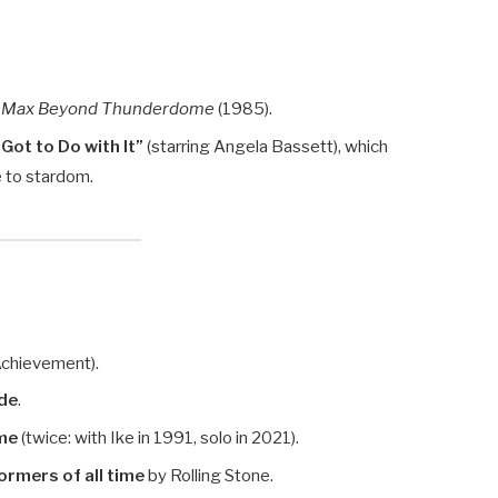
 Max Beyond Thunderdome
(1985).
Got to Do with It”
(starring Angela Bassett), which
e to stardom.
Achievement).
ide
.
ame
(twice: with Ike in 1991, solo in 2021).
ormers of all time
by Rolling Stone.