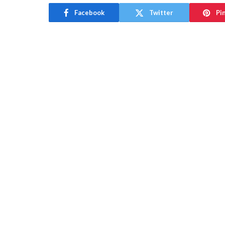
Facebook
Twitter
Pi