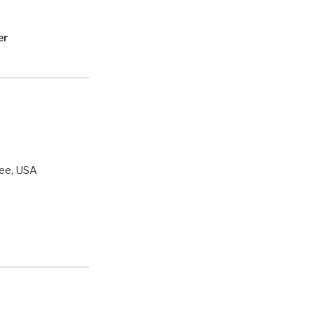
er
ee, USA