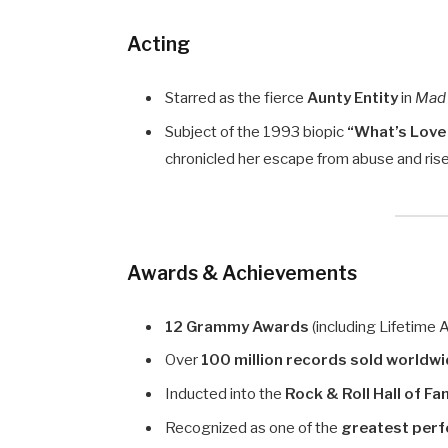
Acting
Starred as the fierce
Aunty Entity
in
Mad
Subject of the 1993 biopic
“What’s Love 
chronicled her escape from abuse and ris
Awards & Achievements
12 Grammy Awards
(including Lifetime 
Over
100 million records sold worldw
Inducted into the
Rock & Roll Hall of F
Recognized as one of the
greatest perf