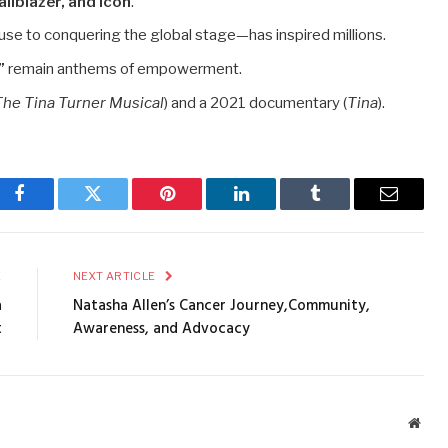
ailblazer, and icon
.
use to conquering the global stage—has inspired millions.
”
remain anthems of empowerment.
The Tina Turner Musical
) and a 2021 documentary (
Tina
).
Facebook
Twitter
Pinterest
LinkedIn
Tumblr
Email
E
NEXT ARTICLE
a
Natasha Allen’s Cancer Journey,Community,
t
Awareness, and Advocacy
Webs