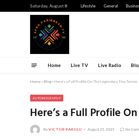
Saturday, August 8
Lifestyle
General
Busine
Home
Live TV
Live Radio
Blo
Home
»
Blog
»
Here’s a Full Profile On The Legendary Tina Turner
AUTOBIOGRAPHY
Here’s a Full Profile O
By
VICTOR KAKULU
August 25, 2025
No Com