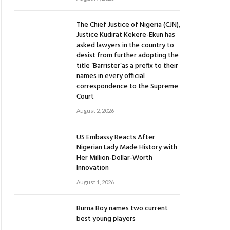
The Chief Justice of Nigeria (CJN),
Justice Kudirat Kekere-Ekun has
asked lawyers in the country to
desist from further adopting the
title ‘Barrister’as a prefix to their
names in every official
correspondence to the Supreme
Court
August 2, 2026
US Embassy Reacts After
Nigerian Lady Made History with
Her Million-Dollar-Worth
Innovation
August 1, 2026
Burna Boy names two current
best young players