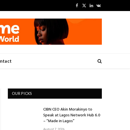
Facebook
X
LinkedIn
VKontakte
(Twitter)
ntact
OUR PICKS
CIBN CEO Akin Morakinyo to
Speak at Lagos Network Hub 6.0
– “Made in Lagos”
August 7, 2026