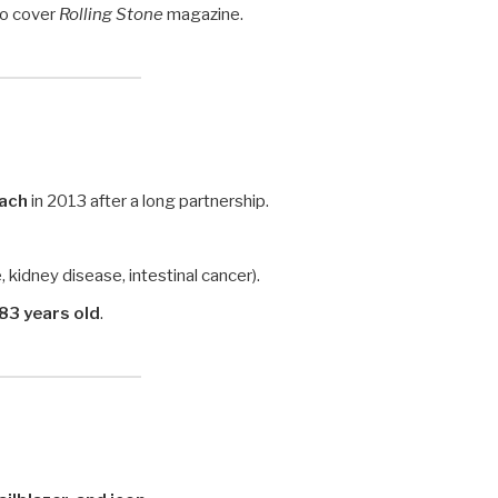
to cover
Rolling Stone
magazine.
Bach
in 2013 after a long partnership.
, kidney disease, intestinal cancer).
83 years old
.