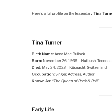
Here’s a full profile on the legendary
Tina Turn
Tina Turner
Birth Name:
Anna Mae Bullock
Born:
November 26, 1939 – Nutbush, Tenness
Died:
May 24, 2023 – Küsnacht, Switzerland
Occupation:
Singer, Actress, Author
Known As:
“The Queen of Rock & Roll”
Early Life