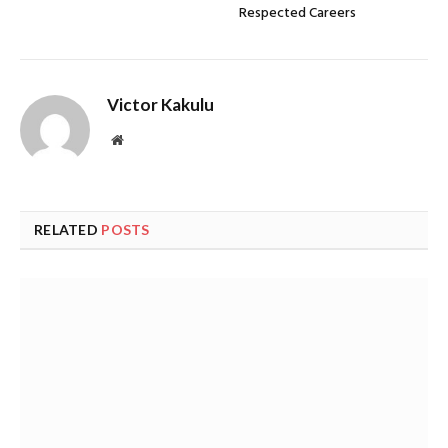
Respected Careers
Victor Kakulu
Website
RELATED
POSTS