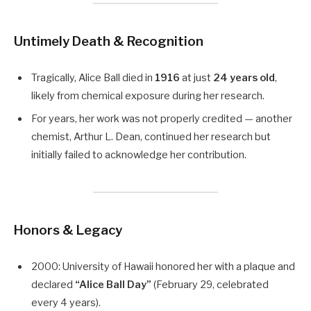
Untimely Death & Recognition
Tragically, Alice Ball died in
1916
at just
24 years old
,
likely from chemical exposure during her research.
For years, her work was not properly credited — another
chemist, Arthur L. Dean, continued her research but
initially failed to acknowledge her contribution.
Honors & Legacy
2000: University of Hawaii honored her with a plaque and
declared
“Alice Ball Day”
(February 29, celebrated
every 4 years).