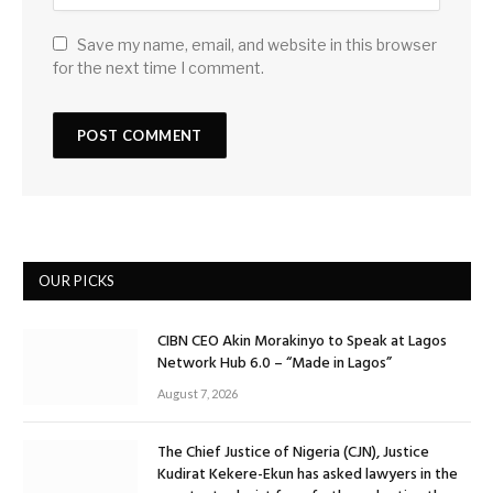
Save my name, email, and website in this browser
for the next time I comment.
OUR PICKS
CIBN CEO Akin Morakinyo to Speak at Lagos
Network Hub 6.0 – “Made in Lagos”
August 7, 2026
The Chief Justice of Nigeria (CJN), Justice
Kudirat Kekere-Ekun has asked lawyers in the