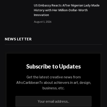
US Embassy Reacts After Nigerian Lady Made
History with Her Million-Dollar-Worth
Innovation
August 1, 2026
NEWS LETTER
Subscribe to Updates
Get the latest creative news from
AfroCaribbeanTv about achievers in art, design,
business, etc.