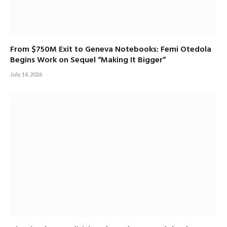
From $750M Exit to Geneva Notebooks: Femi Otedola
Begins Work on Sequel “Making It Bigger”
July 14, 2026