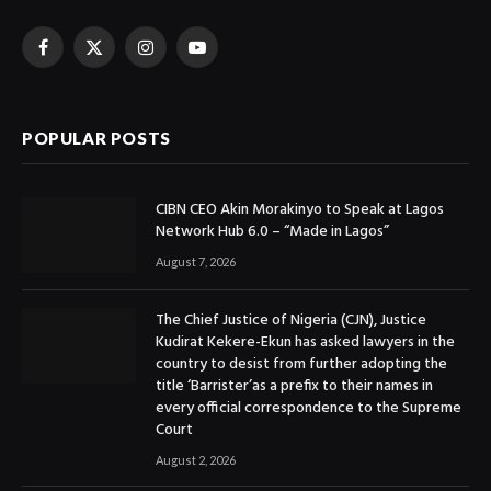
Facebook
X
Instagram
YouTube
(Twitter)
POPULAR POSTS
CIBN CEO Akin Morakinyo to Speak at Lagos
Network Hub 6.0 – “Made in Lagos”
August 7, 2026
The Chief Justice of Nigeria (CJN), Justice
Kudirat Kekere-Ekun has asked lawyers in the
country to desist from further adopting the
title ‘Barrister’as a prefix to their names in
every official correspondence to the Supreme
Court
August 2, 2026