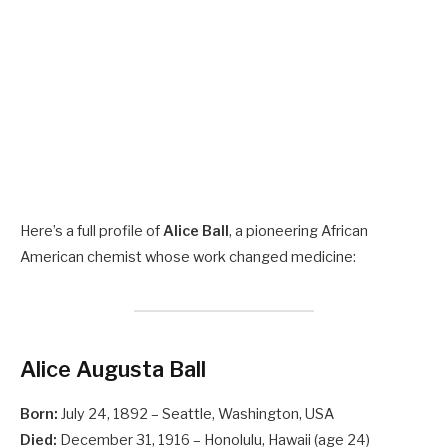
Here’s a full profile of
Alice Ball
, a pioneering African
American chemist whose work changed medicine:
Alice Augusta Ball
Born:
July 24, 1892 – Seattle, Washington, USA
Died:
December 31, 1916 – Honolulu, Hawaii (age 24)