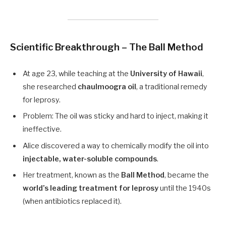
Scientific Breakthrough – The Ball Method
At age 23, while teaching at the
University of Hawaii
,
she researched
chaulmoogra oil
, a traditional remedy
for leprosy.
Problem: The oil was sticky and hard to inject, making it
ineffective.
Alice discovered a way to chemically modify the oil into
injectable, water-soluble compounds
.
Her treatment, known as the
Ball Method
, became the
world’s leading treatment for leprosy
until the 1940s
(when antibiotics replaced it).