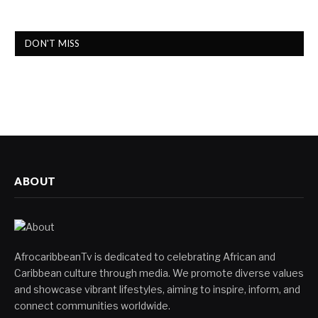
DON'T MISS
ABOUT
AfrocaribbeanTv is dedicated to celebrating African and
Caribbean culture through media. We promote diverse values
and showcase vibrant lifestyles, aiming to inspire, inform, and
connect communities worldwide.