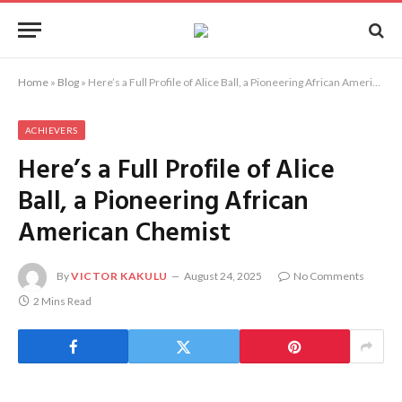
Home
»
Blog
»
Here’s a Full Profile of Alice Ball, a Pioneering African American Chemist
ACHIEVERS
Here’s a Full Profile of Alice
Ball, a Pioneering African
American Chemist
By
VICTOR KAKULU
August 24, 2025
No Comments
2 Mins Read