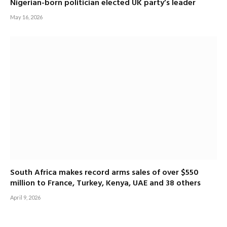
Nigerian-born politician elected UK party’s leader
May 16, 2026
South Africa makes record arms sales of over $550
million to France, Turkey, Kenya, UAE and 38 others
April 9, 2026