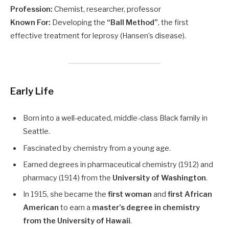
Profession:
Chemist, researcher, professor
Known For:
Developing the
“Ball Method”
, the first
effective treatment for leprosy (Hansen’s disease).
Early Life
Born into a well-educated, middle-class Black family in
Seattle.
Fascinated by chemistry from a young age.
Earned degrees in pharmaceutical chemistry (1912) and
pharmacy (1914) from the
University of Washington
.
In 1915, she became the
first woman
and
first African
American
to earn a
master’s degree in chemistry
from the University of Hawaii
.