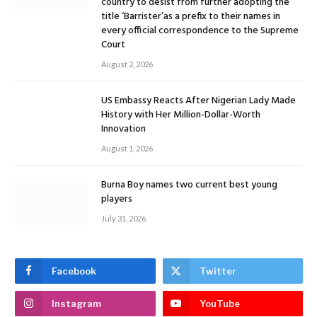
country to desist from further adopting the
title ‘Barrister’as a prefix to their names in
every official correspondence to the Supreme
Court
August 2, 2026
US Embassy Reacts After Nigerian Lady Made
History with Her Million-Dollar-Worth
Innovation
August 1, 2026
Burna Boy names two current best young
players
July 31, 2026
Facebook
Twitter
Instagram
YouTube