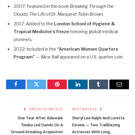
2007: Featured in the book
Breaking Through the
Clouds: The Life of Dr. Margaret Tobin Brown
.
2017: Added to the
London School of Hygiene &
Tropical Medicine’s frieze
honoring global medical
pioneers.
2022: Included in the
“American Women Quarters
Program”
— Alice Ball appeared on a U.S. quarter coin.
Facebook
Twitter
Pinterest
LinkedIn
Tumblr
Email
PREVIOUS ARTICLE
NEXT ARTICLE
One Year After Adewale
Sheryl Lee Ralph And Loretta
Tinubu Led Oando On A
Devine — Two Trailblazing
Ground-breaking Acquisition
Actresses With Long,