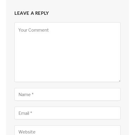
LEAVE A REPLY