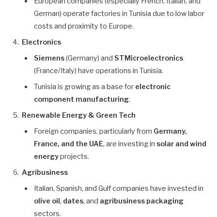
European companies (especially French, Italian, and
German) operate factories in Tunisia due to low labor
costs and proximity to Europe.
Electronics
Siemens
(Germany) and
STMicroelectronics
(France/Italy) have operations in Tunisia.
Tunisia is growing as a base for
electronic
component manufacturing
.
Renewable Energy & Green Tech
Foreign companies, particularly from
Germany,
France, and the UAE
, are investing in
solar and wind
energy
projects.
Agribusiness
Italian, Spanish, and Gulf companies have invested in
olive oil
,
dates
, and
agribusiness packaging
sectors.