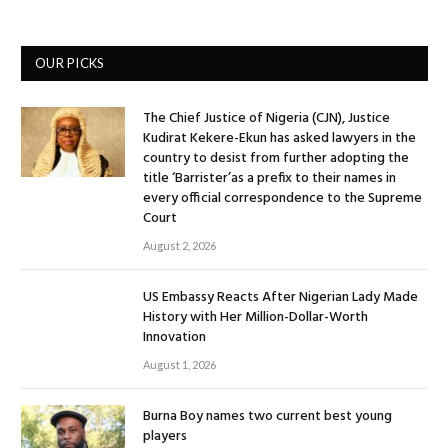
OUR PICKS
The Chief Justice of Nigeria (CJN), Justice
Kudirat Kekere-Ekun has asked lawyers in the
country to desist from further adopting the
title ‘Barrister’as a prefix to their names in
every official correspondence to the Supreme
Court
August 2, 2026
US Embassy Reacts After Nigerian Lady Made
History with Her Million-Dollar-Worth
Innovation
August 1, 2026
Burna Boy names two current best young
players