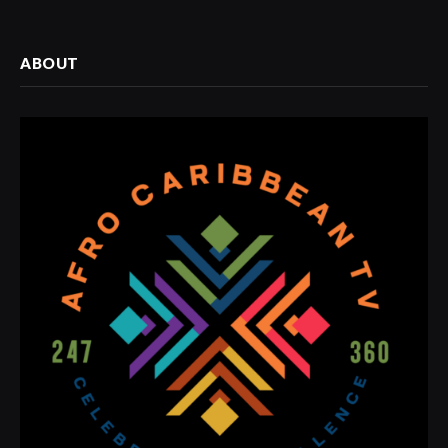
ABOUT