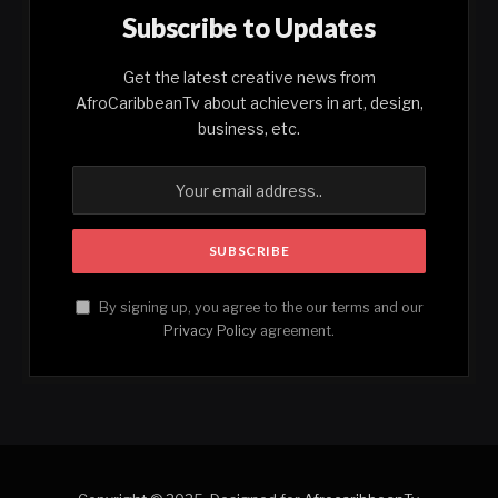
Subscribe to Updates
Get the latest creative news from
AfroCaribbeanTv about achievers in art, design,
business, etc.
By signing up, you agree to the our terms and our
Privacy Policy
agreement.