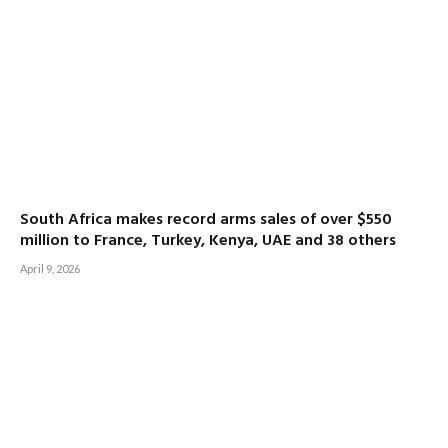
South Africa makes record arms sales of over $550
million to France, Turkey, Kenya, UAE and 38 others
April 9, 2026