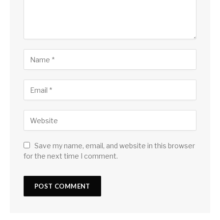
Save my name, email, and website in this browser
for the next time I comment.