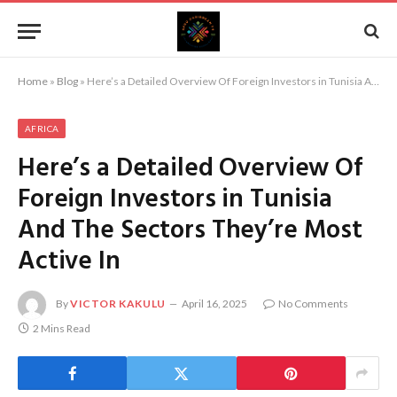
Home
»
Blog
»
Here’s a Detailed Overview Of Foreign Investors in Tunisia And The Sectors They’re Most Active In
AFRICA
Here’s a Detailed Overview Of
Foreign Investors in Tunisia
And The Sectors They’re Most
Active In
By
VICTOR KAKULU
April 16, 2025
No Comments
2 Mins Read