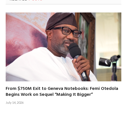
From $750M Exit to Geneva Notebooks: Femi Otedola
Begins Work on Sequel “Making It Bigger”
July 14, 2026