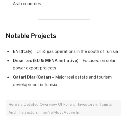
Arab countries
Notable Projects
ENI (Italy)
– Oil & gas operations in the south of Tunisia
Desertec (EU & MENA initiative)
– Focused on solar
power export projects
Qatari Diar (Qatar)
– Major real estate and tourism
development in Tunisia
Here’s a Detailed Overview Of Foreign Investors in Tunisia
And The Sectors They’re Most Active In