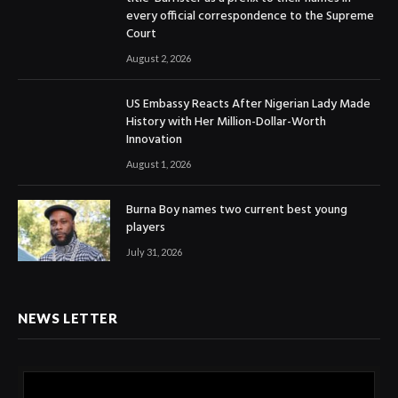
every official correspondence to the Supreme
Court
August 2, 2026
US Embassy Reacts After Nigerian Lady Made
History with Her Million-Dollar-Worth
Innovation
August 1, 2026
Burna Boy names two current best young
players
July 31, 2026
NEWS LETTER