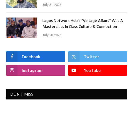
July 31, 2026
Lagos Network Hub’s “Vintage Affairs” Was A
Masterclass In Class Culture & Connection
July 28, 2026
Facebook
Twitter
Instagram
YouTube
DON'T MISS