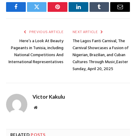
Facebook
Twitter
Pinterest
LinkedIn
Tumblr
Email
PREVIOUS ARTICLE
NEXT ARTICLE
Here’s a Look At Beauty
The Lagos Fanti Carnival, The
Pageants in Tunisia, including
Carnival Showcases a Fusion of
National Competitions And
Nigerian, Brazilian, and Cuban
International Representatives
Cultures Through Music,Easter
Sunday, April 20, 2025
Victor Kakulu
Website
RELATED
POSTS