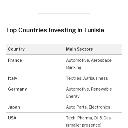
Top Countries Investing in Tunisia
Country
Main Sectors
France
Automotive, Aerospace,
Banking
Italy
Textiles, Agribusiness
Germany
Automotive, Renewable
Energy
Japan
Auto Parts, Electronics
USA
Tech, Pharma, Oil & Gas
(smaller presence)