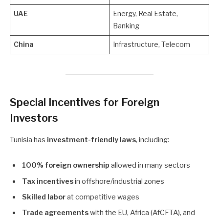
UAE
Energy, Real Estate,
Banking
China
Infrastructure, Telecom
Special Incentives for Foreign
Investors
Tunisia has
investment-friendly laws
, including:
100% foreign ownership
allowed in many sectors
Tax incentives
in offshore/industrial zones
Skilled labor
at competitive wages
Trade agreements
with the EU, Africa (AfCFTA), and