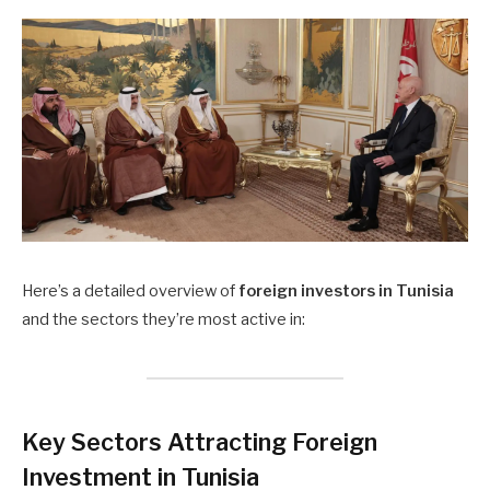
Here’s a detailed overview of
foreign investors in Tunisia
and the sectors they’re most active in:
Key Sectors Attracting Foreign
Investment in Tunisia