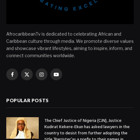
AfrocaribbeanTv is dedicated to celebrating African and
Caribbean culture through media. We promote diverse values
and showcase vibrant lifestyles, aiming to inspire, inform, and
connect communities worldwide.
Facebook
X
Instagram
YouTube
(Twitter)
POPULAR POSTS
The Chief Justice of Nigeria (CJN), Justice
Kudirat Kekere-Ekun has asked lawyers in the
country to desist from further adopting the
title ‘Barrister’as a prefix to their names in