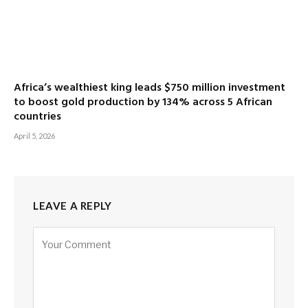
Africa’s wealthiest king leads $750 million investment
to boost gold production by 134% across 5 African
countries
April 5, 2026
LEAVE A REPLY