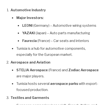
Automotive Industry
Major Investors:
LEONI
(Germany) – Automotive wiring systems
YAZAKI
(Japan) – Auto parts manufacturing
Faurecia
(France) – Car seats and interiors
Tunisia is a hub for automotive components,
especially for the European market.
Aerospace and Aviation
STELIA Aerospace
(France) and
Zodiac Aerospace
are major players.
Tunisia hosts several
aerospace parks
with export-
focused production.
Textiles and Garments