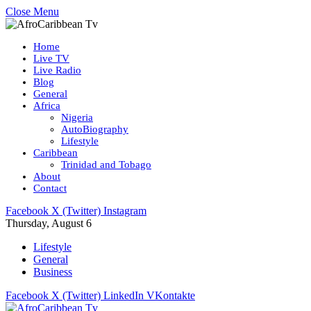
Close Menu
Home
Live TV
Live Radio
Blog
General
Africa
Nigeria
AutoBiography
Lifestyle
Caribbean
Trinidad and Tobago
About
Contact
Facebook
X (Twitter)
Instagram
Thursday, August 6
Lifestyle
General
Business
Facebook
X (Twitter)
LinkedIn
VKontakte