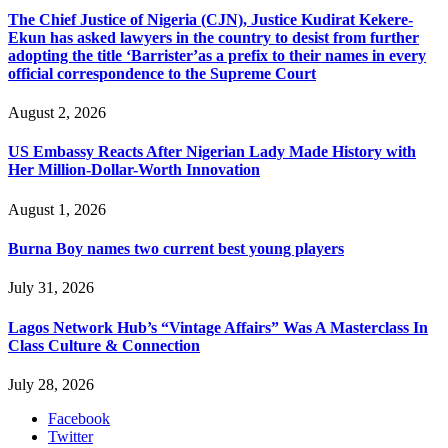
The Chief Justice of Nigeria (CJN), Justice Kudirat Kekere-
Ekun has asked lawyers in the country to desist from further
adopting the title ‘Barrister’as a prefix to their names in every
official correspondence to the Supreme Court
August 2, 2026
US Embassy Reacts After Nigerian Lady Made History with
Her Million-Dollar-Worth Innovation
August 1, 2026
Burna Boy names two current best young players
July 31, 2026
Lagos Network Hub’s “Vintage Affairs” Was A Masterclass In
Class Culture & Connection
July 28, 2026
Facebook
Twitter