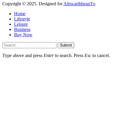
Copyright © 2025. Designed for
AfrocaribbeanTv
.
Home
Lifestyle
Leisure
Business
Buy Now
Submit
Type above and press
Enter
to search. Press
Esc
to cancel.