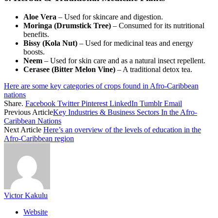
Aloe Vera
– Used for skincare and digestion.
Moringa (Drumstick Tree)
– Consumed for its nutritional
benefits.
Bissy (Kola Nut)
– Used for medicinal teas and energy
boosts.
Neem
– Used for skin care and as a natural insect repellent.
Cerasee (Bitter Melon Vine)
– A traditional detox tea.
Here are some key categories of crops found in Afro-Caribbean
nations
Share.
Facebook
Twitter
Pinterest
LinkedIn
Tumblr
Email
Previous Article
Key Industries & Business Sectors In the Afro-
Caribbean Nations
Next Article
Here’s an overview of the levels of education in the
Afro-Caribbean region
Victor Kakulu
Website