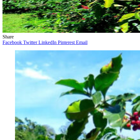
Share
Facebook
Twitter
LinkedIn
Pinterest
Email