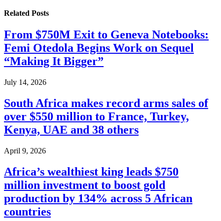
Related
Posts
From $750M Exit to Geneva Notebooks:
Femi Otedola Begins Work on Sequel
“Making It Bigger”
July 14, 2026
South Africa makes record arms sales of
over $550 million to France, Turkey,
Kenya, UAE and 38 others
April 9, 2026
Africa’s wealthiest king leads $750
million investment to boost gold
production by 134% across 5 African
countries