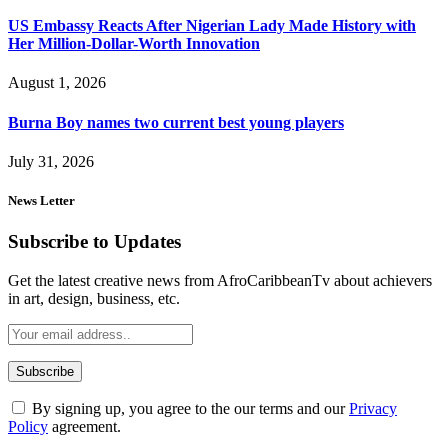
US Embassy Reacts After Nigerian Lady Made History with
Her Million-Dollar-Worth Innovation
August 1, 2026
Burna Boy names two current best young players
July 31, 2026
News Letter
Subscribe to Updates
Get the latest creative news from AfroCaribbeanTv about achievers
in art, design, business, etc.
By signing up, you agree to the our terms and our
Privacy
Policy
agreement.