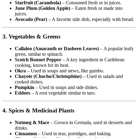
Starfruit (Carambola)
– Consumed fresh or in juices.
June Plum (Golden Apple)
– Eaten fresh or made into
juices.
Avocado (Pear)
– A favorite side dish, especially with bread.
3. Vegetables & Greens
Callaloo (Amaranth or Dasheen Leaves)
– A popular leafy
green, similar to spinach.
Scotch Bonnet Pepper
– A key ingredient in Caribbean
cooking, known for its heat.
Okra
– Used in soups and stews, like gumbo.
Chayote (Chocho/Christophine)
– Used in salads and
cooked dishes.
Pumpkin
– Used in soups and side dishes.
Eddoes
– A root vegetable similar to taro.
4. Spices & Medicinal Plants
Nutmeg & Mace
– Grown in Grenada, used in desserts and
drinks.
Cinnamon
– Used in teas, porridges, and baking.