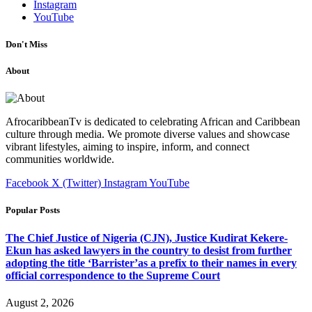
Instagram
YouTube
Don't Miss
About
AfrocaribbeanTv is dedicated to celebrating African and Caribbean
culture through media. We promote diverse values and showcase
vibrant lifestyles, aiming to inspire, inform, and connect
communities worldwide.
Facebook
X (Twitter)
Instagram
YouTube
Popular Posts
The Chief Justice of Nigeria (CJN), Justice Kudirat Kekere-
Ekun has asked lawyers in the country to desist from further
adopting the title ‘Barrister’as a prefix to their names in every
official correspondence to the Supreme Court
August 2, 2026