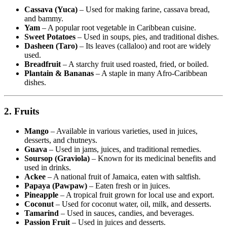
Cassava (Yuca)
– Used for making farine, cassava bread,
and bammy.
Yam
– A popular root vegetable in Caribbean cuisine.
Sweet Potatoes
– Used in soups, pies, and traditional dishes.
Dasheen (Taro)
– Its leaves (callaloo) and root are widely
used.
Breadfruit
– A starchy fruit used roasted, fried, or boiled.
Plantain & Bananas
– A staple in many Afro-Caribbean
dishes.
2. Fruits
Mango
– Available in various varieties, used in juices,
desserts, and chutneys.
Guava
– Used in jams, juices, and traditional remedies.
Soursop (Graviola)
– Known for its medicinal benefits and
used in drinks.
Ackee
– A national fruit of Jamaica, eaten with saltfish.
Papaya (Pawpaw)
– Eaten fresh or in juices.
Pineapple
– A tropical fruit grown for local use and export.
Coconut
– Used for coconut water, oil, milk, and desserts.
Tamarind
– Used in sauces, candies, and beverages.
Passion Fruit
– Used in juices and desserts.