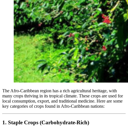
The Afro-Caribbean region has a rich agricultural heritage, with
many crops thriving in its tropical climate. These crops are used for
local consumption, export, and traditional medicine. Here are some
key categories of crops found in Afro-Caribbean nations:
1. Staple Crops (Carbohydrate-Rich)