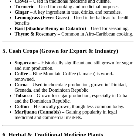
Cloves
– Used in traditional medicine and cuisine.
Turmeric
– Used for cooking and medicinal purposes.
Ginger
– A key ingredient in teas, drinks, and remedies.
Lemongrass (Fever Grass)
– Used in herbal teas for health
benefits.
Basil (Shadow Benny or Culantro)
– Used for seasoning.
Thyme & Rosemary
– Common in Afro-Caribbean cooking.
5. Cash Crops (Grown for Export & Industry)
Sugarcane
– Historically significant and still grown for sugar
and rum production.
Coffee
– Blue Mountain Coffee (Jamaica) is world-
renowned.
Cocoa
– Used in chocolate production, grown in Trinidad,
Grenada, and the Dominican Republic.
Tobacco
– Grown for cigar production, especially in Cuba
and the Dominican Republic.
Cotton
– Historically grown, though less common today.
Marijuana (Cannabis)
– Gaining popularity in legal
medicinal and commercial markets.
6. Herbal & Traditional Medicine Plants