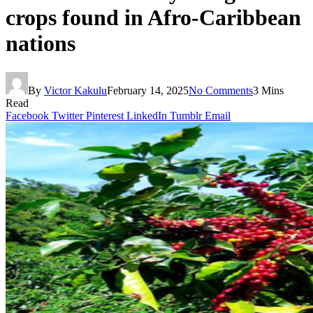
crops found in Afro-Caribbean
nations
By
Victor Kakulu
February 14, 2025
No Comments
3 Mins
Read
Facebook
Twitter
Pinterest
LinkedIn
Tumblr
Email