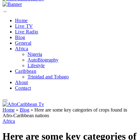
Home
Live TV
Live Radio
Blog
General
Africa
Nigeria
AutoBiography
Lifestyle
Caribbean
Trinidad and Tobago
About
Contact
Home
»
Blog
»
Here are some key categories of crops found in
Afro-Caribbean nations
Africa
Here are some key categories of