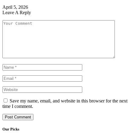
April 5, 2026
Leave A Reply
Save my name, email, and website in this browser for the next
time I comment.
Our Picks