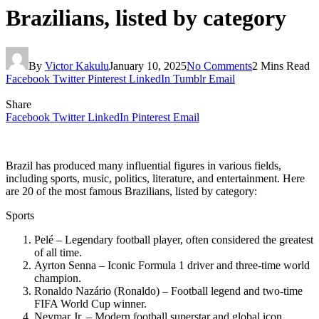
Brazilians, listed by category
By
Victor Kakulu
January 10, 2025
No Comments
2 Mins Read
Facebook
Twitter
Pinterest
LinkedIn
Tumblr
Email
Share
Facebook
Twitter
LinkedIn
Pinterest
Email
Brazil has produced many influential figures in various fields,
including sports, music, politics, literature, and entertainment. Here
are 20 of the most famous Brazilians, listed by category:
Sports
Pelé – Legendary football player, often considered the greatest
of all time.
Ayrton Senna – Iconic Formula 1 driver and three-time world
champion.
Ronaldo Nazário (Ronaldo) – Football legend and two-time
FIFA World Cup winner.
Neymar Jr. – Modern football superstar and global icon.