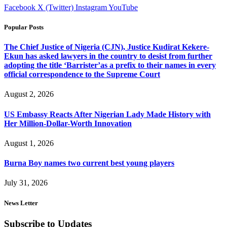
Facebook
X (Twitter)
Instagram
YouTube
Popular Posts
The Chief Justice of Nigeria (CJN), Justice Kudirat Kekere-
Ekun has asked lawyers in the country to desist from further
adopting the title ‘Barrister’as a prefix to their names in every
official correspondence to the Supreme Court
August 2, 2026
US Embassy Reacts After Nigerian Lady Made History with
Her Million-Dollar-Worth Innovation
August 1, 2026
Burna Boy names two current best young players
July 31, 2026
News Letter
Subscribe to Updates