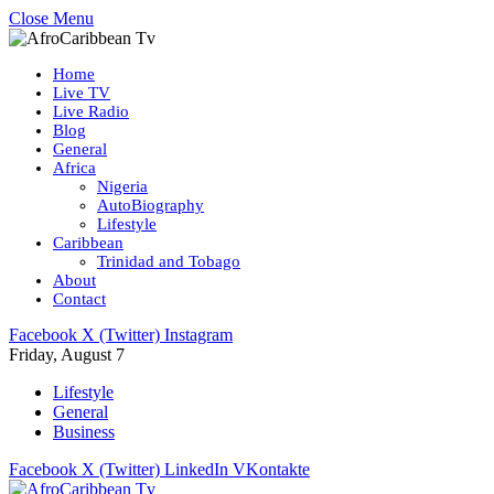
Close Menu
Home
Live TV
Live Radio
Blog
General
Africa
Nigeria
AutoBiography
Lifestyle
Caribbean
Trinidad and Tobago
About
Contact
Facebook
X (Twitter)
Instagram
Friday, August 7
Lifestyle
General
Business
Facebook
X (Twitter)
LinkedIn
VKontakte