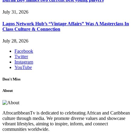
July 31, 2026
Lagos Network Hub’s “Vintage Affairs” Was A Masterclass In
Class Culture & Connection
July 28, 2026
Facebook
Twitter
Instagram
YouTube
Don't Miss
About
AfrocaribbeanTv is dedicated to celebrating African and Caribbean
culture through media. We promote diverse values and showcase
vibrant lifestyles, aiming to inspire, inform, and connect
communities worldwide.