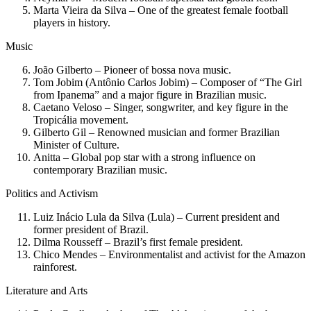
Marta Vieira da Silva – One of the greatest female football
players in history.
Music
João Gilberto – Pioneer of bossa nova music.
Tom Jobim (Antônio Carlos Jobim) – Composer of “The Girl
from Ipanema” and a major figure in Brazilian music.
Caetano Veloso – Singer, songwriter, and key figure in the
Tropicália movement.
Gilberto Gil – Renowned musician and former Brazilian
Minister of Culture.
Anitta – Global pop star with a strong influence on
contemporary Brazilian music.
Politics and Activism
Luiz Inácio Lula da Silva (Lula) – Current president and
former president of Brazil.
Dilma Rousseff – Brazil’s first female president.
Chico Mendes – Environmentalist and activist for the Amazon
rainforest.
Literature and Arts