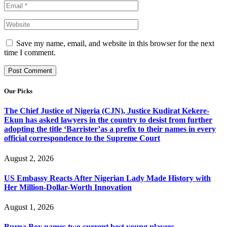
Save my name, email, and website in this browser for the next
time I comment.
Our Picks
The Chief Justice of Nigeria (CJN), Justice Kudirat Kekere-
Ekun has asked lawyers in the country to desist from further
adopting the title ‘Barrister’as a prefix to their names in every
official correspondence to the Supreme Court
August 2, 2026
US Embassy Reacts After Nigerian Lady Made History with
Her Million-Dollar-Worth Innovation
August 1, 2026
Burna Boy names two current best young players