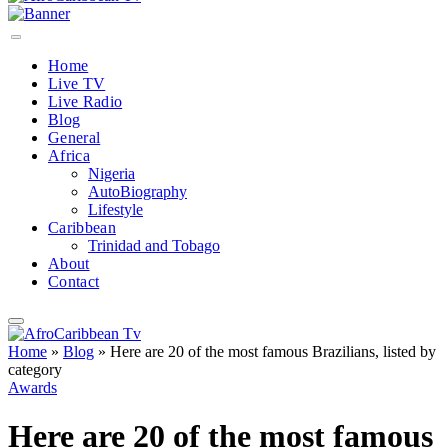
Home
Live TV
Live Radio
Blog
General
Africa
Nigeria
AutoBiography
Lifestyle
Caribbean
Trinidad and Tobago
About
Contact
Home
»
Blog
»
Here are 20 of the most famous Brazilians, listed by
category
Awards
Here are 20 of the most famous