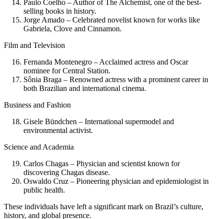
Paulo Coelho – Author of The Alchemist, one of the best-
selling books in history.
Jorge Amado – Celebrated novelist known for works like
Gabriela, Clove and Cinnamon.
Film and Television
Fernanda Montenegro – Acclaimed actress and Oscar
nominee for Central Station.
Sônia Braga – Renowned actress with a prominent career in
both Brazilian and international cinema.
Business and Fashion
Gisele Bündchen – International supermodel and
environmental activist.
Science and Academia
Carlos Chagas – Physician and scientist known for
discovering Chagas disease.
Oswaldo Cruz – Pioneering physician and epidemiologist in
public health.
These individuals have left a significant mark on Brazil’s culture,
history, and global presence.