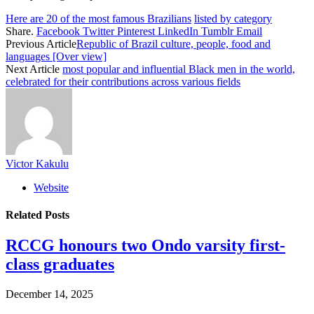
Here are 20 of the most famous Brazilians
listed by category
Share.
Facebook
Twitter
Pinterest
LinkedIn
Tumblr
Email
Previous Article
Republic of Brazil culture, people, food and
languages [Over view]
Next Article
most popular and influential Black men in the world,
celebrated for their contributions across various fields
Victor Kakulu
Website
Related
Posts
RCCG honours two Ondo varsity first-
class graduates
December 14, 2025