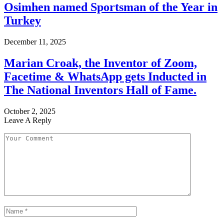
Osimhen named Sportsman of the Year in
Turkey
December 11, 2025
Marian Croak, the Inventor of Zoom,
Facetime & WhatsApp gets Inducted in
The National Inventors Hall of Fame.
October 2, 2025
Leave A Reply