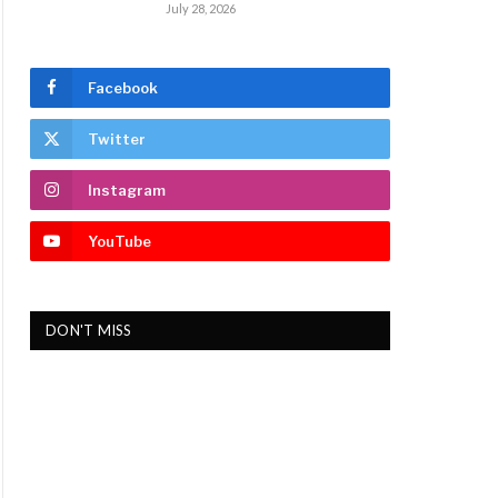
July 28, 2026
Facebook
Twitter
Instagram
YouTube
DON'T MISS