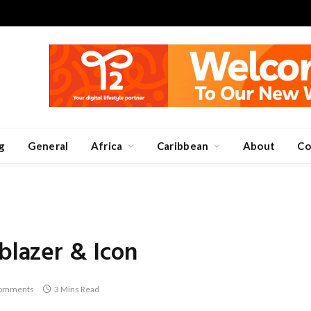
g
General
Africa
Caribbean
About
Co
blazer & Icon
omments
3 Mins Read