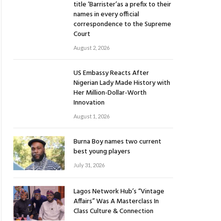
title ‘Barrister’as a prefix to their
names in every official
correspondence to the Supreme
Court
August 2, 2026
US Embassy Reacts After
Nigerian Lady Made History with
Her Million-Dollar-Worth
Innovation
August 1, 2026
Burna Boy names two current
best young players
July 31, 2026
Lagos Network Hub’s “Vintage
Affairs” Was A Masterclass In
Class Culture & Connection