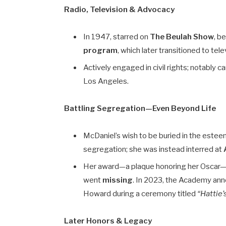
Radio, Television & Advocacy
In 1947, starred on
The Beulah Show
, b
program
, which later transitioned to tele
Actively engaged in civil rights; notably 
Los Angeles.
Battling Segregation—Even Beyond Life
McDaniel’s wish to be buried in the est
segregation; she was instead interred at
Her award—a plaque honoring her Oscar—w
went
missing
. In 2023, the Academy an
Howard during a ceremony titled
“Hattie
Later Honors & Legacy