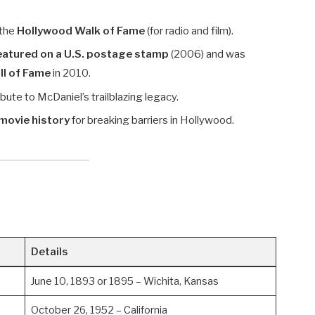
 the
Hollywood Walk of Fame
(for radio and film).
featured on a U.S. postage stamp
(2006) and was
l of Fame
in 2010.
bute to McDaniel’s trailblazing legacy.
movie history
for breaking barriers in Hollywood.
Details
June 10, 1893 or 1895 – Wichita, Kansas
October 26, 1952 – California