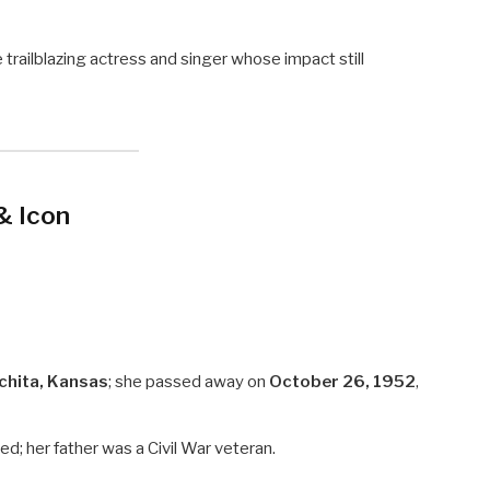
he trailblazing actress and singer whose impact still
 & Icon
chita, Kansas
; she passed away on
October 26, 1952
,
; her father was a Civil War veteran.