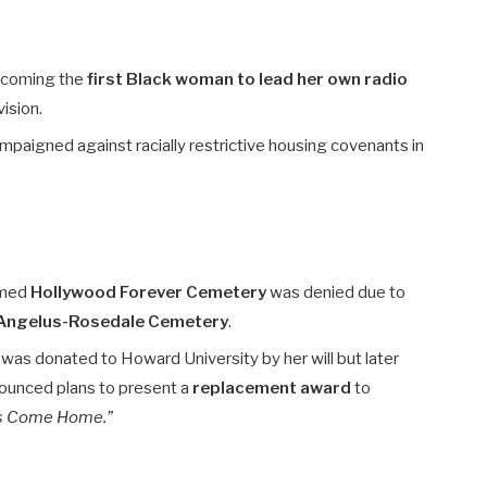
ecoming the
first Black woman to lead her own radio
vision.
campaigned against racially restrictive housing covenants in
eemed
Hollywood Forever Cemetery
was denied due to
Angelus-Rosedale Cemetery
.
as donated to Howard University by her will but later
nounced plans to present a
replacement award
to
’s Come Home.”