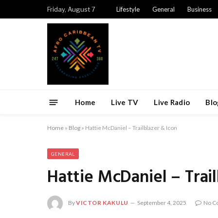
Friday, August 7
Lifestyle
General
Business
Home
Live TV
Live Radio
Blo
Home
»
Blog
»
Hattie McDaniel – Trailblazer & Icon
GENERAL
Hattie McDaniel – Trail
By
VICTOR KAKULU
September 4, 2025
No C