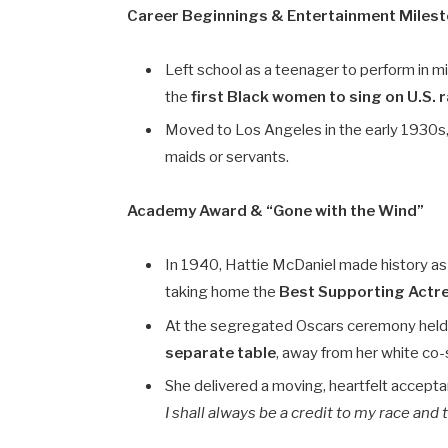
Career Beginnings & Entertainment Miles
Left school as a teenager to perform in m
the
first Black women to sing on U.S. 
Moved to Los Angeles in the early 1930s,
maids or servants.
Academy Award & “Gone with the Wind”
In 1940, Hattie McDaniel made history a
taking home the
Best Supporting Actr
At the segregated Oscars ceremony held a
separate table
, away from her white co-
She delivered a moving, heartfelt acce
I shall always be a credit to my race and 