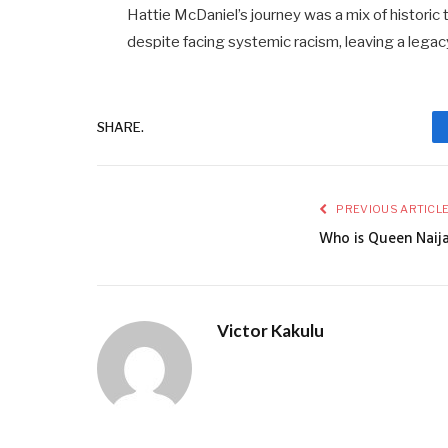
Hattie McDaniel’s journey was a mix of historic
despite facing systemic racism, leaving a legacy
SHARE.
PREVIOUS ARTICL
Who is Queen Naij
Victor Kakulu