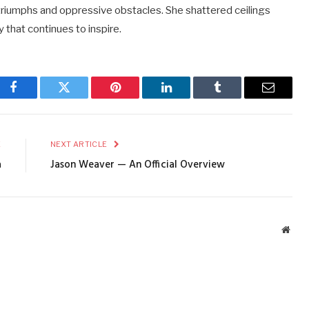
 triumphs and oppressive obstacles. She shattered ceilings
 that continues to inspire.
Facebook
Twitter
Pinterest
LinkedIn
Tumblr
Email
E
NEXT ARTICLE
a
Jason Weaver — An Official Overview
Webs