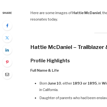
Here are some images of
Hattie McDaniel
, t
SHARE
resonates today.
Hattie McDaniel – Trailblazer
Profile Highlights
Full Name & Life
Born
June 10
, either
1893 or 1895
, in
Wi
in California.
Daughter of parents who had been enslaved