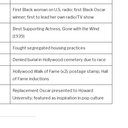
First Black woman on U.S. radio; first Black Oscar
winner; first to lead her own radio/TV show
Best Supporting Actress,
Gone with the Wind
(1939)
Fought segregated housing practices
Denied burial in Hollywood cemetery due to race
Hollywood Walk of Fame (x2), postage stamp, Hall
of Fame inductions
Replacement Oscar presented to Howard
University; featured as inspiration in pop culture