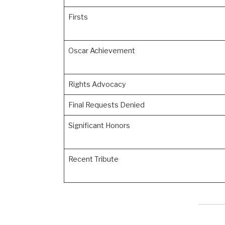
Firsts
Oscar Achievement
Rights Advocacy
Final Requests Denied
Significant Honors
Recent Tribute