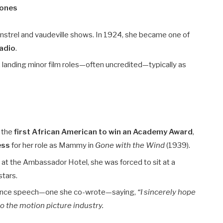
tones
instrel and vaudeville shows. In 1924, she became one of
radio
.
 landing minor film roles—often uncredited—typically as
s the
first African American to win an Academy Award
,
ess
for her role as Mammy in
Gone with the Wind
(1939).
t the Ambassador Hotel, she was forced to sit at a
stars.
ptance speech—one she co-wrote—saying,
“I sincerely hope
to the motion picture industry.