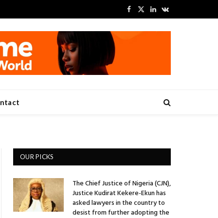
Facebook
X
LinkedIn
VKontakte
(Twitter)
ntact
OUR PICKS
The Chief Justice of Nigeria (CJN),
Justice Kudirat Kekere-Ekun has
asked lawyers in the country to
desist from further adopting the