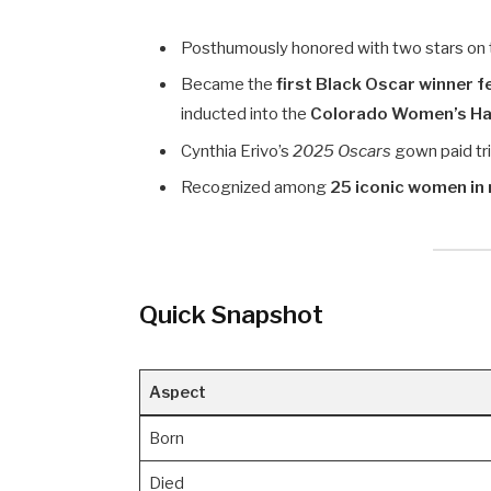
Posthumously honored with two stars on
Became the
first Black Oscar winner 
inducted into the
Colorado Women’s Hal
Cynthia Erivo’s
2025 Oscars
gown paid tri
Recognized among
25 iconic women in 
Quick Snapshot
Aspect
Born
Died