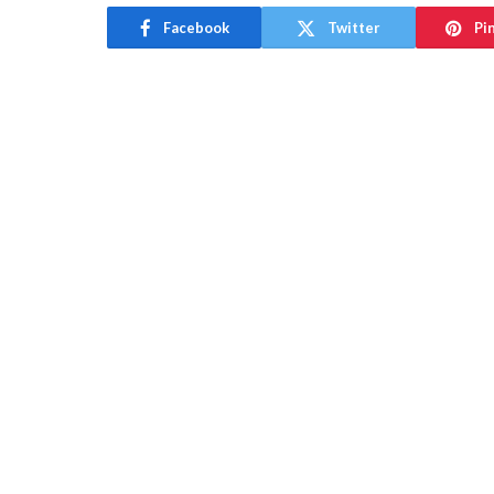
Facebook
Twitter
Pi