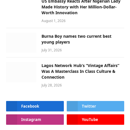
US Embassy Reacts After Nigerian Lady
Made History with Her Million-Dollar-
Worth Innovation
August 1, 2026
Burna Boy names two current best
young players
July 31, 2026
Lagos Network Hub’s “Vintage Affairs”
Was A Masterclass In Class Culture &
Connection
July 28, 2026
Facebook
Twitter
Instagram
YouTube