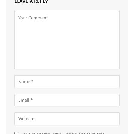
LEAVE A REPLY