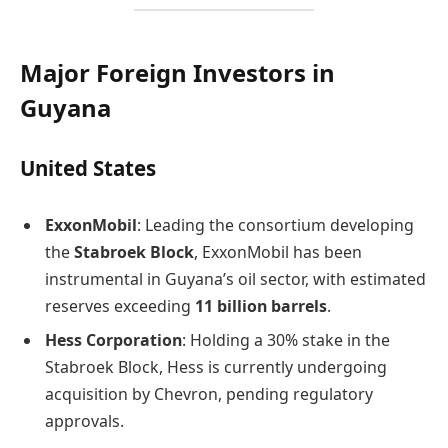
Major Foreign Investors in
Guyana
United States
ExxonMobil
: Leading the consortium developing
the
Stabroek Block
, ExxonMobil has been
instrumental in Guyana’s oil sector, with estimated
reserves exceeding
11 billion barrels
.
Hess Corporation
: Holding a 30% stake in the
Stabroek Block, Hess is currently undergoing
acquisition by Chevron, pending regulatory
approvals.