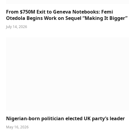
From $750M Exit to Geneva Notebooks: Femi
Otedola Begins Work on Sequel “Making It Bigger”
July 14, 2026
Nigerian-born politician elected UK party’s leader
May 16, 2026