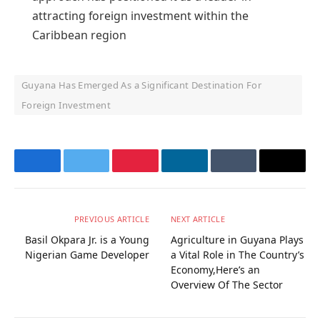
attracting foreign investment within the
Caribbean region
Guyana Has Emerged As a Significant Destination For
Foreign Investment
Facebook
Twitter
Pinterest
LinkedIn
Tumblr
Email
PREVIOUS ARTICLE
NEXT ARTICLE
Basil Okpara Jr. is a Young
Agriculture in Guyana Plays
Nigerian Game Developer
a Vital Role in The Country’s
Economy,Here’s an
Overview Of The Sector