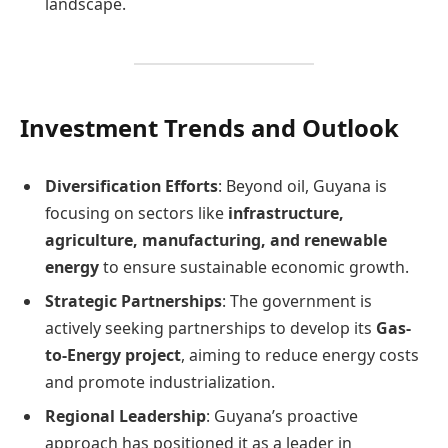
landscape. ​
Investment Trends and Outlook
Diversification Efforts
: Beyond oil, Guyana is
focusing on sectors like
infrastructure,
agriculture, manufacturing, and renewable
energy
to ensure sustainable economic growth.
Strategic Partnerships
: The government is
actively seeking partnerships to develop its
Gas-
to-Energy project
, aiming to reduce energy costs
and promote industrialization.
Regional Leadership
: Guyana’s proactive
approach has positioned it as a leader in