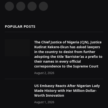
Facebook
X
Instagram
YouTube
(Twitter)
POPULAR POSTS
The Chief Justice of Nigeria (CJN), Justice
Kudirat Kekere-Ekun has asked lawyers
in the country to desist from further
adopting the title ‘Barrister’as a prefix to
their names in every official
correspondence to the Supreme Court
August 2, 2026
US Embassy Reacts After Nigerian Lady
Made History with Her Million-Dollar-
Worth Innovation
August 1, 2026