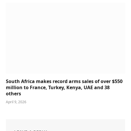
South Africa makes record arms sales of over $550
million to France, Turkey, Kenya, UAE and 38
others
April 9, 2026