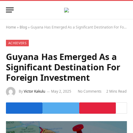
Home
»
Blog
»
Guyana Has Emerged As a Significant Destination For Foreign Investment
ACHIEVERS
Guyana Has Emerged As a
Significant Destination For
Foreign Investment
By
Victor Kakulu
May 2, 2025
No Comments
2 Mins Read