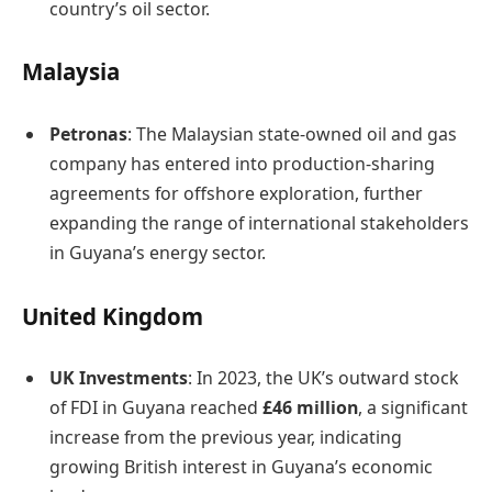
country’s oil sector. ​
Malaysia
Petronas
: The Malaysian state-owned oil and gas
company has entered into production-sharing
agreements for offshore exploration, further
expanding the range of international stakeholders
in Guyana’s energy sector. ​
United Kingdom
UK Investments
: In 2023, the UK’s outward stock
of FDI in Guyana reached
£46 million
, a significant
increase from the previous year, indicating
growing British interest in Guyana’s economic