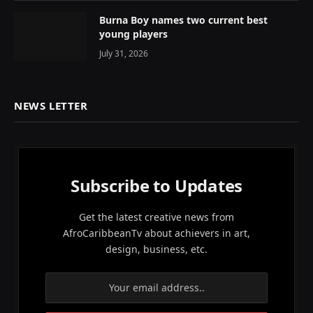
Burna Boy names two current best
young players
July 31, 2026
NEWS LETTER
Subscribe to Updates
Get the latest creative news from
AfroCaribbeanTv about achievers in art,
design, business, etc.