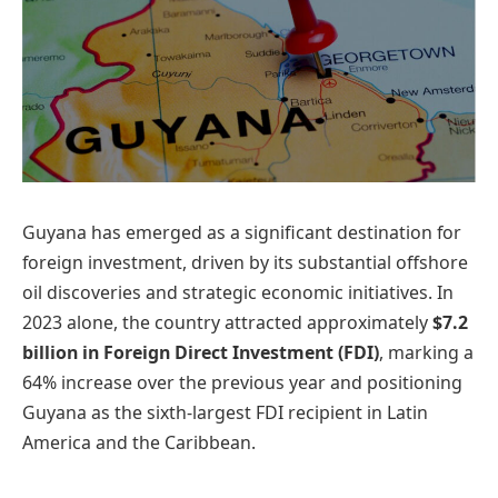
​Guyana has emerged as a significant destination for
foreign investment, driven by its substantial offshore
oil discoveries and strategic economic initiatives. In
2023 alone, the country attracted approximately
$7.2
billion in Foreign Direct Investment (FDI)
, marking a
64% increase over the previous year and positioning
Guyana as the sixth-largest FDI recipient in Latin
America and the Caribbean. ​