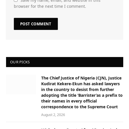
Save my name, email, and website in this
browser for the next time I comment.
OUR PICKS
The Chief Justice of Nigeria (CJN), Justice
Kudirat Kekere-Ekun has asked lawyers
in the country to desist from further
adopting the title ‘Barrister’as a prefix to
their names in every official
correspondence to the Supreme Court
August 2, 2026