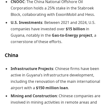
CNOOC
: The China National Offshore Oil
Corporation holds a 25% stake in the Stabroek
Block, collaborating with ExxonMobil and Hess.
U.S. Investments
: Between 2021 and 2024, U.S.
companies have invested over
$15 billion
in
Guyana, notably in the
Gas-to-Energy project
, a
cornerstone of these efforts. ​
China
Infrastructure Projects
: Chinese firms have been
active in Guyana’s infrastructure development,
including the renovation of the main international
airport with a
$150 million loan
.
Mining and Construction
: Chinese companies are
involved in mining activities in remote areas and