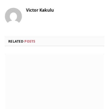
Victor Kakulu
Website
RELATED
POSTS