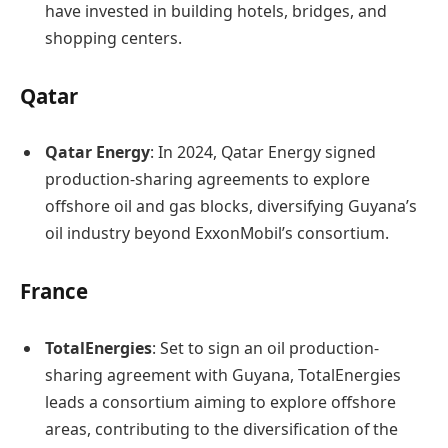
have invested in building hotels, bridges, and
shopping centers.​
Qatar
Qatar Energy
: In 2024, Qatar Energy signed
production-sharing agreements to explore
offshore oil and gas blocks, diversifying Guyana’s
oil industry beyond ExxonMobil’s consortium. ​
France
TotalEnergies
: Set to sign an oil production-
sharing agreement with Guyana, TotalEnergies
leads a consortium aiming to explore offshore
areas, contributing to the diversification of the