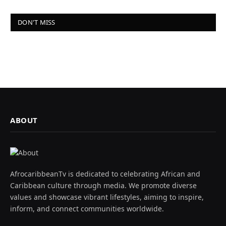
DON'T MISS
ABOUT
AfrocaribbeanTv is dedicated to celebrating African and
Caribbean culture through media. We promote diverse
values and showcase vibrant lifestyles, aiming to inspire,
inform, and connect communities worldwide.