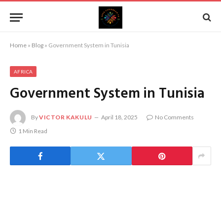
Home
»
Blog
»
Government System in Tunisia
AFRICA
Government System in Tunisia
By
VICTOR KAKULU
April 18, 2025
No Comments
1 Min Read