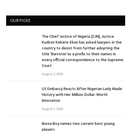
OUR PICKS
The Chief Justice of Nigeria (CJN), Justice
Kudirat Kekere-Ekun has asked lawyers in the
country to desist from further adopting the
title ‘Barrister’as a prefix to their names in
every official correspondence to the Supreme
Court
August 2, 2026
US Embassy Reacts After Nigerian Lady Made
History with Her Million-Dollar-Worth
Innovation
August 1, 2026
Burna Boy names two current best young
players