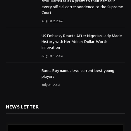
title ‘Barrister’as a prefix to their names in
every official correspondence to the Supreme
Court
August 2, 2026
US Embassy Reacts After Nigerian Lady Made
History with Her Million-Dollar-Worth
Innovation
August 1, 2026
Burna Boy names two current best young
players
July 31, 2026
NEWS LETTER