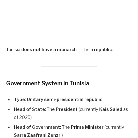
Tunisia
does not have a monarch
— it is a
republic
.
Government System in Tunisia
Type
:
Unitary semi-presidential republic
Head of State
: The
President
(currently
Kais Saied
as
of 2025)
Head of Government
: The
Prime Minister
(currently
Sarra Zaafrani Zenzri
)