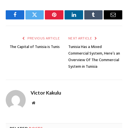
Facebook
Twitter
Pinterest
LinkedIn
Tumblr
Email
PREVIOUS ARTICLE
NEXT ARTICLE
The Capital of Tunisia is Tunis
Tunisia Has a Mixed
Commercial System, Here’s an
Overview Of The Commercial
System in Tunisia
Victor Kakulu
Website