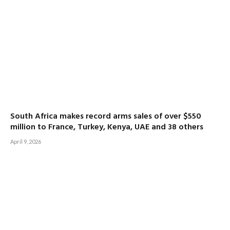
South Africa makes record arms sales of over $550
million to France, Turkey, Kenya, UAE and 38 others
April 9, 2026