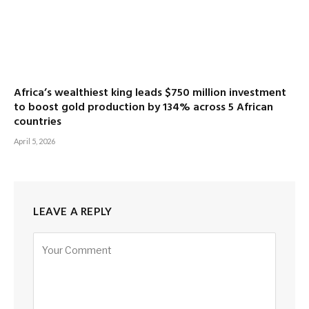
Africa’s wealthiest king leads $750 million investment
to boost gold production by 134% across 5 African
countries
April 5, 2026
LEAVE A REPLY