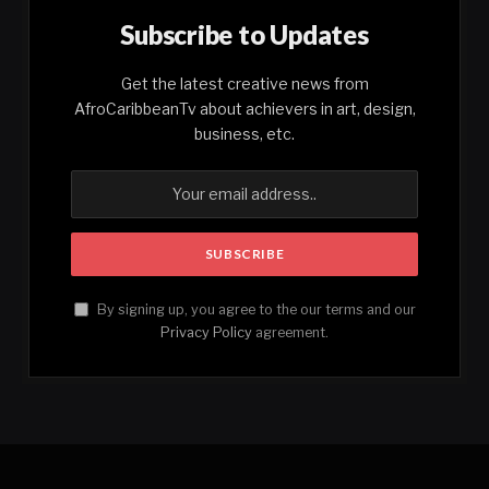
Subscribe to Updates
Get the latest creative news from
AfroCaribbeanTv about achievers in art, design,
business, etc.
By signing up, you agree to the our terms and our
Privacy Policy
agreement.