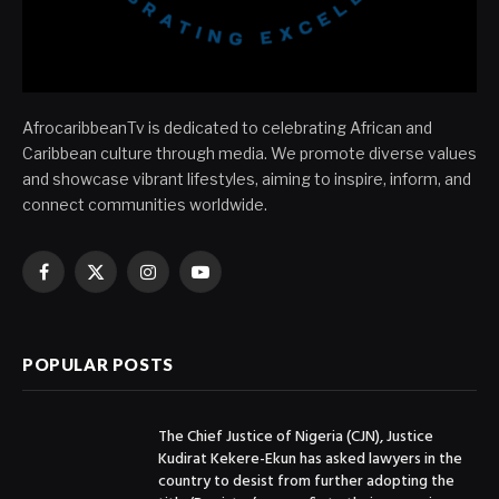
AfrocaribbeanTv is dedicated to celebrating African and
Caribbean culture through media. We promote diverse values
and showcase vibrant lifestyles, aiming to inspire, inform, and
connect communities worldwide.
Facebook
X
Instagram
YouTube
(Twitter)
POPULAR POSTS
The Chief Justice of Nigeria (CJN), Justice
Kudirat Kekere-Ekun has asked lawyers in the
country to desist from further adopting the