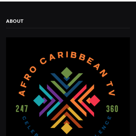
ABOUT