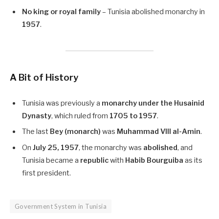
No king or royal family
– Tunisia abolished monarchy in
1957
.
A Bit of History
Tunisia was previously a
monarchy under the Husainid
Dynasty
, which ruled from
1705 to 1957
.
The last
Bey (monarch)
was
Muhammad VIII al-Amin
.
On
July 25, 1957
, the monarchy was
abolished
, and
Tunisia became a
republic
with
Habib Bourguiba
as its
first president.
Government System in Tunisia