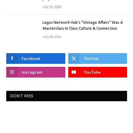
July 31, 2026
Lagos Network Hub’s “Vintage Affairs” Was A
Masterclass In Class Culture & Connection
July 28, 2026
Facebook
Twitter
Instagram
YouTube
DON'T MISS