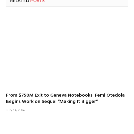
RELATED
POSTS
From $750M Exit to Geneva Notebooks: Femi Otedola
Begins Work on Sequel “Making It Bigger”
July 14, 2026