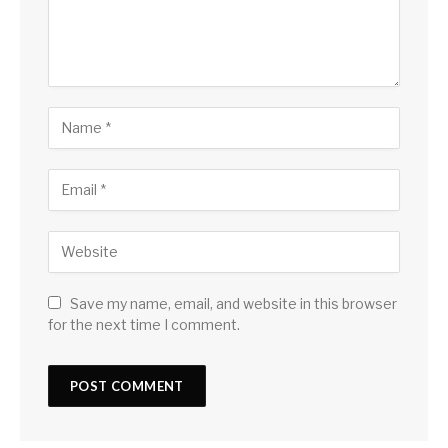
Save my name, email, and website in this browser
for the next time I comment.