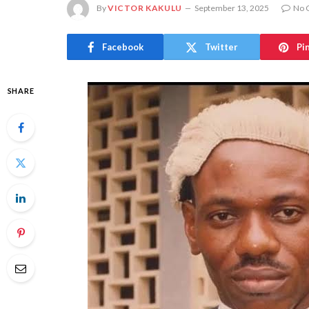
By
VICTOR KAKULU
September 13, 2025
No 
Facebook
Twitter
Pi
SHARE