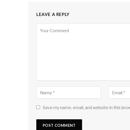
LEAVE A REPLY
Save my name, email, and website in this bro