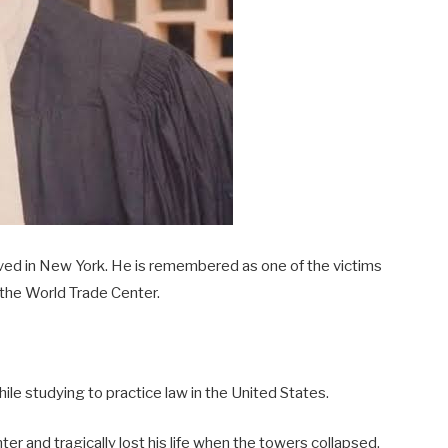
ved in New York. He is remembered as one of the victims
 the World Trade Center.
ile studying to practice law in the United States.
r and tragically lost his life when the towers collapsed.