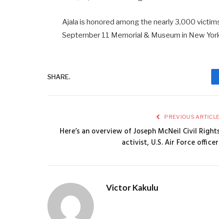
Ajala is honored among the nearly 3,000 victims 
September 11 Memorial & Museum in New York 
SHARE.
PREVIOUS ARTICL
Here’s an overview of Joseph McNeil Civil Right
activist, U.S. Air Force officer
Victor Kakulu