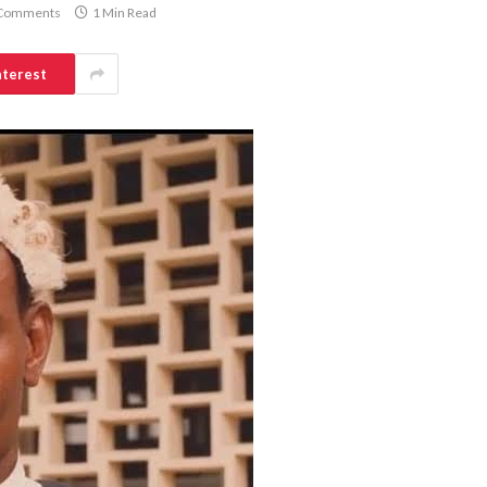
Comments
1 Min Read
nterest