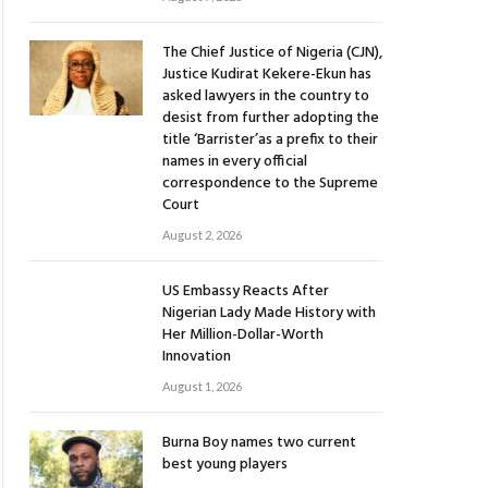
The Chief Justice of Nigeria (CJN),
Justice Kudirat Kekere-Ekun has
asked lawyers in the country to
desist from further adopting the
title ‘Barrister’as a prefix to their
names in every official
correspondence to the Supreme
Court
August 2, 2026
US Embassy Reacts After
Nigerian Lady Made History with
Her Million-Dollar-Worth
Innovation
August 1, 2026
Burna Boy names two current
best young players