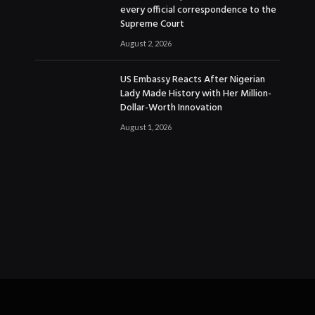
every official correspondence to the
Supreme Court
August 2, 2026
US Embassy Reacts After Nigerian
Lady Made History with Her Million-
Dollar-Worth Innovation
August 1, 2026