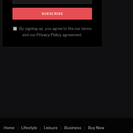
By signing up, you agree to the our terms
and our
Privacy Policy
agreement.
Home
Lifestyle
Leisure
Business
Buy Now