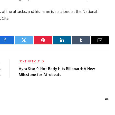
of the attacks, and his name is inscribed at the National
City.
Facebook
Twitter
Pinterest
LinkedIn
Tumblr
Email
E
NEXT ARTICLE
s
Ayra Starr’s Hot Body Hits Billboard: A New
.
Milestone for Afrobeats
Webs