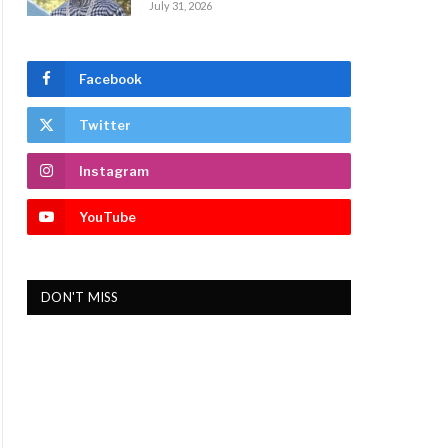
July 31, 2026
Facebook
Twitter
Instagram
YouTube
DON'T MISS