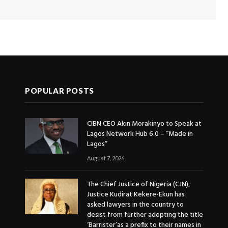
POPULAR POSTS
CIBN CEO Akin Morakinyo to Speak at
Lagos Network Hub 6.0 – “Made in
Lagos”
August 7, 2026
The Chief Justice of Nigeria (CJN),
Justice Kudirat Kekere-Ekun has
asked lawyers in the country to
desist from further adopting the title
‘Barrister’as a prefix to their names in