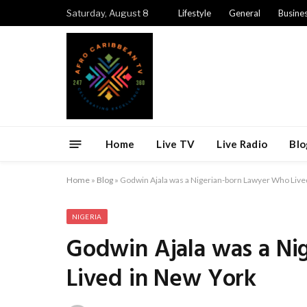
Saturday, August 8
Lifestyle
General
Busine
Home
Live TV
Live Radio
Blo
Home
»
Blog
»
Godwin Ajala was a Nigerian-born Lawyer Who Live
NIGERIA
Godwin Ajala was a Ni
Lived in New York