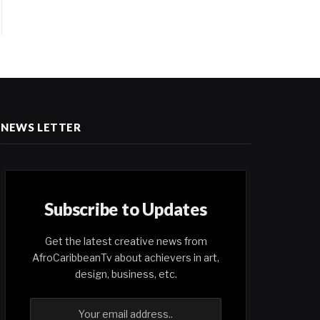
NEWS LETTER
Subscribe to Updates
Get the latest creative news from
AfroCaribbeanTv about achievers in art,
design, business, etc.