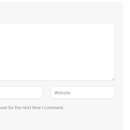
wser for the next time I comment.