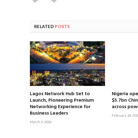
RELATED
POSTS
Lagos Network Hub Set to
Nigeria ope
Launch, Pioneering Premium
$5.7bn Chi
Networking Experience for
across pow
Business Leaders
February 24, 202
March 9, 2026