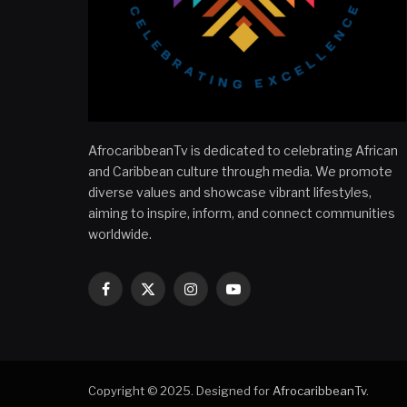
AfrocaribbeanTv is dedicated to celebrating African
and Caribbean culture through media. We promote
diverse values and showcase vibrant lifestyles,
aiming to inspire, inform, and connect communities
worldwide.
Facebook
X
Instagram
YouTube
(Twitter)
Copyright © 2025. Designed for
AfrocaribbeanTv
.