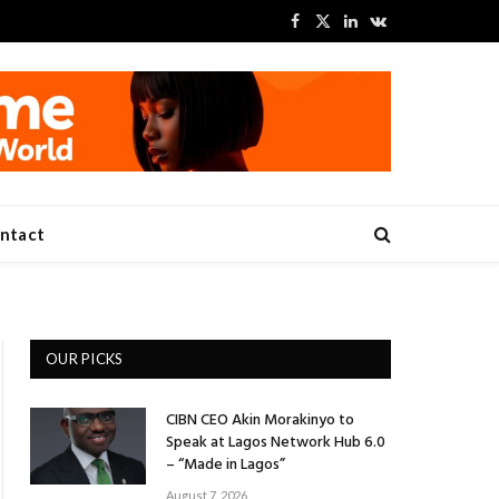
Facebook
X
LinkedIn
VKontakte
(Twitter)
ntact
OUR PICKS
CIBN CEO Akin Morakinyo to
Speak at Lagos Network Hub 6.0
– “Made in Lagos”
August 7, 2026