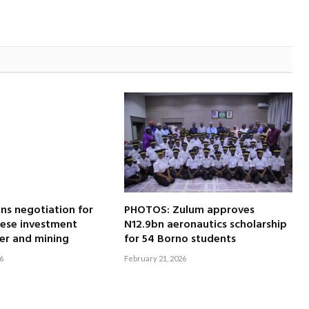
ns negotiation for
PHOTOS: Zulum approves
nese investment
N12.9bn aeronautics scholarship
er and mining
for 54 Borno students
6
February 21, 2026