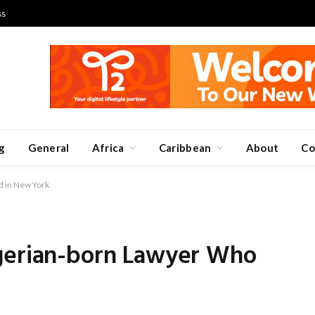
ss
g
General
Africa
Caribbean
About
Co
d in New York
gerian-born Lawyer Who