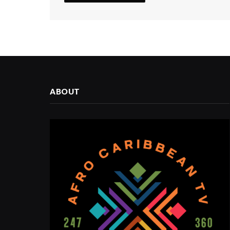
ABOUT