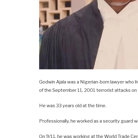
Godwin Ajala was a Nigerian-born lawyer who li
of the September 11, 2001 terrorist attacks on
He was 33 years old at the time.
Professionally, he worked as a security guard wh
On 9/11, he was working at the World Trade Cente