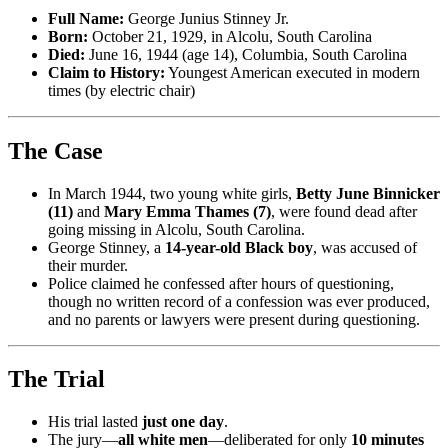
Full Name:
George Junius Stinney Jr.
Born:
October 21, 1929, in Alcolu, South Carolina
Died:
June 16, 1944 (age 14), Columbia, South Carolina
Claim to History:
Youngest American executed in modern
times (by electric chair)
The Case
In March 1944, two young white girls,
Betty June Binnicker
(11)
and
Mary Emma Thames (7)
, were found dead after
going missing in Alcolu, South Carolina.
George Stinney, a
14-year-old Black boy
, was accused of
their murder.
Police claimed he confessed after hours of questioning,
though no written record of a confession was ever produced,
and no parents or lawyers were present during questioning.
The Trial
His trial lasted
just one day
.
The jury—
all white men
—deliberated for only
10 minutes