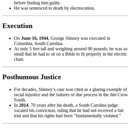
before finding him guilty.
He was sentenced to death by electrocution.
Execution
On
June 16, 1944
, George Stinney was executed in
Columbia, South Carolina.
At only 5 feet tall and weighing around 90 pounds, he was so
small that he had to sit on a Bible to fit properly in the electric
chair.
Posthumous Justice
For decades, Stinney’s case was cited as a glaring example of
racial injustice and the failures of due process in the Jim Crow
South.
In
2014
, 70 years after his death, a South Carolina judge
vacated his conviction, ruling that he had not received a fair
trial and that his rights had been “fundamentally violated.”