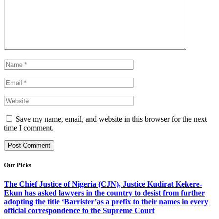
Save my name, email, and website in this browser for the next
time I comment.
Our Picks
The Chief Justice of Nigeria (CJN), Justice Kudirat Kekere-
Ekun has asked lawyers in the country to desist from further
adopting the title ‘Barrister’as a prefix to their names in every
official correspondence to the Supreme Court