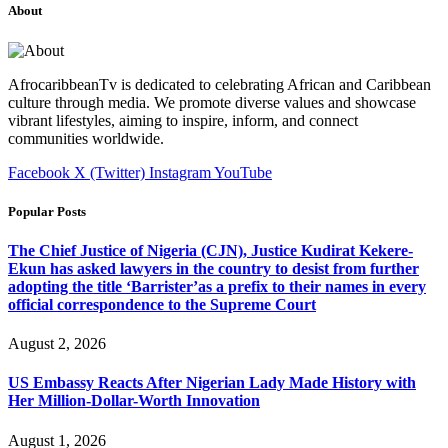
About
AfrocaribbeanTv is dedicated to celebrating African and Caribbean
culture through media. We promote diverse values and showcase
vibrant lifestyles, aiming to inspire, inform, and connect
communities worldwide.
Facebook
X (Twitter)
Instagram
YouTube
Popular Posts
The Chief Justice of Nigeria (CJN), Justice Kudirat Kekere-
Ekun has asked lawyers in the country to desist from further
adopting the title ‘Barrister’as a prefix to their names in every
official correspondence to the Supreme Court
August 2, 2026
US Embassy Reacts After Nigerian Lady Made History with
Her Million-Dollar-Worth Innovation
August 1, 2026