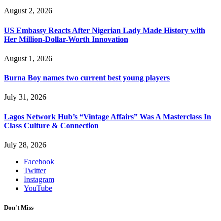
August 2, 2026
US Embassy Reacts After Nigerian Lady Made History with
Her Million-Dollar-Worth Innovation
August 1, 2026
Burna Boy names two current best young players
July 31, 2026
Lagos Network Hub’s “Vintage Affairs” Was A Masterclass In
Class Culture & Connection
July 28, 2026
Facebook
Twitter
Instagram
YouTube
Don't Miss