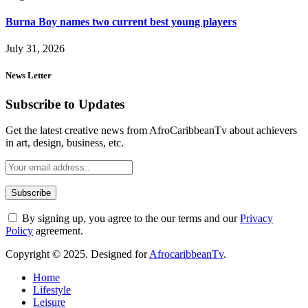
Burna Boy names two current best young players
July 31, 2026
News Letter
Subscribe to Updates
Get the latest creative news from AfroCaribbeanTv about achievers
in art, design, business, etc.
By signing up, you agree to the our terms and our
Privacy
Policy
agreement.
Copyright © 2025. Designed for
AfrocaribbeanTv
.
Home
Lifestyle
Leisure