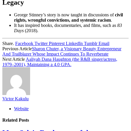
Legacy
George Stinney’s story is now taught in discussions of
civil
rights, wrongful convictions, and systemic racism
.
It has inspired books, documentaries, and films, such as
83
Days
(2018).
Share.
Facebook
Twitter
Pinterest
LinkedIn
Tumblr
Email
Previous Article
Sharon Chuter, a Visionary Beauty Entrepreneur
And Trailblazer Whose Impact Continues To Reverberate
Next Article
Aaliyah Dana Haughton (the R&B singer/actress,
1979–2001), Maintaining a 4.0 GPA.
Victor Kakulu
Website
Related
Posts