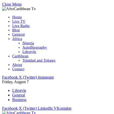
Close Menu
Home
Live TV
Live Radio
Blog
General
Africa
Nigeria
AutoBiography
Lifestyle
Caribbean
Trinidad and Tobago
About
Contact
Facebook
X (Twitter)
Instagram
Friday, August 7
Lifestyle
General
Business
Facebook
X (Twitter)
LinkedIn
VKontakte