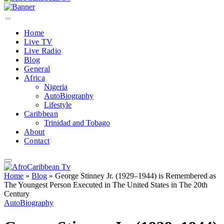
Home
Live TV
Live Radio
Blog
General
Africa
Nigeria
AutoBiography
Lifestyle
Caribbean
Trinidad and Tobago
About
Contact
Home
»
Blog
»
George Stinney Jr. (1929–1944) is Remembered as
The Youngest Person Executed in The United States in The 20th
Century
AutoBiography