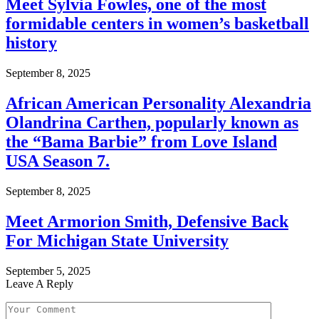
Meet Sylvia Fowles, one of the most
formidable centers in women’s basketball
history
September 8, 2025
African American Personality Alexandria
Olandrina Carthen, popularly known as
the “Bama Barbie” from Love Island
USA Season 7.
September 8, 2025
Meet Armorion Smith, Defensive Back
For Michigan State University
September 5, 2025
Leave A Reply