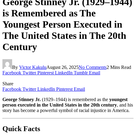
George Stinney Jr. (1929–1944)
is Remembered as The
Youngest Person Executed in
The United States in The 20th
Century
By
Victor Kakulu
August 26, 2025
No Comments
2 Mins Read
Facebook
Twitter
Pinterest
LinkedIn
Tumblr
Email
Share
Facebook
Twitter
LinkedIn
Pinterest
Email
George Stinney Jr.
(1929–1944) is remembered as the
youngest
person executed in the United States in the 20th century
, and his
story has become a powerful symbol of racial injustice in America.
Quick Facts