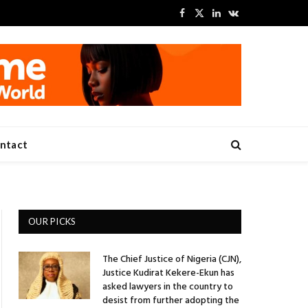
Facebook
X
LinkedIn
VKontakte
(Twitter)
ntact
OUR PICKS
The Chief Justice of Nigeria (CJN),
Justice Kudirat Kekere-Ekun has
asked lawyers in the country to
desist from further adopting the