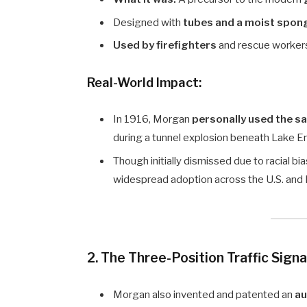
Designed with
tubes and a moist spon
Used by firefighters
and rescue worker
Real-World Impact:
In 1916, Morgan
personally used the s
during a tunnel explosion beneath Lake Eri
Though initially dismissed due to racial bi
widespread adoption across the U.S. and
2. The Three-Position Traffic Signa
Morgan also invented and patented an
au