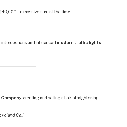
 $40,000—a massive sum at the time.
 intersections and influenced
modern traffic lights
ng Company
, creating and selling a hair-straightening
eveland Call
.