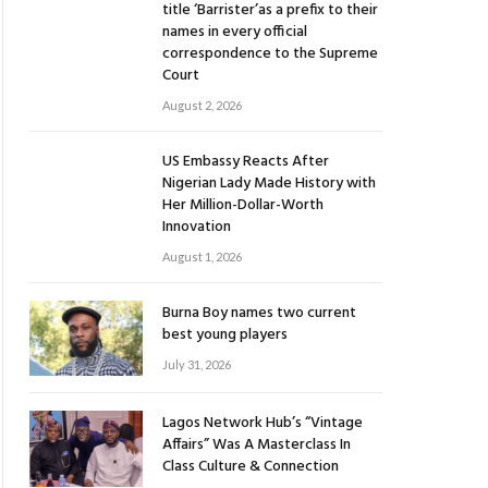
title ‘Barrister’as a prefix to their
names in every official
correspondence to the Supreme
Court
August 2, 2026
US Embassy Reacts After
Nigerian Lady Made History with
Her Million-Dollar-Worth
Innovation
August 1, 2026
Burna Boy names two current
best young players
July 31, 2026
Lagos Network Hub’s “Vintage
Affairs” Was A Masterclass In
Class Culture & Connection