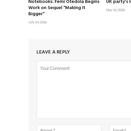
Notebooks: Femi Otedola Begins
UK party’s 
Work on Sequel “Making It
May 16, 2026
Bigger”
July 14, 2026
LEAVE A REPLY