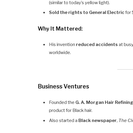
(similar to today’s yellow light).
Sold the rights to General Electric
for
Why It Mattered:
His invention
reduced accidents
at busy
worldwide.
Business Ventures
Founded the
G. A. Morgan Hair Refini
product for Black hair.
Also started a
Black newspaper
,
The Cl