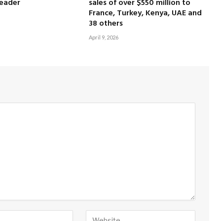
leader
sales of over $550 million to
France, Turkey, Kenya, UAE and
38 others
April 9, 2026