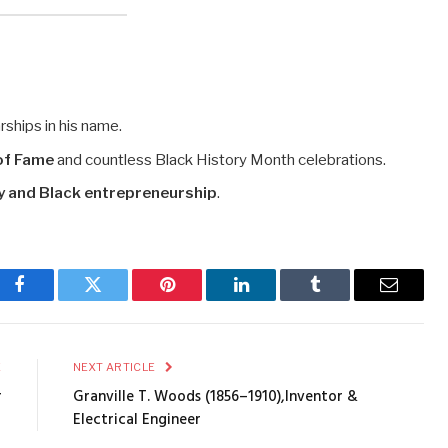
rships in his name.
 of Fame
and countless Black History Month celebrations.
gy and Black entrepreneurship
.
Facebook
Twitter
Pinterest
LinkedIn
Tumblr
Email
E
NEXT ARTICLE
r
Granville T. Woods (1856–1910),Inventor &
Electrical Engineer