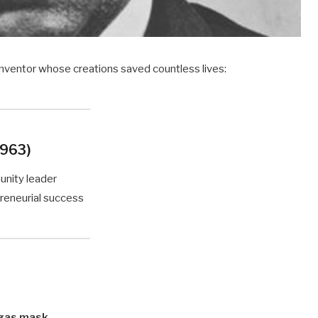
 inventor whose creations saved countless lives:
1963)
unity leader
preneurial success
gas mask
.