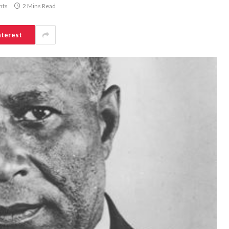
nts
2 Mins Read
nterest