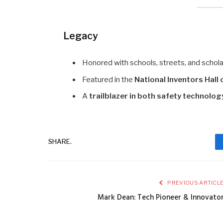
Legacy
Honored with schools, streets, and schola
Featured in the
National Inventors Hall
A
trailblazer in both safety technolo
SHARE.
PREVIOUS ARTICL
Mark Dean: Tech Pioneer & Innovato