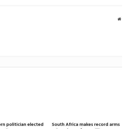
Webs
rn politician elected
South Africa makes record arms