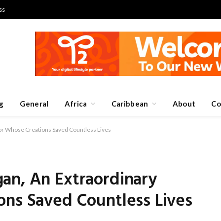
ss
g
General
Africa
Caribbean
About
Co
or Whose Creations Saved Countless Lives
an, An Extraordinary
ons Saved Countless Lives