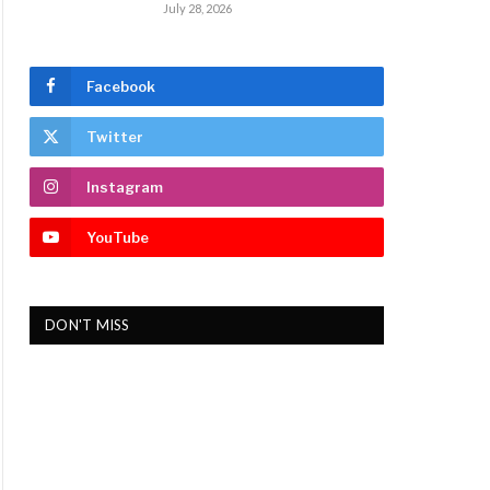
July 28, 2026
Facebook
Twitter
Instagram
YouTube
DON'T MISS