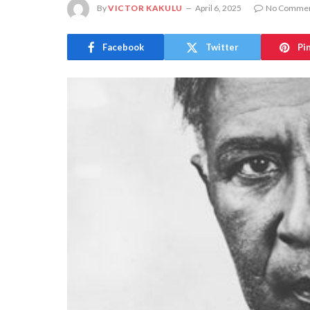
By
VICTOR KAKULU
April 6, 2025
No Comme
Facebook
Twitter
Pi