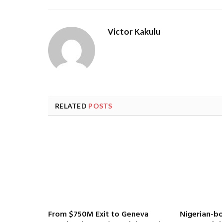
Victor Kakulu
RELATED
POSTS
From $750M Exit to Geneva
Nigerian-bo