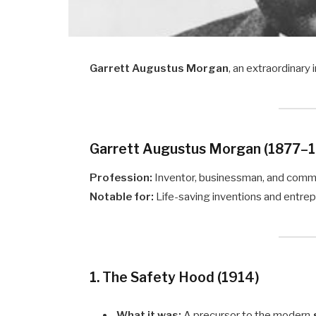
Garrett Augustus Morgan
, an extraordinary
Garrett Augustus Morgan (1877–
Profession:
Inventor, businessman, and comm
Notable for:
Life-saving inventions and entre
1. The Safety Hood (1914)
What it was:
A precursor to the modern