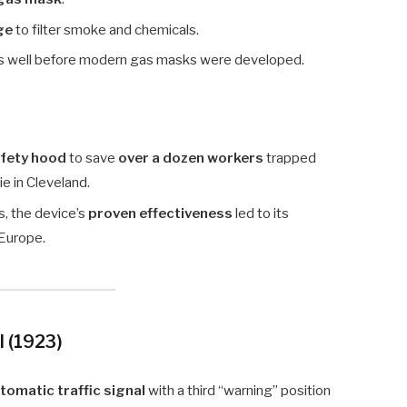
ge
to filter smoke and chemicals.
s well before modern gas masks were developed.
afety hood
to save
over a dozen workers
trapped
e in Cleveland.
as, the device’s
proven effectiveness
led to its
 Europe.
l (1923)
tomatic traffic signal
with a third “warning” position