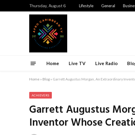
Thursday, August 6
Lifestyle
General
Busine
Home
Live TV
Live Radio
Blo
Home
»
Blog
»
Garrett Augustus Morgan, An Extraordinary Invent
ACHIEVERS
Garrett Augustus Morg
Inventor Whose Creati