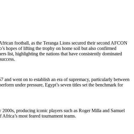
f African football, as the Teranga Lions secured their second AFCON
o’s hopes of lifting the trophy on home soil but also confirmed
 list, highlighting the nations that have consistently dominated
success.
57 and went on to establish an era of supremacy, particularly between
erform under pressure, Egypt’s seven titles set the benchmark for
y 2000s, producing iconic players such as Roger Milla and Samuel
of Africa’s most feared tournament teams.