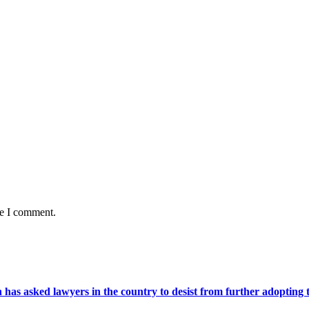
me I comment.
s asked lawyers in the country to desist from further adopting the 