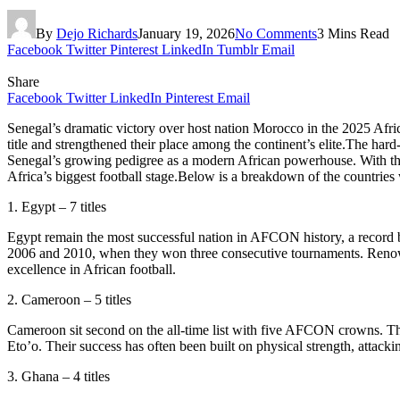
By
Dejo Richards
January 19, 2026
No Comments
3 Mins Read
Facebook
Twitter
Pinterest
LinkedIn
Tumblr
Email
Share
Facebook
Twitter
LinkedIn
Pinterest
Email
Senegal’s dramatic victory over host nation Morocco in the 2025 Afri
title and strengthened their place among the continent’s elite.The har
Senegal’s growing pedigree as a modern African powerhouse. With that
Africa’s biggest football stage.Below is a breakdown of the countries
1. Egypt – 7 titles
Egypt remain the most successful nation in AFCON history, a record bu
2006 and 2010, when they won three consecutive tournaments. Renowned 
excellence in African football.
2. Cameroon – 5 titles
Cameroon sit second on the all-time list with five AFCON crowns. Th
Eto’o. Their success has often been built on physical strength, attack
3. Ghana – 4 titles