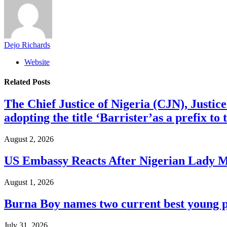
Dejo Richards
Website
Related
Posts
The Chief Justice of Nigeria (CJN), Justic
adopting the title ‘Barrister’as a prefix t
August 2, 2026
US Embassy Reacts After Nigerian Lady M
August 1, 2026
Burna Boy names two current best young p
July 31, 2026