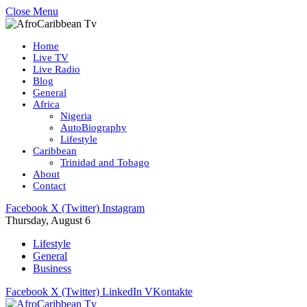
Close Menu
Home
Live TV
Live Radio
Blog
General
Africa
Nigeria
AutoBiography
Lifestyle
Caribbean
Trinidad and Tobago
About
Contact
Facebook
X (Twitter)
Instagram
Thursday, August 6
Lifestyle
General
Business
Facebook
X (Twitter)
LinkedIn
VKontakte