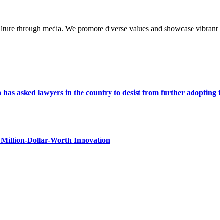
lture through media. We promote diverse values and showcase vibrant li
s asked lawyers in the country to desist from further adopting the 
Million-Dollar-Worth Innovation