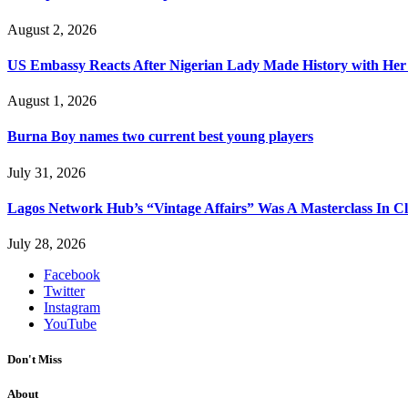
August 2, 2026
US Embassy Reacts After Nigerian Lady Made History with Her 
August 1, 2026
Burna Boy names two current best young players
July 31, 2026
Lagos Network Hub’s “Vintage Affairs” Was A Masterclass In C
July 28, 2026
Facebook
Twitter
Instagram
YouTube
Don't Miss
About