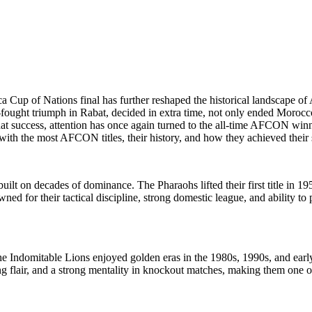
ca Cup of Nations final has further reshaped the historical landscape o
d-fought triumph in Rabat, decided in extra time, not only ended Morocc
 success, attention has once again turned to the all-time AFCON winners
 with the most AFCON titles, their history, and how they achieved their 
ilt on decades of dominance. The Pharaohs lifted their first title in 19
for their tactical discipline, strong domestic league, and ability to p
e Indomitable Lions enjoyed golden eras in the 1980s, 1990s, and earl
ing flair, and a strong mentality in knockout matches, making them one 