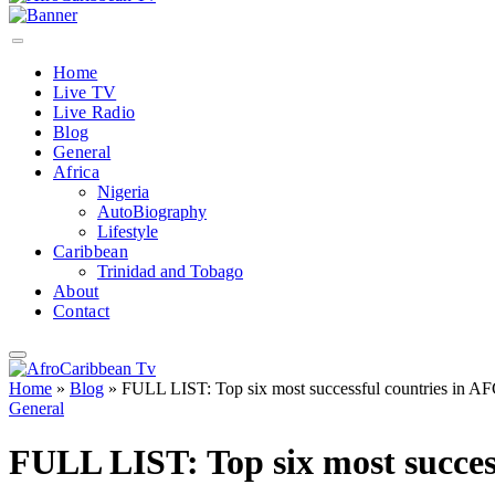
Home
Live TV
Live Radio
Blog
General
Africa
Nigeria
AutoBiography
Lifestyle
Caribbean
Trinidad and Tobago
About
Contact
Home
»
Blog
»
FULL LIST: Top six most successful countries in A
General
FULL LIST: Top six most succes