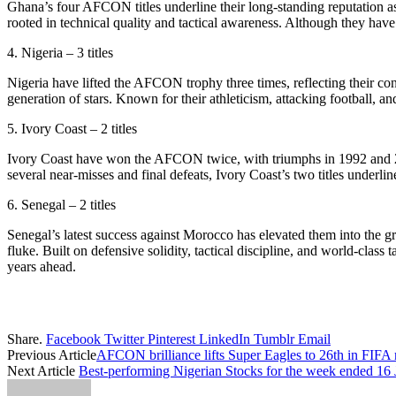
Ghana’s four AFCON titles underline their long-standing reputation as 
rooted in technical quality and tactical awareness. Although they hav
4. Nigeria – 3 titles
Nigeria have lifted the AFCON trophy three times, reflecting their con
generation of stars. Known for their athleticism, attacking football, an
5. Ivory Coast – 2 titles
Ivory Coast have won the AFCON twice, with triumphs in 1992 and 20
several near-misses and final defeats, Ivory Coast’s two titles underlin
6. Senegal – 2 titles
Senegal’s latest success against Morocco has elevated them into the
fluke. Built on defensive solidity, tactical discipline, and world-class
years ahead.
Share.
Facebook
Twitter
Pinterest
LinkedIn
Tumblr
Email
Previous Article
AFCON brilliance lifts Super Eagles to 26th in FIFA
Next Article
Best-performing Nigerian Stocks for the week ended 16