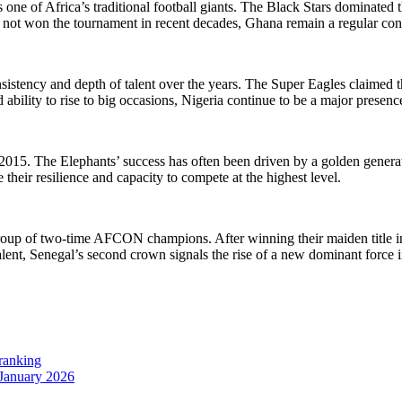
one of Africa’s traditional football giants. The Black Stars dominated 
e not won the tournament in recent decades, Ghana remain a regular cont
sistency and depth of talent over the years. The Super Eagles claimed th
d ability to rise to big occasions, Nigeria continue to be a major presenc
15. The Elephants’ success has often been driven by a golden generat
e their resilience and capacity to compete at the highest level.
 group of two-time AFCON champions. After winning their maiden title
 talent, Senegal’s second crown signals the rise of a new dominant force i
 ranking
 January 2026