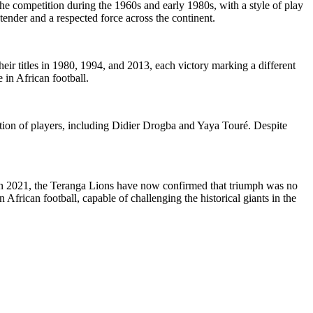
the competition during the 1960s and early 1980s, with a style of play
ender and a respected force across the continent.
eir titles in 1980, 1994, and 2013, each victory marking a different
e in African football.
ion of players, including Didier Drogba and Yaya Touré. Despite
 in 2021, the Teranga Lions have now confirmed that triumph was no
n African football, capable of challenging the historical giants in the