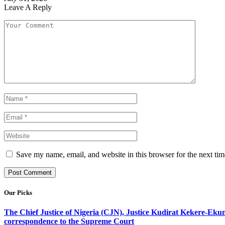
Leave A Reply
Save my name, email, and website in this browser for the next ti
Our Picks
The Chief Justice of Nigeria (CJN), Justice Kudirat Kekere-Ekun ha
correspondence to the Supreme Court