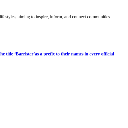
festyles, aiming to inspire, inform, and connect communities
title ‘Barrister’as a prefix to their names in every official