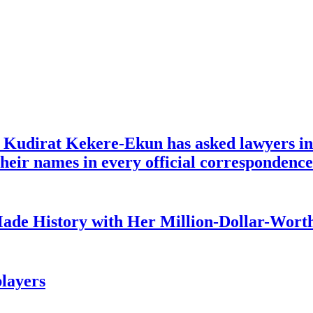
e Kudirat Kekere-Ekun has asked lawyers in 
o their names in every official corresponden
ade History with Her Million-Dollar-Worth
layers