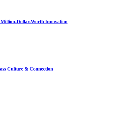
Million-Dollar-Worth Innovation
lass Culture & Connection