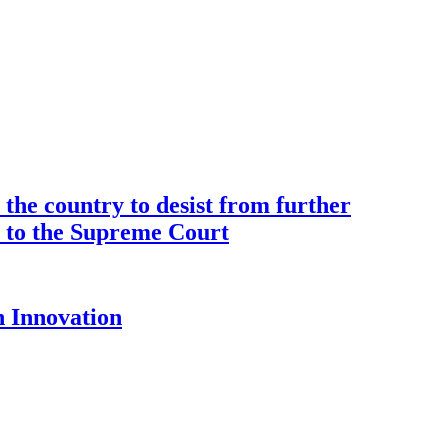
the country to desist from further
ce to the Supreme Court
 Innovation