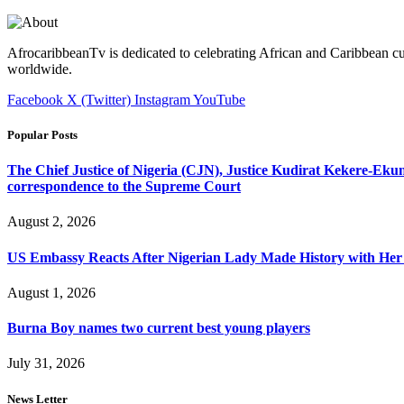
AfrocaribbeanTv is dedicated to celebrating African and Caribbean cu
worldwide.
Facebook
X (Twitter)
Instagram
YouTube
Popular Posts
The Chief Justice of Nigeria (CJN), Justice Kudirat Kekere-Ekun ha
correspondence to the Supreme Court
August 2, 2026
US Embassy Reacts After Nigerian Lady Made History with Her 
August 1, 2026
Burna Boy names two current best young players
July 31, 2026
News Letter