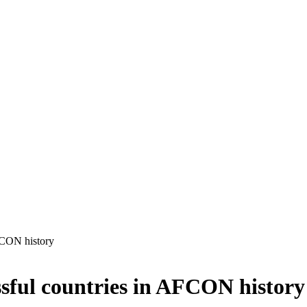
FCON history
sful countries in AFCON history