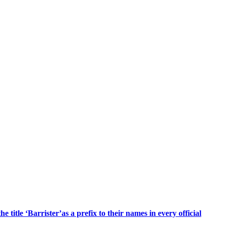
title ‘Barrister’as a prefix to their names in every official