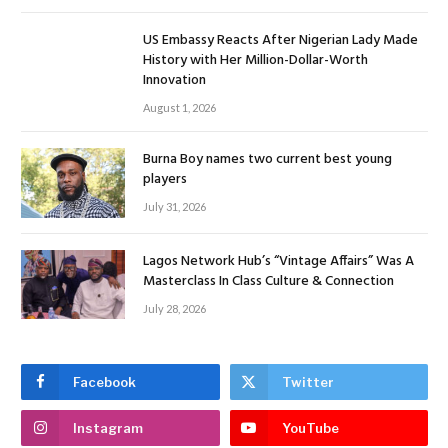
US Embassy Reacts After Nigerian Lady Made
History with Her Million-Dollar-Worth
Innovation
August 1, 2026
Burna Boy names two current best young
players
July 31, 2026
Lagos Network Hub’s “Vintage Affairs” Was A
Masterclass In Class Culture & Connection
July 28, 2026
Facebook
Twitter
Instagram
YouTube