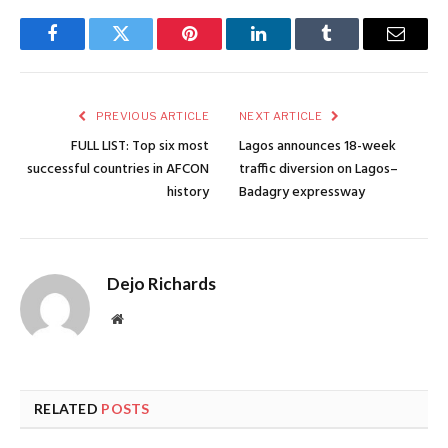
Facebook
Twitter
Pinterest
LinkedIn
Tumblr
Email
PREVIOUS ARTICLE
NEXT ARTICLE
FULL LIST: Top six most
Lagos announces 18-week
successful countries in AFCON
traffic diversion on Lagos–
history
Badagry expressway
Dejo Richards
Website
RELATED
POSTS