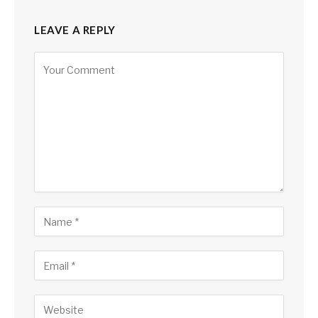
LEAVE A REPLY