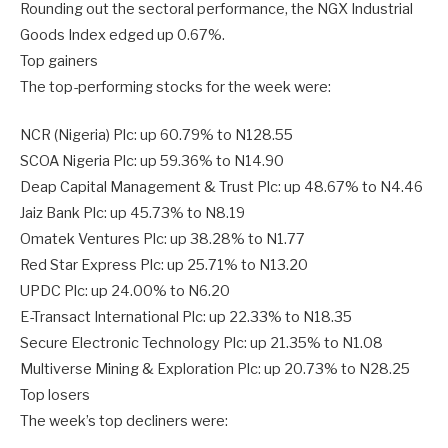
Rounding out the sectoral performance, the NGX Industrial
Goods Index edged up 0.67%.
Top gainers
The top-performing stocks for the week were:
NCR (Nigeria) Plc: up 60.79% to N128.55
SCOA Nigeria Plc: up 59.36% to N14.90
Deap Capital Management & Trust Plc: up 48.67% to N4.46
Jaiz Bank Plc: up 45.73% to N8.19
Omatek Ventures Plc: up 38.28% to N1.77
Red Star Express Plc: up 25.71% to N13.20
UPDC Plc: up 24.00% to N6.20
E-Transact International Plc: up 22.33% to N18.35
Secure Electronic Technology Plc: up 21.35% to N1.08
Multiverse Mining & Exploration Plc: up 20.73% to N28.25
Top losers
The week’s top decliners were: