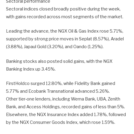
Sectoral performance
Sectoral indices closed broadly positive during the week,
with gains recorded across most segments of the market.
Leading the advance, the NGX Oil & Gas Index rose 5.71%,
supported by strong price moves in Seplat (8.57%), Aradel
(3.88%), Japaul Gold (3.20%), and Oando (1.25%).
Banking stocks also posted solid gains, with the NGX
Banking Index up 3.45%.
FirstHoldco surged 12.80%, while Fidelity Bank gained
5.77% and Ecobank Transnational advanced 5.26%.
Other tier-one lenders, including Wema Bank, UBA, Zenith
Bank, and Access Holdings, recorded gains of less than 5%.
Elsewhere, the NGX Insurance Index added 1.78%, followed
by the NGX Consumer Goods Index, which rose 1.59%.