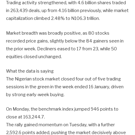
Trading activity strengthened, with 4.6 billion shares traded
in 263,439 deals, up from 4.16 billion previously, while market
capitalization climbed 2.48% to N106.3 trillion.
Market breadth was broadly positive, as 80 stocks
recorded price gains, slightly below the 84 gainers seen in
the prior week. Decliners eased to 17 from 23, while 50
equities closed unchanged.
What the data is saying
The Nigerian stock market closed four out of five trading
sessions in the green in the week ended 16 January, driven
by strong early-week buying.
On Monday, the benchmark index jumped 946 points to
close at 163,244.7.
The rally gained momentum on Tuesday, with a further
2,592.6 points added, pushing the market decisively above