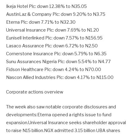
Ikeja Hotel Plc: down 12.38% to N35.05
AustinLaz & Company Plc: down 9.20% to N3.75
Eterna Plc: down 7.71% to N32.30
Universal Insurance Plc: down 7.69% to N1.20
Eunisell Interlinked Plc: down 7.57% to N156.95
Lasaco Assurance Plc: down 6.72% to N2.50
Cornerstone Insurance Plc: down 5.79% to N6.35
Sunu Assurances Nigeria Plc: down 5.54% to N4.77
Fidson Healthcare Plc: down 4.24% to N70.00
Nascon Allied Industries Plc: down 4.17% to N115.00
Corporate actions overview
The week also saw notable corporate disclosures and
developments:Eterna opened a rights issue to fund
expansion.Universal Insurance seeks shareholder approval
to raise N15 billion.NGX admitted 3.15 billion UBA shares