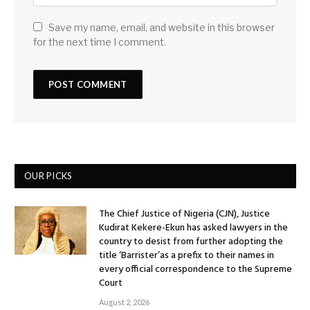
Save my name, email, and website in this browser
for the next time I comment.
OUR PICKS
The Chief Justice of Nigeria (CJN), Justice
Kudirat Kekere-Ekun has asked lawyers in the
country to desist from further adopting the
title ‘Barrister’as a prefix to their names in
every official correspondence to the Supreme
Court
August 2, 2026