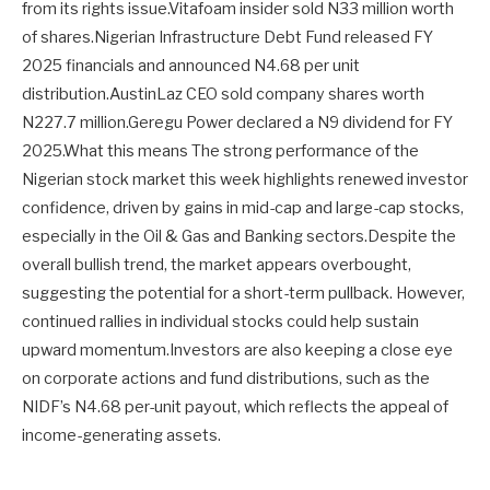
from its rights issue.Vitafoam insider sold N33 million worth
of shares.Nigerian Infrastructure Debt Fund released FY
2025 financials and announced N4.68 per unit
distribution.AustinLaz CEO sold company shares worth
N227.7 million.Geregu Power declared a N9 dividend for FY
2025.What this means The strong performance of the
Nigerian stock market this week highlights renewed investor
confidence, driven by gains in mid-cap and large-cap stocks,
especially in the Oil & Gas and Banking sectors.Despite the
overall bullish trend, the market appears overbought,
suggesting the potential for a short-term pullback. However,
continued rallies in individual stocks could help sustain
upward momentum.Investors are also keeping a close eye
on corporate actions and fund distributions, such as the
NIDF’s N4.68 per-unit payout, which reflects the appeal of
income-generating assets.