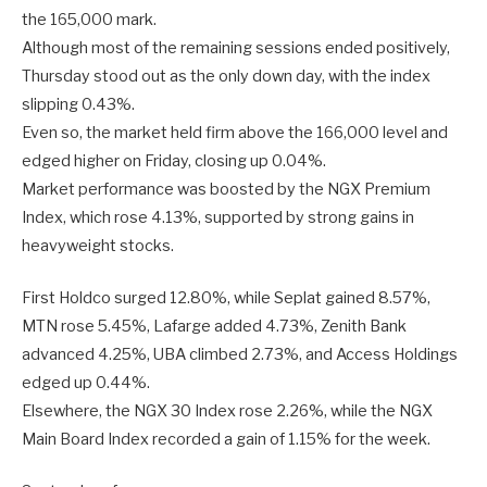
the 165,000 mark.
Although most of the remaining sessions ended positively,
Thursday stood out as the only down day, with the index
slipping 0.43%.
Even so, the market held firm above the 166,000 level and
edged higher on Friday, closing up 0.04%.
Market performance was boosted by the NGX Premium
Index, which rose 4.13%, supported by strong gains in
heavyweight stocks.
First Holdco surged 12.80%, while Seplat gained 8.57%,
MTN rose 5.45%, Lafarge added 4.73%, Zenith Bank
advanced 4.25%, UBA climbed 2.73%, and Access Holdings
edged up 0.44%.
Elsewhere, the NGX 30 Index rose 2.26%, while the NGX
Main Board Index recorded a gain of 1.15% for the week.