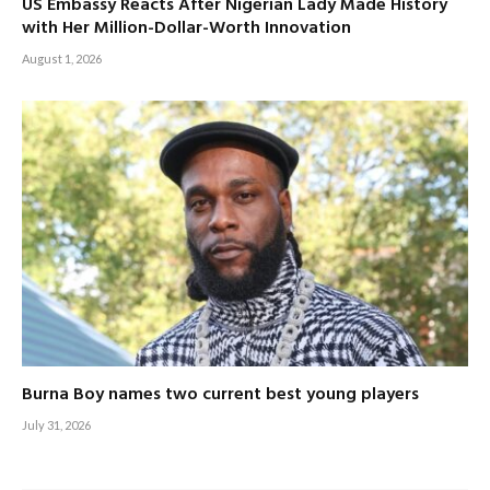
US Embassy Reacts After Nigerian Lady Made History
with Her Million-Dollar-Worth Innovation
August 1, 2026
Burna Boy names two current best young players
July 31, 2026