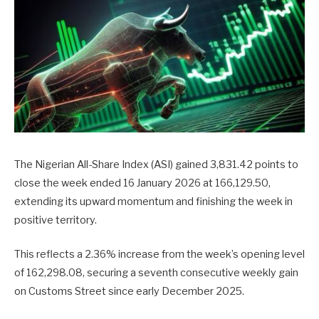
The Nigerian All-Share Index (ASI) gained 3,831.42 points to
close the week ended 16 January 2026 at 166,129.50,
extending its upward momentum and finishing the week in
positive territory.
This reflects a 2.36% increase from the week’s opening level
of 162,298.08, securing a seventh consecutive weekly gain
on Customs Street since early December 2025.