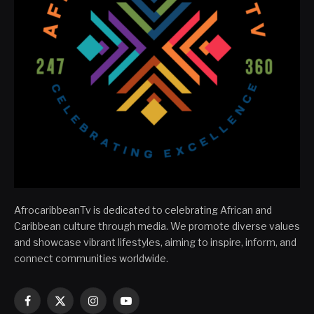
AfrocaribbeanTv is dedicated to celebrating African and
Caribbean culture through media. We promote diverse values
and showcase vibrant lifestyles, aiming to inspire, inform, and
connect communities worldwide.
Facebook
X
Instagram
YouTube