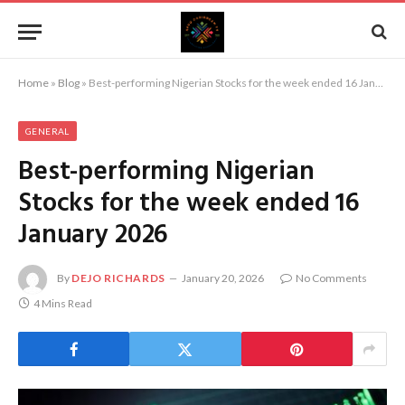
Home
»
Blog
»
Best-performing Nigerian Stocks for the week ended 16 January 2026
GENERAL
Best-performing Nigerian
Stocks for the week ended 16
January 2026
By
DEJO RICHARDS
January 20, 2026
No Comments
4 Mins Read