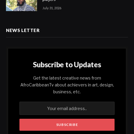
July 31, 2026
NEWS LETTER
Subscribe to Updates
Get the latest creative news from
AfroCaribbeanTv about achievers in art, design,
business, etc.