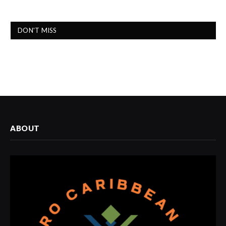
DON'T MISS
ABOUT