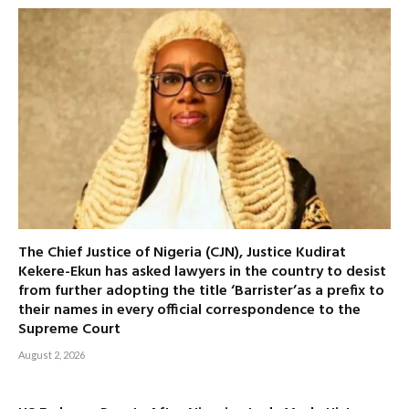
The Chief Justice of Nigeria (CJN), Justice Kudirat
Kekere-Ekun has asked lawyers in the country to desist
from further adopting the title ‘Barrister’as a prefix to
their names in every official correspondence to the
Supreme Court
August 2, 2026