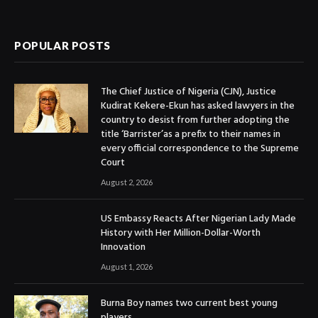
(Twitter)
POPULAR POSTS
The Chief Justice of Nigeria (CJN), Justice
Kudirat Kekere-Ekun has asked lawyers in the
country to desist from further adopting the
title ‘Barrister’as a prefix to their names in
every official correspondence to the Supreme
Court
August 2, 2026
US Embassy Reacts After Nigerian Lady Made
History with Her Million-Dollar-Worth
Innovation
August 1, 2026
Burna Boy names two current best young
players