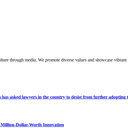
lture through media. We promote diverse values and showcase vibrant li
s asked lawyers in the country to desist from further adopting the 
Million-Dollar-Worth Innovation