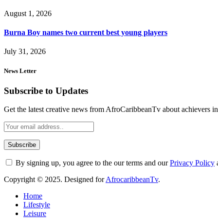
August 1, 2026
Burna Boy names two current best young players
July 31, 2026
News Letter
Subscribe to Updates
Get the latest creative news from AfroCaribbeanTv about achievers in a
By signing up, you agree to the our terms and our
Privacy Policy
Copyright © 2025. Designed for
AfrocaribbeanTv
.
Home
Lifestyle
Leisure