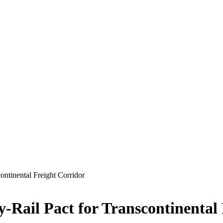
ontinental Freight Corridor
y-Rail Pact for Transcontinental