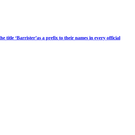
title ‘Barrister’as a prefix to their names in every official