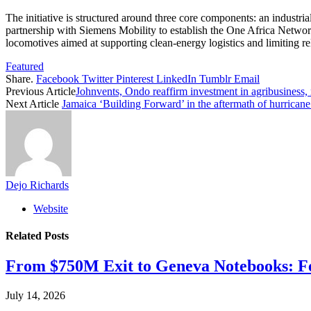
The initiative is structured around three core components: an industr
partnership with Siemens Mobility to establish the One Africa Networ
locomotives aimed at supporting clean-energy logistics and limiting r
Featured
Share.
Facebook
Twitter
Pinterest
LinkedIn
Tumblr
Email
Previous Article
Johnvents, Ondo reaffirm investment in agribusiness,
Next Article
Jamaica ‘Building Forward’ in the aftermath of hurricane
Dejo Richards
Website
Related
Posts
From $750M Exit to Geneva Notebooks: Fe
July 14, 2026