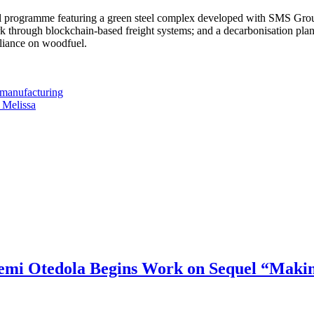
ial programme featuring a green steel complex developed with SMS Group t
k through blockchain-based freight systems; and a decarbonisation pla
eliance on woodfuel.
 manufacturing
 Melissa
mi Otedola Begins Work on Sequel “Makin