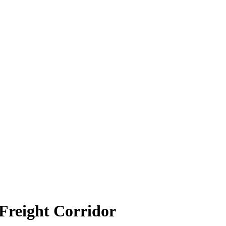
 Freight Corridor