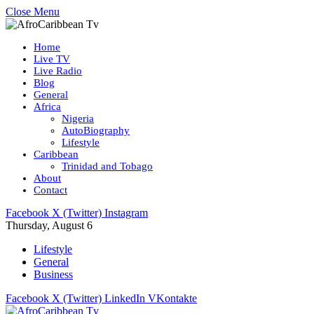
Close Menu
Home
Live TV
Live Radio
Blog
General
Africa
Nigeria
AutoBiography
Lifestyle
Caribbean
Trinidad and Tobago
About
Contact
Facebook
X (Twitter)
Instagram
Thursday, August 6
Lifestyle
General
Business
Facebook
X (Twitter)
LinkedIn
VKontakte