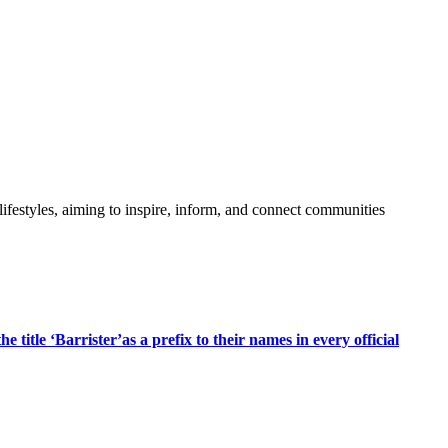
festyles, aiming to inspire, inform, and connect communities
title ‘Barrister’as a prefix to their names in every official