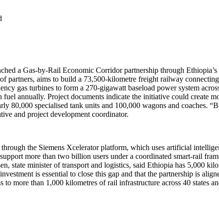
d
nched a Gas-by-Rail Economic Corridor partnership through Ethiopia’s 
of partners, aims to build a 73,500-kilometre freight railway connectin
ency gas turbines to form a 270-gigawatt baseload power system across t
n fuel annually. Project documents indicate the initiative could create m
nearly 80,000 specialised tank units and 100,000 wagons and coaches. “Bu
ative and project development coordinator.
 through the Siemens Xcelerator platform, which uses artificial intellig
 support more than two billion users under a coordinated smart-rail fr
n, state minister of transport and logistics, said Ethiopia has 5,000 kil
nvestment is essential to close this gap and that the partnership is alig
o more than 1,000 kilometres of rail infrastructure across 40 states an