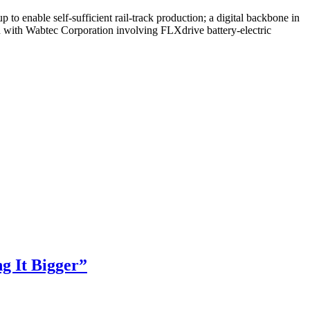
o enable self-sufficient rail-track production; a digital backbone in
n with Wabtec Corporation involving FLXdrive battery-electric
g It Bigger”