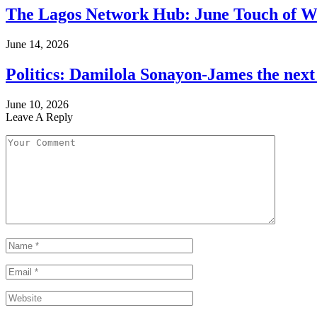
The Lagos Network Hub: June Touch of Wh
June 14, 2026
Politics: Damilola Sonayon-James the nex
June 10, 2026
Leave A Reply