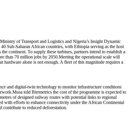
Ministry of Transport and Logistics and Nigeria’s Insight Dynamic
g 40 Sub-Saharan African countries, with Ethiopia serving as the host
he continent. To supply these turbines, partners intend to establish a
ore than 70 million jobs by 2050.Meeting the operational scale will
t hardware alone is not enough. A fleet of this magnitude requires a
ence and digital-twin technology to monitor infrastructure conditions
amework.Musa told Birrmetrics the cost of the programme is expected to
ometres of designed railway routes with potential links to regional
ned with efforts to enhance connectivity under the African Continental
d contribute to reduced deforestation.