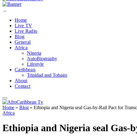
Home
Live TV
Live Radio
Blog
General
Africa
Nigeria
AutoBiography
Lifestyle
Caribbean
Trinidad and Tobago
About
Contact
Home
»
Blog
»
Ethiopia and Nigeria seal Gas-by-Rail Pact for Transc
Africa
Ethiopia and Nigeria seal Gas-b