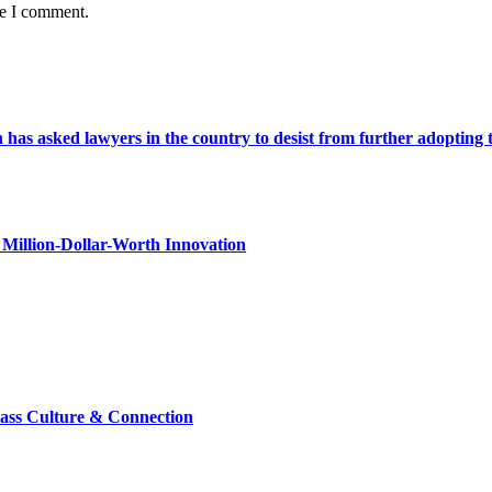
me I comment.
s asked lawyers in the country to desist from further adopting the 
Million-Dollar-Worth Innovation
lass Culture & Connection