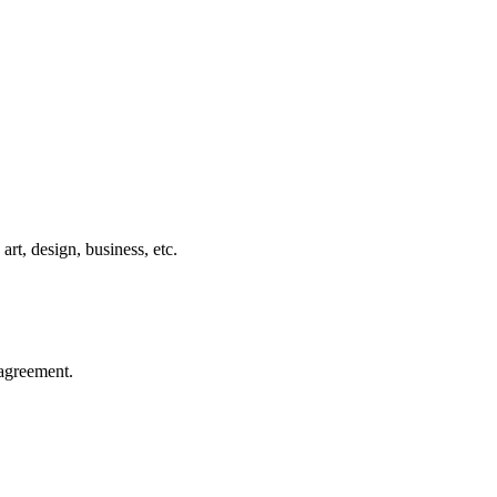
rt, design, business, etc.
agreement.