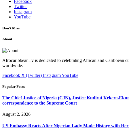
Facebook
Twitter
Instagram
YouTube
Don't Miss
About
AfrocaribbeanTv is dedicated to celebrating African and Caribbean cu
worldwide.
Facebook
X (Twitter)
Instagram
YouTube
Popular Posts
The Chief Justice of Nigeria (CJN), Justice Kudirat Kekere-Ekun ha
correspondence to the Supreme Court
August 2, 2026
US Embassy Reacts After Nigerian Lady Made History with Her 