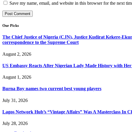
Save my name, email, and website in this browser for the next ti
Our Picks
The Chief Justice of Nigeria (CJN), Justice Kudirat Kekere-Ekun ha
correspondence to the Supreme Court
August 2, 2026
US Embassy Reacts After Nigerian Lady Made History with Her 
August 1, 2026
Burna Boy names two current best young players
July 31, 2026
Lagos Network Hub’s “Vintage Affairs” Was A Masterclass In C
July 28, 2026