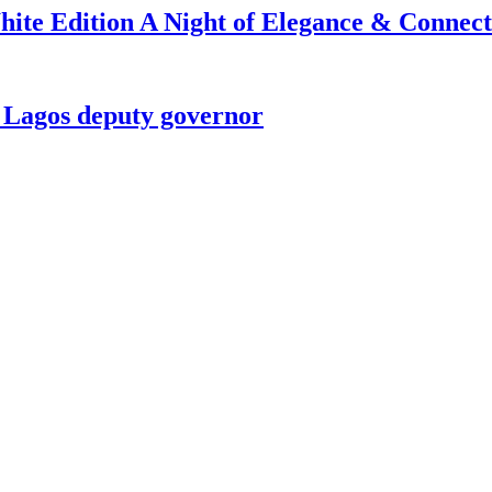
ite Edition A Night of Elegance & Connect
t Lagos deputy governor