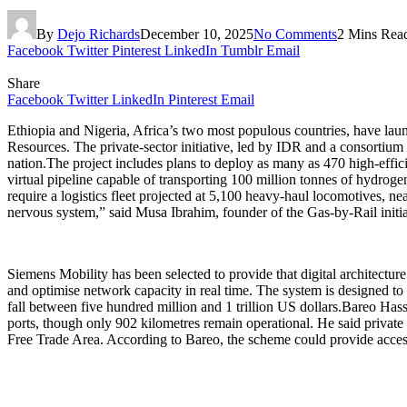
By
Dejo Richards
December 10, 2025
No Comments
2 Mins Rea
Facebook
Twitter
Pinterest
LinkedIn
Tumblr
Email
Share
Facebook
Twitter
LinkedIn
Pinterest
Email
Ethiopia and Nigeria, Africa’s two most populous countries, have lau
Resources. The private-sector initiative, led by IDR and a consortium 
nation.The project includes plans to deploy as many as 470 high-effici
virtual pipeline capable of transporting 100 million tonnes of hydroge
require a logistics fleet projected at 5,100 heavy-haul locomotives, 
nervous system,” said Musa Ibrahim, founder of the Gas-by-Rail initi
Siemens Mobility has been selected to provide that digital architecture
and optimise network capacity in real time. The system is designed to
fall between five hundred million and 1 trillion US dollars.Bareo Hasse
ports, though only 902 kilometres remain operational. He said private i
Free Trade Area. According to Bareo, the scheme could provide access t