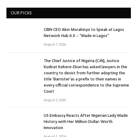
OUR PICKS
CIBN CEO Akin Morakinyo to Speak at Lagos
Network Hub 6.0 – “Made in Lagos”
August 7, 2026
The Chief Justice of Nigeria (CJN), Justice
Kudirat Kekere-Ekun has asked lawyers in the
country to desist from further adopting the
title ‘Barrister’as a prefix to their names in
every official correspondence to the Supreme
Court
August 2, 2026
US Embassy Reacts After Nigerian Lady Made
History with Her Million-Dollar-Worth
Innovation
August 1, 2026