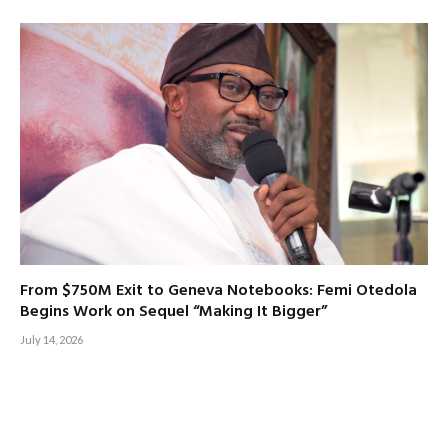
From $750M Exit to Geneva Notebooks: Femi Otedola
Begins Work on Sequel “Making It Bigger”
July 14, 2026