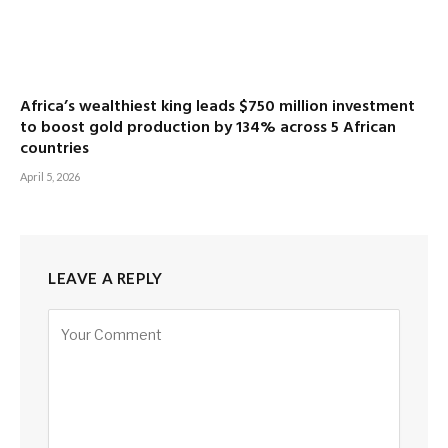
Africa’s wealthiest king leads $750 million investment
to boost gold production by 134% across 5 African
countries
April 5, 2026
LEAVE A REPLY