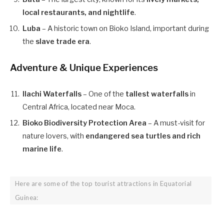
local restaurants, and nightlife
.
Luba
– A historic town on Bioko Island, important during
the
slave trade era
.
Adventure & Unique Experiences
Ilachi Waterfalls
– One of the
tallest waterfalls
in
Central Africa, located near Moca.
Bioko Biodiversity Protection Area
– A must-visit for
nature lovers, with
endangered sea turtles and rich
marine life
.
Here are some of the top tourist attractions in Equatorial
Guinea: