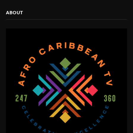
ABOUT