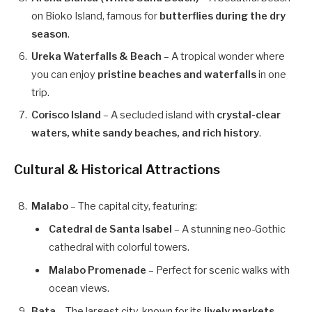
on Bioko Island, famous for
butterflies during the dry
season
.
Ureka Waterfalls & Beach
– A tropical wonder where
you can enjoy
pristine beaches and waterfalls
in one
trip.
Corisco Island
– A secluded island with
crystal-clear
waters, white sandy beaches, and rich history
.
Cultural & Historical Attractions
Malabo
– The capital city, featuring:
Catedral de Santa Isabel
– A stunning neo-Gothic
cathedral with colorful towers.
Malabo Promenade
– Perfect for scenic walks with
ocean views.
Bata
– The largest city, known for its
lively markets,