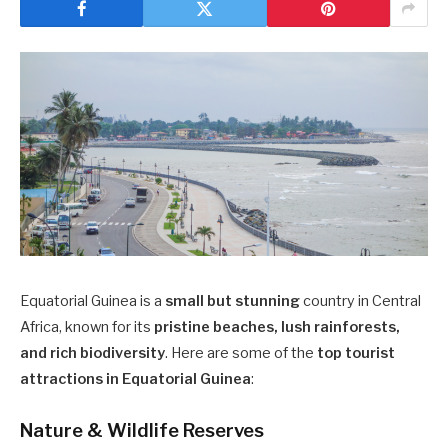
Equatorial Guinea is a
small but stunning
country in Central
Africa, known for its
pristine beaches, lush rainforests,
and rich biodiversity
. Here are some of the
top tourist
attractions in Equatorial Guinea
:
Nature & Wildlife Reserves