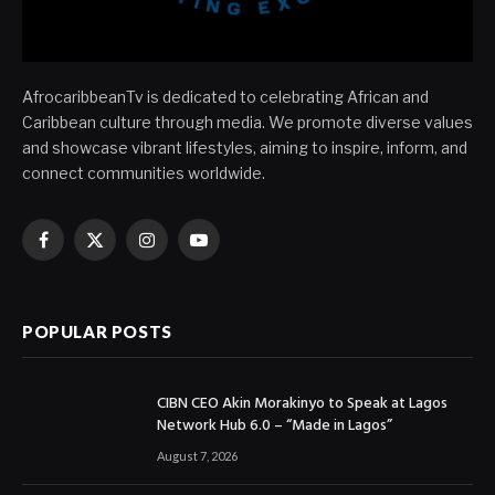
AfrocaribbeanTv is dedicated to celebrating African and
Caribbean culture through media. We promote diverse values
and showcase vibrant lifestyles, aiming to inspire, inform, and
connect communities worldwide.
Facebook
X
Instagram
YouTube
(Twitter)
POPULAR POSTS
CIBN CEO Akin Morakinyo to Speak at Lagos
Network Hub 6.0 – “Made in Lagos”
August 7, 2026