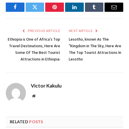
Facebook
Twitter
Pinterest
LinkedIn
Tumblr
Email
PREVIOUS ARTICLE
NEXT ARTICLE
Ethiopia is One of Africa’s Top
Lesotho, known As The
Travel Destinations, Here Are
“Kingdom in The Sky, Here Are
Some Of The Best Tourist
The Top Tourist Attractions In
Attractions in Ethiopia:
Lesotho
Victor Kakulu
Website
RELATED
POSTS