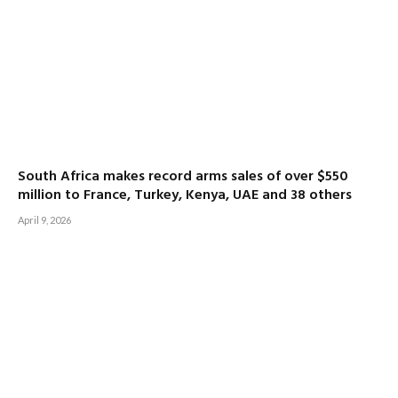
South Africa makes record arms sales of over $550
million to France, Turkey, Kenya, UAE and 38 others
April 9, 2026