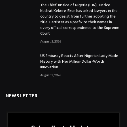
The Chief Justice of Nigeria (CJN), Justice
Kudirat Kekere-Ekun has asked lawyers in the
country to desist from further adopting the
title ‘Barrister’as a prefix to their names in
every official correspondence to the Supreme
Court
August 2, 2026
US Embassy Reacts After Nigerian Lady Made
History with Her Million-Dollar-Worth
Innovation
August 1, 2026
NEWS LETTER