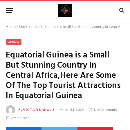
Home
»
Blog
»
Equatorial Guinea is a Small But Stunning Country In Central Africa,Here Are Some Of The Top Tourist Attractions In Equatorial Guinea
AFRICA
Equatorial Guinea is a Small
But Stunning Country In
Central Africa,Here Are Some
Of The Top Tourist Attractions
In Equatorial Guinea
By
VICTOR KAKULU
March 31, 2025
No Comments
2 Mins Read