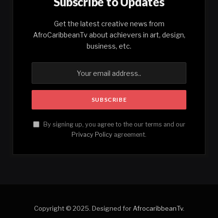
Subscribe to Updates
Get the latest creative news from
AfroCaribbeanTv about achievers in art, design,
business, etc.
By signing up, you agree to the our terms and our
Privacy Policy
agreement.
Copyright © 2025. Designed for
AfrocaribbeanTv
.