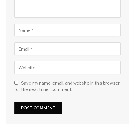
Save my name, email, and website in this browser
for the next time I comment.