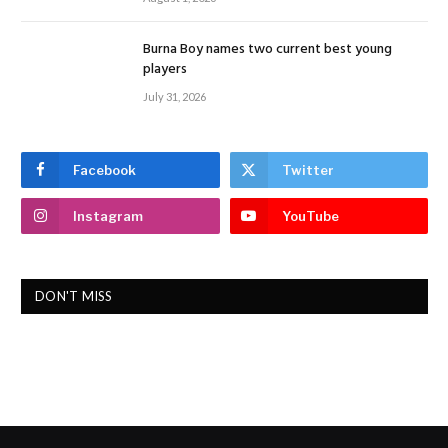
Burna Boy names two current best young
players
July 31, 2026
Facebook
Twitter
Instagram
YouTube
DON'T MISS