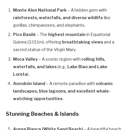
Monte Alen National Park
– A hidden gem with
rainforests, waterfalls, and diverse wildlife
like
gorillas, chimpanzees, and elephants.
Pico Basilé
– The
highest mountain
in Equatorial
Guinea (3,011m), offering
breathtaking views
and a
sacred statue of the Virgin Mary.
Moca Valley
– A scenic region with
rolling hills,
waterfalls, and lakes
(e.g.,
Lake Biao and Lake
Loreta
).
Annobón Island
– A remote paradise with
volcanic
landscapes, blue lagoons, and excellent whale-
watching opportunities
.
Stunning Beaches & Islands
Arena Blanca (White Sand Beach)
– A beautiful beach