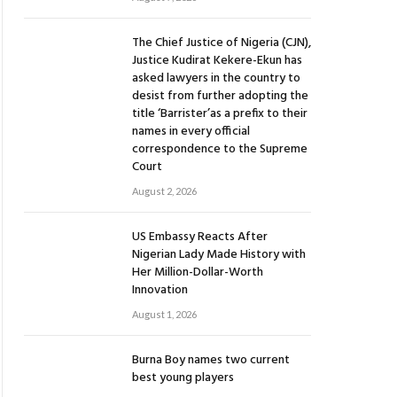
The Chief Justice of Nigeria (CJN),
Justice Kudirat Kekere-Ekun has
asked lawyers in the country to
desist from further adopting the
title ‘Barrister’as a prefix to their
names in every official
correspondence to the Supreme
Court
August 2, 2026
US Embassy Reacts After
Nigerian Lady Made History with
Her Million-Dollar-Worth
Innovation
August 1, 2026
Burna Boy names two current
best young players