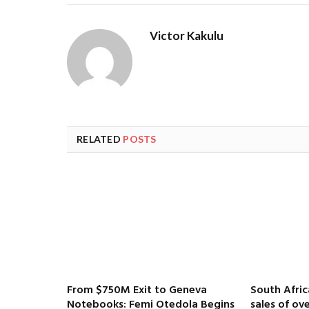
Victor Kakulu
RELATED
POSTS
From $750M Exit to Geneva
South Afri
Notebooks: Femi Otedola Begins
sales of ove