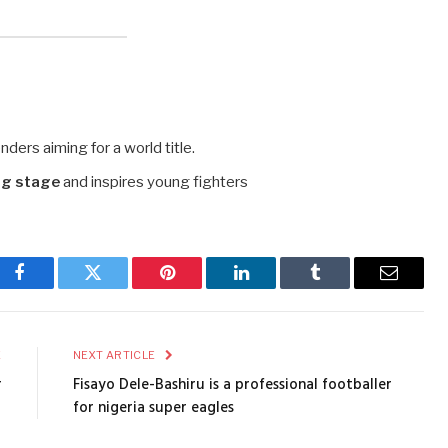
ders aiming for a world title.
ng stage
and inspires young fighters
Facebook
Twitter
Pinterest
LinkedIn
Tumblr
Email
E
NEXT ARTICLE
r
Fisayo Dele-Bashiru is a professional footballer
for nigeria super eagles