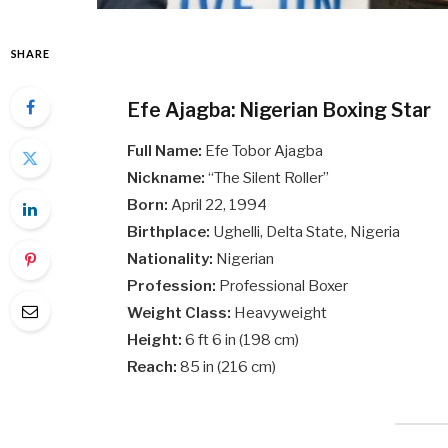
SHARE
Efe Ajagba: Nigerian Boxing Star
Full Name:
Efe Tobor Ajagba
Nickname:
“The Silent Roller”
Born:
April 22, 1994
Birthplace:
Ughelli, Delta State, Nigeria
Nationality:
Nigerian
Profession:
Professional Boxer
Weight Class:
Heavyweight
Height:
6 ft 6 in (198 cm)
Reach:
85 in (216 cm)