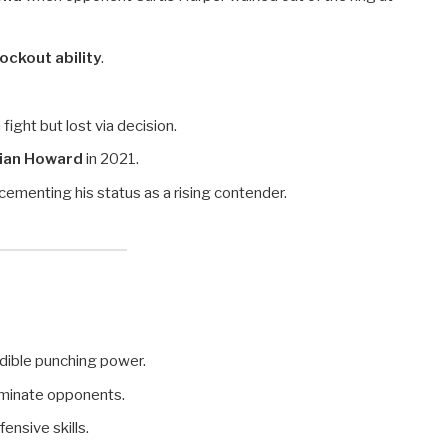
ckout ability
.
 fight but lost via decision.
rian Howard
in 2021.
cementing his status as a rising contender.
edible punching power.
minate opponents.
ensive skills.