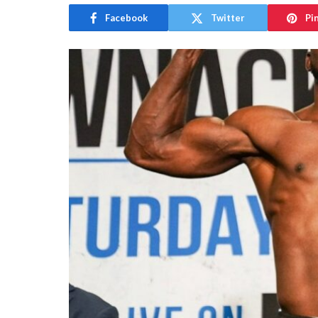
Facebook
Twitter
Pi