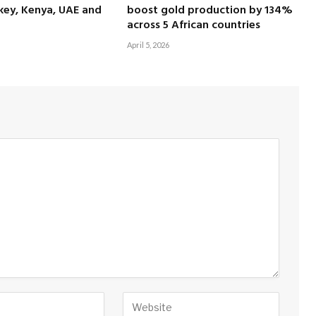
key, Kenya, UAE and
boost gold production by 134%
across 5 African countries
April 5, 2026