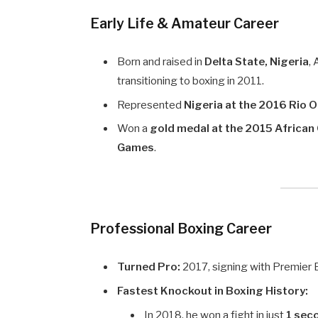
Early Life & Amateur Career
Born and raised in
Delta State, Nigeria
,
transitioning to boxing in 2011.
Represented
Nigeria at the 2016 Rio 
Won a
gold medal at the 2015 Africa
Games
.
Professional Boxing Career
Turned Pro:
2017, signing with Premier
Fastest Knockout in Boxing History:
In 2018, he won a fight in just
1 sec