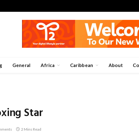
g
General
Africa
Caribbean
About
Co
oxing Star
mments
2 Mins Read