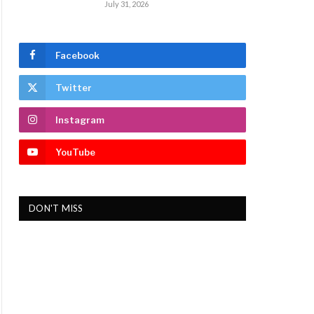
July 31, 2026
Facebook
Twitter
Instagram
YouTube
DON'T MISS