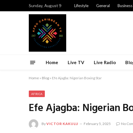
Sunday, August 9
Lifestyle
General
Business
Home
Live TV
Live Radio
Blo
Home
»
Blog
»
Efe Ajagba: Nigerian Boxing Star
AFRICA
Efe Ajagba: Nigerian B
By
VICTOR KAKULU
February 5, 2025
No Co