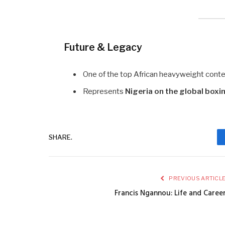
Future & Legacy
One of the top African heavyweight conten
Represents
Nigeria on the global boxi
SHARE.
PREVIOUS ARTICL
Francis Ngannou: Life and Caree