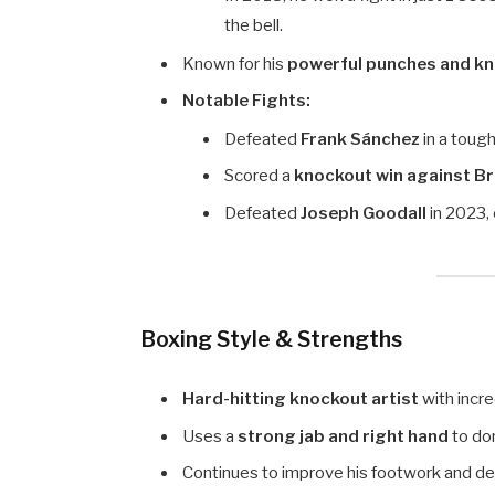
the bell.
Known for his
powerful punches and kno
Notable Fights:
Defeated
Frank Sánchez
in a tough
Scored a
knockout win against B
Defeated
Joseph Goodall
in 2023, 
Boxing Style & Strengths
Hard-hitting knockout artist
with incr
Uses a
strong jab and right hand
to do
Continues to improve his footwork and def