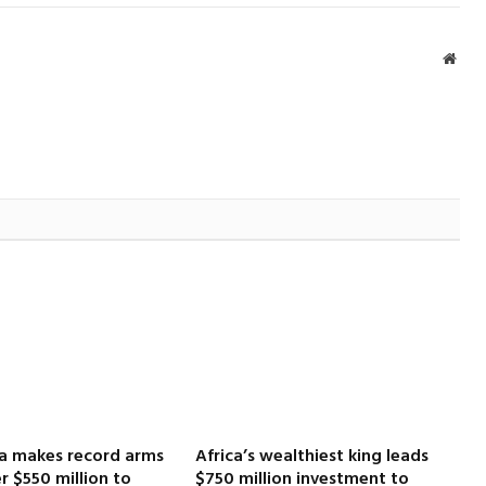
Webs
ca makes record arms
Africa’s wealthiest king leads
r $550 million to
$750 million investment to