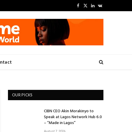
Facebook
X
LinkedIn
VKontakte
(Twitter)
ntact
OUR PICKS
CIBN CEO Akin Morakinyo to
Speak at Lagos Network Hub 6.0
– “Made in Lagos”
August 7, 2026