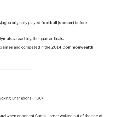
 Ajagba originally played
football (soccer)
before
Olympics
, reaching the quarter-finals.
n Games
and competed in the
2014 Commonwealth
 Boxing Champions (PBC).
ond
when opponent Curtis Harper walked out of the ring at