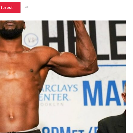
nterest