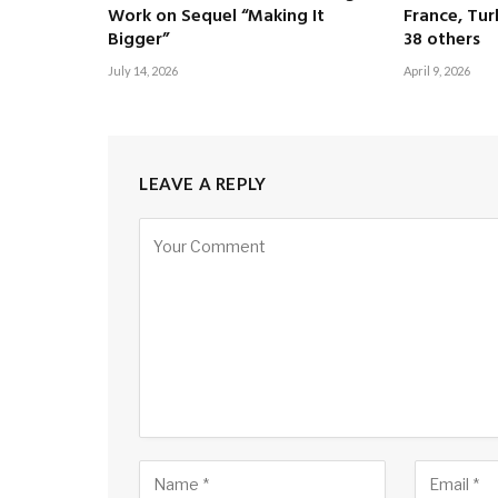
Work on Sequel “Making It
France, Tur
Bigger”
38 others
July 14, 2026
April 9, 2026
LEAVE A REPLY