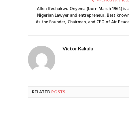
PREVIOUS ARTICL
Allen Ifechukwu Onyema (born March 1964) is 
Nigerian Lawyer and entrepreneur, Best know
As the Founder, Chairman, and CEO of Air Peac
Victor Kakulu
RELATED
POSTS