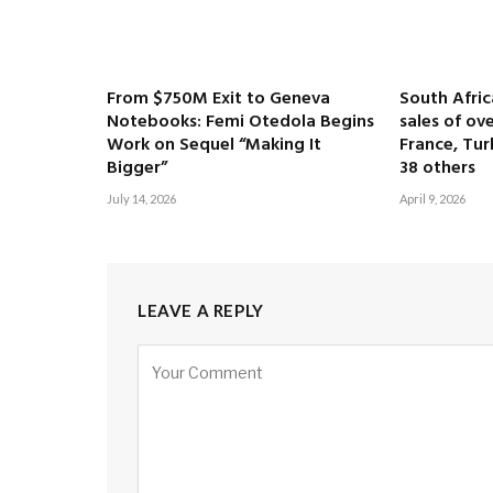
From $750M Exit to Geneva
South Afri
Notebooks: Femi Otedola Begins
sales of ove
Work on Sequel “Making It
France, Tur
Bigger”
38 others
July 14, 2026
April 9, 2026
LEAVE A REPLY