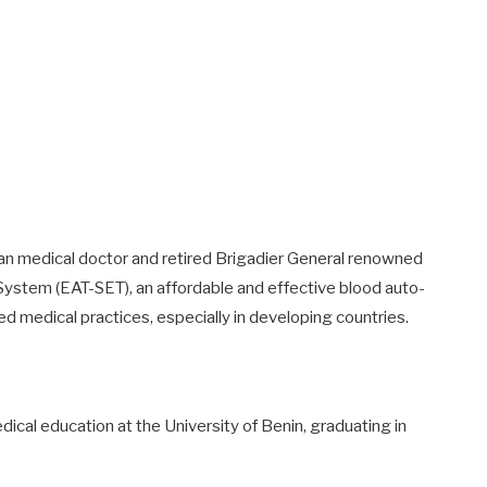
ian medical doctor and retired Brigadier General renowned
System (EAT-SET), an affordable and effective blood auto-
ed medical practices, especially in developing countries.
dical education at the University of Benin, graduating in