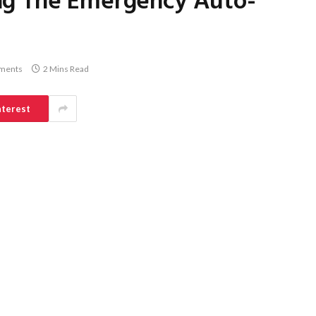
ng The Emergency Auto-
ments
2 Mins Read
nterest