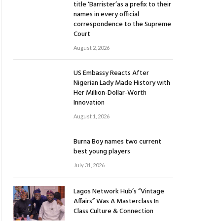
title ‘Barrister’as a prefix to their
names in every official
correspondence to the Supreme
Court
August 2, 2026
US Embassy Reacts After
Nigerian Lady Made History with
Her Million-Dollar-Worth
Innovation
August 1, 2026
Burna Boy names two current
best young players
July 31, 2026
Lagos Network Hub’s “Vintage
Affairs” Was A Masterclass In
Class Culture & Connection