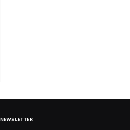
NEWS LETTER