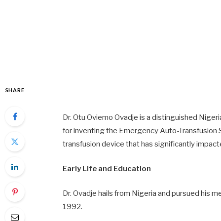
SHARE
Dr. Otu Oviemo Ovadje is a distinguished Niger
for inventing the Emergency Auto-Transfusion 
transfusion device that has significantly impact
Early Life and Education
Dr. Ovadje hails from Nigeria and pursued his me
1992.