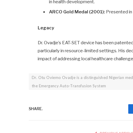
in health development.
ARCO Gold Medal (2001):
Presented in 
Legacy
Dr. Ovadje’s EAT-SET device has been patented i
particularly in resource-limited settings. His d
impact of addressing local healthcare challenge
Dr. Otu Oviemo Ovadje is a distinguished Nigerian med
the Emergency Auto-Transfusion System
SHARE.