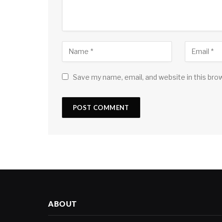
Save my name, email, and website in this bro
ABOUT