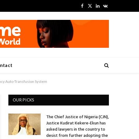
Facebook
X
LinkedIn
VKontakte
(Twitter)
ntact
ncy Auto-Transfusion System
OUR PICKS
The Chief Justice of Nigeria (CJN),
Justice Kudirat Kekere-Ekun has
asked lawyers in the country to
desist from further adopting the