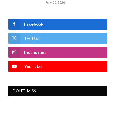
July 28, 2026
Facebook
Twitter
Instagram
YouTube
DON'T MISS