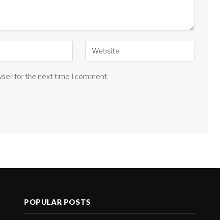
wser for the next time I comment.
POPULAR POSTS