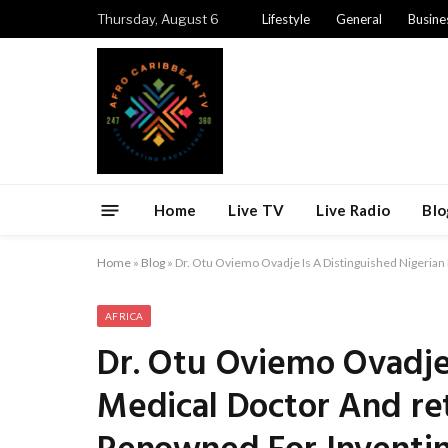
Thursday, August 6
Lifestyle
General
Busine
Home
Live TV
Live Radio
Blo
Home
»
Blog
»
Dr. Otu Oviemo Ovadje Is A Distinguished Nigeria
AFRICA
Dr. Otu Oviemo Ovadje 
Medical Doctor And ret