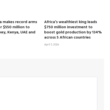
ca makes record arms
Africa’s wealthiest king leads
r $550 million to
$750 million investment to
key, Kenya, UAE and
boost gold production by 134%
across 5 African countries
April 5, 2026