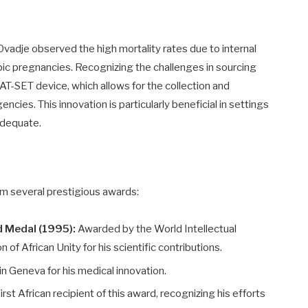
 Ovadje observed the high mortality rates due to internal
ic pregnancies. Recognizing the challenges in sourcing
AT-SET device, which allows for the collection and
ncies. This innovation is particularly beneficial in settings
nadequate.
im several prestigious awards:
d Medal (1995):
Awarded by the World Intellectual
of African Unity for his scientific contributions.
n Geneva for his medical innovation.
irst African recipient of this award, recognizing his efforts