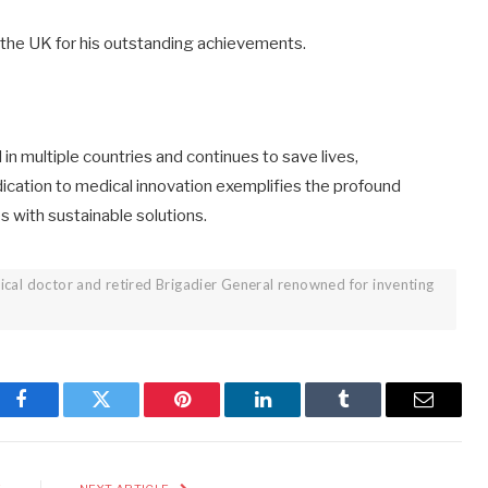
the UK for his outstanding achievements.
n multiple countries and continues to save lives,
edication to medical innovation exemplifies the profound
s with sustainable solutions.
ical doctor and retired Brigadier General renowned for inventing
Facebook
Twitter
Pinterest
LinkedIn
Tumblr
Email