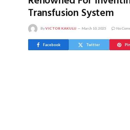
Renowned For Inventi
Transfusion System
By
VICTOR KAKULU
March 10, 2025
No Com
Facebook
Twitter
Pi