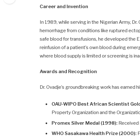
Career and Invention
In 1989, while serving in the Nigerian Army, Dr.
hemorrhage from conditions like ruptured ectop
safe blood for transfusions, he developed the E
reinfusion of a patient’s own blood during emerge
where blood supply is limited or screening is i
Awards and Recognition
Dr. Ovadje’s groundbreaking work has earned h
OAU-WIPO Best African Scientist Gol
Property Organization and the Organization 
Promex Silver Medal (1998):
Received i
WHO Sasakawa Health Prize (2000):
F