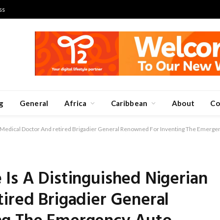
ss
g
General
Africa
Caribbean
About
Co
n Medical Doctor And retired Brigadier General Renowned For Inventing The Emerge
Is A Distinguished Nigerian
ired Brigadier General