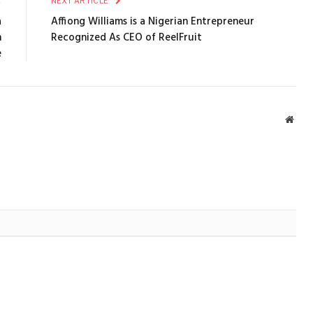
E
NEXT ARTICLE
a
Affiong Williams is a Nigerian Entrepreneur
n
Recognized As CEO of ReelFruit
e
Webs