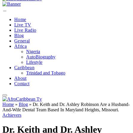
Home
Live TV
Live Radio
Blog
General
Africa
Nigeria
AutoBiography
Lifestyle
Caribbean
Trinidad and Tobago
About
Contact
Home
»
Blog
»
Dr. Keith and Dr. Ashley Robinson Are a Husband-
And-Wife Dental Team Based In Maryland Heights, Missouri.
Achievers
Dr. Keith and Dr. Ashley