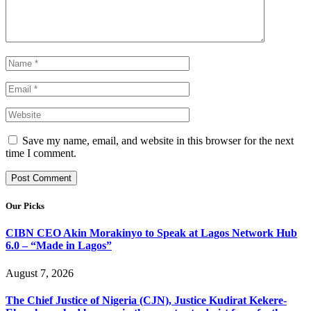
Save my name, email, and website in this browser for the next
time I comment.
Our Picks
CIBN CEO Akin Morakinyo to Speak at Lagos Network Hub
6.0 – “Made in Lagos”
August 7, 2026
The Chief Justice of Nigeria (CJN), Justice Kudirat Kekere-