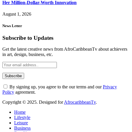
Her Million-Dollar-Worth Innovation
August 1, 2026
News Letter
Subscribe to Updates
Get the latest creative news from AfroCaribbeanTv about achievers
in art, design, business, etc.
By signing up, you agree to the our terms and our
Privacy
Policy
agreement.
Copyright © 2025. Designed for
AfrocaribbeanTv
.
Home
Lifestyle
Leisure
Business