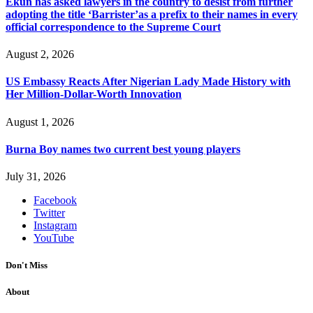
Ekun has asked lawyers in the country to desist from further
adopting the title ‘Barrister’as a prefix to their names in every
official correspondence to the Supreme Court
August 2, 2026
US Embassy Reacts After Nigerian Lady Made History with
Her Million-Dollar-Worth Innovation
August 1, 2026
Burna Boy names two current best young players
July 31, 2026
Facebook
Twitter
Instagram
YouTube
Don't Miss
About