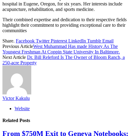
hospital in Eugene, Oregon, for six years. Her interests include
acupuncture, rehabilitation, and sports medicine.
Their combined expertise and dedication to their respective fields
highlight their commitment to providing exceptional care to their
communities
Share.
Facebook
Twitter
Pinterest
LinkedIn
Tumblr
Email
Previous Article
West Muhammad Has made History As The
Youngest Freshman At Coppin State University In Baltimore.
Next Article
Dr. Bill Releford Is The Owner of Bloom Ranch, a
250-acre Property
Victor Kakulu
Website
Related
Posts
From $750M Exit to Geneva Notebooks: