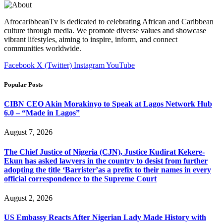
AfrocaribbeanTv is dedicated to celebrating African and Caribbean
culture through media. We promote diverse values and showcase
vibrant lifestyles, aiming to inspire, inform, and connect
communities worldwide.
Facebook
X (Twitter)
Instagram
YouTube
Popular Posts
CIBN CEO Akin Morakinyo to Speak at Lagos Network Hub
6.0 – “Made in Lagos”
August 7, 2026
The Chief Justice of Nigeria (CJN), Justice Kudirat Kekere-
Ekun has asked lawyers in the country to desist from further
adopting the title ‘Barrister’as a prefix to their names in every
official correspondence to the Supreme Court
August 2, 2026
US Embassy Reacts After Nigerian Lady Made History with