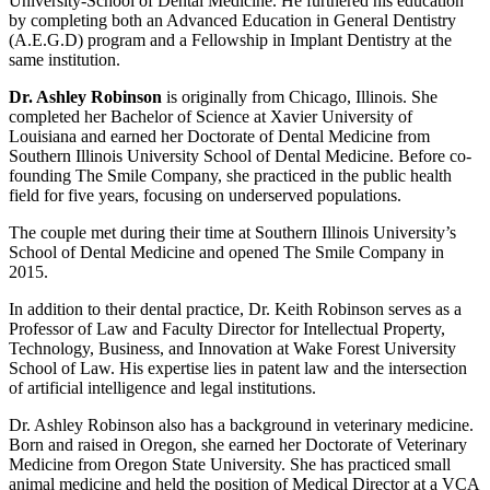
University-School of Dental Medicine. He furthered his education
by completing both an Advanced Education in General Dentistry
(A.E.G.D) program and a Fellowship in Implant Dentistry at the
same institution.
Dr. Ashley Robinson
is originally from Chicago, Illinois. She
completed her Bachelor of Science at Xavier University of
Louisiana and earned her Doctorate of Dental Medicine from
Southern Illinois University School of Dental Medicine. Before co-
founding The Smile Company, she practiced in the public health
field for five years, focusing on underserved populations.
The couple met during their time at Southern Illinois University’s
School of Dental Medicine and opened The Smile Company in
2015.
In addition to their dental practice, Dr. Keith Robinson serves as a
Professor of Law and Faculty Director for Intellectual Property,
Technology, Business, and Innovation at Wake Forest University
School of Law. His expertise lies in patent law and the intersection
of artificial intelligence and legal institutions.
Dr. Ashley Robinson also has a background in veterinary medicine.
Born and raised in Oregon, she earned her Doctorate of Veterinary
Medicine from Oregon State University. She has practiced small
animal medicine and held the position of Medical Director at a VCA