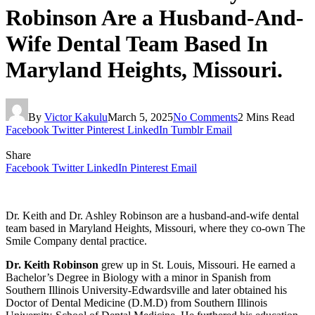
Robinson Are a Husband-And-
Wife Dental Team Based In
Maryland Heights, Missouri.
By
Victor Kakulu
March 5, 2025
No Comments
2 Mins Read
Facebook
Twitter
Pinterest
LinkedIn
Tumblr
Email
Share
Facebook
Twitter
LinkedIn
Pinterest
Email
Dr. Keith and Dr. Ashley Robinson are a husband-and-wife dental
team based in Maryland Heights, Missouri, where they co-own The
Smile Company dental practice.
Dr. Keith Robinson
grew up in St. Louis, Missouri. He earned a
Bachelor’s Degree in Biology with a minor in Spanish from
Southern Illinois University-Edwardsville and later obtained his
Doctor of Dental Medicine (D.M.D) from Southern Illinois