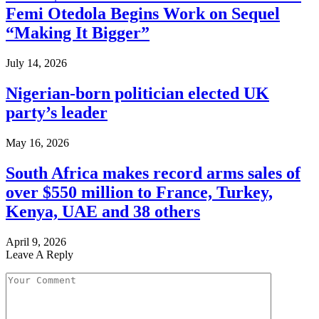
Femi Otedola Begins Work on Sequel
“Making It Bigger”
July 14, 2026
Nigerian-born politician elected UK
party’s leader
May 16, 2026
South Africa makes record arms sales of
over $550 million to France, Turkey,
Kenya, UAE and 38 others
April 9, 2026
Leave A Reply