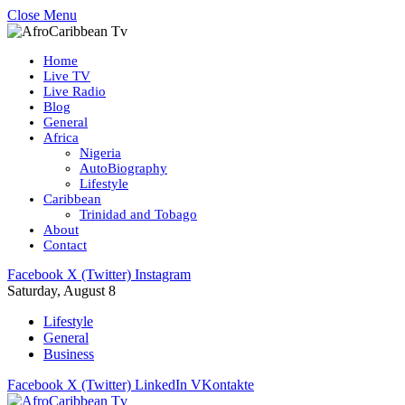
Close Menu
Home
Live TV
Live Radio
Blog
General
Africa
Nigeria
AutoBiography
Lifestyle
Caribbean
Trinidad and Tobago
About
Contact
Facebook
X (Twitter)
Instagram
Saturday, August 8
Lifestyle
General
Business
Facebook
X (Twitter)
LinkedIn
VKontakte