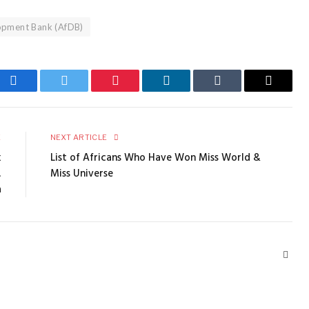
lopment Bank (AfDB)
Facebook
Twitter
Pinterest
LinkedIn
Tumblr
Email
E
NEXT ARTICLE
k
List of Africans Who Have Won Miss World &
,
Miss Universe
a
Webs