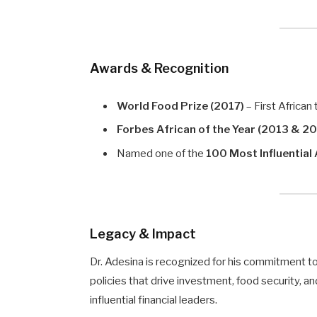
Awards & Recognition
World Food Prize (2017)
– First African
Forbes African of the Year (2013 & 2
Named one of the
100 Most Influential
Legacy & Impact
Dr. Adesina is recognized for his commitment t
policies that drive investment, food security, 
influential financial leaders.