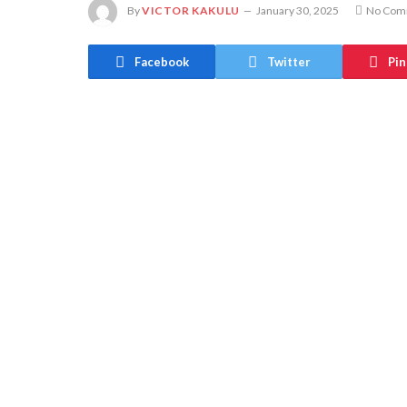
By
VICTOR KAKULU
January 30, 2025
No Com
Facebook
Twitter
Pin