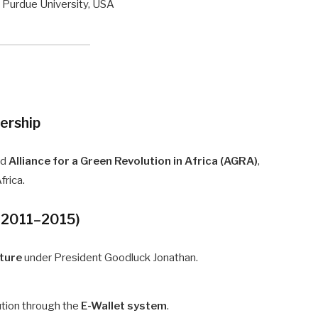
 Purdue University, USA
dership
nd
Alliance for a Green Revolution in Africa (AGRA)
,
frica.
a, 2011–2015)
lture
under President Goodluck Jonathan.
bution through the
E-Wallet system
.