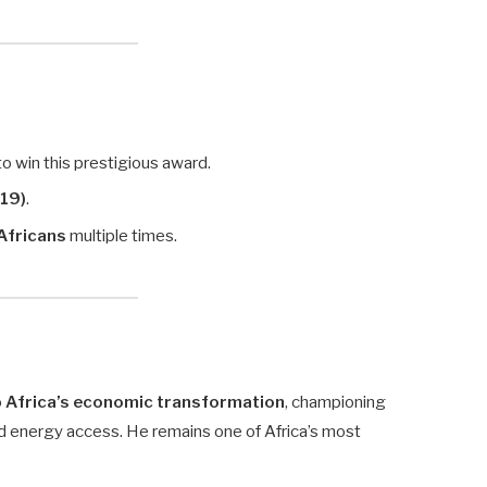
 to win this prestigious award.
019)
.
 Africans
multiple times.
o
Africa’s economic transformation
, championing
and energy access. He remains one of Africa’s most