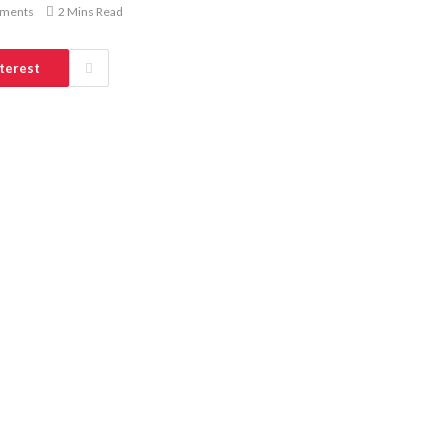
ments
2 Mins Read
terest