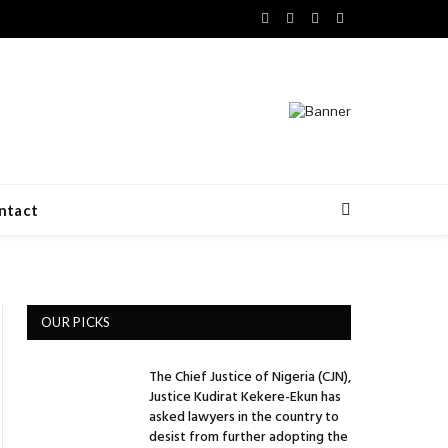
Facebook
X
LinkedIn
VKontakte
(Twitter)
ntact
OUR PICKS
The Chief Justice of Nigeria (CJN),
Justice Kudirat Kekere-Ekun has
asked lawyers in the country to
desist from further adopting the