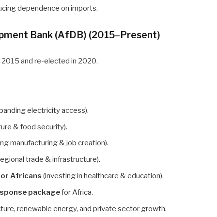
ducing dependence on imports.
lopment Bank (AfDB) (2015–Present)
n 2015 and re-elected in 2020.
panding electricity access).
ure & food security).
ng manufacturing & job creation).
egional trade & infrastructure).
for Africans
(investing in healthcare & education).
esponse package
for Africa.
cture, renewable energy, and private sector growth.