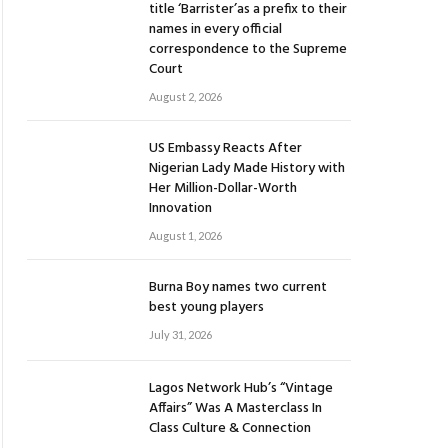
title ‘Barrister’as a prefix to their
names in every official
correspondence to the Supreme
Court
August 2, 2026
US Embassy Reacts After
Nigerian Lady Made History with
Her Million-Dollar-Worth
Innovation
August 1, 2026
Burna Boy names two current
best young players
July 31, 2026
Lagos Network Hub’s “Vintage
Affairs” Was A Masterclass In
Class Culture & Connection