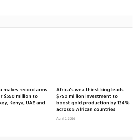
ca makes record arms
Africa’s wealthiest king leads
r $550 million to
$750 million investment to
key, Kenya, UAE and
boost gold production by 134%
across 5 African countries
April 5, 2026