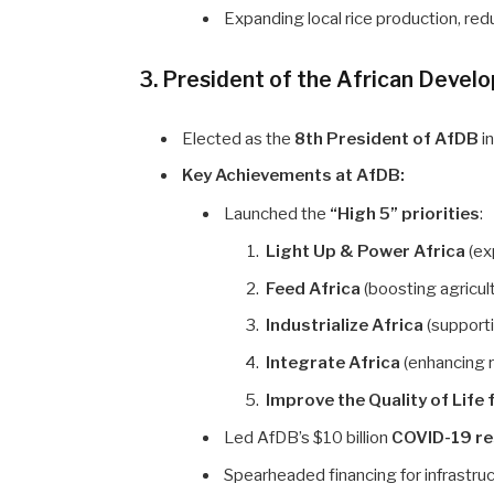
Expanding local rice production, re
3. President of the African Deve
Elected as the
8th President of AfDB
i
Key Achievements at AfDB:
Launched the
“High 5” priorities
:
Light Up & Power Africa
(ex
Feed Africa
(boosting agricult
Industrialize Africa
(supporti
Integrate Africa
(enhancing r
Improve the Quality of Life 
Led AfDB’s $10 billion
COVID-19 r
Spearheaded financing for infrastru