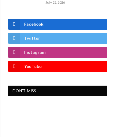
July 28, 2026
Facebook
Twitter
Instagram
YouTube
DON'T MISS