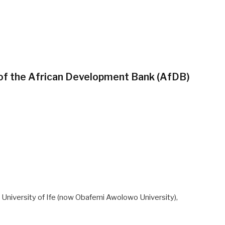
 of the African Development Bank (AfDB)
 University of Ife (now Obafemi Awolowo University),