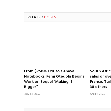
RELATED
POSTS
From $750M Exit to Geneva
South Afri
Notebooks: Femi Otedola Begins
sales of ove
Work on Sequel “Making It
France, Tur
Bigger”
38 others
July 14, 2026
April 9, 2026