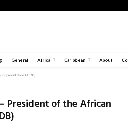
g
General
Africa
Caribbean
About
Co
Development Bank (AfDB)
 President of the African
DB)