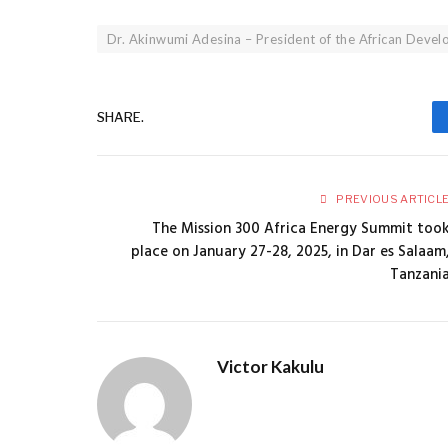
Dr. Akinwumi Adesina – President of the African Deve
SHARE.
PREVIOUS ARTICL
The Mission 300 Africa Energy Summit too
place on January 27-28, 2025, in Dar es Salaam
Tanzani
Victor Kakulu