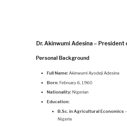
Dr. Akinwumi Adesina – President
Personal Background
Full Name:
Akinwumi Ayodeji Adesina
Born:
February 6, 1960
Nationality:
Nigerian
Education:
B.Sc. in Agricultural Economics
–
Nigeria