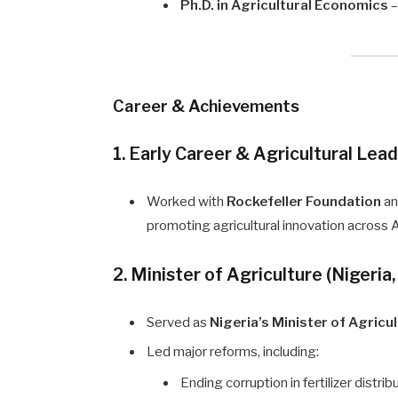
Ph.D. in Agricultural Economics
–
Career & Achievements
1. Early Career & Agricultural Lea
Worked with
Rockefeller Foundation
a
promoting agricultural innovation across A
2. Minister of Agriculture (Nigeri
Served as
Nigeria’s Minister of Agricu
Led major reforms, including:
Ending corruption in fertilizer distri