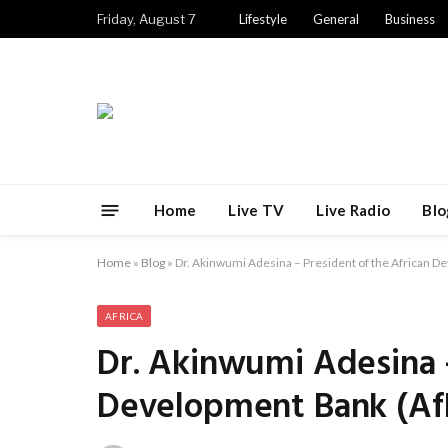
Friday, August 7
Lifestyle
General
Business
Home
Live TV
Live Radio
Blo
Home
»
Blog
»
Dr. Akinwumi Adesina – President of the African 
AFRICA
Dr. Akinwumi Adesina –
Development Bank (Af