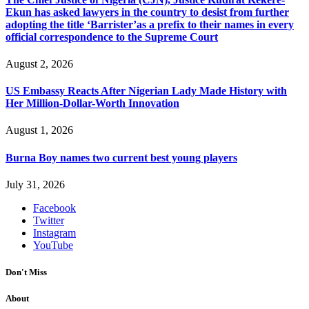
Ekun has asked lawyers in the country to desist from further
adopting the title ‘Barrister’as a prefix to their names in every
official correspondence to the Supreme Court
August 2, 2026
US Embassy Reacts After Nigerian Lady Made History with
Her Million-Dollar-Worth Innovation
August 1, 2026
Burna Boy names two current best young players
July 31, 2026
Facebook
Twitter
Instagram
YouTube
Don't Miss
About