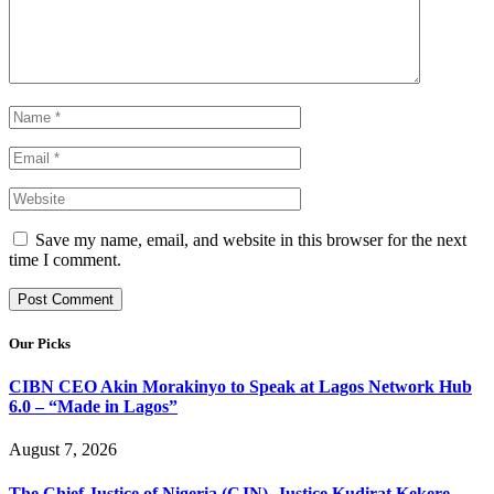
Save my name, email, and website in this browser for the next
time I comment.
Our Picks
CIBN CEO Akin Morakinyo to Speak at Lagos Network Hub
6.0 – “Made in Lagos”
August 7, 2026
The Chief Justice of Nigeria (CJN), Justice Kudirat Kekere-