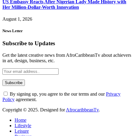
US Embassy Reacts After Nigerian Lady Made History with
Her Million-Dollar-Worth Innovation
August 1, 2026
News Letter
Subscribe to Updates
Get the latest creative news from AfroCaribbeanTv about achievers
in art, design, business, etc.
By signing up, you agree to the our terms and our
Privacy
Policy
agreement.
Copyright © 2025. Designed for
AfrocaribbeanTv
.
Home
Lifestyle
Leisure