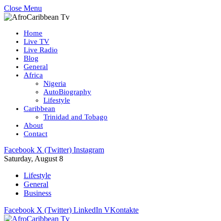
Close Menu
Home
Live TV
Live Radio
Blog
General
Africa
Nigeria
AutoBiography
Lifestyle
Caribbean
Trinidad and Tobago
About
Contact
Facebook
X (Twitter)
Instagram
Saturday, August 8
Lifestyle
General
Business
Facebook
X (Twitter)
LinkedIn
VKontakte