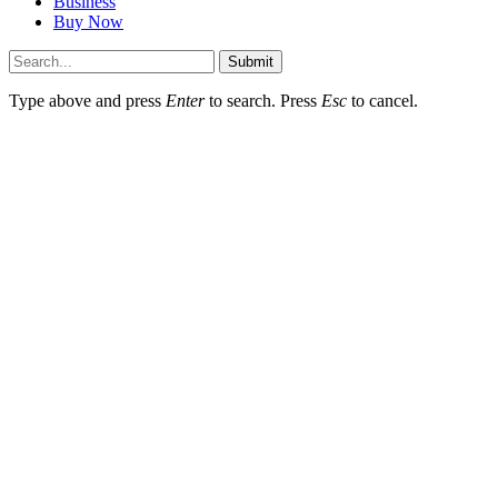
Business
Buy Now
Submit
Type above and press
Enter
to search. Press
Esc
to cancel.