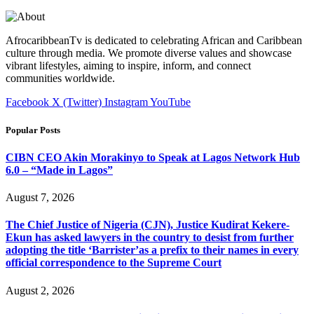
AfrocaribbeanTv is dedicated to celebrating African and Caribbean
culture through media. We promote diverse values and showcase
vibrant lifestyles, aiming to inspire, inform, and connect
communities worldwide.
Facebook
X (Twitter)
Instagram
YouTube
Popular Posts
CIBN CEO Akin Morakinyo to Speak at Lagos Network Hub
6.0 – “Made in Lagos”
August 7, 2026
The Chief Justice of Nigeria (CJN), Justice Kudirat Kekere-
Ekun has asked lawyers in the country to desist from further
adopting the title ‘Barrister’as a prefix to their names in every
official correspondence to the Supreme Court
August 2, 2026