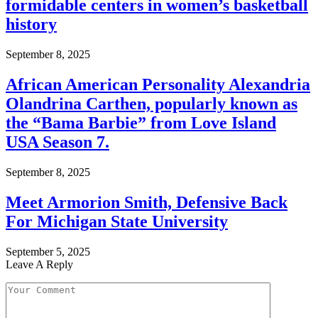
formidable centers in women’s basketball
history
September 8, 2025
African American Personality Alexandria
Olandrina Carthen, popularly known as
the “Bama Barbie” from Love Island
USA Season 7.
September 8, 2025
Meet Armorion Smith, Defensive Back
For Michigan State University
September 5, 2025
Leave A Reply