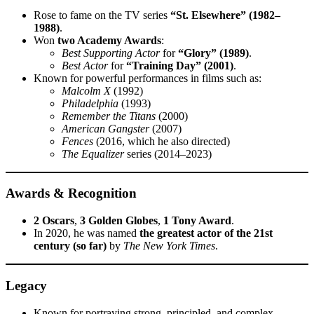
Rose to fame on the TV series
“St. Elsewhere” (1982–
1988)
.
Won
two Academy Awards
:
Best Supporting Actor
for
“Glory” (1989)
.
Best Actor
for
“Training Day” (2001)
.
Known for powerful performances in films such as:
Malcolm X
(1992)
Philadelphia
(1993)
Remember the Titans
(2000)
American Gangster
(2007)
Fences
(2016, which he also directed)
The Equalizer
series (2014–2023)
Awards & Recognition
2 Oscars
,
3 Golden Globes
,
1 Tony Award
.
In 2020, he was named
the greatest actor of the 21st
century (so far)
by
The New York Times
.
Legacy
Known for portraying strong, principled, and complex