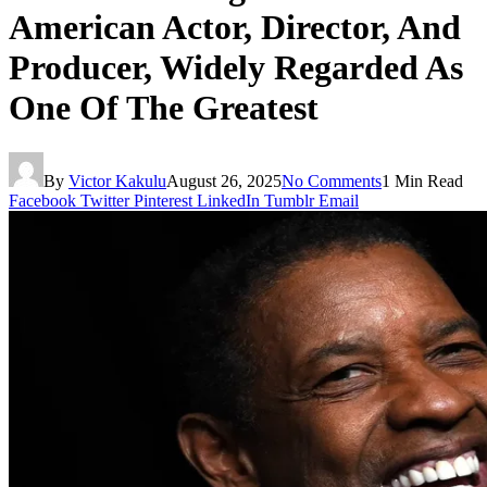
American Actor, Director, And
Producer, Widely Regarded As
One Of The Greatest
By
Victor Kakulu
August 26, 2025
No Comments
1 Min Read
Facebook
Twitter
Pinterest
LinkedIn
Tumblr
Email