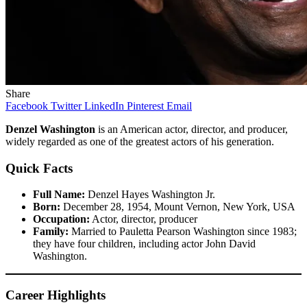
Share
Facebook
Twitter
LinkedIn
Pinterest
Email
Denzel Washington
is an American actor, director, and producer,
widely regarded as one of the greatest actors of his generation.
Quick Facts
Full Name:
Denzel Hayes Washington Jr.
Born:
December 28, 1954, Mount Vernon, New York, USA
Occupation:
Actor, director, producer
Family:
Married to Pauletta Pearson Washington since 1983;
they have four children, including actor John David
Washington.
Career Highlights