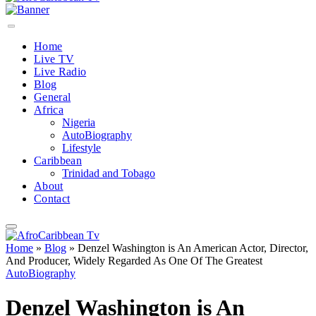
Home
Live TV
Live Radio
Blog
General
Africa
Nigeria
AutoBiography
Lifestyle
Caribbean
Trinidad and Tobago
About
Contact
Home
»
Blog
»
Denzel Washington is An American Actor, Director,
And Producer, Widely Regarded As One Of The Greatest
AutoBiography
Denzel Washington is An