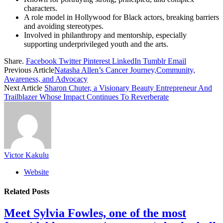
characters.
A role model in Hollywood for Black actors, breaking barriers
and avoiding stereotypes.
Involved in philanthropy and mentorship, especially
supporting underprivileged youth and the arts.
Share.
Facebook
Twitter
Pinterest
LinkedIn
Tumblr
Email
Previous Article
Natasha Allen’s Cancer Journey,Community,
Awareness, and Advocacy
Next Article
Sharon Chuter, a Visionary Beauty Entrepreneur And
Trailblazer Whose Impact Continues To Reverberate
Victor Kakulu
Website
Related
Posts
Meet Sylvia Fowles, one of the most