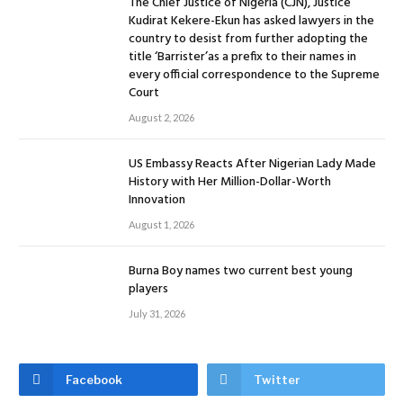
The Chief Justice of Nigeria (CJN), Justice
Kudirat Kekere-Ekun has asked lawyers in the
country to desist from further adopting the
title ‘Barrister’as a prefix to their names in
every official correspondence to the Supreme
Court
August 2, 2026
US Embassy Reacts After Nigerian Lady Made
History with Her Million-Dollar-Worth
Innovation
August 1, 2026
Burna Boy names two current best young
players
July 31, 2026
Facebook
Twitter