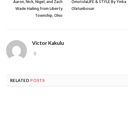
Aaron, Nick, Nigel, and Zach
OmotolaLIFE & STYLE By Yinka
Wade Hailing from Liberty
Olatunbosun
Township, Ohio
Victor Kakulu
Website
RELATED
POSTS