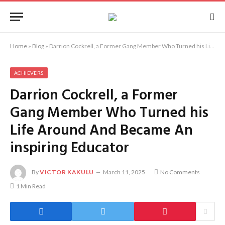
Home
»
Blog
»
Darrion Cockrell, a Former Gang Member Who Turned his Life Around And Became An inspiring Educator
ACHIEVERS
Darrion Cockrell, a Former
Gang Member Who Turned his
Life Around And Became An
inspiring Educator
By
VICTOR KAKULU
March 11, 2025
No Comments
1 Min Read