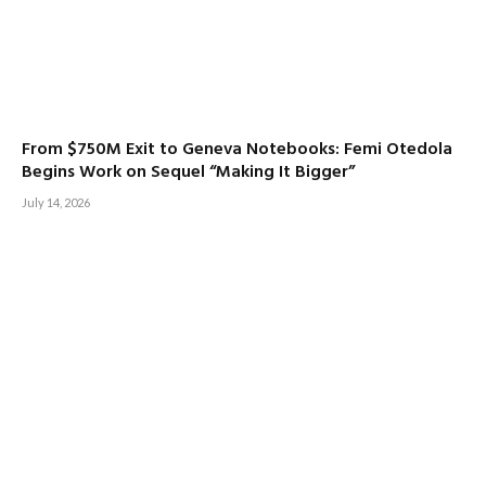
From $750M Exit to Geneva Notebooks: Femi Otedola
Begins Work on Sequel “Making It Bigger”
July 14, 2026