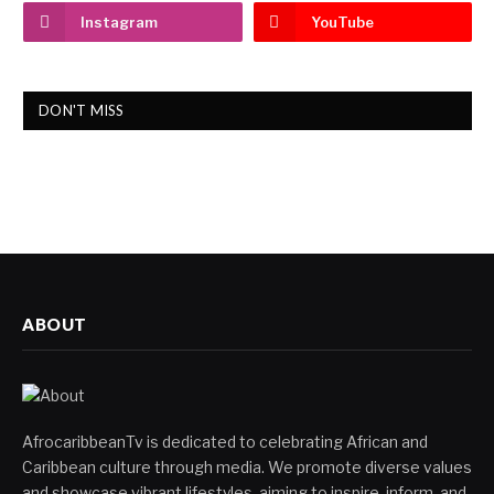
Instagram
YouTube
DON'T MISS
ABOUT
AfrocaribbeanTv is dedicated to celebrating African and
Caribbean culture through media. We promote diverse values
and showcase vibrant lifestyles, aiming to inspire, inform, and