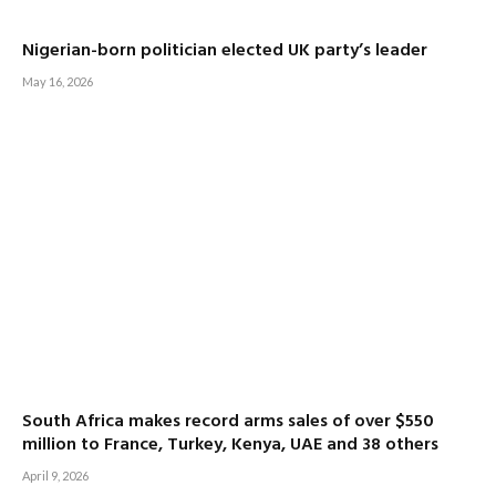
Nigerian-born politician elected UK party’s leader
May 16, 2026
South Africa makes record arms sales of over $550
million to France, Turkey, Kenya, UAE and 38 others
April 9, 2026