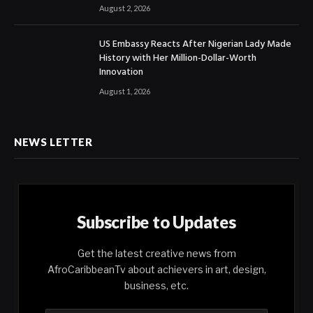
August 2, 2026
US Embassy Reacts After Nigerian Lady Made
History with Her Million-Dollar-Worth
Innovation
August 1, 2026
NEWS LETTER
Subscribe to Updates
Get the latest creative news from
AfroCaribbeanTv about achievers in art, design,
business, etc.