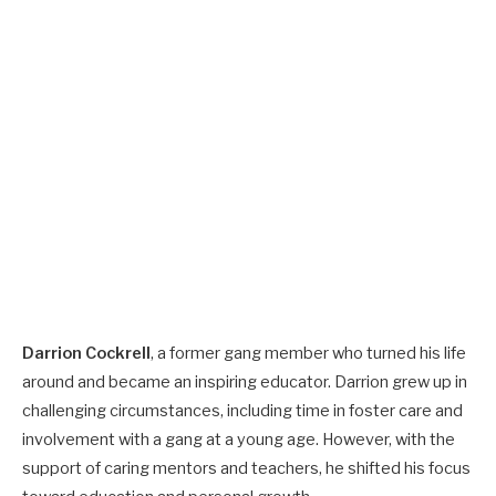
Darrion Cockrell
, a former gang member who turned his life
around and became an inspiring educator. Darrion grew up in
challenging circumstances, including time in foster care and
involvement with a gang at a young age. However, with the
support of caring mentors and teachers, he shifted his focus