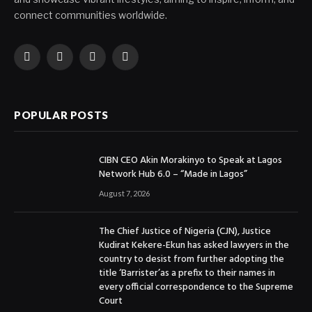
connect communities worldwide.
Facebook
X
Instagram
YouTube
(Twitter)
POPULAR POSTS
CIBN CEO Akin Morakinyo to Speak at Lagos
Network Hub 6.0 – “Made in Lagos”
August 7, 2026
The Chief Justice of Nigeria (CJN), Justice
Kudirat Kekere-Ekun has asked lawyers in the
country to desist from further adopting the
title ‘Barrister’as a prefix to their names in
every official correspondence to the Supreme
Court