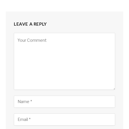
LEAVE A REPLY