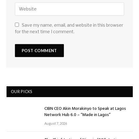
Save my name, email, and website in this browser
for the next time I comment.
OUR PICKS
CIBN CEO Akin Morakinyo to Speak at Lagos
Network Hub 6.0 – “Made in Lagos”
August 7, 2026