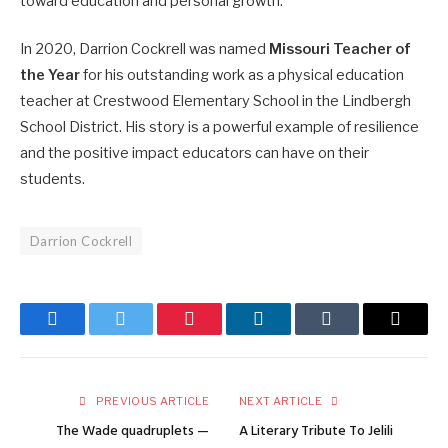
toward education and personal growth.
In 2020, Darrion Cockrell was named
Missouri Teacher of
the Year
for his outstanding work as a physical education
teacher at Crestwood Elementary School in the Lindbergh
School District. His story is a powerful example of resilience
and the positive impact educators can have on their
students.
Darrion Cockrell
Facebook
Twitter
Pinterest
LinkedIn
Tumblr
Email
PREVIOUS ARTICLE
NEXT ARTICLE
The Wade quadruplets —
A Literary Tribute To Jelili