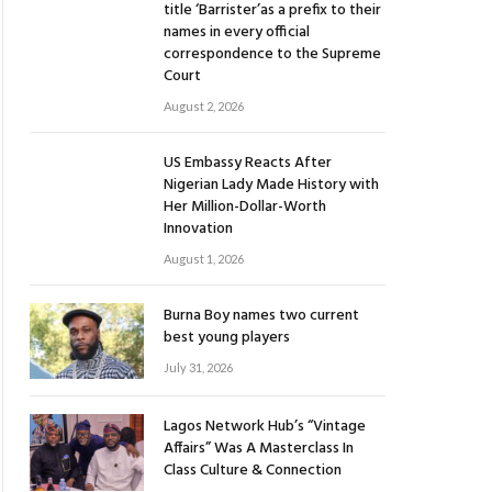
title ‘Barrister’as a prefix to their
names in every official
correspondence to the Supreme
Court
August 2, 2026
US Embassy Reacts After
Nigerian Lady Made History with
Her Million-Dollar-Worth
Innovation
August 1, 2026
Burna Boy names two current
best young players
July 31, 2026
Lagos Network Hub’s “Vintage
Affairs” Was A Masterclass In
Class Culture & Connection