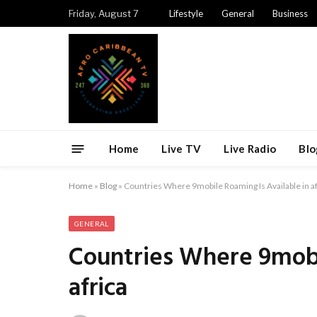
Friday, August 7
Lifestyle
General
Business
Home
Live TV
Live Radio
Blo
Home
»
Blog
»
Countries Where 9mobile Roaming Is Available in af
GENERAL
Countries Where 9mobi
africa