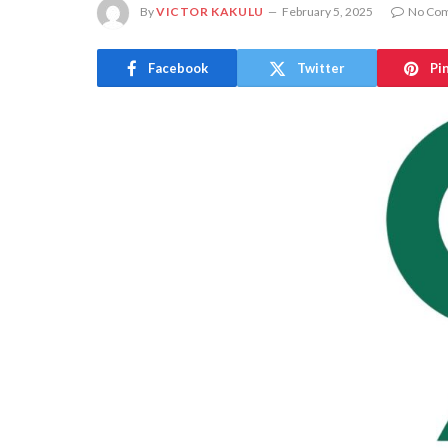
By
VICTOR KAKULU
February 5, 2025
No Co
Facebook
Twitter
Pi