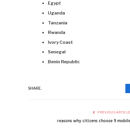
Egypt
Uganda
Tanzania
Rwanda
Ivory Coast
Senegal
Benin Republic
SHARE.
PREVIOUS ARTICL
reasons why citizens choose 9 mobil