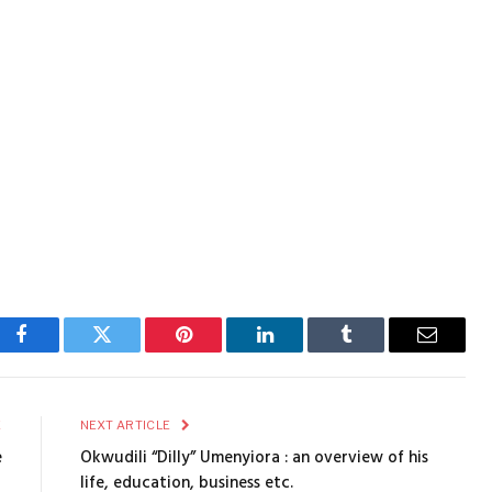
Facebook
Twitter
Pinterest
LinkedIn
Tumblr
Email
E
NEXT ARTICLE
e
Okwudili “Dilly” Umenyiora : an overview of his
life, education, business etc.