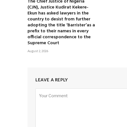
The Chief Justice of Nigeria
(CJN), Justice Kudirat Kekere-
Ekun has asked lawyers in the
country to desist from further
adopting the title ‘Barrister’as a
prefix to their names in every
official correspondence to the
Supreme Court
August 2, 2026
LEAVE A REPLY