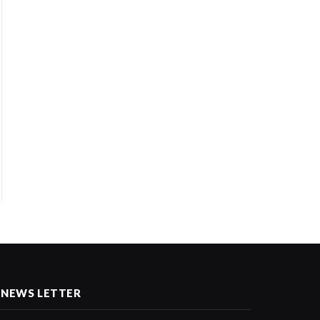
NEWS LETTER