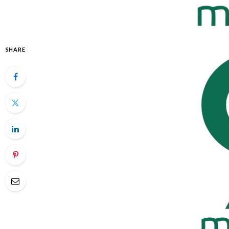
SHARE