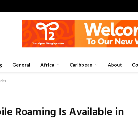
g
General
Africa
Caribbean
About
Co
rica
le Roaming Is Available in