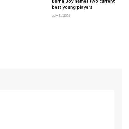
Burna Boy names two current
best young players
July 31, 2026