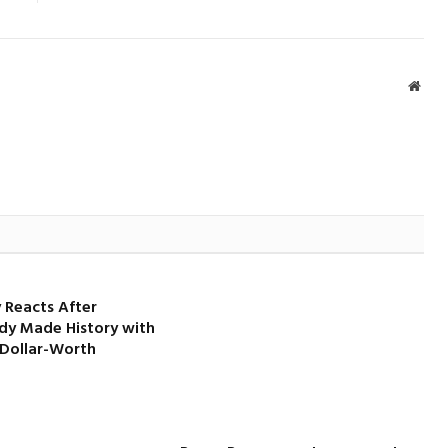
Webs
 Reacts After
dy Made History with
-Dollar-Worth