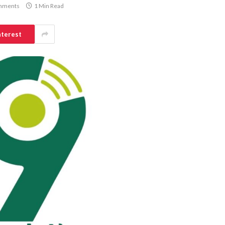
mments
1 Min Read
nterest