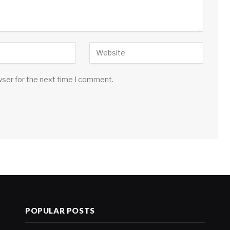
wser for the next time I comment.
POPULAR POSTS