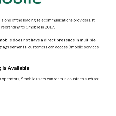
t is one of the leading telecommunications providers. It
 rebranding to 9mobile in 2017.
obile does not have a direct presence in multiple
g agreements
, customers can access 9mobile services
Is Available
 operators, 9mobile users can roam in countries such as: