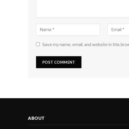
Save my name, email, and website in this bro
ABOUT