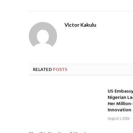
Victor Kakulu
RELATED
POSTS
US Embassy
Nigerian La
Her Million
Innovation
August 1, 2026