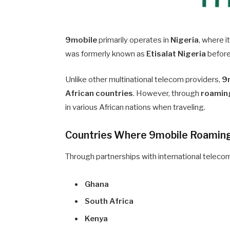
9mobile
primarily operates in
Nigeria
, where i
was formerly known as
Etisalat Nigeria
before
Unlike other multinational telecom providers,
9m
African countries
. However, through
roamin
in various African nations when traveling.
Countries Where 9mobile Roaming 
Through partnerships with international telecom
Ghana
South Africa
Kenya