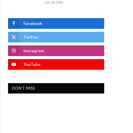
July 28, 2026
Facebook
Twitter
Instagram
YouTube
DON'T MISS