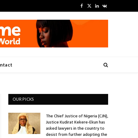
Facebook
X
LinkedIn
VKontakte
(Twitter)
ntact
OUR PICKS
The Chief Justice of Nigeria (CJN),
Justice Kudirat Kekere-Ekun has
asked lawyers in the country to
desist from further adopting the