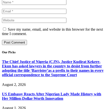
Save my name, email, and website in this browser for the next
time I comment.
Our Picks
The Chief Justice of Nigeria (CJN), Justice Kudirat Kekere-
Ekun has asked lawyers in the country to desist from further
adopting the title ‘Barrister’as a prefix to their names in every
official correspondence to the Supreme Court
August 2, 2026
US Embassy Reacts After Nigerian Lady Made History with
Her Million-Dollar-Worth Innovation
August 1, 2026