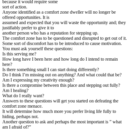
because it would require some
sort of action.
Anyone identified as a comfort zone dweller will no longer be
offered opportunities. It is
assumed and expected that you will waste the opportunity and; they
justifiably prefer to give it to
another person who has a reputation for stepping up.
The comfort zone has to be questioned and disrupted to get out of it.
Some sort of discomfort has to be introduced to cause motivation.
You must ask yourself these questions:
Is this serving me?
How long have I been here and how long do I intend to remain
here?
Is there something small I can start doing differently?
Do I think I’m missing out on anything? And what could that be?
Am I expressing my creativity enough?
Is there a compromise between this place and stepping out fully?
Am I healing?
What do I really want?
Answers to these questions will get you started on defeating the
comfort zone menace.
It will determine how much more you prefer living life fully to
hiding, perhaps not.
Another question to ask and perhaps the most important is ” what
am I afraid of?”