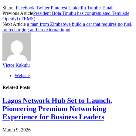
Share.
Facebook
Twitter
Pinterest
LinkedIn
Tumblr
Email
Previous Article
President Bola Tinubu has congratulated Temilade
Openiyi (TEMS)
Next Article
a man from Zimbabwe build a car that requires no fuel,
no recharging and no external input
Victor Kakulu
Website
Related
Posts
Lagos Network Hub Set to Launch,
Pioneering Premium Networking
Experience for Business Leaders
March 9, 2026