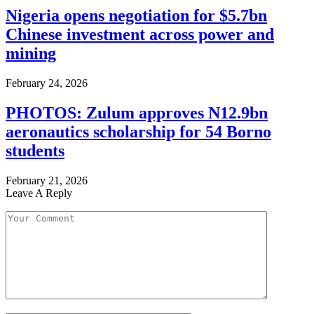
Nigeria opens negotiation for $5.7bn
Chinese investment across power and
mining
February 24, 2026
PHOTOS: Zulum approves N12.9bn
aeronautics scholarship for 54 Borno
students
February 21, 2026
Leave A Reply