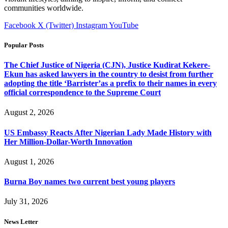
communities worldwide.
Facebook
X (Twitter)
Instagram
YouTube
Popular Posts
The Chief Justice of Nigeria (CJN), Justice Kudirat Kekere-
Ekun has asked lawyers in the country to desist from further
adopting the title ‘Barrister’as a prefix to their names in every
official correspondence to the Supreme Court
August 2, 2026
US Embassy Reacts After Nigerian Lady Made History with
Her Million-Dollar-Worth Innovation
August 1, 2026
Burna Boy names two current best young players
July 31, 2026
News Letter