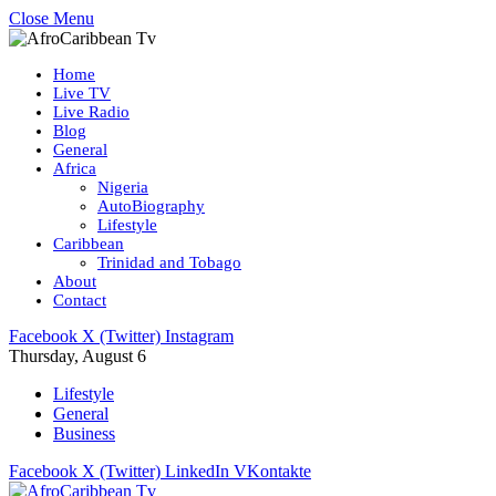
Close Menu
Home
Live TV
Live Radio
Blog
General
Africa
Nigeria
AutoBiography
Lifestyle
Caribbean
Trinidad and Tobago
About
Contact
Facebook
X (Twitter)
Instagram
Thursday, August 6
Lifestyle
General
Business
Facebook
X (Twitter)
LinkedIn
VKontakte