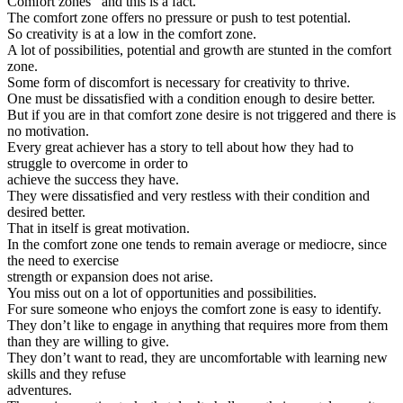
Comfort zones’’ and this is a fact.
The comfort zone offers no pressure or push to test potential.
So creativity is at a low in the comfort zone.
A lot of possibilities, potential and growth are stunted in the comfort
zone.
Some form of discomfort is necessary for creativity to thrive.
One must be dissatisfied with a condition enough to desire better.
But if you are in that comfort zone desire is not triggered and there is
no motivation.
Every great achiever has a story to tell about how they had to
struggle to overcome in order to
achieve the success they have.
They were dissatisfied and very restless with their condition and
desired better.
That in itself is great motivation.
In the comfort zone one tends to remain average or mediocre, since
the need to exercise
strength or expansion does not arise.
You miss out on a lot of opportunities and possibilities.
For sure someone who enjoys the comfort zone is easy to identify.
They don’t like to engage in anything that requires more from them
than they are willing to give.
They don’t want to read, they are uncomfortable with learning new
skills and they refuse
adventures.