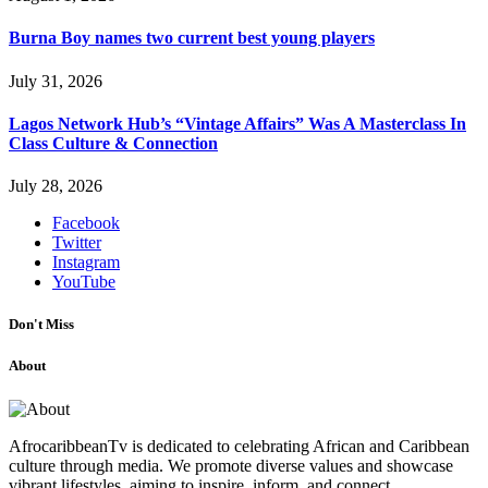
Burna Boy names two current best young players
July 31, 2026
Lagos Network Hub’s “Vintage Affairs” Was A Masterclass In
Class Culture & Connection
July 28, 2026
Facebook
Twitter
Instagram
YouTube
Don't Miss
About
AfrocaribbeanTv is dedicated to celebrating African and Caribbean
culture through media. We promote diverse values and showcase
vibrant lifestyles, aiming to inspire, inform, and connect