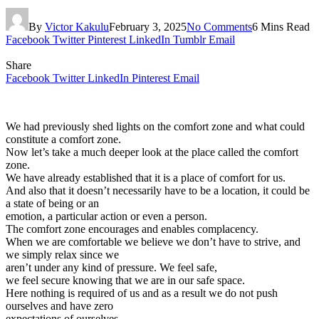
By
Victor Kakulu
February 3, 2025
No Comments
6 Mins Read
Facebook
Twitter
Pinterest
LinkedIn
Tumblr
Email
Share
Facebook
Twitter
LinkedIn
Pinterest
Email
We had previously shed lights on the comfort zone and what could
constitute a comfort zone.
Now let’s take a much deeper look at the place called the comfort
zone.
We have already established that it is a place of comfort for us.
And also that it doesn’t necessarily have to be a location, it could be
a state of being or an
emotion, a particular action or even a person.
The comfort zone encourages and enables complacency.
When we are comfortable we believe we don’t have to strive, and
we simply relax since we
aren’t under any kind of pressure. We feel safe,
we feel secure knowing that we are in our safe space.
Here nothing is required of us and as a result we do not push
ourselves and have zero
expectations of ourselves.