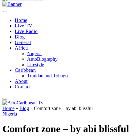
Home
Live TV
Live Radio
Blog
General
Africa
Nigeria
AutoBiography
Lifestyle
Caribbean
Trinidad and Tobago
About
Contact
Home
»
Blog
»
Comfort zone – by abi blissful
Nigeria
Comfort zone – by abi blissful