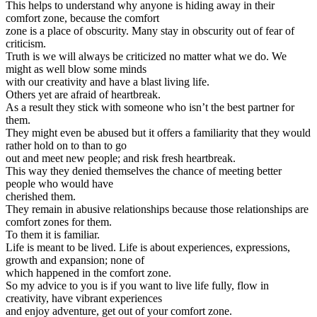
This helps to understand why anyone is hiding away in their
comfort zone, because the comfort
zone is a place of obscurity. Many stay in obscurity out of fear of
criticism.
Truth is we will always be criticized no matter what we do. We
might as well blow some minds
with our creativity and have a blast living life.
Others yet are afraid of heartbreak.
As a result they stick with someone who isn’t the best partner for
them.
They might even be abused but it offers a familiarity that they would
rather hold on to than to go
out and meet new people; and risk fresh heartbreak.
This way they denied themselves the chance of meeting better
people who would have
cherished them.
They remain in abusive relationships because those relationships are
comfort zones for them.
To them it is familiar.
Life is meant to be lived. Life is about experiences, expressions,
growth and expansion; none of
which happened in the comfort zone.
So my advice to you is if you want to live life fully, flow in
creativity, have vibrant experiences
and enjoy adventure, get out of your comfort zone.