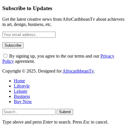
Subscribe to Updates
Get the latest creative news from AfroCaribbeanTv about achievers
in art, design, business, etc.
By signing up, you agree to the our terms and our
Privacy
Policy
agreement.
Copyright © 2025. Designed for
AfrocaribbeanTv
.
Home
Lifestyle
Leisure
Business
Buy Now
Submit
Type above and press
Enter
to search. Press
Esc
to cancel.