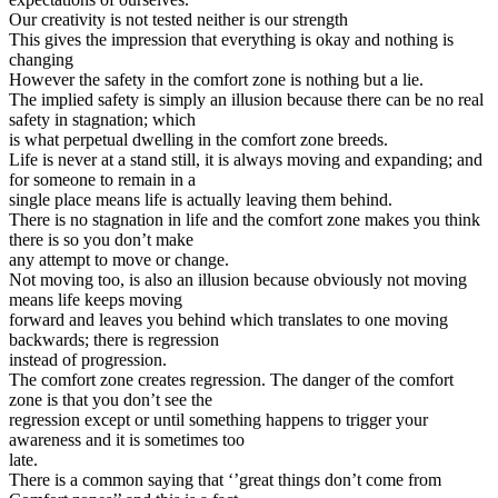
Our creativity is not tested neither is our strength
This gives the impression that everything is okay and nothing is
changing
However the safety in the comfort zone is nothing but a lie.
The implied safety is simply an illusion because there can be no real
safety in stagnation; which
is what perpetual dwelling in the comfort zone breeds.
Life is never at a stand still, it is always moving and expanding; and
for someone to remain in a
single place means life is actually leaving them behind.
There is no stagnation in life and the comfort zone makes you think
there is so you don’t make
any attempt to move or change.
Not moving too, is also an illusion because obviously not moving
means life keeps moving
forward and leaves you behind which translates to one moving
backwards; there is regression
instead of progression.
The comfort zone creates regression. The danger of the comfort
zone is that you don’t see the
regression except or until something happens to trigger your
awareness and it is sometimes too
late.
There is a common saying that ‘’great things don’t come from