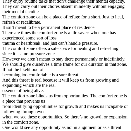
They enjoy routine tasks that don’t challenge their mental capacity.
They can carry out their chores absent-mindedly without engaging
their mental faculties.
The comfort zone can be a place of refuge for a short. Just to heal,
refresh or recalibrate.
It isn’t meant to be a permanent place of residence.
There are times the comfort zone is a life saver: when one has
experienced some sort of loss,
trauma or heartbreak; and just can’t handle pressure.
The comfort zone offers a safe space for healing and refreshing
since it is a no pressure zone
However we aren’t meant to stay there permanently or indefinitely.
We should give ourselves a time frame for our duration in that zone.
If not the likelihood of
becoming too comfortable is a sure threat.
And this threat is real because it will keep us from growing and
expanding which are the real
essence of being alive.
The comfort zone blinds us from opportunities. The comfort zone is
a place that prevents us
from identifying opportunities for growth and makes us incapable of
following through even
when we see these opportunities. So there’s no growth or expansion
in the comfort zone.
One would see any opportunity as not in alignment or as a threat