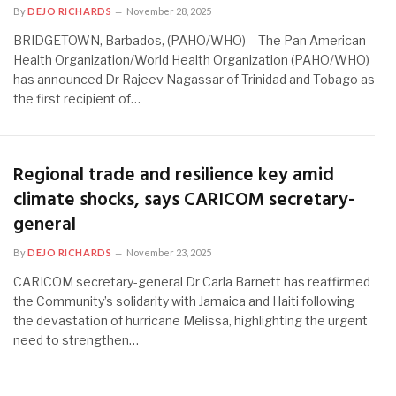
By
DEJO RICHARDS
November 28, 2025
BRIDGETOWN, Barbados, (PAHO/WHO) – The Pan American
Health Organization/World Health Organization (PAHO/WHO)
has announced Dr Rajeev Nagassar of Trinidad and Tobago as
the first recipient of…
Regional trade and resilience key amid
climate shocks, says CARICOM secretary-
general
By
DEJO RICHARDS
November 23, 2025
CARICOM secretary-general Dr Carla Barnett has reaffirmed
the Community’s solidarity with Jamaica and Haiti following
the devastation of hurricane Melissa, highlighting the urgent
need to strengthen…