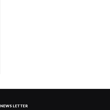
NEWS LETTER