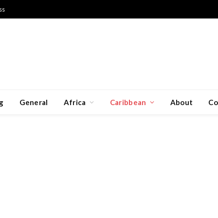
ss
g
General
Africa
Caribbean
About
Co