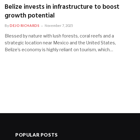
Belize invests in infrastructure to boost
growth potential
By
DEJO RICHARDS
November 7, 2025
Blessed by nature with lush forests, coral reefs and a
strategic location near Mexico and the United States,
Belize’s economy is highly reliant on tourism, which…
POPULAR POSTS