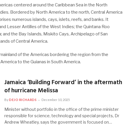
mericas centered around the Caribbean Sea in the North
ndies. Bordered by North America to the north, Central America
ises numerous islands, cays, islets, reefs, and banks. It
and Lesser Antilles of the West Indies; the Quintana Roo
a; and the Bay Islands, Miskito Cays, Archipelago of San
lands of Central America.
l mainland of the Americas bordering the region from the
 America to the Guianas in South America.
Jamaica ‘Building Forward’ in the aftermath
of hurricane Melissa
By
DEJO RICHARDS
December 10, 2025
Minister without portfolio in the office of the prime minister
responsible for science, technology and special projects, Dr
Andrew Wheatley, says the government is focused on…