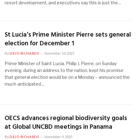
resort development, and executives say this is just the…
St Lucia’s Prime Minister Pierre sets general
election for December 1
By
DEJO RICHARDS
November 10, 2025
Prime Minister of Saint Lucia, Philip J. Pierre, on Sunday
evening, during an address to the nation, kept his promise
that general election would be on a Monday – announced the
much-anticipated…
OECS advances regional biodiversity goals
at Global UNCBD meetings in Panama
By
DEJO RICHARDS
November 9, 2025