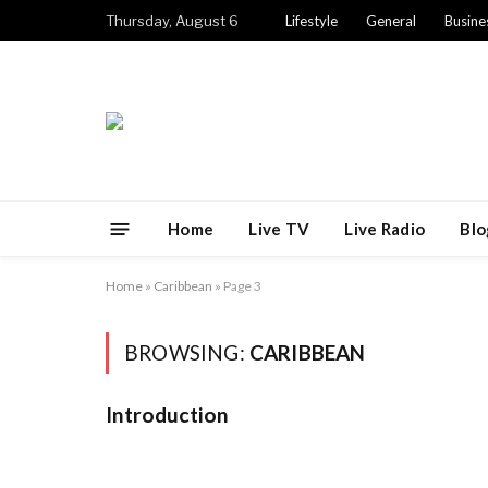
Thursday, August 6
Lifestyle
General
Busine
Home
Live TV
Live Radio
Blo
Home
»
Caribbean
»
Page 3
BROWSING:
CARIBBEAN
Introduction