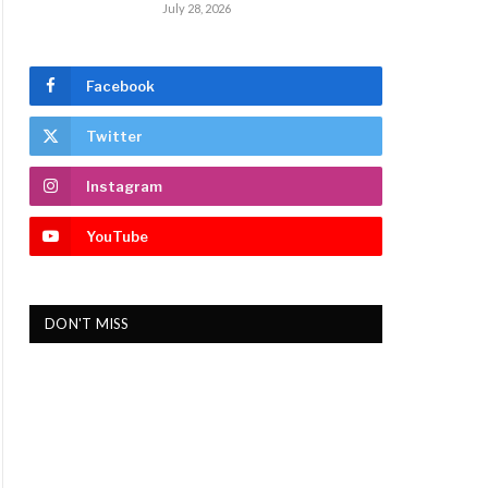
July 28, 2026
Facebook
Twitter
Instagram
YouTube
DON'T MISS