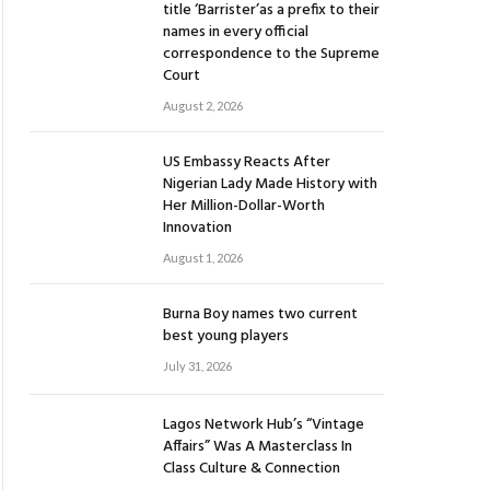
title ‘Barrister’as a prefix to their
names in every official
correspondence to the Supreme
Court
August 2, 2026
US Embassy Reacts After
Nigerian Lady Made History with
Her Million-Dollar-Worth
Innovation
August 1, 2026
Burna Boy names two current
best young players
July 31, 2026
Lagos Network Hub’s “Vintage
Affairs” Was A Masterclass In
Class Culture & Connection