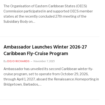
The Organisation of Eastern Caribbean States (OECS)
Commission participated in and supported OECS member
states at the recently concluded 27th meeting of the
Subsidiary Body on…
Ambassador Launches Winter 2026-27
Caribbean Fly-Cruise Program
By
DEJO RICHARDS
November 7, 2025
Ambassador has unveiled its second Caribbean winter fly-
cruise program, set to operate from October 29, 2026,
through April 1, 2027, aboard the Renaissance.Homeporting in
Bridgetown, Barbados,…