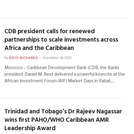
CDB president calls for renewed
partnerships to scale investments across
Africa and the Caribbean
By
DEJO RICHARDS
November 28, 2025
Morocco – Caribbean Development Bank (CDB, the Bank)
president Daniel M. Best delivered a powerful keynote at the
African Investment Forum (AIF) Market Days in Rabat,…
Trinidad and Tobago’s Dr Rajeev Nagassar
wins first PAHO/WHO Caribbean AMR
Leadership Award