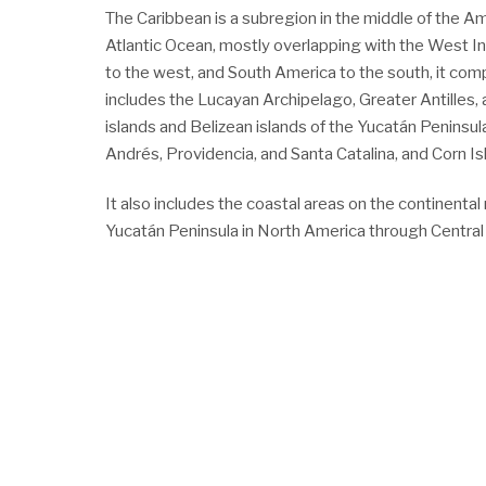
The Caribbean is a subregion in the middle of the A
Atlantic Ocean, mostly overlapping with the West I
to the west, and South America to the south, it compr
includes the Lucayan Archipelago, Greater Antilles, 
islands and Belizean islands of the Yucatán Peninsul
Andrés, Providencia, and Santa Catalina, and Corn Is
It also includes the coastal areas on the continenta
Yucatán Peninsula in North America through Central