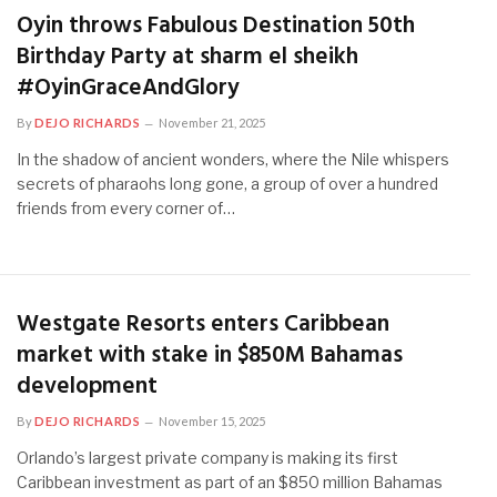
Oyin throws Fabulous Destination 50th
Birthday Party at sharm el sheikh
#OyinGraceAndGlory
By
DEJO RICHARDS
November 21, 2025
In the shadow of ancient wonders, where the Nile whispers
secrets of pharaohs long gone, a group of over a hundred
friends from every corner of…
Westgate Resorts enters Caribbean
market with stake in $850M Bahamas
development
By
DEJO RICHARDS
November 15, 2025
Orlando’s largest private company is making its first
Caribbean investment as part of an $850 million Bahamas