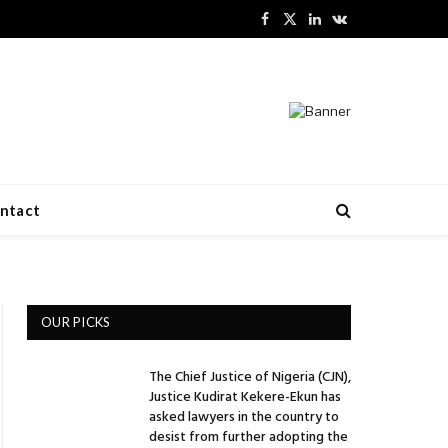
Facebook
X
LinkedIn
VKontakte
(Twitter)
ntact
OUR PICKS
The Chief Justice of Nigeria (CJN),
Justice Kudirat Kekere-Ekun has
asked lawyers in the country to
desist from further adopting the