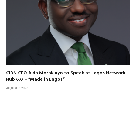
CIBN CEO Akin Morakinyo to Speak at Lagos Network
Hub 6.0 – “Made in Lagos”
August 7, 2026