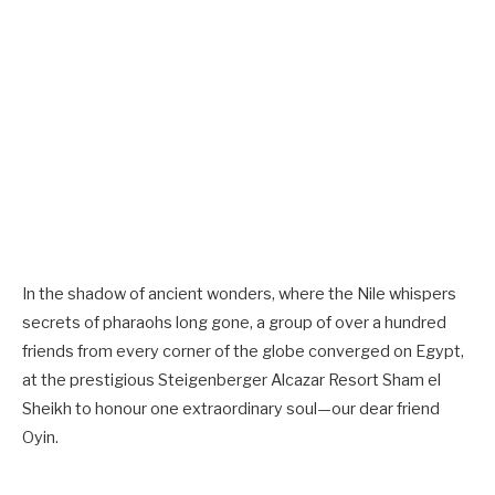
In the shadow of ancient wonders, where the Nile whispers
secrets of pharaohs long gone, a group of over a hundred
friends from every corner of the globe converged on Egypt,
at the prestigious Steigenberger Alcazar Resort Sham el
Sheikh to honour one extraordinary soul—our dear friend
Oyin.