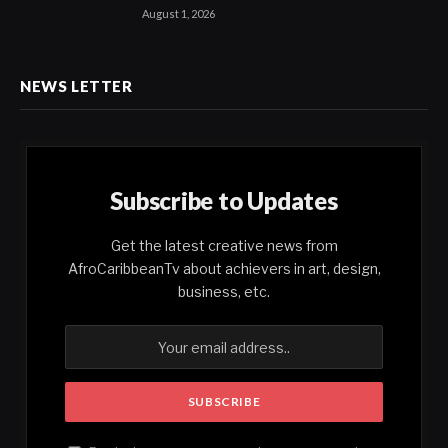
August 1, 2026
NEWS LETTER
Subscribe to Updates
Get the latest creative news from
AfroCaribbeanTv about achievers in art, design,
business, etc.