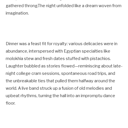
gathered throng.The night unfolded like a dream woven from
imagination.
Dinner was a feast fit for royalty: various delicacies were in
abundance, interspersed with Egyptian specialties like
molokhia stew and fresh dates stuffed with pistachios.
Laughter bubbled as stories flowed—reminiscing about late-
night college cram sessions, spontaneous road trips, and
the unbreakable ties that pulled them halfway around the
world. A live band struck up a fusion of old melodies and
upbeat rhythms, turning the hall into an impromptu dance
floor.