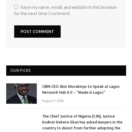
Save my name, email, and website in this browser
for the next time I comment.
OUR PICKS
CIBN CEO Akin Morakinyo to Speak at Lagos
Network Hub 6.0 – “Made in Lagos”
August 7, 2026
The Chief Justice of Nigeria (CJN), Justice
Kudirat Kekere-Ekun has asked lawyers in the
country to desist from further adopting the