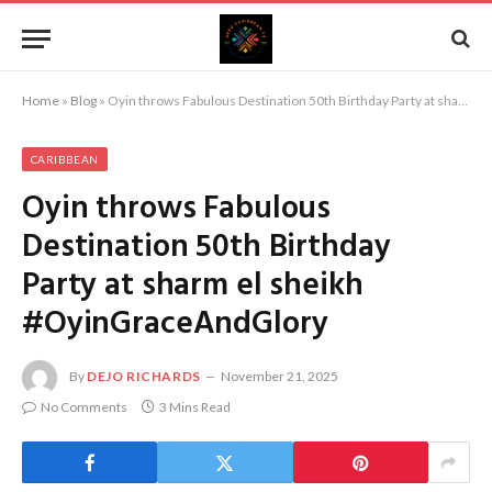
Home
»
Blog
»
Oyin throws Fabulous Destination 50th Birthday Party at sharm el sheikh #OyinGraceAndGlory
CARIBBEAN
Oyin throws Fabulous
Destination 50th Birthday
Party at sharm el sheikh
#OyinGraceAndGlory
By
DEJO RICHARDS
November 21, 2025
No Comments
3 Mins Read