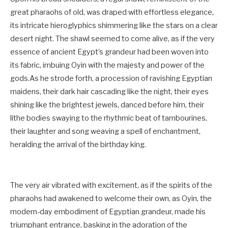
great pharaohs of old, was draped with effortless elegance,
its intricate hieroglyphics shimmering like the stars on a clear
desert night. The shawl seemed to come alive, as if the very
essence of ancient Egypt’s grandeur had been woven into
its fabric, imbuing Oyin with the majesty and power of the
gods.As he strode forth, a procession of ravishing Egyptian
maidens, their dark hair cascading like the night, their eyes
shining like the brightest jewels, danced before him, their
lithe bodies swaying to the rhythmic beat of tambourines,
their laughter and song weaving a spell of enchantment,
heralding the arrival of the birthday king.
The very air vibrated with excitement, as if the spirits of the
pharaohs had awakened to welcome their own, as Oyin, the
modern-day embodiment of Egyptian grandeur, made his
triumphant entrance, basking in the adoration of the