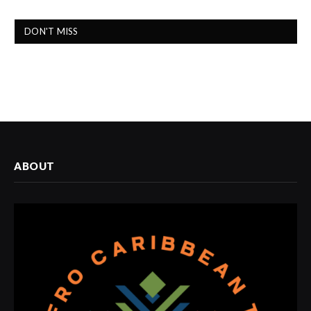
DON'T MISS
ABOUT