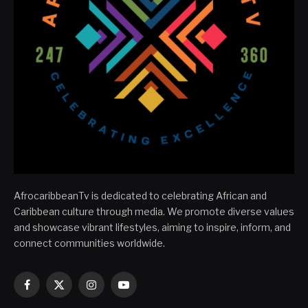
AfrocaribbeanTv is dedicated to celebrating African and
Caribbean culture through media. We promote diverse values
and showcase vibrant lifestyles, aiming to inspire, inform, and
connect communities worldwide.
Facebook
X
Instagram
YouTube
(Twitter)