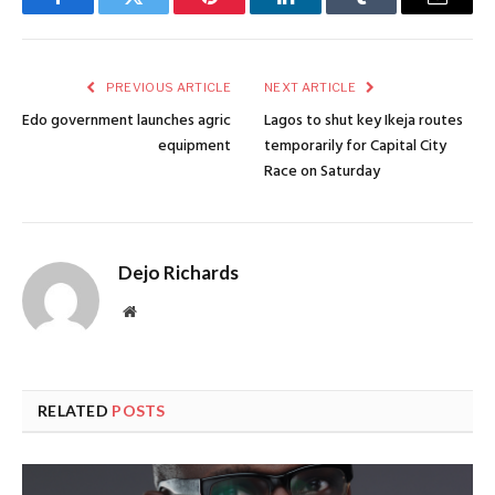
Facebook
Twitter
Pinterest
LinkedIn
Tumblr
Email
PREVIOUS ARTICLE
NEXT ARTICLE
Edo government launches agric
Lagos to shut key Ikeja routes
equipment
temporarily for Capital City
Race on Saturday
Dejo Richards
Website
RELATED
POSTS