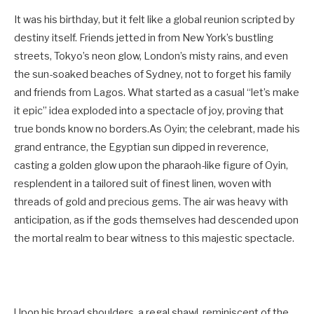
It was his birthday, but it felt like a global reunion scripted by
destiny itself. Friends jetted in from New York’s bustling
streets, Tokyo’s neon glow, London’s misty rains, and even
the sun-soaked beaches of Sydney, not to forget his family
and friends from Lagos. What started as a casual “let’s make
it epic” idea exploded into a spectacle of joy, proving that
true bonds know no borders.As Oyin; the celebrant, made his
grand entrance, the Egyptian sun dipped in reverence,
casting a golden glow upon the pharaoh-like figure of Oyin,
resplendent in a tailored suit of finest linen, woven with
threads of gold and precious gems. The air was heavy with
anticipation, as if the gods themselves had descended upon
the mortal realm to bear witness to this majestic spectacle.
Upon his broad shoulders, a regal shawl, reminiscent of the