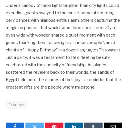
Under a canopy of neon lights brighter than city lights could
ever dim, guests swayed to the music, some attempting
belly dances with hilarious enthusiasm, others capturing the
magic on phones that would soon flood social feeds.Oyin,
eyes wide with wonder, shared a quiet moment with each
guest, thanking them for being his “chosen people”; amid
chants of “Happy Birthday” in a dozen languages.This wasn’t
just a party; it was a testament to life’s fleeting beauty,
celebrated with the audacity of friendship. As planes
scattered the revelers back to their worlds, the sands of
Egypt held onto the echoes of their joy—a reminder that the
greatest gifts are the people whom milestone!
Featured