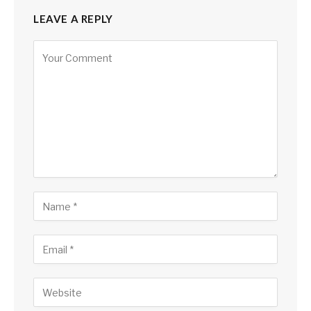
LEAVE A REPLY