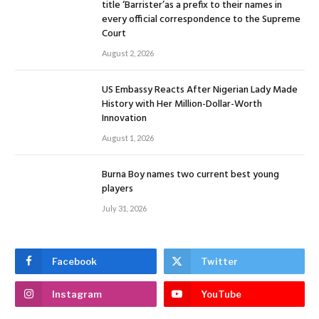
title ‘Barrister’as a prefix to their names in
every official correspondence to the Supreme
Court
August 2, 2026
US Embassy Reacts After Nigerian Lady Made
History with Her Million-Dollar-Worth
Innovation
August 1, 2026
Burna Boy names two current best young
players
July 31, 2026
Facebook
Twitter
Instagram
YouTube