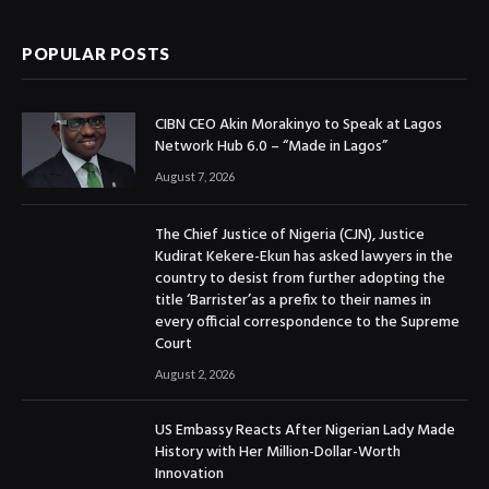
POPULAR POSTS
CIBN CEO Akin Morakinyo to Speak at Lagos
Network Hub 6.0 – “Made in Lagos”
August 7, 2026
The Chief Justice of Nigeria (CJN), Justice
Kudirat Kekere-Ekun has asked lawyers in the
country to desist from further adopting the
title ‘Barrister’as a prefix to their names in
every official correspondence to the Supreme
Court
August 2, 2026
US Embassy Reacts After Nigerian Lady Made
History with Her Million-Dollar-Worth
Innovation