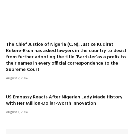
The Chief Justice of Nigeria (CJN), Justice Kudirat
Kekere-Ekun has asked lawyers in the country to desist
from further adopting the title ‘Barrister’as a prefix to
their names in every official correspondence to the
Supreme Court
August 2, 2026
US Embassy Reacts After Nigerian Lady Made History
with Her Million-Dollar-Worth Innovation
August 1, 2026