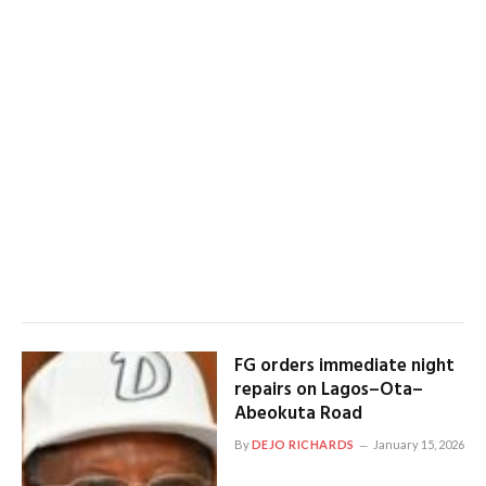
FG orders immediate night
repairs on Lagos–Ota–
Abeokuta Road
By
DEJO RICHARDS
January 15, 2026