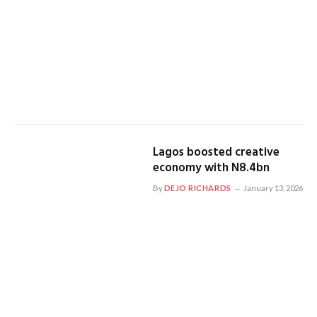
Lagos boosted creative
economy with N8.4bn
By
DEJO RICHARDS
January 13, 2026