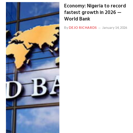
Economy: Nigeria to record
fastest growth in 2026 —
World Bank
By
DEJO RICHARDS
January 14, 2026