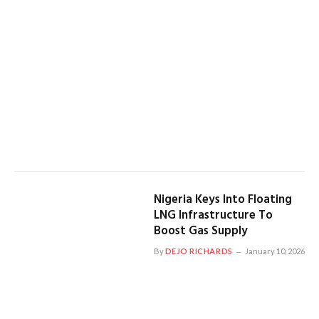
Nigeria Keys Into Floating
LNG Infrastructure To
Boost Gas Supply
By
DEJO RICHARDS
January 10, 2026