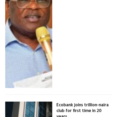
Ecobank joins trillion-naira
club for first time in 20
years