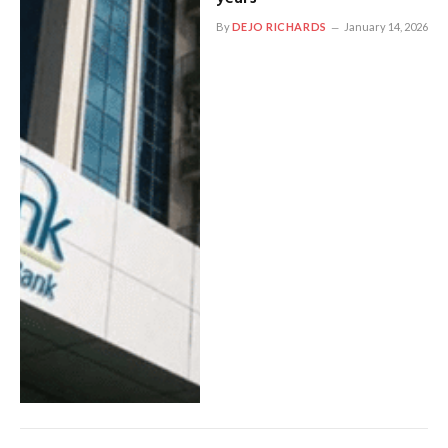
By
DEJO RICHARDS
January 14, 2026