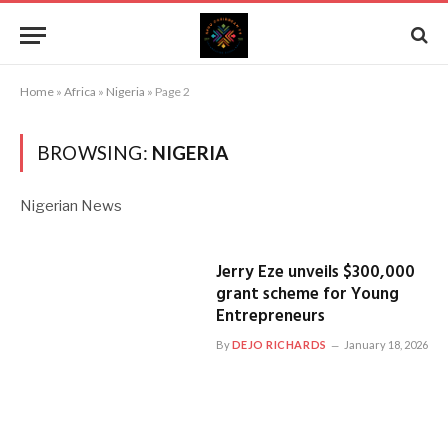
Home
»
Africa
»
Nigeria
»
Page 2
BROWSING:
NIGERIA
Nigerian News
Jerry Eze unveils $300,000
grant scheme for Young
Entrepreneurs
By
DEJO RICHARDS
January 18, 2026