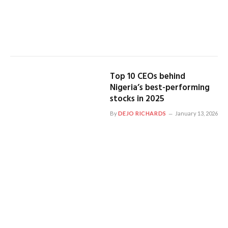
Top 10 CEOs behind
Nigeria’s best-performing
stocks in 2025
By
DEJO RICHARDS
January 13, 2026