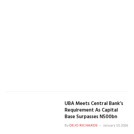
UBA Meets Central Bank’s
Requirement As Capital
Base Surpasses N500bn
By
DEJO RICHARDS
January 10, 2026