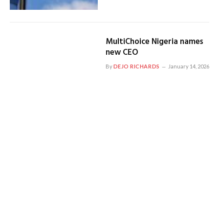
MultiChoice Nigeria names
new CEO
By
DEJO RICHARDS
January 14, 2026