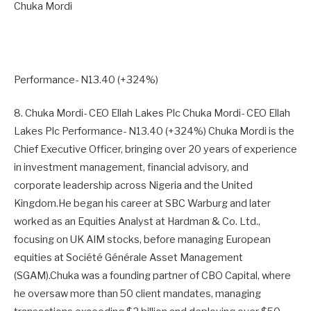
Chuka Mordi
Performance- N13.40 (+324%)
8. Chuka Mordi- CEO Ellah Lakes Plc Chuka Mordi- CEO Ellah
Lakes Plc Performance- N13.40 (+324%) Chuka Mordi is the
Chief Executive Officer, bringing over 20 years of experience
in investment management, financial advisory, and
corporate leadership across Nigeria and the United
Kingdom.He began his career at SBC Warburg and later
worked as an Equities Analyst at Hardman & Co. Ltd.,
focusing on UK AIM stocks, before managing European
equities at Société Générale Asset Management
(SGAM).Chuka was a founding partner of CBO Capital, where
he oversaw more than 50 client mandates, managing