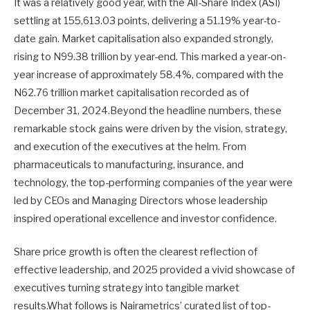
It was a relatively good year, with the All-Share Index (ASI)
settling at 155,613.03 points, delivering a 51.19% year-to-
date gain. Market capitalisation also expanded strongly,
rising to N99.38 trillion by year-end. This marked a year-on-
year increase of approximately 58.4%, compared with the
N62.76 trillion market capitalisation recorded as of
December 31, 2024.Beyond the headline numbers, these
remarkable stock gains were driven by the vision, strategy,
and execution of the executives at the helm. From
pharmaceuticals to manufacturing, insurance, and
technology, the top-performing companies of the year were
led by CEOs and Managing Directors whose leadership
inspired operational excellence and investor confidence.
Share price growth is often the clearest reflection of
effective leadership, and 2025 provided a vivid showcase of
executives turning strategy into tangible market
results.What follows is Nairametrics’ curated list of top-