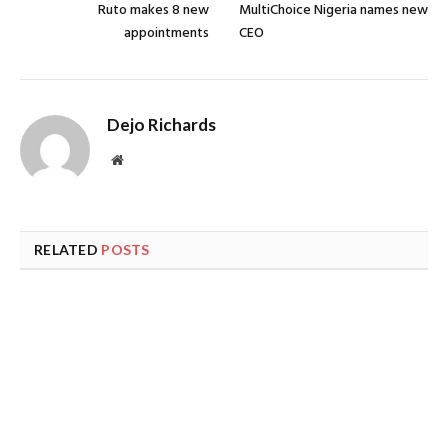
Ruto makes 8 new
MultiChoice Nigeria names new
appointments
CEO
Dejo Richards
Website
RELATED
POSTS