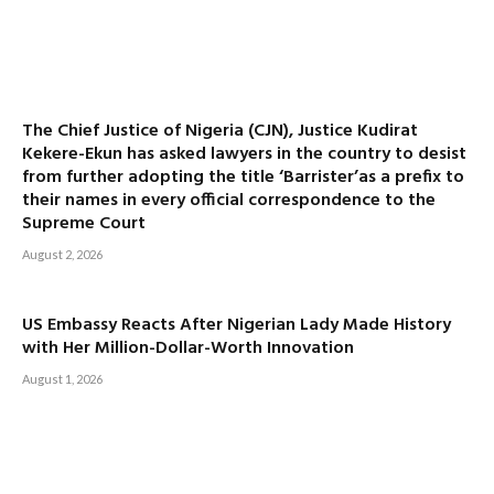
The Chief Justice of Nigeria (CJN), Justice Kudirat
Kekere-Ekun has asked lawyers in the country to desist
from further adopting the title ‘Barrister’as a prefix to
their names in every official correspondence to the
Supreme Court
August 2, 2026
US Embassy Reacts After Nigerian Lady Made History
with Her Million-Dollar-Worth Innovation
August 1, 2026