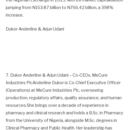
jumping from N153.87 billion to N766.42 billion, a 398%
increase.
Dukor Anderline & Arjun Udani
7. Dukor Anderline & Arjun Udani – Co-CEOs, MeCure
Industries PlcAnderline Dukor is Co-Chief Executive Officer
(Operations) at MeCure Industries Plc, overseeing
production, regulatory affairs, quality assurance, and human
resources.She brings over a decade of experience in
pharmacy and clinical research and holds a B.Sc. in Pharmacy
from the University of Nigeria, alongside M.Sc. degrees in
Clinical Pharmacy and Public Health. Her leadership has