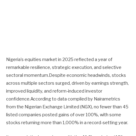
Nigeria’s equities market in 2025 reflected a year of
remarkable resilience, strategic execution, and selective
sectoral momentum.Despite economic headwinds, stocks
across multiple sectors surged, driven by earnings strength,
improved liquidity, and reform-induced investor
confidence.According to data compiled by Nairametrics
from the Nigerian Exchange Limited (NGX), no fewer than 45
listed companies posted gains of over 100%, with some
stocks returning more than 1,000% in a record-setting year.