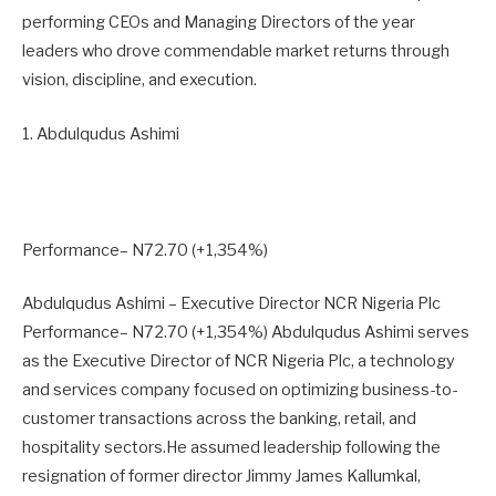
performing CEOs and Managing Directors of the year
leaders who drove commendable market returns through
vision, discipline, and execution.
1. Abdulqudus Ashimi
Performance– N72.70 (+1,354%)
Abdulqudus Ashimi – Executive Director NCR Nigeria Plc
Performance– N72.70 (+1,354%) Abdulqudus Ashimi serves
as the Executive Director of NCR Nigeria Plc, a technology
and services company focused on optimizing business-to-
customer transactions across the banking, retail, and
hospitality sectors.He assumed leadership following the
resignation of former director Jimmy James Kallumkal,