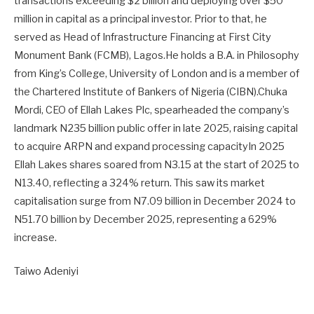
transactions exceeding $2 billion and deploying over $50
million in capital as a principal investor. Prior to that, he
served as Head of Infrastructure Financing at First City
Monument Bank (FCMB), Lagos.He holds a B.A. in Philosophy
from King’s College, University of London and is a member of
the Chartered Institute of Bankers of Nigeria (CIBN).Chuka
Mordi, CEO of Ellah Lakes Plc, spearheaded the company’s
landmark N235 billion public offer in late 2025, raising capital
to acquire ARPN and expand processing capacityIn 2025
Ellah Lakes shares soared from N3.15 at the start of 2025 to
N13.40, reflecting a 324% return. This saw its market
capitalisation surge from N7.09 billion in December 2024 to
N51.70 billion by December 2025, representing a 629%
increase.
Taiwo Adeniyi