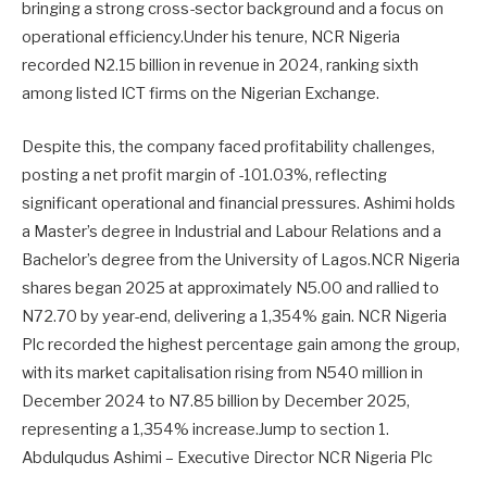
bringing a strong cross-sector background and a focus on
operational efficiency.Under his tenure, NCR Nigeria
recorded N2.15 billion in revenue in 2024, ranking sixth
among listed ICT firms on the Nigerian Exchange.
Despite this, the company faced profitability challenges,
posting a net profit margin of -101.03%, reflecting
significant operational and financial pressures. Ashimi holds
a Master’s degree in Industrial and Labour Relations and a
Bachelor’s degree from the University of Lagos.NCR Nigeria
shares began 2025 at approximately N5.00 and rallied to
N72.70 by year-end, delivering a 1,354% gain. NCR Nigeria
Plc recorded the highest percentage gain among the group,
with its market capitalisation rising from N540 million in
December 2024 to N7.85 billion by December 2025,
representing a 1,354% increase.Jump to section 1.
Abdulqudus Ashimi – Executive Director NCR Nigeria Plc