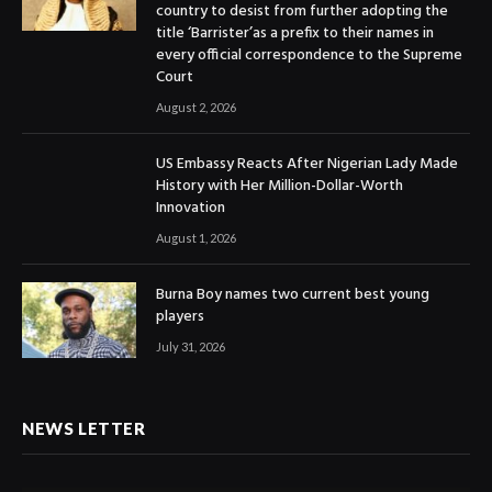
country to desist from further adopting the
title ‘Barrister’as a prefix to their names in
every official correspondence to the Supreme
Court
August 2, 2026
US Embassy Reacts After Nigerian Lady Made
History with Her Million-Dollar-Worth
Innovation
August 1, 2026
Burna Boy names two current best young
players
July 31, 2026
NEWS LETTER