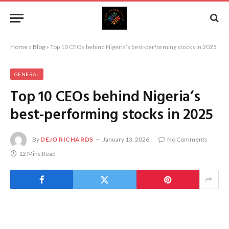
Home
»
Blog
»
Top 10 CEOs behind Nigeria’s best-performing stocks in 2025
GENERAL
Top 10 CEOs behind Nigeria’s
best-performing stocks in 2025
By
DEJO RICHARDS
January 13, 2026
No Comments
12 Mins Read