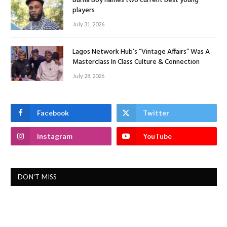
Burna Boy names two current best young
players
July 31, 2026
Lagos Network Hub’s “Vintage Affairs” Was A
Masterclass In Class Culture & Connection
July 28, 2026
Facebook
Twitter
Instagram
YouTube
DON'T MISS