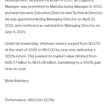
development. He joined Vitafoam in 2007 as Logistics
Manager, was promoted to Manufacturing Manager in 2010,
and later became Executive Director and Technical Director.
He was appointed Acting Managing Director on April 22,
2015, and confirmed as substantive Managing Director on
June 4, 2015.
Under his leadership, Vitafoam shares surged from N23.95
at the start of 2025 to N92.00 by year-end, delivering a
300% return. This pushed its market value climbed from
N28.77 billion to N115.08 billion, translating to a 300% gain
year-on-year.
Biola Adebayo
Performance- N50.10(+223%)