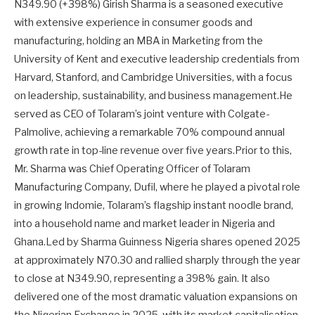
N349.90 (+398%) Girish Sharma is a seasoned executive
with extensive experience in consumer goods and
manufacturing, holding an MBA in Marketing from the
University of Kent and executive leadership credentials from
Harvard, Stanford, and Cambridge Universities, with a focus
on leadership, sustainability, and business management.He
served as CEO of Tolaram’s joint venture with Colgate-
Palmolive, achieving a remarkable 70% compound annual
growth rate in top-line revenue over five years.Prior to this,
Mr. Sharma was Chief Operating Officer of Tolaram
Manufacturing Company, Dufil, where he played a pivotal role
in growing Indomie, Tolaram’s flagship instant noodle brand,
into a household name and market leader in Nigeria and
Ghana.Led by Sharma Guinness Nigeria shares opened 2025
at approximately N70.30 and rallied sharply through the year
to close at N349.90, representing a 398% gain. It also
delivered one of the most dramatic valuation expansions on
the Nigerian Exchange in 2025, with its market capitalisation