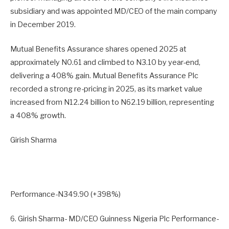
subsidiary and was appointed MD/CEO of the main company
in December 2019.
Mutual Benefits Assurance shares opened 2025 at
approximately N0.61 and climbed to N3.10 by year-end,
delivering a 408% gain. Mutual Benefits Assurance Plc
recorded a strong re-pricing in 2025, as its market value
increased from N12.24 billion to N62.19 billion, representing
a 408% growth.
Girish Sharma
Performance-N349.90 (+398%)
6. Girish Sharma- MD/CEO Guinness Nigeria Plc Performance-