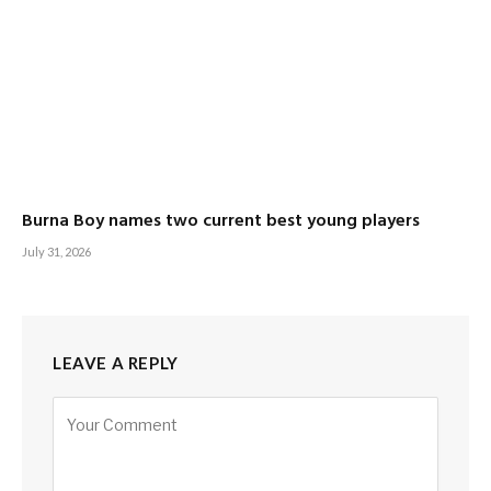
Burna Boy names two current best young players
July 31, 2026
LEAVE A REPLY