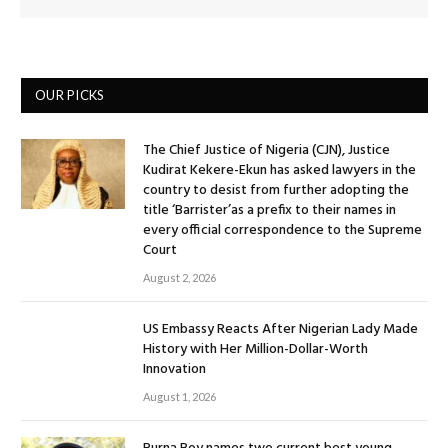
OUR PICKS
The Chief Justice of Nigeria (CJN), Justice
Kudirat Kekere-Ekun has asked lawyers in the
country to desist from further adopting the
title ‘Barrister’as a prefix to their names in
every official correspondence to the Supreme
Court
August 2, 2026
US Embassy Reacts After Nigerian Lady Made
History with Her Million-Dollar-Worth
Innovation
August 1, 2026