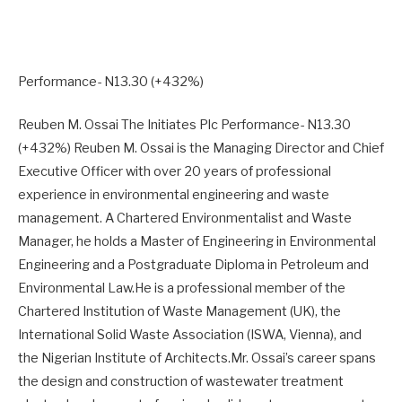
Performance- N13.30 (+432%)
Reuben M. Ossai The Initiates Plc Performance- N13.30
(+432%) Reuben M. Ossai is the Managing Director and Chief
Executive Officer with over 20 years of professional
experience in environmental engineering and waste
management. A Chartered Environmentalist and Waste
Manager, he holds a Master of Engineering in Environmental
Engineering and a Postgraduate Diploma in Petroleum and
Environmental Law.He is a professional member of the
Chartered Institution of Waste Management (UK), the
International Solid Waste Association (ISWA, Vienna), and
the Nigerian Institute of Architects.Mr. Ossai’s career spans
the design and construction of wastewater treatment