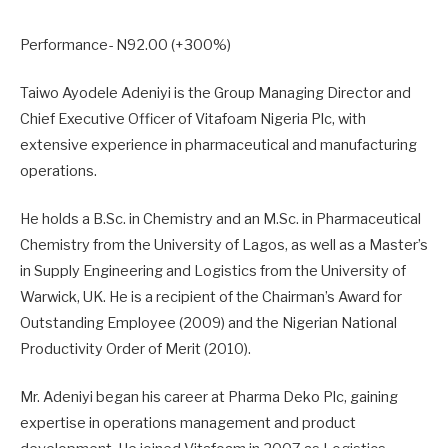
Performance- N92.00 (+300%)
Taiwo Ayodele Adeniyi is the Group Managing Director and
Chief Executive Officer of Vitafoam Nigeria Plc, with
extensive experience in pharmaceutical and manufacturing
operations.
He holds a B.Sc. in Chemistry and an M.Sc. in Pharmaceutical
Chemistry from the University of Lagos, as well as a Master’s
in Supply Engineering and Logistics from the University of
Warwick, UK. He is a recipient of the Chairman’s Award for
Outstanding Employee (2009) and the Nigerian National
Productivity Order of Merit (2010).
Mr. Adeniyi began his career at Pharma Deko Plc, gaining
expertise in operations management and product