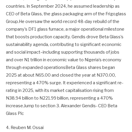
countries. In September 2024, he assumed leadership as
CEO of Beta Glass, the glass packaging arm of the Frigoglass
Group.He oversaw the world-record 48-day rebuild of the
company’s DF1 glass furnace, a major operational milestone
that boosts production capacity. Gendis drove Beta Glass’s
sustainability agenda, contributing to significant economic
and social impact–including supporting thousands of jobs
and over N1 trillion in economic value to Nigeria’s economy
through expanded operationsBeta Glass shares began
2025 at about N65.00 and closed the year at N370.00,
representing a 470% surge. It experienced a significant re-
rating in 2025, with its market capitalisation rising from
N38.94 billion to N221.99 billion, representing a 470%
increase.Jump to section 3. Alexander Gendis- CEO Beta
Glass Plc
4. Reuben M. Ossai