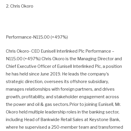
2. Chris Okoro
Performance-N115.00 (+497%)
Chris Okoro- CEO Eunisell Interlinked Plc Performance –
N115.00 (+497%) Chris Okoro is the Managing Director and
Chief Executive Officer of Eunisell Interlinked Plc, a position
he has held since June 2019. He leads the company’s
strategic direction, oversees its offshore subsidiary,
manages relationships with foreign partners, and drives
growth, profitability, and stakeholder engagement across
the power and oil & gas sectors.Prior to joining Eunisell, Mr.
Okoro held multiple leadership roles in the banking sector,
including Head of Bankwide Retail Sales at Keystone Bank,
where he supervised a 250-member team and transformed