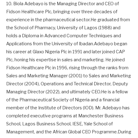
10. Biola Adebayo is the Managing Director and CEO of
Fidson Healthcare Plc, bringing over three decades of
experience in the pharmaceutical sector.He graduated from
the School of Pharmacy, University of Lagos (1988) and
holds a Diploma in Advanced Computer Techniques and
Applications from the University of Ibadan.Adebayo began
his career at Glaxo Nigeria Plc in 1991 and later joined CAP
Plc, honing his expertise in sales and marketing. He joined
Fidson Healthcare Plc in 1996, rising through the ranks from
Sales and Marketing Manager (2001) to Sales and Marketing
Director (2004), Operations and Technical Director, Deputy
Managing Director (2022), and ultimately CEO.He is a fellow
of the Pharmaceutical Society of Nigeria and a financial
member of the Institute of Directors (IOD). Mr. Adebayo has
completed executive programs at Manchester Business
School, Lagos Business School, IESE, Yale School of
Management, and the African Global CEO Programme.During