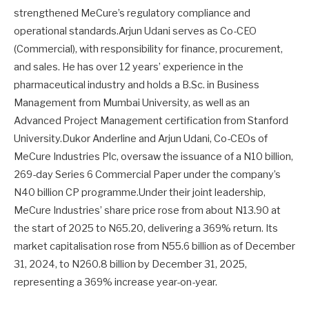
strengthened MeCure’s regulatory compliance and
operational standards.Arjun Udani serves as Co-CEO
(Commercial), with responsibility for finance, procurement,
and sales. He has over 12 years’ experience in the
pharmaceutical industry and holds a B.Sc. in Business
Management from Mumbai University, as well as an
Advanced Project Management certification from Stanford
University.Dukor Anderline and Arjun Udani, Co-CEOs of
MeCure Industries Plc, oversaw the issuance of a N10 billion,
269-day Series 6 Commercial Paper under the company’s
N40 billion CP programme.Under their joint leadership,
MeCure Industries’ share price rose from about N13.90 at
the start of 2025 to N65.20, delivering a 369% return. Its
market capitalisation rose from N55.6 billion as of December
31, 2024, to N260.8 billion by December 31, 2025,
representing a 369% increase year-on-year.