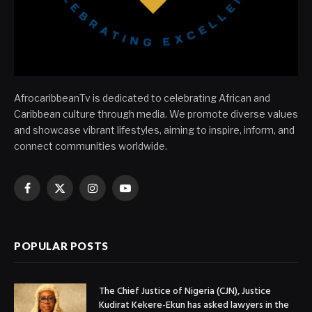
AfrocaribbeanTv is dedicated to celebrating African and
Caribbean culture through media. We promote diverse values
and showcase vibrant lifestyles, aiming to inspire, inform, and
connect communities worldwide.
Facebook
X
Instagram
YouTube
(Twitter)
POPULAR POSTS
The Chief Justice of Nigeria (CJN), Justice
Kudirat Kekere-Ekun has asked lawyers in the