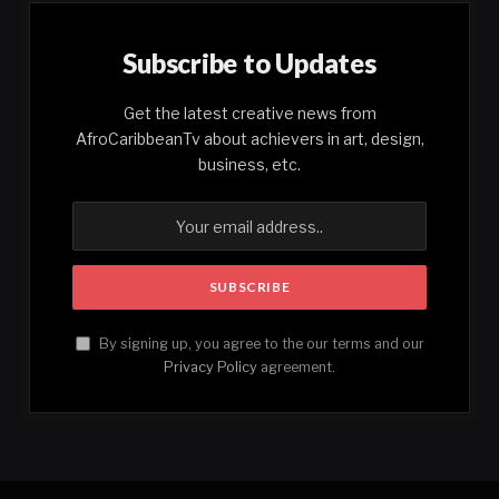
Subscribe to Updates
Get the latest creative news from
AfroCaribbeanTv about achievers in art, design,
business, etc.
By signing up, you agree to the our terms and our
Privacy Policy
agreement.