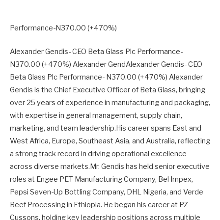
Performance-N370.00 (+470%)
Alexander Gendis- CEO Beta Glass Plc Performance-
N370.00 (+470%) Alexander GendAlexander Gendis- CEO
Beta Glass Plc Performance- N370.00 (+470%) Alexander
Gendis is the Chief Executive Officer of Beta Glass, bringing
over 25 years of experience in manufacturing and packaging,
with expertise in general management, supply chain,
marketing, and team leadership.His career spans East and
West Africa, Europe, Southeast Asia, and Australia, reflecting
a strong track record in driving operational excellence
across diverse markets.Mr. Gendis has held senior executive
roles at Engee PET Manufacturing Company, Bel Impex,
Pepsi Seven-Up Bottling Company, DHL Nigeria, and Verde
Beef Processing in Ethiopia. He began his career at PZ
Cussons, holding key leadership positions across multiple