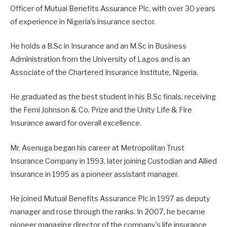
Officer of Mutual Benefits Assurance Plc, with over 30 years
of experience in Nigeria’s insurance sector.
He holds a B.Sc in Insurance and an M.Sc in Business
Administration from the University of Lagos and is an
Associate of the Chartered Insurance Institute, Nigeria.
He graduated as the best student in his B.Sc finals, receiving
the Femi Johnson & Co. Prize and the Unity Life & Fire
Insurance award for overall excellence.
Mr. Asenuga began his career at Metropolitan Trust
Insurance Company in 1993, later joining Custodian and Allied
Insurance in 1995 as a pioneer assistant manager.
He joined Mutual Benefits Assurance Plc in 1997 as deputy
manager and rose through the ranks. In 2007, he became
pioneer managing director of the company’s life insurance