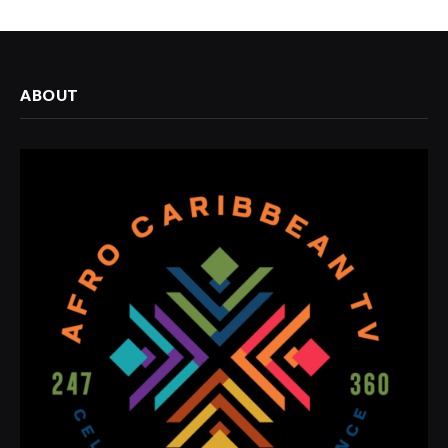
ABOUT