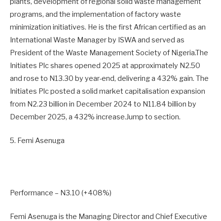
plants, development of regional solid waste management
programs, and the implementation of factory waste
minimization initiatives. He is the first African certified as an
International Waste Manager by ISWA and served as
President of the Waste Management Society of Nigeria.The
Initiates Plc shares opened 2025 at approximately N2.50
and rose to N13.30 by year-end, delivering a 432% gain. The
Initiates Plc posted a solid market capitalisation expansion
from N2.23 billion in December 2024 to N11.84 billion by
December 2025, a 432% increase.Jump to section.
5. Femi Asenuga
Performance – N3.10 (+408%)
Femi Asenuga is the Managing Director and Chief Executive