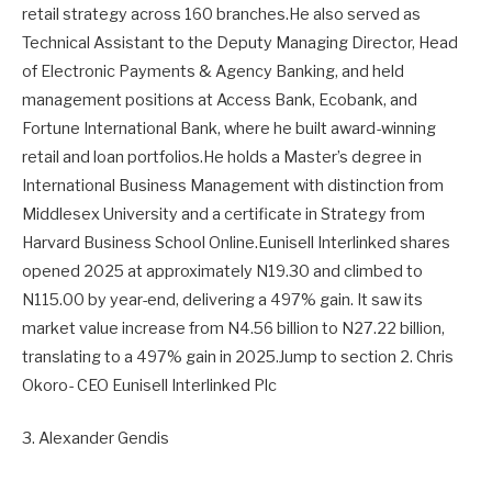
retail strategy across 160 branches.He also served as
Technical Assistant to the Deputy Managing Director, Head
of Electronic Payments & Agency Banking, and held
management positions at Access Bank, Ecobank, and
Fortune International Bank, where he built award-winning
retail and loan portfolios.He holds a Master’s degree in
International Business Management with distinction from
Middlesex University and a certificate in Strategy from
Harvard Business School Online.Eunisell Interlinked shares
opened 2025 at approximately N19.30 and climbed to
N115.00 by year-end, delivering a 497% gain. It saw its
market value increase from N4.56 billion to N27.22 billion,
translating to a 497% gain in 2025.Jump to section 2. Chris
Okoro- CEO Eunisell Interlinked Plc
3. Alexander Gendis