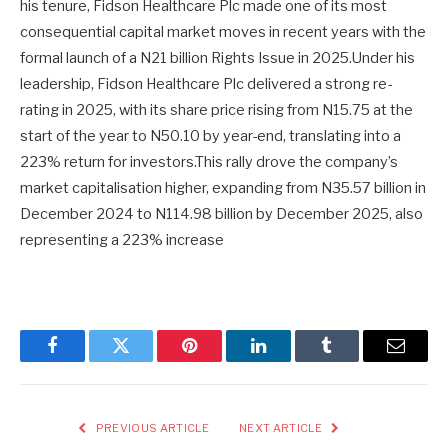
his tenure, Fidson Healthcare Plc made one of its most
consequential capital market moves in recent years with the
formal launch of a N21 billion Rights Issue in 2025.Under his
leadership, Fidson Healthcare Plc delivered a strong re-
rating in 2025, with its share price rising from N15.75 at the
start of the year to N50.10 by year-end, translating into a
223% return for investors.This rally drove the company’s
market capitalisation higher, expanding from N35.57 billion in
December 2024 to N114.98 billion by December 2025, also
representing a 223% increase
Facebook
Twitter
Pinterest
LinkedIn
Tumblr
Email
PREVIOUS ARTICLE
NEXT ARTICLE