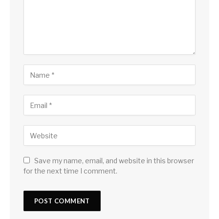
Save my name, email, and website in this browser
for the next time I comment.