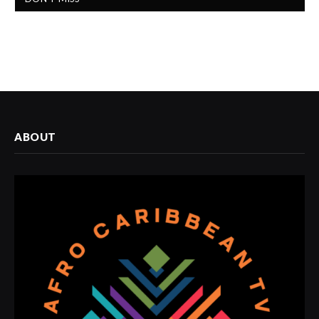
ABOUT