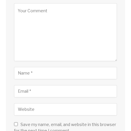
Save my name, email, and website in this browser
for the next time I comment.