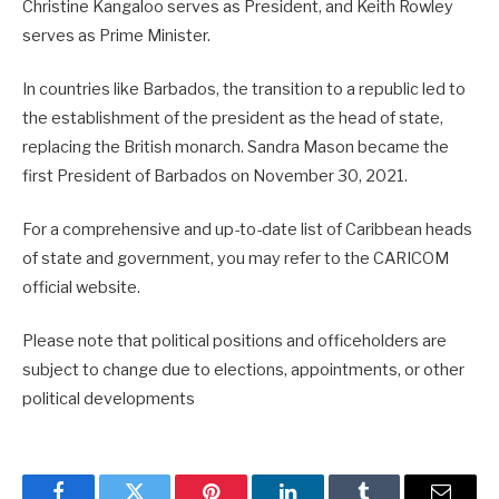
Christine Kangaloo serves as President, and Keith Rowley
serves as Prime Minister.
In countries like Barbados, the transition to a republic led to
the establishment of the president as the head of state,
replacing the British monarch. Sandra Mason became the
first President of Barbados on November 30, 2021.
For a comprehensive and up-to-date list of Caribbean heads
of state and government, you may refer to the CARICOM
official website.
Please note that political positions and officeholders are
subject to change due to elections, appointments, or other
political developments