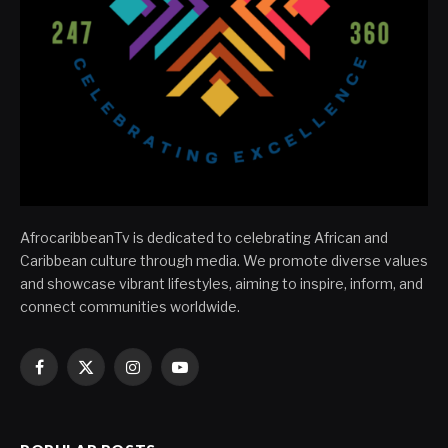
AfrocaribbeanTv is dedicated to celebrating African and
Caribbean culture through media. We promote diverse values
and showcase vibrant lifestyles, aiming to inspire, inform, and
connect communities worldwide.
Facebook
X
Instagram
YouTube
(Twitter)