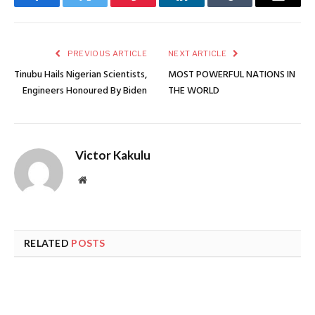
Facebook
Twitter
Pinterest
LinkedIn
Tumblr
Email
PREVIOUS ARTICLE
NEXT ARTICLE
Tinubu Hails Nigerian Scientists,
MOST POWERFUL NATIONS IN
Engineers Honoured By Biden
THE WORLD
Victor Kakulu
Website
RELATED
POSTS