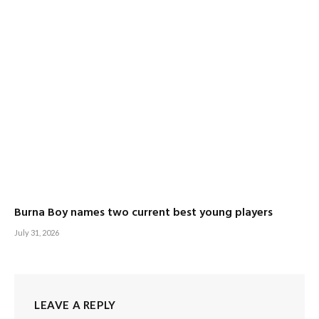
Burna Boy names two current best young players
July 31, 2026
LEAVE A REPLY