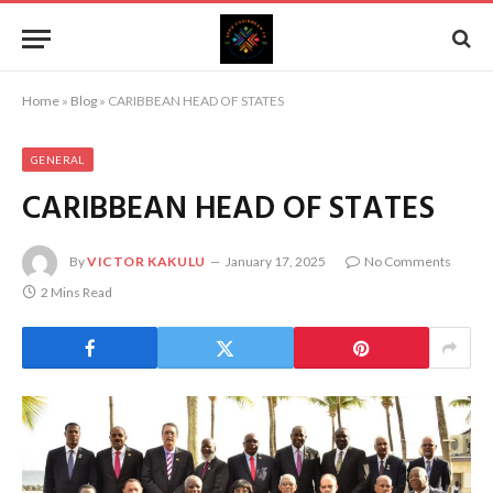
Home
»
Blog
»
CARIBBEAN HEAD OF STATES
GENERAL
CARIBBEAN HEAD OF STATES
By
VICTOR KAKULU
January 17, 2025
No Comments
2 Mins Read