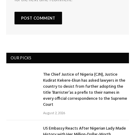
OUR PICKS
The Chief Justice of Nigeria (CJN), Justice
Kudirat Kekere-Ekun has asked lawyers in the
country to desist from further adopting the
title ‘Barrister’as a prefix to their names in
every official correspondence to the Supreme
Court
August 2, 2026
US Embassy Reacts After Nigerian Lady Made
History with Her Million-Dollar-Worth