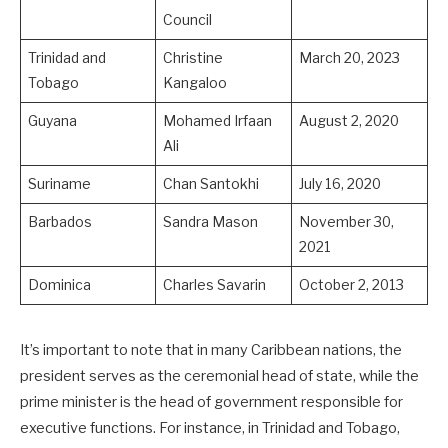
Council
Trinidad and
Christine
March 20, 2023
Tobago
Kangaloo
Guyana
Mohamed Irfaan
August 2, 2020
Ali
Suriname
Chan Santokhi
July 16, 2020
Barbados
Sandra Mason
November 30,
2021
Dominica
Charles Savarin
October 2, 2013
It’s important to note that in many Caribbean nations, the
president serves as the ceremonial head of state, while the
prime minister is the head of government responsible for
executive functions. For instance, in Trinidad and Tobago,