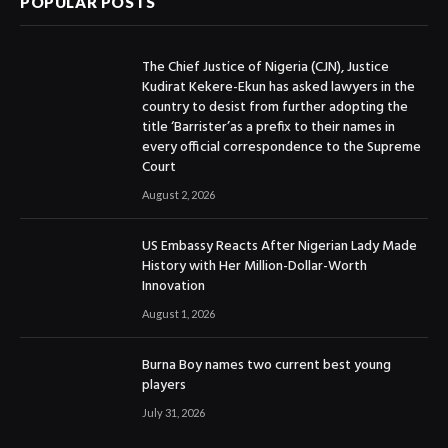
POPULAR POSTS
The Chief Justice of Nigeria (CJN), Justice
Kudirat Kekere-Ekun has asked lawyers in the
country to desist from further adopting the
title ‘Barrister’as a prefix to their names in
every official correspondence to the Supreme
Court
August 2, 2026
US Embassy Reacts After Nigerian Lady Made
History with Her Million-Dollar-Worth
Innovation
August 1, 2026
Burna Boy names two current best young
players
July 31, 2026