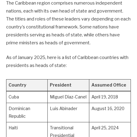
The Caribbean region comprises numerous independent
nations, each with its own head of state and government.
The titles and roles of these leaders vary depending on each
country’s constitutional framework. Some nations have
presidents serving as heads of state, while others have
prime ministers as heads of government.
As of January 2025, here is a list of Caribbean countries with
presidents as heads of state:
Country
President
Assumed Office
Cuba
Miguel Díaz-Canel
April 19, 2018
Dominican
Luis Abinader
August 16, 2020
Republic
Haiti
Transitional
April 25, 2024
Presidential