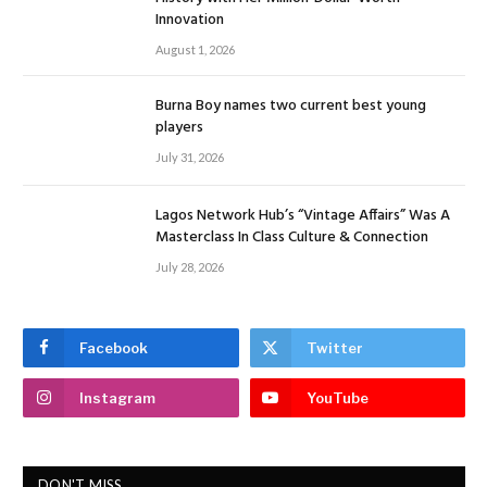
Innovation
August 1, 2026
Burna Boy names two current best young
players
July 31, 2026
Lagos Network Hub’s “Vintage Affairs” Was A
Masterclass In Class Culture & Connection
July 28, 2026
Facebook
Twitter
Instagram
YouTube
DON'T MISS