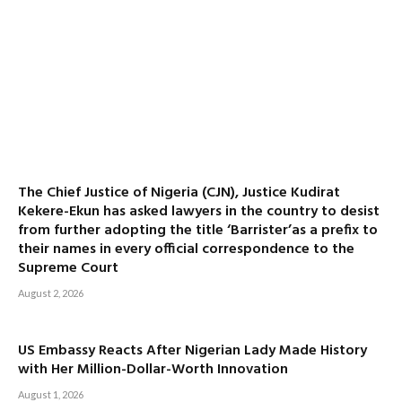
The Chief Justice of Nigeria (CJN), Justice Kudirat
Kekere-Ekun has asked lawyers in the country to desist
from further adopting the title ‘Barrister’as a prefix to
their names in every official correspondence to the
Supreme Court
August 2, 2026
US Embassy Reacts After Nigerian Lady Made History
with Her Million-Dollar-Worth Innovation
August 1, 2026