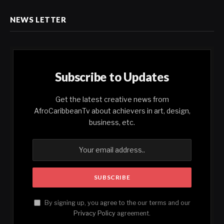
NEWS LETTER
Subscribe to Updates
Get the latest creative news from
AfroCaribbeanTv about achievers in art, design,
business, etc.
By signing up, you agree to the our terms and our
Privacy Policy
agreement.